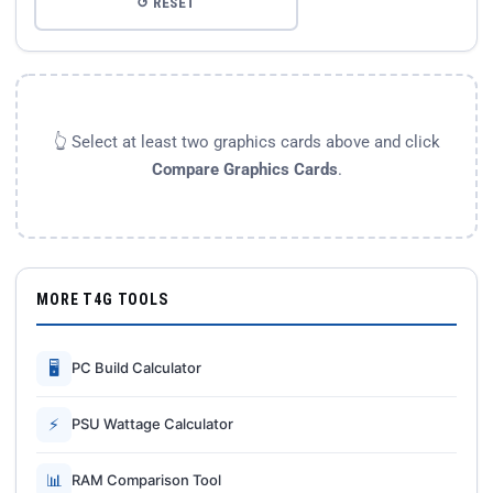
↺ RESET
👆 Select at least two graphics cards above and click
Compare Graphics Cards
.
MORE T4G TOOLS
🖥
PC Build Calculator
⚡
PSU Wattage Calculator
📊
RAM Comparison Tool