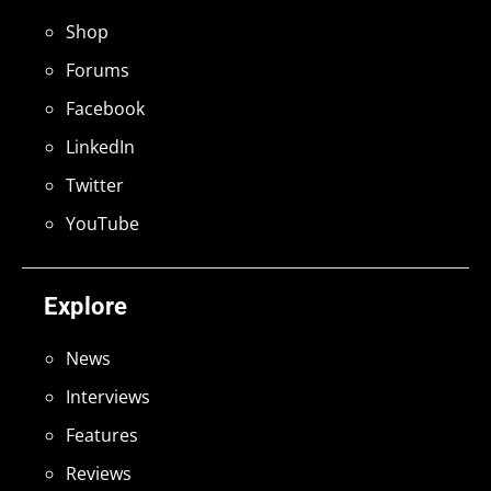
Shop
Forums
Facebook
LinkedIn
Twitter
YouTube
Explore
News
Interviews
Features
Reviews