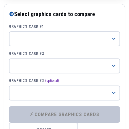
⚙
Select graphics cards to compare
GRAPHICS CARD #1
GRAPHICS CARD #2
GRAPHICS CARD #3
(optional)
⚡ COMPARE GRAPHICS CARDS