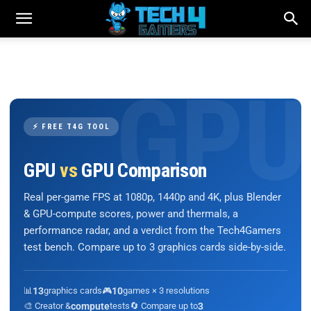
⚡ FREE T4G TOOL
GPU
vs
GPU Comparison
Real per-game FPS at 1080p, 1440p and 4K, plus Blender
& GPU-compute scores, power and thermals, a
performance radar, and a verdict from the Tech4Gamers
test bench. Compare up to 3 graphics cards side-by-side.
📊
13
graphics cards
🎮
10
games × 3 resolutions
🎨 Creator &
compute
tests
🔄 Compare up to
3