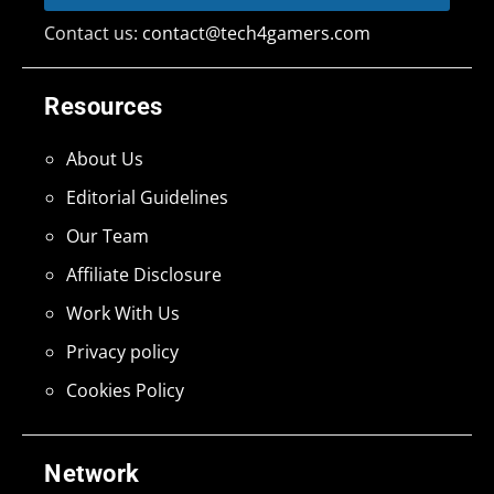
Contact us:
contact@tech4gamers.com
Resources
About Us
Editorial Guidelines
Our Team
Affiliate Disclosure
Work With Us
Privacy policy
Cookies Policy
Network