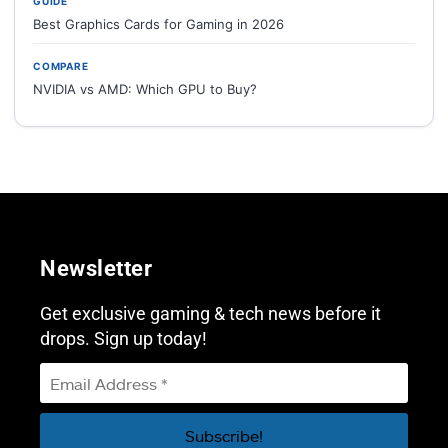
GUIDE
Best Graphics Cards for Gaming in 2026
COMPARE
NVIDIA vs AMD: Which GPU to Buy?
Newsletter
Get exclusive gaming & tech news before it
drops. Sign up today!