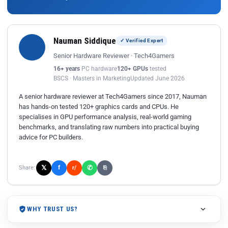
Nauman Siddique
✓ Verified Expert
Senior Hardware Reviewer · Tech4Gamers
16+ years
PC hardware
120+ GPUs
tested
BSCS · Masters in Marketing
Updated June 2026
A senior hardware reviewer at Tech4Gamers since 2017, Nauman
has hands-on tested 120+ graphics cards and CPUs. He
specialises in GPU performance analysis, real-world gaming
benchmarks, and translating raw numbers into practical buying
advice for PC builders.
𝕏
✆
f
Share:
r/
⎘
WHY TRUST US?