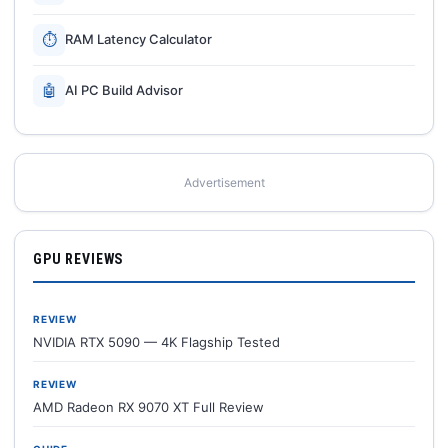
⏱
RAM Latency Calculator
🤖
AI PC Build Advisor
Advertisement
GPU REVIEWS
REVIEW
NVIDIA RTX 5090 — 4K Flagship Tested
REVIEW
AMD Radeon RX 9070 XT Full Review