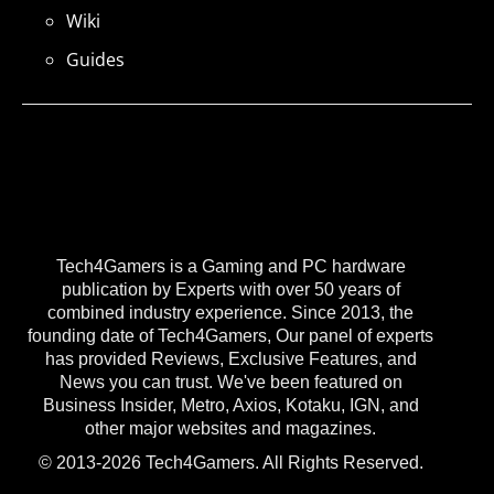
Wiki
Guides
Tech4Gamers is a Gaming and PC hardware
publication by Experts with over 50 years of
combined industry experience. Since 2013, the
founding date of Tech4Gamers, Our panel of experts
has provided Reviews, Exclusive Features, and
News you can trust. We've been featured on
Business Insider, Metro, Axios, Kotaku, IGN, and
other major websites and magazines.
© 2013-2026 Tech4Gamers. All Rights Reserved.