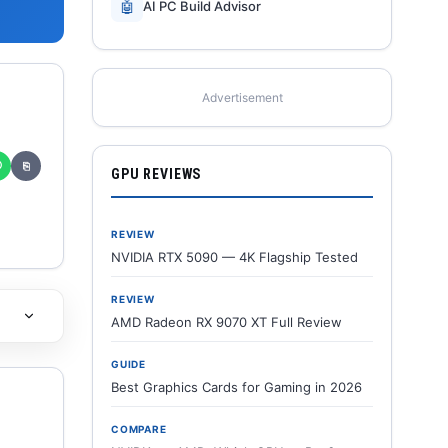
🤖
AI PC Build Advisor
Advertisement
✆
⎘
GPU REVIEWS
REVIEW
NVIDIA RTX 5090 — 4K Flagship Tested
REVIEW
AMD Radeon RX 9070 XT Full Review
GUIDE
Best Graphics Cards for Gaming in 2026
COMPARE