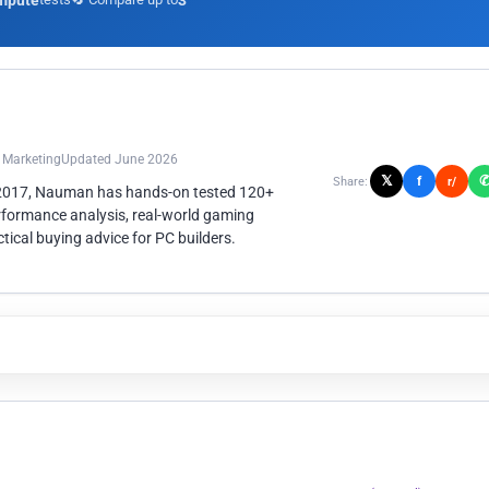
mpute
3
n Marketing
Updated June 2026
𝕏
f
Share:
r/
 2017, Nauman has hands-on tested 120+
rformance analysis, real-world gaming
ical buying advice for PC builders.