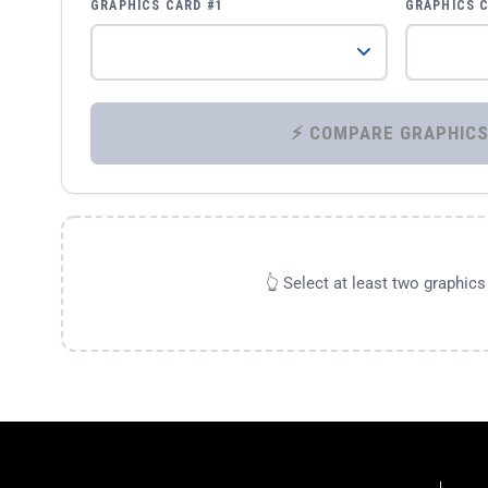
GRAPHICS CARD #1
GRAPHICS 
👆 Select at least two graphic