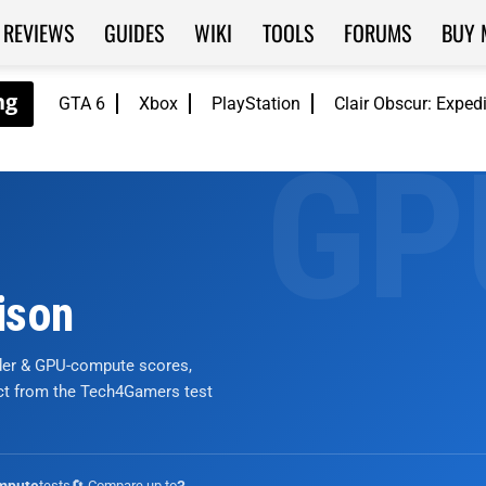
REVIEWS
GUIDES
WIKI
TOOLS
FORUMS
BUY 
GTA 6
Xbox
PlayStation
Clair Obscur: Exped
ison
nder & GPU-compute scores,
ict from the Tech4Gamers test
tests
🔄 Compare up to