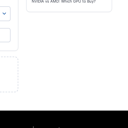
NVIDIA vs AMD: Which GPU to Buy?