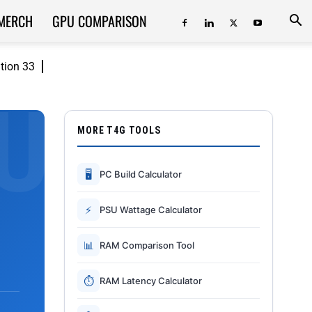
MERCH
GPU COMPARISON
ition 33
MORE T4G TOOLS
🖥
PC Build Calculator
⚡
PSU Wattage Calculator
📊
RAM Comparison Tool
⏱
RAM Latency Calculator