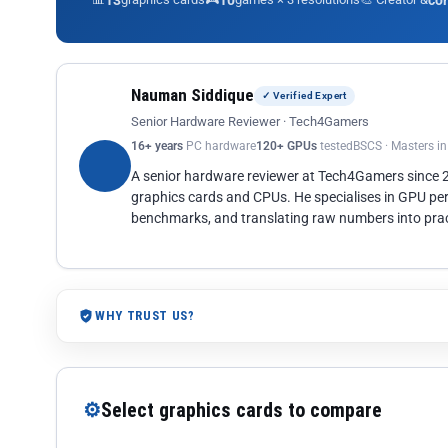
13
10
co
Nauman Siddique
✓ Verified Expert
Senior Hardware Reviewer · Tech4Gamers
16+ years
PC hardware
120+ GPUs
tested
BSCS · Masters i
A senior hardware reviewer at Tech4Gamers since
graphics cards and CPUs. He specialises in GPU pe
benchmarks, and translating raw numbers into pract
WHY TRUST US?
⚙
Select graphics cards to compare