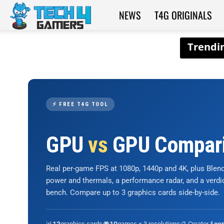
NEWS
T4G ORIGINALS
Tech4Gamers
⚡ FREE T4G TOOL
GPU
vs
GPU Compar
Real per-game FPS at 1080p, 1440p and 4K, plus Ble
power and thermals, a performance radar, and a verd
bench. Compare up to 3 graphics cards side-by-side.
📊
graphics cards
🎮
games × 3 resolutions
🎨 Creator &