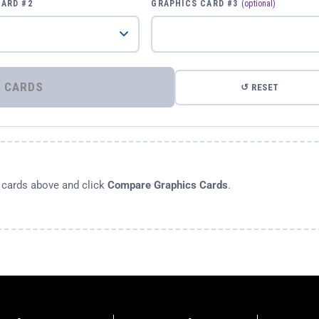
CARD #2
GRAPHICS CARD #3
(optional)
⚡ COMPARE GRAPHICS CARDS
↺ RESET
s cards above and click
Compare Graphics Cards
.