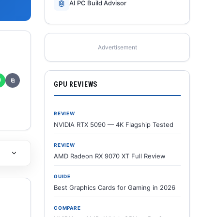
🤖
AI PC Build Advisor
Advertisement
✆
⎘
GPU REVIEWS
REVIEW
NVIDIA RTX 5090 — 4K Flagship Tested
REVIEW
AMD Radeon RX 9070 XT Full Review
GUIDE
Best Graphics Cards for Gaming in 2026
COMPARE