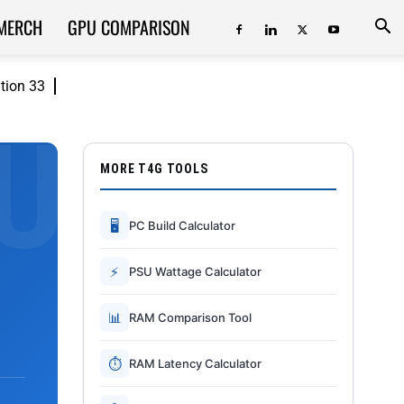
MERCH
GPU COMPARISON
ition 33
MORE T4G TOOLS
🖥
PC Build Calculator
⚡
PSU Wattage Calculator
📊
RAM Comparison Tool
⏱
RAM Latency Calculator