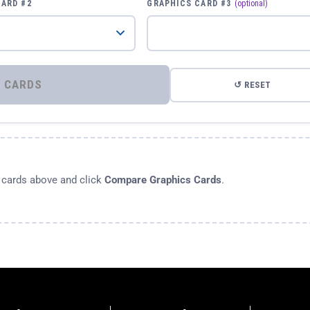
CARD #2
GRAPHICS CARD #3
(optional)
⚡ COMPARE GRAPHICS CARDS
↺ RESET
s cards above and click
Compare Graphics Cards
.