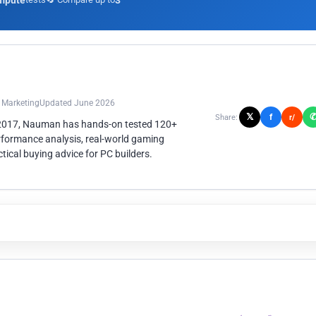
mpute
3
n Marketing
Updated June 2026
𝕏
f
Share:
r/
 2017, Nauman has hands-on tested 120+
rformance analysis, real-world gaming
ical buying advice for PC builders.