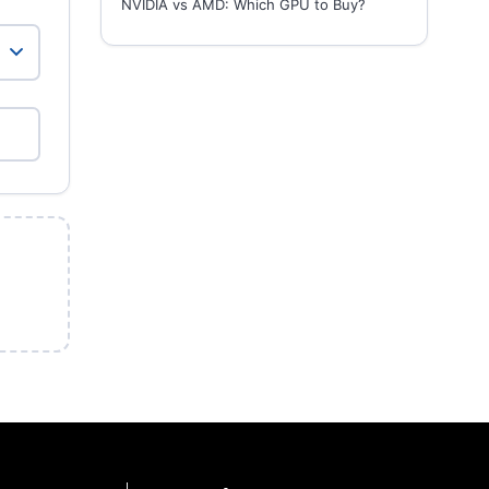
NVIDIA vs AMD: Which GPU to Buy?