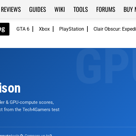
REVIEWS
GUIDES
WIKI
TOOLS
FORUMS
BUY 
GTA 6
Xbox
PlayStation
Clair Obscur: Exped
ison
nder & GPU-compute scores,
ict from the Tech4Gamers test
tests
🔄 Compare up to