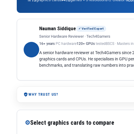
13
10
co
Nauman Siddique
✓ Verified Expert
Senior Hardware Reviewer · Tech4Gamers
16+ years
PC hardware
120+ GPUs
tested
BSCS · Masters i
A senior hardware reviewer at Tech4Gamers since
graphics cards and CPUs. He specialises in GPU pe
benchmarks, and translating raw numbers into pract
WHY TRUST US?
⚙
Select graphics cards to compare