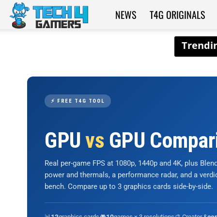
NEWS
T4G ORIGINALS
Tech4Gamers
⚡ FREE T4G TOOL
GPU
vs
GPU Compar
Real per-game FPS at 1080p, 1440p and 4K, plus Ble
power and thermals, a performance radar, and a verd
bench. Compare up to 3 graphics cards side-by-side.
📊
graphics cards
🎮
games × 3 resolutions
🎨 Creator &