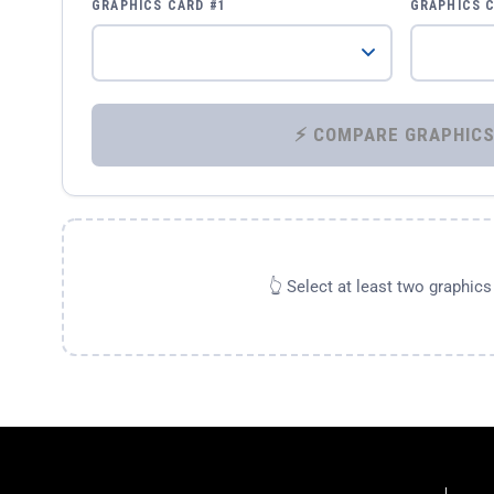
GRAPHICS CARD #1
GRAPHICS 
👆 Select at least two graphic