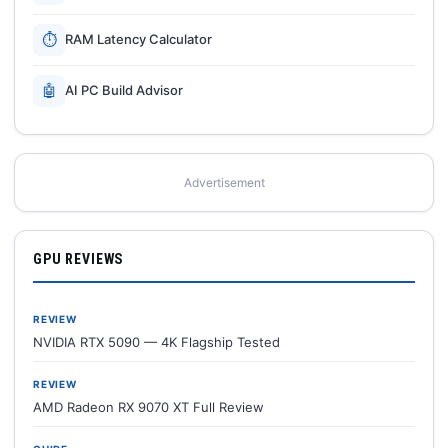
⏱
RAM Latency Calculator
🤖
AI PC Build Advisor
Advertisement
GPU REVIEWS
REVIEW
NVIDIA RTX 5090 — 4K Flagship Tested
REVIEW
AMD Radeon RX 9070 XT Full Review