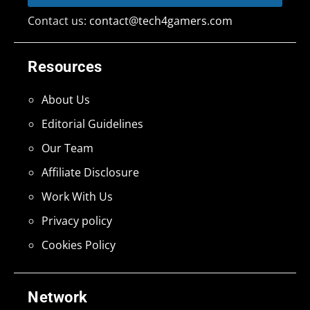
Contact us:
contact@tech4gamers.com
Resources
About Us
Editorial Guidelines
Our Team
Affiliate Disclosure
Work With Us
Privacy policy
Cookies Policy
Network