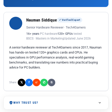
Nauman Siddique
✓ Verified Expert
Senior Hardware Reviewer · Tech4Gamers
16+ years
PC hardware
120+ GPUs
tested
BSCS · Masters in Marketing
Updated June 2026
A senior hardware reviewer at Tech4Gamers since 2017, Nauman
has hands-on tested 120+ graphics cards and CPUs. He
specialises in GPU performance analysis, real-world gaming
benchmarks, and translating raw numbers into practical buying
advice for PC builders.
𝕏
✆
f
Share:
r/
⎘
WHY TRUST US?