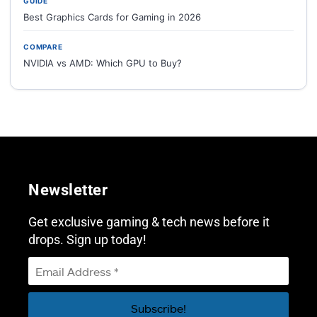
GUIDE
Best Graphics Cards for Gaming in 2026
COMPARE
NVIDIA vs AMD: Which GPU to Buy?
Newsletter
Get exclusive gaming & tech news before it
drops. Sign up today!