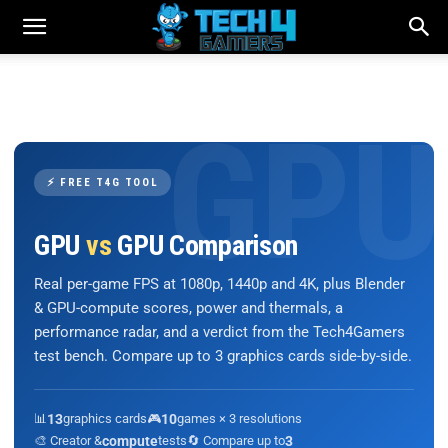
⚡ FREE T4G TOOL
GPU
vs
GPU Comparison
Real per-game FPS at 1080p, 1440p and 4K, plus Blender
& GPU-compute scores, power and thermals, a
performance radar, and a verdict from the Tech4Gamers
test bench. Compare up to 3 graphics cards side-by-side.
📊
13
graphics cards
🎮
10
games × 3 resolutions
🎨 Creator &
compute
tests
🔄 Compare up to
3