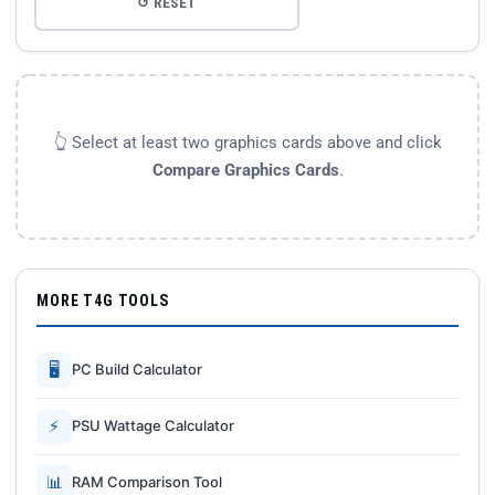
↺ RESET
👆 Select at least two graphics cards above and click
Compare Graphics Cards
.
MORE T4G TOOLS
🖥
PC Build Calculator
⚡
PSU Wattage Calculator
📊
RAM Comparison Tool