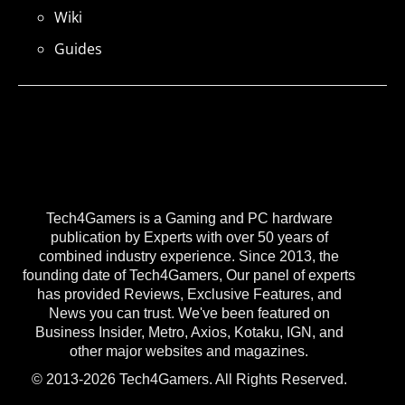
Wiki
Guides
Tech4Gamers is a Gaming and PC hardware
publication by Experts with over 50 years of
combined industry experience. Since 2013, the
founding date of Tech4Gamers, Our panel of experts
has provided Reviews, Exclusive Features, and
News you can trust. We've been featured on
Business Insider, Metro, Axios, Kotaku, IGN, and
other major websites and magazines.
© 2013-2026 Tech4Gamers. All Rights Reserved.