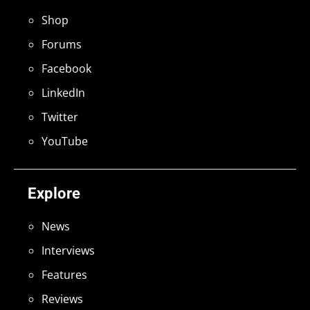
Shop
Forums
Facebook
LinkedIn
Twitter
YouTube
Explore
News
Interviews
Features
Reviews