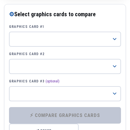
⚙
Select graphics cards to compare
GRAPHICS CARD #1
GRAPHICS CARD #2
GRAPHICS CARD #3
(optional)
⚡ COMPARE GRAPHICS CARDS