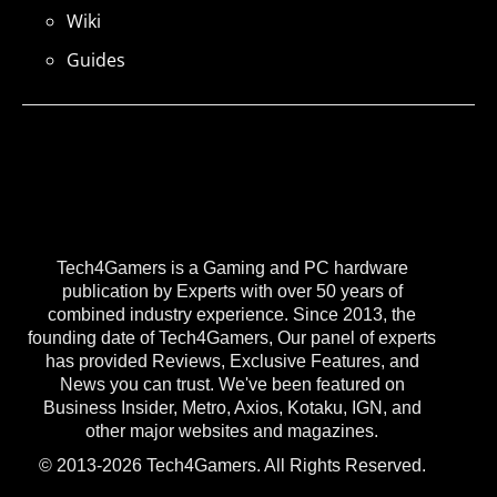
Wiki
Guides
Tech4Gamers is a Gaming and PC hardware
publication by Experts with over 50 years of
combined industry experience. Since 2013, the
founding date of Tech4Gamers, Our panel of experts
has provided Reviews, Exclusive Features, and
News you can trust. We've been featured on
Business Insider, Metro, Axios, Kotaku, IGN, and
other major websites and magazines.
© 2013-2026 Tech4Gamers. All Rights Reserved.