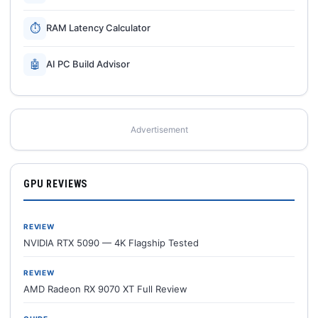
⏱
RAM Latency Calculator
🤖
AI PC Build Advisor
Advertisement
GPU REVIEWS
REVIEW
NVIDIA RTX 5090 — 4K Flagship Tested
REVIEW
AMD Radeon RX 9070 XT Full Review