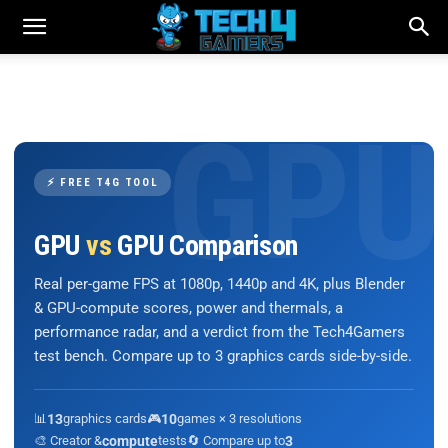
⚡ FREE T4G TOOL
GPU
vs
GPU Comparison
Real per-game FPS at 1080p, 1440p and 4K, plus Blender
& GPU-compute scores, power and thermals, a
performance radar, and a verdict from the Tech4Gamers
test bench. Compare up to 3 graphics cards side-by-side.
📊
13
graphics cards
🎮
10
games × 3 resolutions
🎨 Creator &
compute
tests
🔄 Compare up to
3