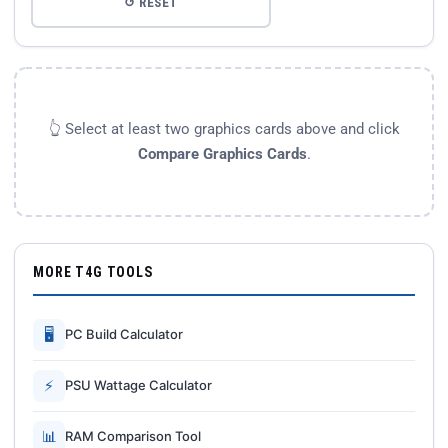
↺ RESET
👆 Select at least two graphics cards above and click
Compare Graphics Cards
.
MORE T4G TOOLS
🖥
PC Build Calculator
⚡
PSU Wattage Calculator
📊
RAM Comparison Tool