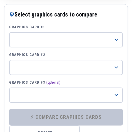
⚙
Select graphics cards to compare
GRAPHICS CARD #1
GRAPHICS CARD #2
GRAPHICS CARD #3
(optional)
⚡ COMPARE GRAPHICS CARDS