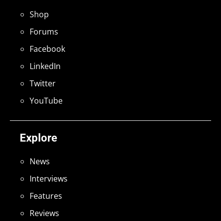
Shop
Forums
Facebook
LinkedIn
Twitter
YouTube
Explore
News
Interviews
Features
Reviews