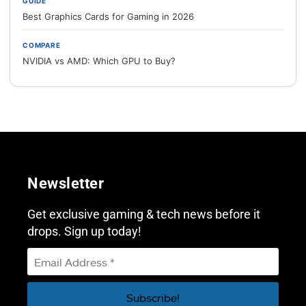
GUIDE
Best Graphics Cards for Gaming in 2026
COMPARE
NVIDIA vs AMD: Which GPU to Buy?
Newsletter
Get exclusive gaming & tech news before it
drops. Sign up today!