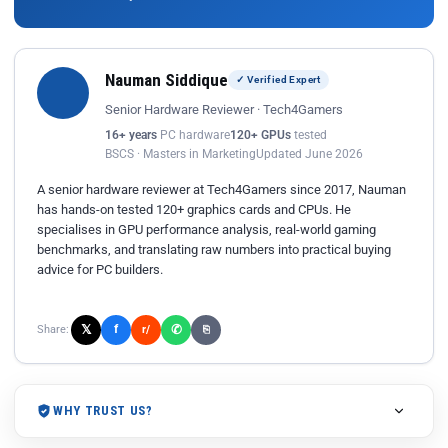
Nauman Siddique
✓ Verified Expert
Senior Hardware Reviewer · Tech4Gamers
16+ years
PC hardware
120+ GPUs
tested
BSCS · Masters in Marketing
Updated June 2026
A senior hardware reviewer at Tech4Gamers since 2017, Nauman
has hands-on tested 120+ graphics cards and CPUs. He
specialises in GPU performance analysis, real-world gaming
benchmarks, and translating raw numbers into practical buying
advice for PC builders.
𝕏
✆
f
Share:
r/
⎘
WHY TRUST US?