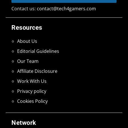
Contact us:
contact@tech4gamers.com
Resources
About Us
Editorial Guidelines
Our Team
Affiliate Disclosure
Work With Us
Privacy policy
Cookies Policy
Network