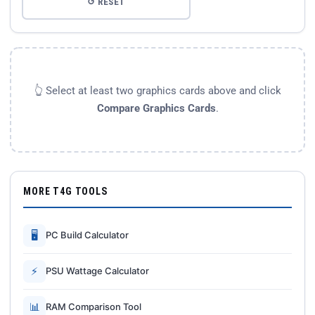
↺ RESET
👆 Select at least two graphics cards above and click
Compare Graphics Cards
.
MORE T4G TOOLS
🖥
PC Build Calculator
⚡
PSU Wattage Calculator
📊
RAM Comparison Tool