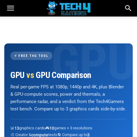
⚡ FREE T4G TOOL
GPU
vs
GPU Comparison
Real per-game FPS at 1080p, 1440p and 4K, plus Blender
& GPU-compute scores, power and thermals, a
performance radar, and a verdict from the Tech4Gamers
test bench. Compare up to 3 graphics cards side-by-side.
📊
13
graphics cards
🎮
10
games × 3 resolutions
🎨 Creator &
compute
tests
🔄 Compare up to
3