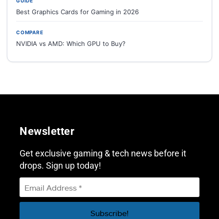
GUIDE
Best Graphics Cards for Gaming in 2026
COMPARE
NVIDIA vs AMD: Which GPU to Buy?
Newsletter
Get exclusive gaming & tech news before it
drops. Sign up today!