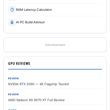
⏱
RAM Latency Calculator
🤖
AI PC Build Advisor
Advertisement
GPU REVIEWS
REVIEW
NVIDIA RTX 5090 — 4K Flagship Tested
REVIEW
AMD Radeon RX 9070 XT Full Review