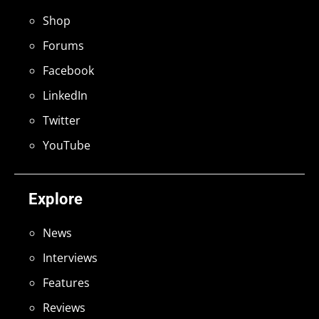
Shop
Forums
Facebook
LinkedIn
Twitter
YouTube
Explore
News
Interviews
Features
Reviews