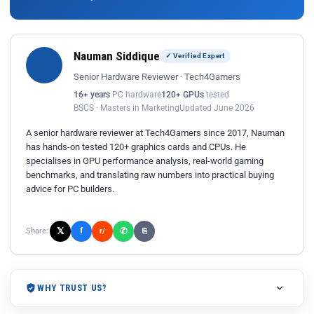
Nauman Siddique
✓ Verified Expert
Senior Hardware Reviewer · Tech4Gamers
16+ years
PC hardware
120+ GPUs
tested
BSCS · Masters in Marketing
Updated June 2026
A senior hardware reviewer at Tech4Gamers since 2017, Nauman
has hands-on tested 120+ graphics cards and CPUs. He
specialises in GPU performance analysis, real-world gaming
benchmarks, and translating raw numbers into practical buying
advice for PC builders.
𝕏
✆
f
Share:
r/
⎘
WHY TRUST US?