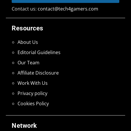
Contact us:
contact@tech4gamers.com
Resources
About Us
Editorial Guidelines
Our Team
Affiliate Disclosure
Work With Us
Privacy policy
Cookies Policy
Network