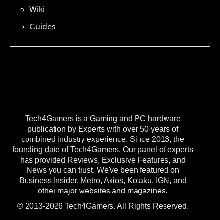
Wiki
Guides
Tech4Gamers is a Gaming and PC hardware
publication by Experts with over 50 years of
combined industry experience. Since 2013, the
founding date of Tech4Gamers, Our panel of experts
has provided Reviews, Exclusive Features, and
News you can trust. We've been featured on
Business Insider, Metro, Axios, Kotaku, IGN, and
other major websites and magazines.
© 2013-2026 Tech4Gamers. All Rights Reserved.