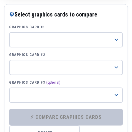
⚙
Select graphics cards to compare
GRAPHICS CARD #1
GRAPHICS CARD #2
GRAPHICS CARD #3
(optional)
⚡ COMPARE GRAPHICS CARDS