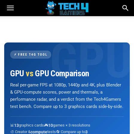
⚡ FREE T4G TOOL
GPU
vs
GPU Comparison
Real per-game FPS at 1080p, 1440p and 4K, plus Blender
& GPU-compute scores, power and thermals, a
performance radar, and a verdict from the Tech4Gamers
test bench. Compare up to 3 graphics cards side-by-side.
📊
13
graphics cards
🎮
10
games × 3 resolutions
🎨 Creator &
compute
tests
🔄 Compare up to
3