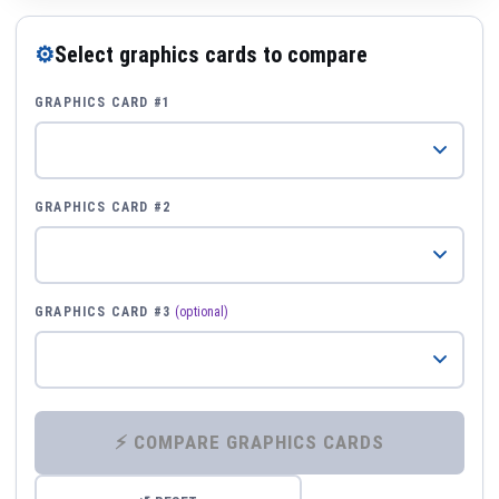
⚙
Select graphics cards to compare
GRAPHICS CARD #1
GRAPHICS CARD #2
GRAPHICS CARD #3
(optional)
⚡ COMPARE GRAPHICS CARDS