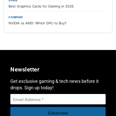
GUIDE
Best Graphics Cards for Gaming in 2026
COMPARE
NVIDIA vs AMD: Which GPU to Buy?
Newsletter
Get exclusive gaming & tech news before it
drops. Sign up today!