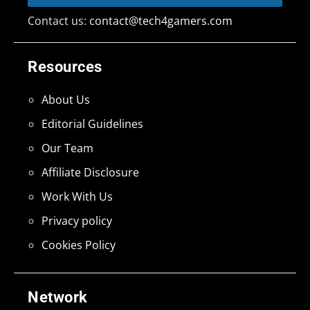
Contact us:
contact@tech4gamers.com
Resources
About Us
Editorial Guidelines
Our Team
Affiliate Disclosure
Work With Us
Privacy policy
Cookies Policy
Network