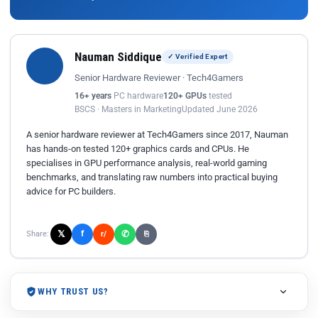
Nauman Siddique
✓ Verified Expert
Senior Hardware Reviewer · Tech4Gamers
16+ years
PC hardware
120+ GPUs
tested
BSCS · Masters in Marketing
Updated June 2026
A senior hardware reviewer at Tech4Gamers since 2017, Nauman
has hands-on tested 120+ graphics cards and CPUs. He
specialises in GPU performance analysis, real-world gaming
benchmarks, and translating raw numbers into practical buying
advice for PC builders.
𝕏
✆
f
Share:
r/
⎘
WHY TRUST US?