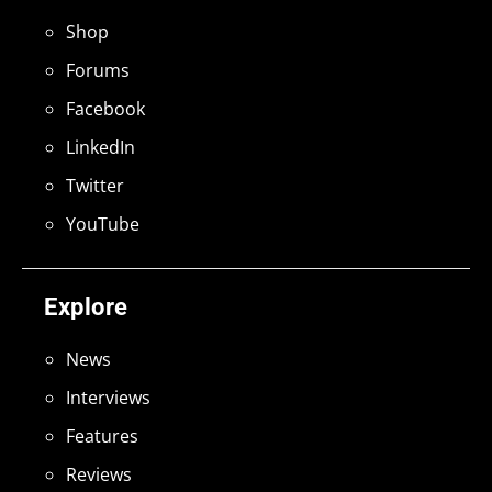
Shop
Forums
Facebook
LinkedIn
Twitter
YouTube
Explore
News
Interviews
Features
Reviews