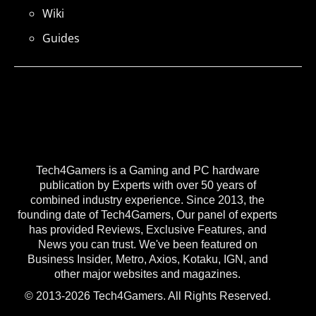
Wiki
Guides
Tech4Gamers is a Gaming and PC hardware
publication by Experts with over 50 years of
combined industry experience. Since 2013, the
founding date of Tech4Gamers, Our panel of experts
has provided Reviews, Exclusive Features, and
News you can trust. We've been featured on
Business Insider, Metro, Axios, Kotaku, IGN, and
other major websites and magazines.
© 2013-2026 Tech4Gamers. All Rights Reserved.