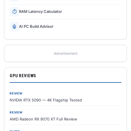
⏱
RAM Latency Calculator
🤖
AI PC Build Advisor
Advertisement
GPU REVIEWS
REVIEW
NVIDIA RTX 5090 — 4K Flagship Tested
REVIEW
AMD Radeon RX 9070 XT Full Review