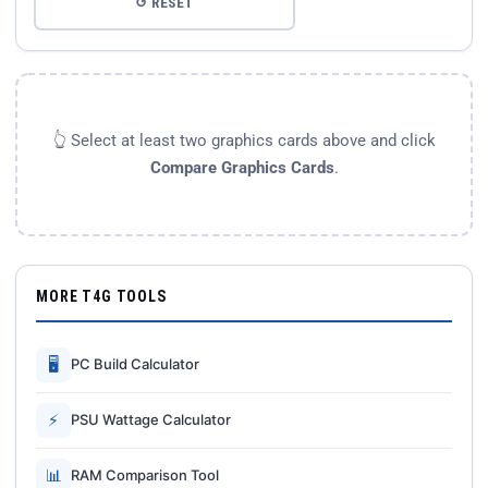
↺ RESET
👆 Select at least two graphics cards above and click
Compare Graphics Cards
.
MORE T4G TOOLS
🖥
PC Build Calculator
⚡
PSU Wattage Calculator
📊
RAM Comparison Tool