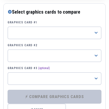
⚙
Select graphics cards to compare
GRAPHICS CARD #1
GRAPHICS CARD #2
GRAPHICS CARD #3
(optional)
⚡ COMPARE GRAPHICS CARDS