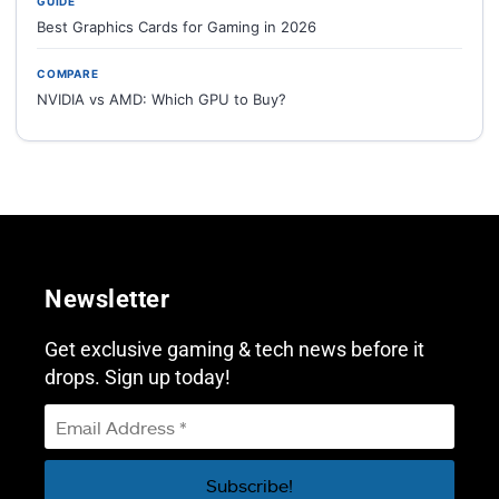
GUIDE
Best Graphics Cards for Gaming in 2026
COMPARE
NVIDIA vs AMD: Which GPU to Buy?
Newsletter
Get exclusive gaming & tech news before it
drops. Sign up today!