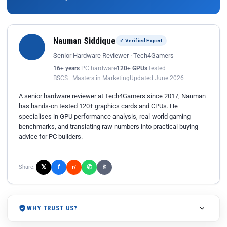
Nauman Siddique
✓ Verified Expert
Senior Hardware Reviewer · Tech4Gamers
16+ years
PC hardware
120+ GPUs
tested
BSCS · Masters in Marketing
Updated June 2026
A senior hardware reviewer at Tech4Gamers since 2017, Nauman
has hands-on tested 120+ graphics cards and CPUs. He
specialises in GPU performance analysis, real-world gaming
benchmarks, and translating raw numbers into practical buying
advice for PC builders.
𝕏
✆
f
Share:
r/
⎘
WHY TRUST US?