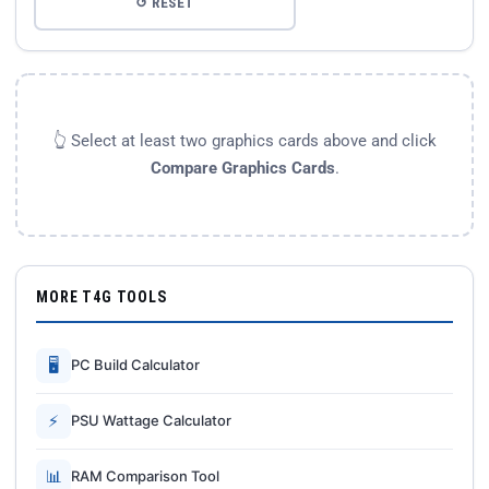
↺ RESET
👆 Select at least two graphics cards above and click
Compare Graphics Cards
.
MORE T4G TOOLS
🖥
PC Build Calculator
⚡
PSU Wattage Calculator
📊
RAM Comparison Tool