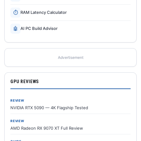
⏱
RAM Latency Calculator
🤖
AI PC Build Advisor
Advertisement
GPU REVIEWS
REVIEW
NVIDIA RTX 5090 — 4K Flagship Tested
REVIEW
AMD Radeon RX 9070 XT Full Review