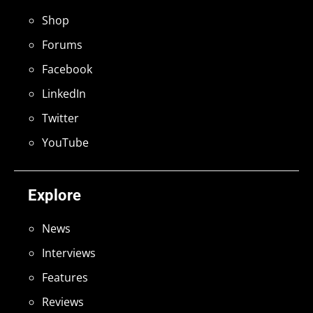
Shop
Forums
Facebook
LinkedIn
Twitter
YouTube
Explore
News
Interviews
Features
Reviews