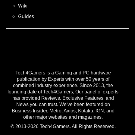
Wiki
Guides
Tech4Gamers is a Gaming and PC hardware
publication by Experts with over 50 years of
combined industry experience. Since 2013, the
founding date of Tech4Gamers, Our panel of experts
has provided Reviews, Exclusive Features, and
News you can trust. We've been featured on
Business Insider, Metro, Axios, Kotaku, IGN, and
other major websites and magazines.
© 2013-2026 Tech4Gamers. All Rights Reserved.