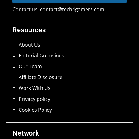
Contact us:
contact@tech4gamers.com
Resources
About Us
Editorial Guidelines
Our Team
Affiliate Disclosure
Work With Us
Privacy policy
Cookies Policy
Network