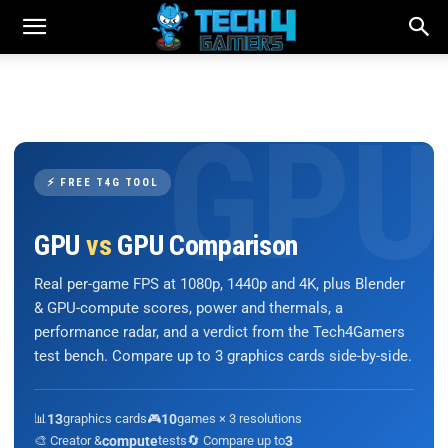
⚡ FREE T4G TOOL
GPU
vs
GPU Comparison
Real per-game FPS at 1080p, 1440p and 4K, plus Blender
& GPU-compute scores, power and thermals, a
performance radar, and a verdict from the Tech4Gamers
test bench. Compare up to 3 graphics cards side-by-side.
📊
13
graphics cards
🎮
10
games × 3 resolutions
🎨 Creator &
compute
tests
🔄 Compare up to
3