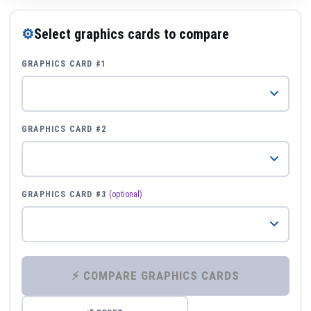
⚙
Select graphics cards to compare
GRAPHICS CARD #1
GRAPHICS CARD #2
GRAPHICS CARD #3
(optional)
⚡ COMPARE GRAPHICS CARDS