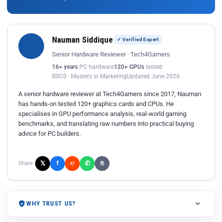
Nauman Siddique
✓ Verified Expert
Senior Hardware Reviewer · Tech4Gamers
16+ years
PC hardware
120+ GPUs
tested
BSCS · Masters in Marketing
Updated June 2026
A senior hardware reviewer at Tech4Gamers since 2017, Nauman
has hands-on tested 120+ graphics cards and CPUs. He
specialises in GPU performance analysis, real-world gaming
benchmarks, and translating raw numbers into practical buying
advice for PC builders.
𝕏
✆
f
Share:
r/
⎘
WHY TRUST US?