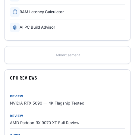
⏱
RAM Latency Calculator
🤖
AI PC Build Advisor
Advertisement
GPU REVIEWS
REVIEW
NVIDIA RTX 5090 — 4K Flagship Tested
REVIEW
AMD Radeon RX 9070 XT Full Review