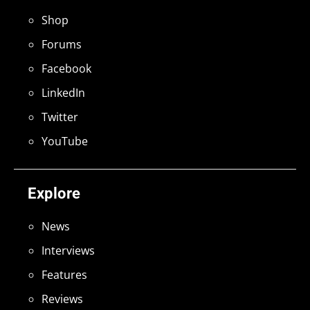
Shop
Forums
Facebook
LinkedIn
Twitter
YouTube
Explore
News
Interviews
Features
Reviews