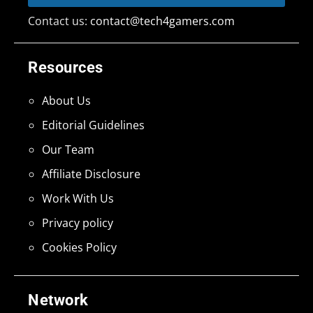
Contact us:
contact@tech4gamers.com
Resources
About Us
Editorial Guidelines
Our Team
Affiliate Disclosure
Work With Us
Privacy policy
Cookies Policy
Network