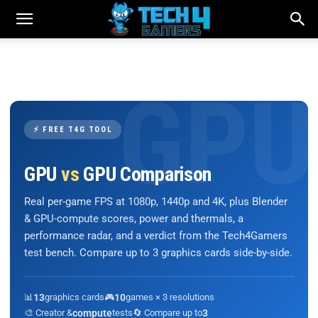
⚡ FREE T4G TOOL
GPU
vs
GPU Comparison
Real per-game FPS at 1080p, 1440p and 4K, plus Blender
& GPU-compute scores, power and thermals, a
performance radar, and a verdict from the Tech4Gamers
test bench. Compare up to 3 graphics cards side-by-side.
📊
13
graphics cards
🎮
10
games × 3 resolutions
🎨 Creator &
compute
tests
🔄 Compare up to
3