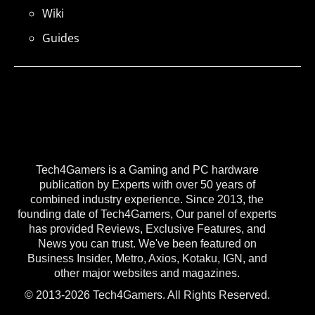
Wiki
Guides
Tech4Gamers is a Gaming and PC hardware
publication by Experts with over 50 years of
combined industry experience. Since 2013, the
founding date of Tech4Gamers, Our panel of experts
has provided Reviews, Exclusive Features, and
News you can trust. We've been featured on
Business Insider, Metro, Axios, Kotaku, IGN, and
other major websites and magazines.
© 2013-2026 Tech4Gamers. All Rights Reserved.