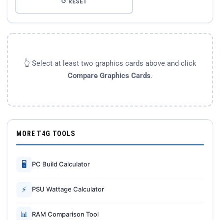
↺ RESET
👆 Select at least two graphics cards above and click
Compare Graphics Cards
.
MORE T4G TOOLS
🖥
PC Build Calculator
⚡
PSU Wattage Calculator
📊
RAM Comparison Tool