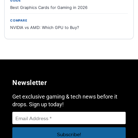
GUIDE
Best Graphics Cards for Gaming in 2026
COMPARE
NVIDIA vs AMD: Which GPU to Buy?
Newsletter
Get exclusive gaming & tech news before it
drops. Sign up today!