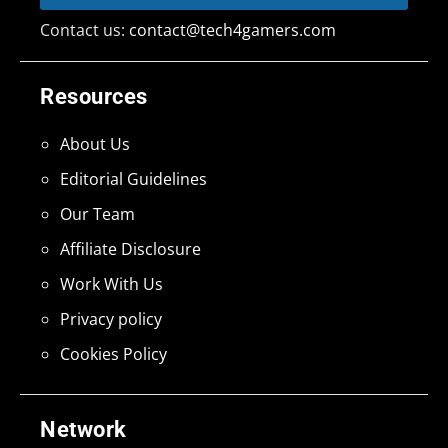
Contact us:
contact@tech4gamers.com
Resources
About Us
Editorial Guidelines
Our Team
Affiliate Disclosure
Work With Us
Privacy policy
Cookies Policy
Network