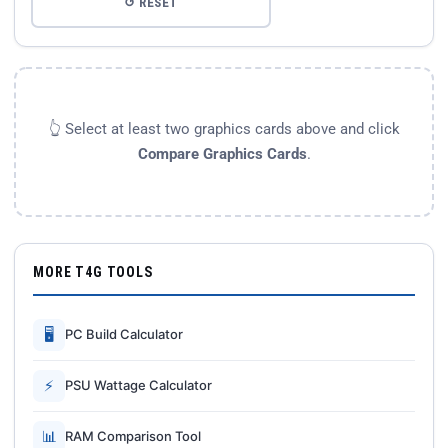
↺ RESET
👆 Select at least two graphics cards above and click
Compare Graphics Cards
.
MORE T4G TOOLS
🖥
PC Build Calculator
⚡
PSU Wattage Calculator
📊
RAM Comparison Tool