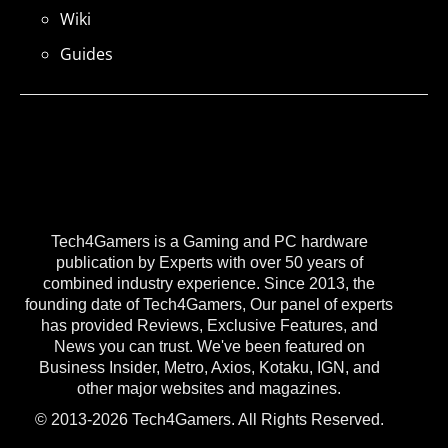
Wiki
Guides
Tech4Gamers is a Gaming and PC hardware
publication by Experts with over 50 years of
combined industry experience. Since 2013, the
founding date of Tech4Gamers, Our panel of experts
has provided Reviews, Exclusive Features, and
News you can trust. We've been featured on
Business Insider, Metro, Axios, Kotaku, IGN, and
other major websites and magazines.
© 2013-2026 Tech4Gamers. All Rights Reserved.