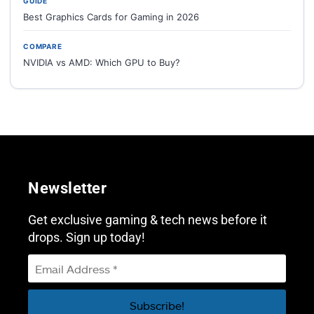
GUIDE
Best Graphics Cards for Gaming in 2026
COMPARE
NVIDIA vs AMD: Which GPU to Buy?
Newsletter
Get exclusive gaming & tech news before it
drops. Sign up today!