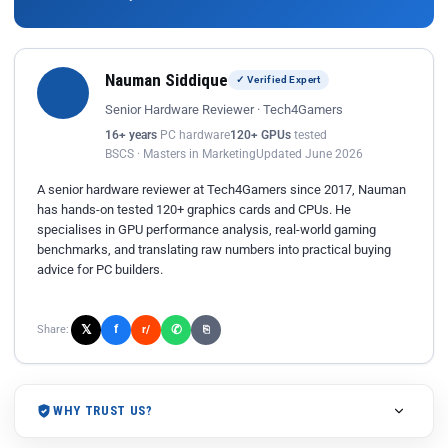
Nauman Siddique
✓ Verified Expert
Senior Hardware Reviewer · Tech4Gamers
16+ years
PC hardware
120+ GPUs
tested
BSCS · Masters in Marketing
Updated June 2026
A senior hardware reviewer at Tech4Gamers since 2017, Nauman
has hands-on tested 120+ graphics cards and CPUs. He
specialises in GPU performance analysis, real-world gaming
benchmarks, and translating raw numbers into practical buying
advice for PC builders.
𝕏
✆
f
Share:
r/
⎘
WHY TRUST US?