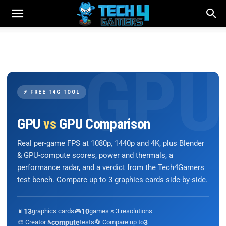
⚡ FREE T4G TOOL
GPU
vs
GPU Comparison
Real per-game FPS at 1080p, 1440p and 4K, plus Blender
& GPU-compute scores, power and thermals, a
performance radar, and a verdict from the Tech4Gamers
test bench. Compare up to 3 graphics cards side-by-side.
📊
13
graphics cards
🎮
10
games × 3 resolutions
🎨 Creator &
compute
tests
🔄 Compare up to
3