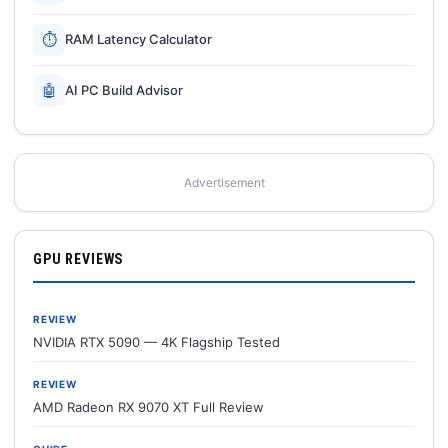
⏱
RAM Latency Calculator
🤖
AI PC Build Advisor
Advertisement
GPU REVIEWS
REVIEW
NVIDIA RTX 5090 — 4K Flagship Tested
REVIEW
AMD Radeon RX 9070 XT Full Review