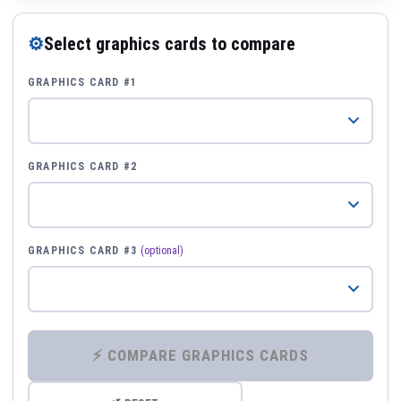
⚙
Select graphics cards to compare
GRAPHICS CARD #1
GRAPHICS CARD #2
GRAPHICS CARD #3
(optional)
⚡ COMPARE GRAPHICS CARDS