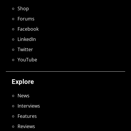
Shop
Forums
Facebook
LinkedIn
Twitter
YouTube
Explore
News
Interviews
Features
Reviews