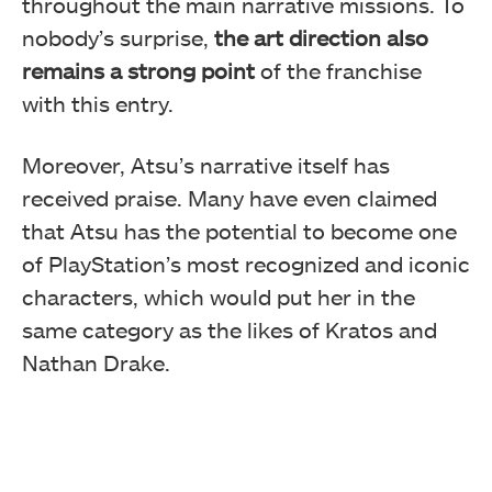
throughout the main narrative missions. To
nobody’s surprise,
the art direction also
remains a strong point
of the franchise
with this entry.
Moreover, Atsu’s narrative itself has
received praise. Many have even claimed
that Atsu has the potential to become one
of PlayStation’s most recognized and iconic
characters, which would put her in the
same category as the likes of Kratos and
Nathan Drake.