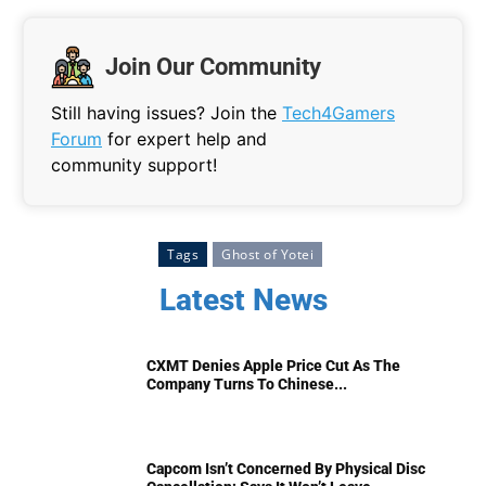
Join Our Community
Still having issues? Join the
Tech4Gamers
Forum
for expert help and
community support!
Tags
Ghost of Yotei
Latest News
CXMT Denies Apple Price Cut As The
Company Turns To Chinese...
Capcom Isn’t Concerned By Physical Disc