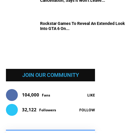
Cancellation; Says It Won’t Leave...
Rockstar Games To Reveal An Extended Look
Into GTA 6 On...
JOIN OUR COMMUNITY
104,000
Fans
LIKE
32,122
Followers
FOLLOW