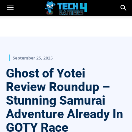
September 25, 2025
Ghost of Yotei
Review Roundup –
Stunning Samurai
Adventure Already In
GOTY Race