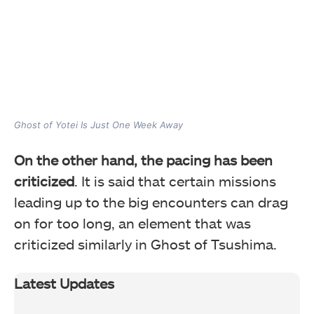
Ghost of Yotei Is Just One Week Away
On the other hand, the pacing has been
criticized
. It is said that certain missions
leading up to the big encounters can drag
on for too long, an element that was
criticized similarly in Ghost of Tsushima.
Latest Updates