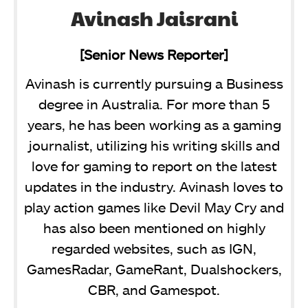
Avinash Jaisrani
[Senior News Reporter]
Avinash is currently pursuing a Business
degree in Australia. For more than 5
years, he has been working as a gaming
journalist, utilizing his writing skills and
love for gaming to report on the latest
updates in the industry. Avinash loves to
play action games like Devil May Cry and
has also been mentioned on highly
regarded websites, such as IGN,
GamesRadar, GameRant, Dualshockers,
CBR, and Gamespot.