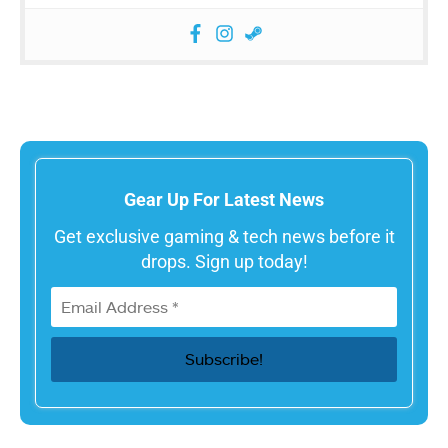
Gear Up For Latest News
Get exclusive gaming & tech news before it
drops. Sign up today!