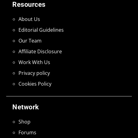
Resources
About Us
Editorial Guidelines
Our Team
Affiliate Disclosure
Work With Us
Privacy policy
Cookies Policy
Network
Shop
Forums