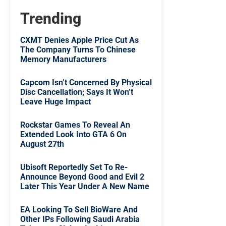
Trending
CXMT Denies Apple Price Cut As
The Company Turns To Chinese
Memory Manufacturers
Capcom Isn’t Concerned By Physical
Disc Cancellation; Says It Won’t
Leave Huge Impact
Rockstar Games To Reveal An
Extended Look Into GTA 6 On
August 27th
Ubisoft Reportedly Set To Re-
Announce Beyond Good and Evil 2
Later This Year Under A New Name
EA Looking To Sell BioWare And
Other IPs Following Saudi Arabia