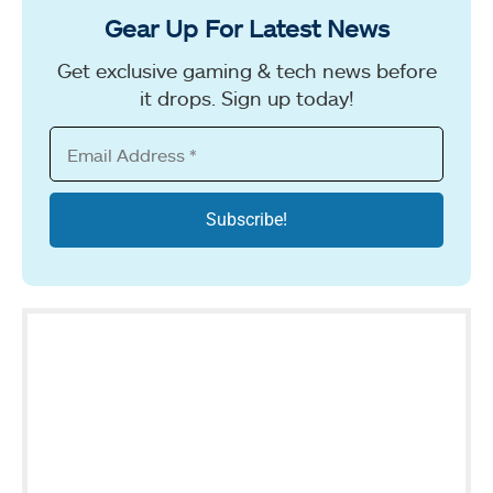
Gear Up For Latest News
Get exclusive gaming & tech news before
it drops. Sign up today!