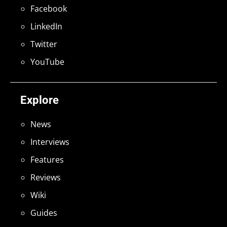
Facebook
LinkedIn
Twitter
YouTube
Explore
News
Interviews
Features
Reviews
Wiki
Guides