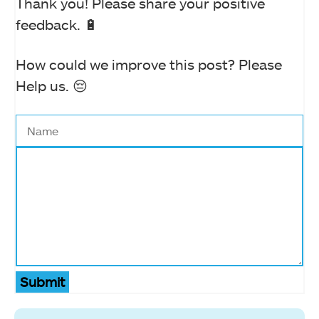
Thank you! Please share your positive
feedback. 🔋
How could we improve this post? Please
Help us. 😔
Submit