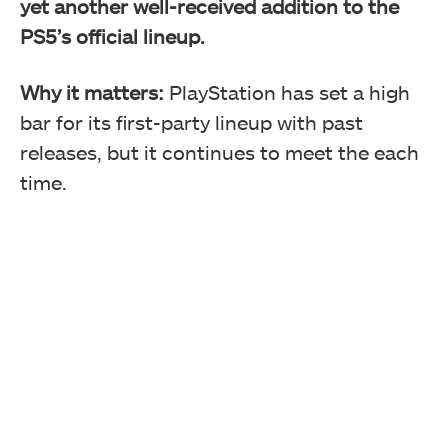
yet another well-received addition to the
PS5’s official lineup.
Why it matters:
PlayStation has set a high
bar for its first-party lineup with past
releases, but it continues to meet the each
time.