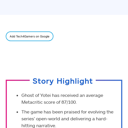
Add Tech4Gamers on Google
Story Highlight
Ghost of Yotei has received an average
Metacritic score of 87/100.
The game has been praised for evolving the
series’ open-world and delivering a hard-
hitting narrative.