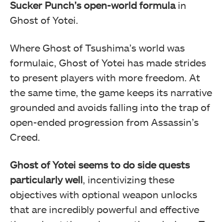
Sucker Punch’s open-world formula
in
Ghost of Yotei.
Where Ghost of Tsushima’s world was
formulaic, Ghost of Yotei has made strides
to present players with more freedom. At
the same time, the game keeps its narrative
grounded and avoids falling into the trap of
open-ended progression from Assassin’s
Creed.
Ghost of Yotei seems to do side quests
particularly well
, incentivizing these
objectives with optional weapon unlocks
that are incredibly powerful and effective