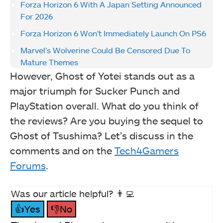
Forza Horizon 6 With A Japan Setting Announced
For 2026
Forza Horizon 6 Won’t Immediately Launch On PS6
Marvel’s Wolverine Could Be Censored Due To
Mature Themes
However, Ghost of Yotei stands out as a
major triumph for Sucker Punch and
PlayStation overall. What do you think of
the reviews? Are you buying the sequel to
Ghost of Tsushima? Let’s discuss in the
comments and on the
Tech4Gamers
Forums
.
Was our article helpful? 👨‍💻
👍Yes
👎No