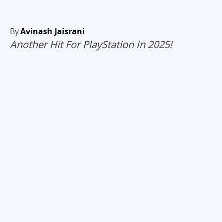
By
Avinash Jaisrani
Another Hit For PlayStation In 2025!