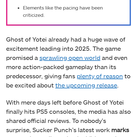
Elements like the pacing have been
criticized.
Ghost of Yotei already had a huge wave of
excitement leading into 2025. The game
promised a
sprawling open world
and even
more action-packed gameplay than its
predecessor, giving fans
plenty of reason
to
be excited about
the upcoming release
.
With mere days left before Ghost of Yotei
finally hits PS5 consoles, the media has also
shared official reviews. To nobody’s
surprise, Sucker Punch’s latest work
marks