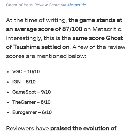
Ghost of Yotei Review Score via
Metacritic
At the time of writing,
the game stands at
an average score of 87/100
on Metacritic.
Interestingly, this is the
same score Ghost
of Tsushima settled on
. A few of the review
scores are mentioned below:
VGC – 10/10
IGN – 8/10
GameSpot – 9/10
TheGamer – 8/10
Eurogamer – 6/10
Reviewers have
praised the evolution of