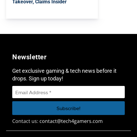
Takeover, Claims Insider
Newsletter
Get exclusive gaming & tech news before it
drops. Sign up today!
Contact us:
contact@tech4gamers.com