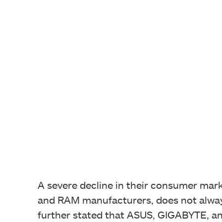
A severe decline in their consumer mark
and RAM manufacturers, does not always
further stated that ASUS, GIGABYTE, and