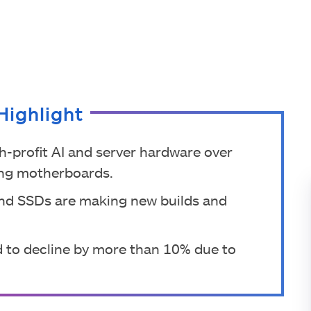
Highlight
h-profit AI and server hardware over
ng motherboards.
and SSDs are making new builds and
 to decline by more than 10% due to