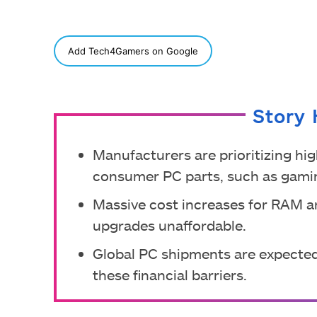
SHARE
Add Tech4Gamers on Google
Story 
Manufacturers are prioritizing hig
consumer PC parts, such as gami
Massive cost increases for RAM 
upgrades unaffordable.
Global PC shipments are expected
these financial barriers.