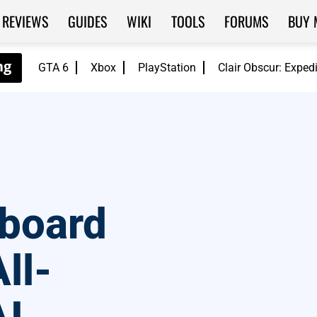
REVIEWS
GUIDES
WIKI
TOOLS
FORUMS
BUY 
GTA 6
Xbox
PlayStation
Clair Obscur: Exped
board
ll-