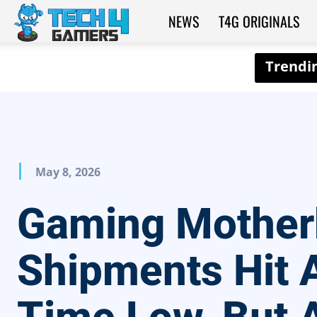
NEWS
T4G ORIGINALS
Tech4Gamers
May 8, 2026
Gaming Mother
Shipments Hit A