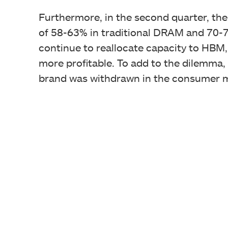
Furthermore, in the second quarter, the
of 58-63% in traditional DRAM and 70-7
continue to reallocate capacity to HBM, 
more profitable. To add to the dilemma, 
brand was withdrawn in the consumer 