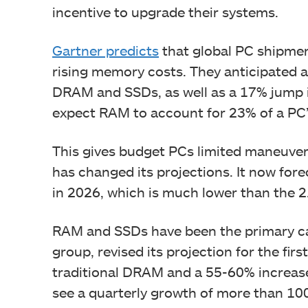
incentive to upgrade their systems.
Gartner predicts
that global PC shipmen
rising memory costs. They anticipated 
DRAM and SSDs, as well as a 17% jump i
expect RAM to account for 23% of a PC’
This gives budget PCs limited maneuveri
has changed its projections. It now for
in 2026, which is much lower than the 2
RAM and SSDs have been the primary cau
group, revised its projection for the fir
traditional DRAM and a 55-60% increase
see a quarterly growth of more than 10