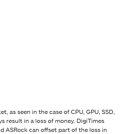
et, as seen in the case of CPU, GPU, SSD,
 result in a loss of money. DigiTimes
 ASRock can offset part of the loss in