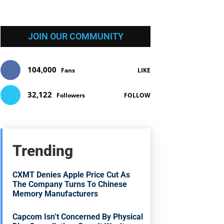
JOIN OUR COMMUNITY
104,000
Fans
LIKE
32,122
Followers
FOLLOW
Trending
CXMT Denies Apple Price Cut As
The Company Turns To Chinese
Memory Manufacturers
Capcom Isn’t Concerned By Physical