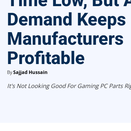
Time Low, But 
Demand Keeps
Manufacturers
Profitable
By
Sajjad Hussain
It's Not Looking Good For Gaming PC Parts Ri