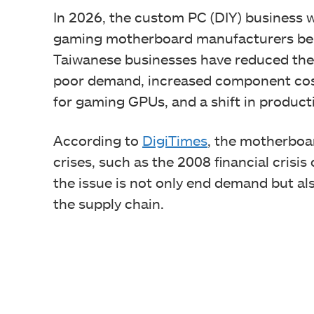
In 2026, the custom PC (DIY) business wil
gaming motherboard manufacturers bei
Taiwanese businesses have reduced thei
poor demand, increased component cost
for gaming GPUs, and a shift in product
According to
DigiTimes
, the motherboar
crises, such as the 2008 financial crisis
the issue is not only end demand but al
the supply chain.