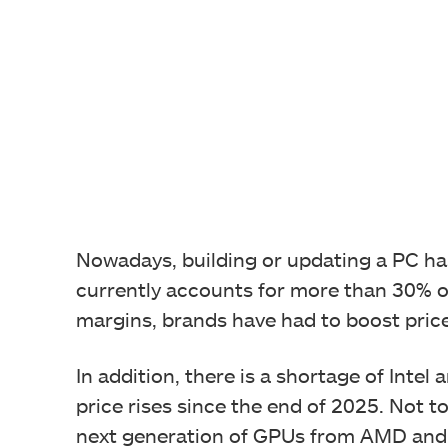
Nowadays, building or updating a PC h
currently accounts for more than 30% of
margins, brands have had to boost pric
In addition, there is a shortage of Int
price rises since the end of 2025. Not to
next generation of GPUs from AMD and NV