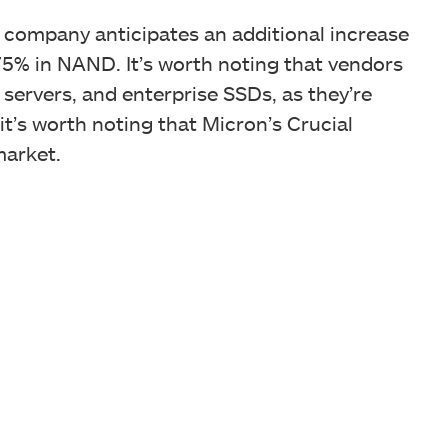
 company anticipates an additional increase
5% in NAND. It’s worth noting that vendors
servers, and enterprise SSDs, as they’re
it’s worth noting that Micron’s Crucial
market.