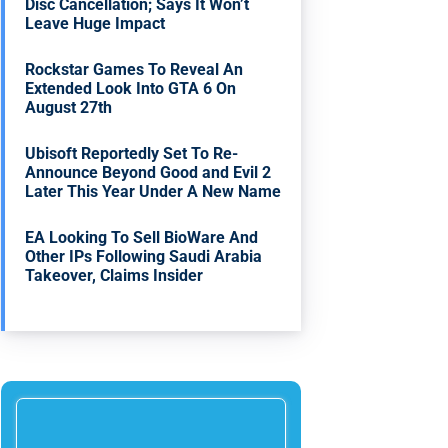
Disc Cancellation; Says It Won’t
Leave Huge Impact
Rockstar Games To Reveal An
Extended Look Into GTA 6 On
August 27th
Ubisoft Reportedly Set To Re-
Announce Beyond Good and Evil 2
Later This Year Under A New Name
EA Looking To Sell BioWare And
Other IPs Following Saudi Arabia
Takeover, Claims Insider