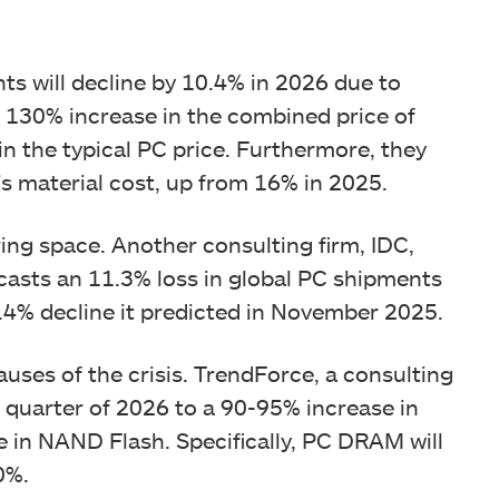
ts will decline by 10.4% in 2026 due to
a 130% increase in the combined price of
n the typical PC price. Furthermore, they
s material cost, up from 16% in 2025.
ng space. Another consulting firm, IDC,
ecasts an 11.3% loss in global PC shipments
.4% decline it predicted in November 2025.
ses of the crisis. TrendForce, a consulting
st quarter of 2026 to a 90-95% increase in
 in NAND Flash. Specifically, PC DRAM will
0%.