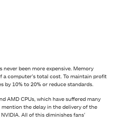
as never been more expensive. Memory
 a computer’s total cost. To maintain profit
es by 10% to 20% or reduce standards.
el and AMD CPUs, which have suffered many
 mention the delay in the delivery of the
IDIA. All of this diminishes fans’