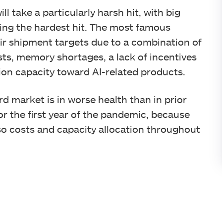
l take a particularly harsh hit, with big
ng the hardest hit. The most famous
r shipment targets due to a combination of
s, memory shortages, a lack of incentives
ion capacity toward AI-related products.
d market is in worse health than in prior
 or the first year of the pandemic, because
so costs and capacity allocation throughout