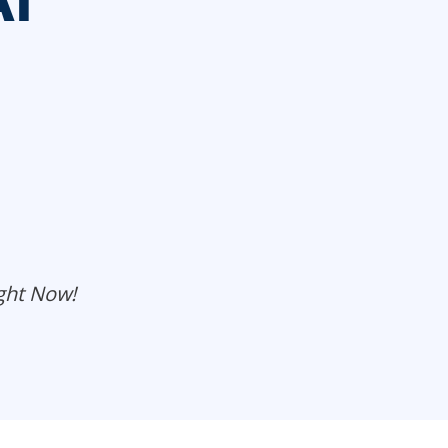
AI
ght Now!