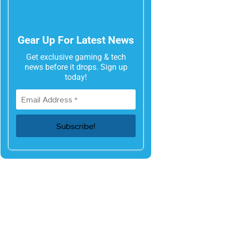
Gear Up For Latest News
Get exclusive gaming & tech
news before it drops. Sign up
today!