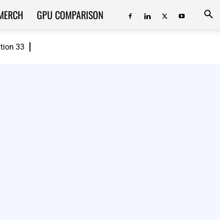
MERCH
GPU COMPARISON
ition 33