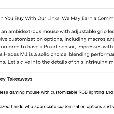
s an ambidextrous mouse with adjustable grip l
nsive customization options, including macros an
umored to have a Pixart sensor, impresses with 
 Hades M1 is a solid choice, blending perform
. Let’s dive into the details of this intriguing 
ey Takeaways
eless gaming mouse with customizable RGB lighting and
ized hands who appreciate customization options and ve