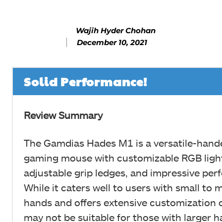
Wajih Hyder Chohan
December 10, 2021
Solid Performance!
Review Summary
The Gamdias Hades M1 is a versatile-hand
gaming mouse with customizable RGB light
adjustable grip ledges, and impressive pe
While it caters well to users with small to
hands and offers extensive customization o
may not be suitable for those with larger 