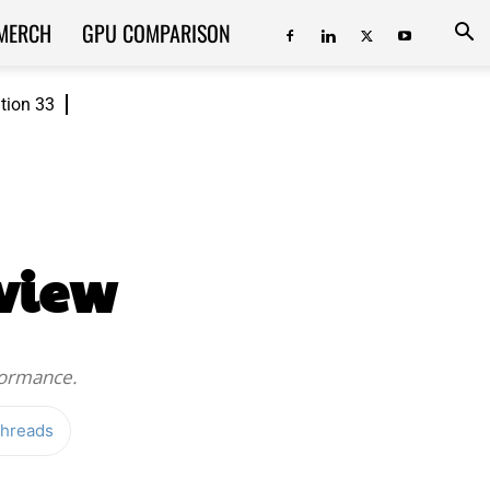
MERCH
GPU COMPARISON
ition 33
view
formance.
hreads