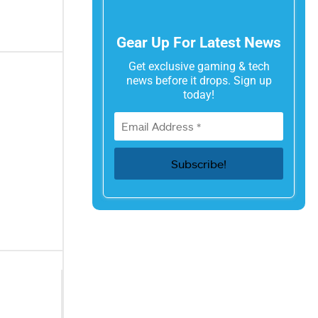
Gear Up For Latest News
Get exclusive gaming & tech
news before it drops. Sign up
today!