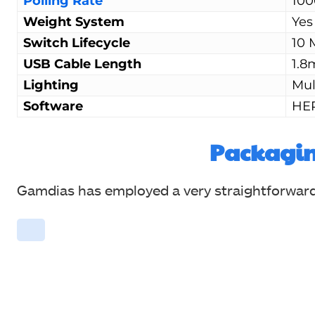
Polling Rate
100
Weight System
Yes
Switch Lifecycle
10 
USB Cable Length
1.8
Lighting
Mul
Software
HE
Packagi
Gamdias has employed a very straightforward b