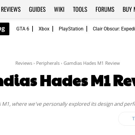
REVIEWS
GUIDES
WIKI
TOOLS
FORUMS
BUY 
GTA 6
Xbox
PlayStation
Clair Obscur: Exped
Reviews
Peripherals
Gamdias Hades M1 Review
dias Hades M1 Re
 M1, where we've personally explored its design and per
T
Twitter
WhatsApp
ReddIt