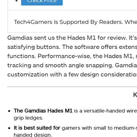
Gamdias sent us the Hades M1 for review. It’
satisfying buttons. The software offers exte
functions. Performance-wise, the Hades M1, r
tracking and smooth angle snapping. Gamdias
customization with a few design considerations
K
The Gamdias Hades M1
is a versatile-handed wir
grip ledges.
It is best suited for
gamers with small to medium-s
handed design.