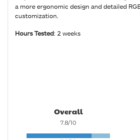
a more ergonomic design and detailed RGB
customization.
Hours Tested
: 2 weeks
Overall
7.8/10