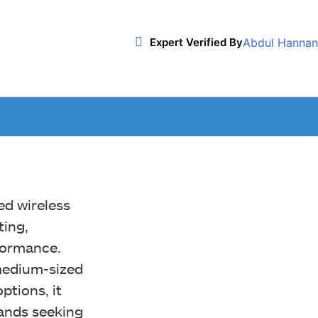
Abdul Hannan
Expert Verified By
ed wireless
ing,
rformance.
 medium-sized
ptions, it
hands seeking