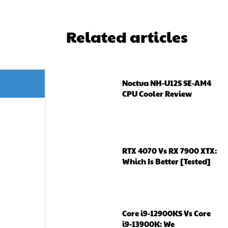
Related articles
Noctua NH-U12S SE-AM4
CPU Cooler Review
RTX 4070 Vs RX 7900 XTX:
Which Is Better [Tested]
Core i9-12900KS Vs Core
i9-13900K: We