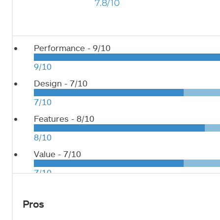
7.8/10
Performance -
9/10
9/10
Design -
7/10
7/10
Features -
8/10
8/10
Value -
7/10
7/10
Pros