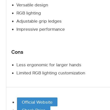
Versatile design
RGB lighting
Adjustable grip ledges
Impressive performance
Cons
Less ergonomic for larger hands
Limited RGB lighting customization
Official Website
Check Price