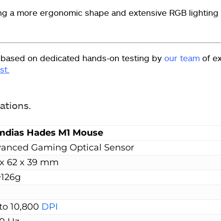
ing a more ergonomic shape and extensive RGB lighting
 based on dedicated hands-on testing by
our team
of e
st.
cations.
mdias Hades M1
Mouse
anced Gaming Optical Sensor
 x 62 x 39 mm
~126g
to 10,800
DPI