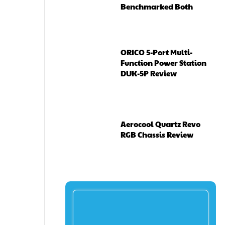
Benchmarked Both
ORICO 5-Port Multi-
Function Power Station
DUK-5P Review
Aerocool Quartz Revo
RGB Chassis Review