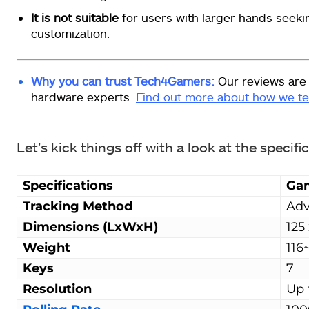
It is not suitable
for users with larger hands seek
customization.
Why you can trust Tech4Gamers:
Our reviews are
hardware experts.
Find out more about how we te
Let’s kick things off with a look at the specifi
Specifications
Ga
Tracking Method
Adv
Dimensions (LxWxH)
125
Weight
116
Keys
7
Resolution
Up 