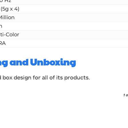
0 Hz
 (5g x 4)
Million
m
ti-Color
RA
ng and Unboxing
ox design for all of its products.
1
o