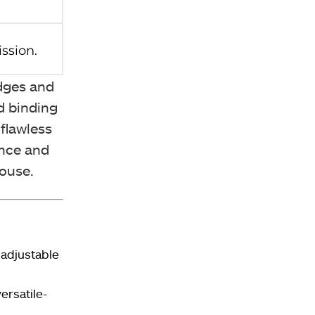
edges and
d binding
flawless
ance and
mouse.
 adjustable
rsatile-