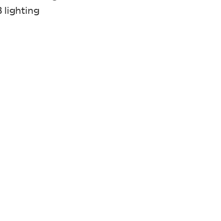
 lighting