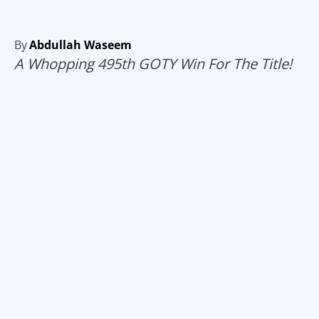
By
Abdullah Waseem
A Whopping 495th GOTY Win For The Title!