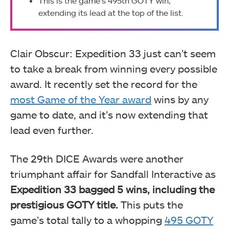
This is the game’s 495th GOTY win,
extending its lead at the top of the list.
Clair Obscur: Expedition 33 just can’t seem
to take a break from winning every possible
award. It recently set the record for the
most Game of the Year award
wins by any
game to date, and it’s now extending that
lead even further.
The 29th DICE Awards were another
triumphant affair for Sandfall Interactive as
Expedition 33 bagged 5 wins, including the
prestigious GOTY title.
This puts the
game’s total tally to a whopping
495 GOTY