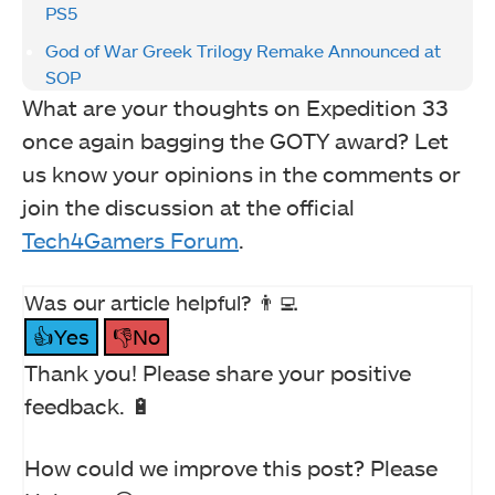
PS5
God of War Greek Trilogy Remake Announced at
SOP
What are your thoughts on Expedition 33
once again bagging the GOTY award? Let
us know your opinions in the comments or
join the discussion at the official
Tech4Gamers Forum
.
Was our article helpful? 👨‍💻
👍Yes
👎No
Thank you! Please share your positive
feedback. 🔋
How could we improve this post? Please