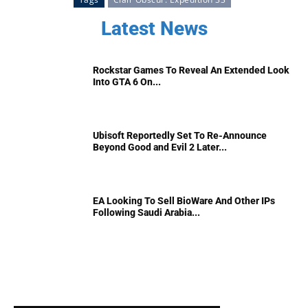
Latest News
Rockstar Games To Reveal An Extended Look
Into GTA 6 On...
Ubisoft Reportedly Set To Re-Announce
Beyond Good and Evil 2 Later...
EA Looking To Sell BioWare And Other IPs
Following Saudi Arabia...