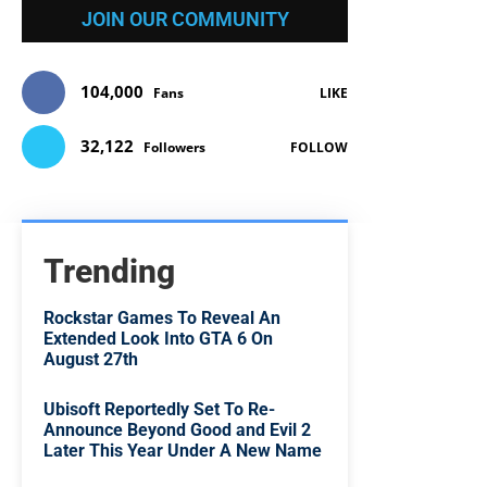
JOIN OUR COMMUNITY
104,000
Fans
LIKE
32,122
Followers
FOLLOW
Trending
Rockstar Games To Reveal An
Extended Look Into GTA 6 On
August 27th
Ubisoft Reportedly Set To Re-
Announce Beyond Good and Evil 2
Later This Year Under A New Name