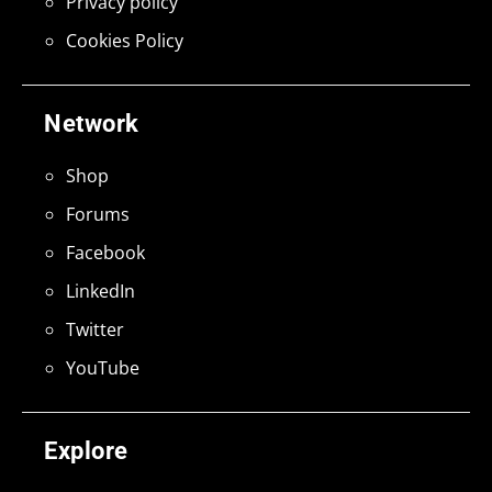
Privacy policy
Cookies Policy
Network
Shop
Forums
Facebook
LinkedIn
Twitter
YouTube
Explore