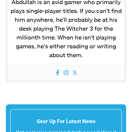
Abdullah is an avid gamer who primarily
plays single-player titles. If you can’t find
him anywhere, he’ll probably be at his
desk playing The Witcher 3 for the
millionth time. When he isn’t playing
games, he’s either reading or writing
about them.
Gear Up For Latest News