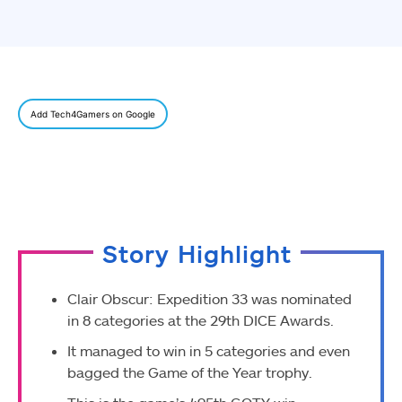
Add Tech4Gamers on Google
Story Highlight
Clair Obscur: Expedition 33 was nominated
in 8 categories at the 29th DICE Awards.
It managed to win in 5 categories and even
bagged the Game of the Year trophy.