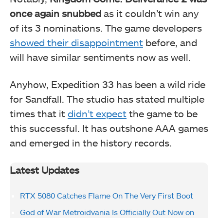
once again snubbed
as it couldn’t win any
of its 3 nominations. The game developers
showed their disappointment
before, and
will have similar sentiments now as well.
Anyhow, Expedition 33 has been a wild ride
for Sandfall. The studio has stated multiple
times that it
didn’t expect
the game to be
this successful. It has outshone AAA games
and emerged in the history records.
Latest Updates
RTX 5080 Catches Flame On The Very First Boot
God of War Metroidvania Is Officially Out Now on