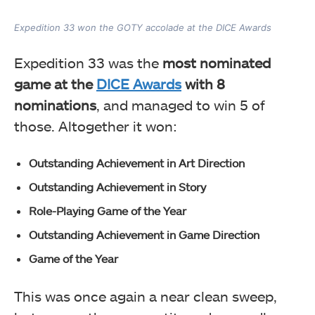
Expedition 33 won the GOTY accolade at the DICE Awards
Expedition 33 was the
most nominated
game at the
DICE Awards
with 8
nominations
, and managed to win 5 of
those. Altogether it won:
Outstanding Achievement in Art Direction
Outstanding Achievement in Story
Role-Playing Game of the Year
Outstanding Achievement in Game Direction
Game of the Year
This was once again a near clean sweep,