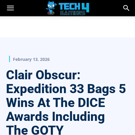
February 13, 2026
Clair Obscur:
Expedition 33 Bags 5
Wins At The DICE
Awards Including
The GOTY