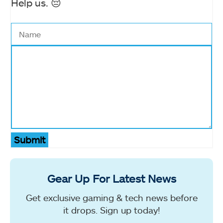
Help us. 😔
Submit
Gear Up For Latest News
Get exclusive gaming & tech news before
it drops. Sign up today!