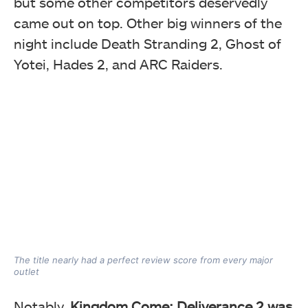
but some other competitors deservedly
came out on top. Other big winners of the
night include Death Stranding 2, Ghost of
Yotei, Hades 2, and ARC Raiders.
The title nearly had a perfect review score from every major
outlet
Notably,
Kingdom Come: Deliverance 2 was