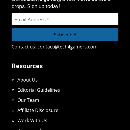
drops. Sign up today!
Contact us:
contact@tech4gamers.com
Resources
About Us
Editorial Guidelines
Our Team
Affiliate Disclosure
Work With Us