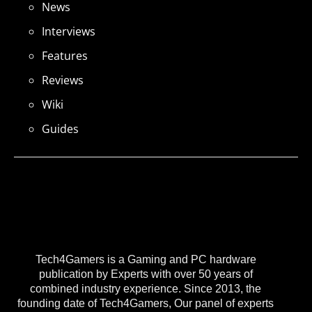
News
Interviews
Features
Reviews
Wiki
Guides
Tech4Gamers is a Gaming and PC hardware
publication by Experts with over 50 years of
combined industry experience. Since 2013, the
founding date of Tech4Gamers, Our panel of experts