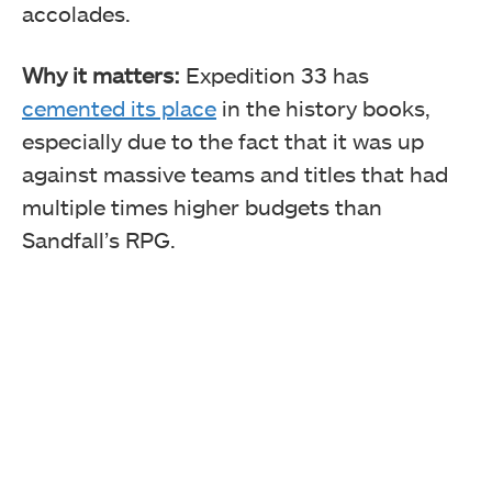
accolades.
Why it matters:
Expedition 33 has
cemented its place
in the history books,
especially due to the fact that it was up
against massive teams and titles that had
multiple times higher budgets than
Sandfall’s RPG.