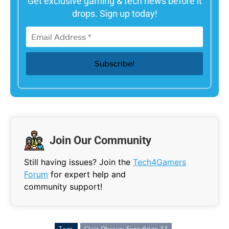
Get exclusive gaming & tech news before it
drops. Sign up today!
Join Our Community
Still having issues? Join the
Tech4Gamers
Forum
for expert help and
community support!
Tags
Clair Obscur: Expedition 33