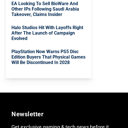
EA Looking To Sell BioWare And
Other IPs Following Saudi Arabia
Takeover, Claims Insider
Halo Studios Hit With Layoffs Right
After The Launch of Campaign
Evolved
PlayStation Now Warns PS5 Disc
Edition Buyers That Physical Games
Will Be Discontinued In 2028
Newsletter
Get exclusive gaming & tech news before it