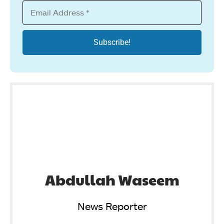
Abdullah Waseem
News Reporter