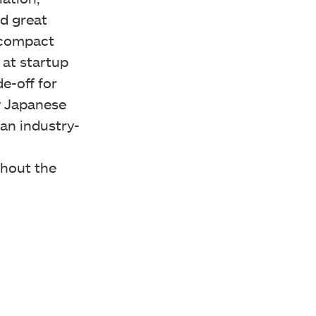
nd great
 compact
 at startup
de-off for
ty Japanese
an industry-
hout the