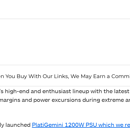
 high-end and enthusiast lineup with the latest
 margins and power excursions during extreme 
sly launched
PlatiGemini 1200W PSU which we re