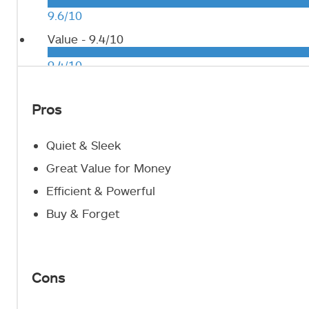
9.6/10
Value -
9.4/10
9.4/10
Pros
Quiet & Sleek
Great Value for Money
Efficient & Powerful
Buy & Forget
Cons