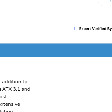
T
Twitter
WhatsApp
ReddIt
Expert Verified By
 addition to
g ATX 3.1 and
most
xtensive
lation,