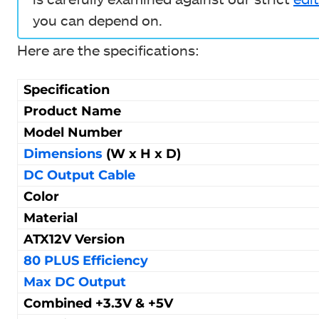
you can depend on.
Here are the specifications:
Specification
Product Name
Model Number
Dimensions
(W x H x D)
DC Output Cable
Color
Material
ATX12V Version
80 PLUS Efficiency
Max DC Output
Combined +3.3V & +5V