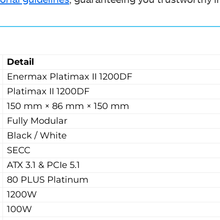
Detail
Enermax Platimax II 1200DF
Platimax II 1200DF
150 mm × 86 mm × 150 mm
Fully Modular
Black / White
SECC
ATX 3.1 & PCIe 5.1
80 PLUS Platinum
1200W
100W