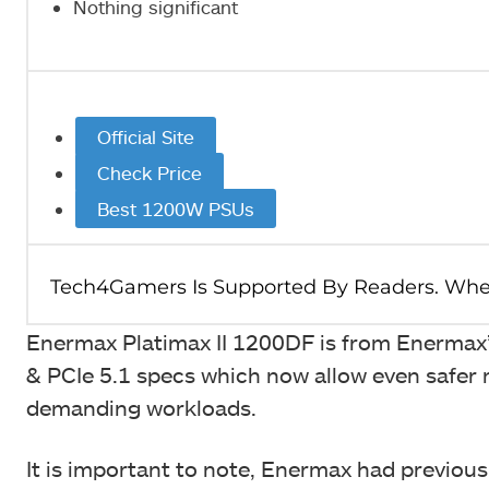
Nothing significant
Official Site
Check Price
Best 1200W PSUs
Enermax Platimax II 1200DF is from Enermax’s
& PCIe 5.1 specs which now allow even safer
demanding workloads.
It is important to note, Enermax had previou