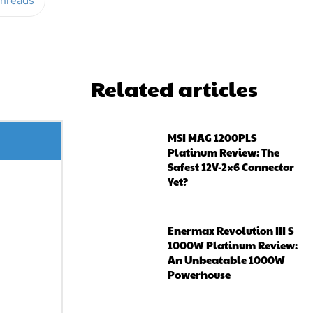
hreads
Related articles
MSI MAG 1200PLS
Platinum Review: The
Safest 12V-2×6 Connector
Yet?
Enermax Revolution III S
1000W Platinum Review:
An Unbeatable 1000W
Powerhouse