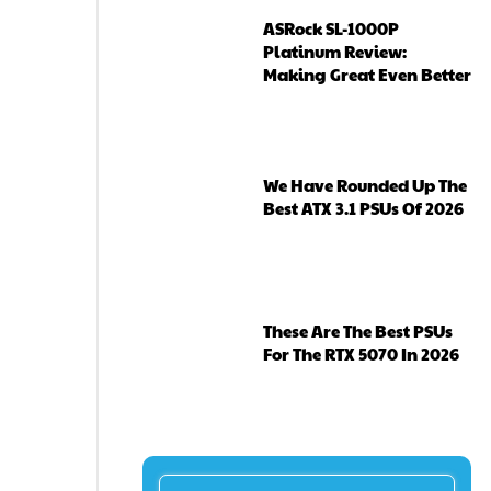
ASRock SL-1000P
Platinum Review:
Making Great Even Better
We Have Rounded Up The
Best ATX 3.1 PSUs Of 2026
These Are The Best PSUs
For The RTX 5070 In 2026