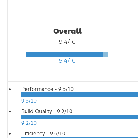
Overall
9.4/10
9.4/10
Performance -
9.5/10
9.5/10
Build Quality -
9.2/10
9.2/10
Efficiency -
9.6/10