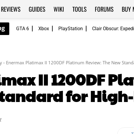
REVIEWS
GUIDES
WIKI
TOOLS
FORUMS
BUY 
GTA 6
Xbox
PlayStation
Clair Obscur: Exped
y
Enermax Platimax II 1200DF Platinum Review: The New Stand
max II 1200DF Pl
tandard for High
t