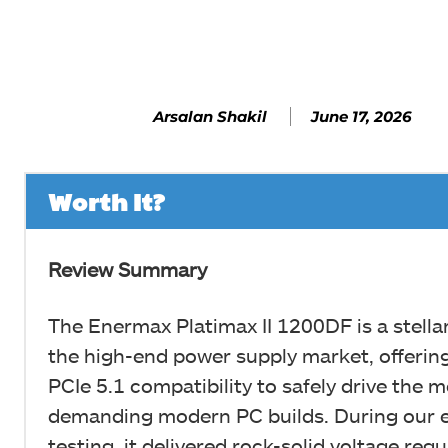
Facebook
SHARE
June 17, 2026
Arsalan Shakil
Worth It?
Review Summary
The Enermax Platimax II 1200DF is a stellar
the high-end power supply market, offerin
PCIe 5.1 compatibility to safely drive the 
demanding modern PC builds. During our e
testing, it delivered rock-solid voltage regu