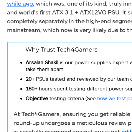
while ago
, which was, one of its kind, truly inn
and world’s first ATX 3.1 + ATX12VO PSU. It 
completely separately in the high-end segm
mainstream, which now is very likely due to th
Why Trust Tech4Gamers
Arsalan Shakil
is our power supplies expert w
take them apart.
20+
PSUs tested and reviewed by our team o
180+
hours spent testing different power sup
Objective
testing criteria (See
how we test p
At Tech4Gamers, ensuring you get reliable i
round-up undergoes a meticulous review pr
is carefully examined against our strict
edit