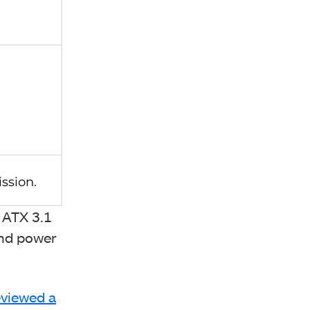
 ATX 3.1
and power
viewed a