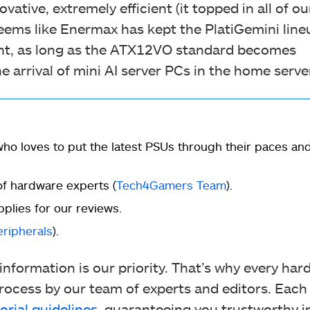
ovative, extremely efficient (it topped in all of ou
seems like Enermax has kept the PlatiGemini line
ent, as long as the ATX12VO standard becomes
e arrival of mini AI server PCs in the home serv
ho loves to put the latest PSUs through their paces an
f hardware experts (
Tech4Gamers Team
).
plies for our reviews.
eripherals
).
nformation is our priority. That’s why every ha
ocess by our team of experts and editors. Each
orial guidelines
, guaranteeing you trustworthy i