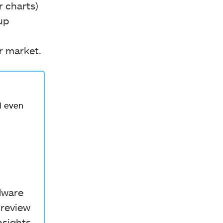
r charts)
up
er market.
d even
rdware
 review
nsights