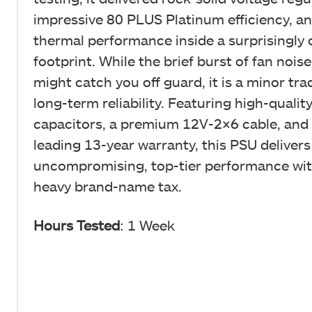
impressive 80 PLUS Platinum efficiency, a
thermal performance inside a surprisingly
footprint. While the brief burst of fan noise
might catch you off guard, it is a minor tra
long-term reliability. Featuring high-quali
capacitors, a premium 12V-2×6 cable, and 
leading 13-year warranty, this PSU delivers
uncompromising, top-tier performance wit
heavy brand-name tax.
Hours Tested
: 1 Week