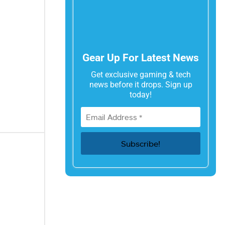
Gear Up For Latest News
Get exclusive gaming & tech
news before it drops. Sign up
today!