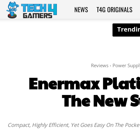
NEWS
T4G ORIGINALS
Tech4Gamers
Reviews
Power Suppl
Enermax Plati
The New S
Compact, Highly Efficient, Yet Goes Easy On The Pocke