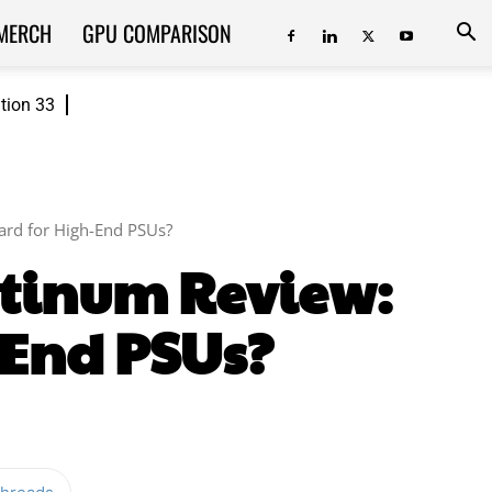
MERCH
GPU COMPARISON
ition 33
ard for High-End PSUs?
atinum Review:
-End PSUs?