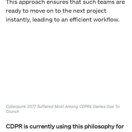
This approach ensures that such teams are
ready to move on to the next project
instantly, leading to an efficient workflow.
Cyberpunk 2077 Suffered Most Among CDPR’s Games Due To
Crunch
CDPR is currently using this philosophy for