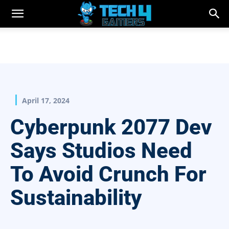
April 17, 2024
Cyberpunk 2077 Dev
Says Studios Need
To Avoid Crunch For
Sustainability