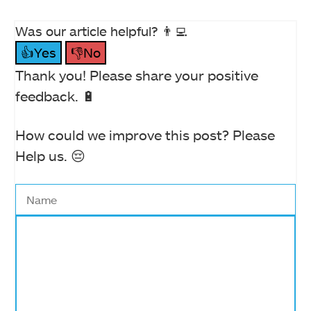
Was our article helpful? 👨‍💻
👍Yes
👎No
Thank you! Please share your positive
feedback. 🔋
How could we improve this post? Please
Help us. 😔