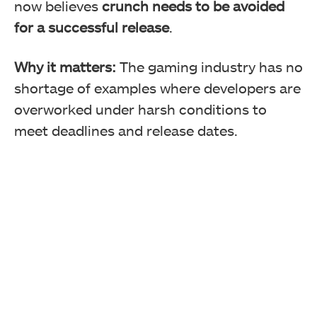
now believes
crunch needs to be avoided
for a successful release
.
Why it matters:
The gaming industry has no
shortage of examples where developers are
overworked under harsh conditions to
meet deadlines and release dates.