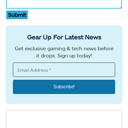
Submit
Gear Up For Latest News
Get exclusive gaming & tech news before
it drops. Sign up today!