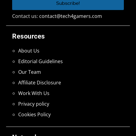
Contact us:
contact@tech4gamers.com
Resources
About Us
Editorial Guidelines
Our Team
Affiliate Disclosure
Work With Us
Privacy policy
Cookies Policy