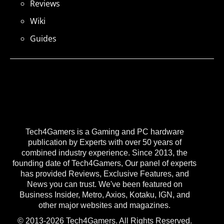
Reviews
Wiki
Guides
Tech4Gamers is a Gaming and PC hardware
publication by Experts with over 50 years of
combined industry experience. Since 2013, the
founding date of Tech4Gamers, Our panel of experts
has provided Reviews, Exclusive Features, and
News you can trust. We've been featured on
Business Insider, Metro, Axios, Kotaku, IGN, and
other major websites and magazines.
© 2013-2026 Tech4Gamers. All Rights Reserved.