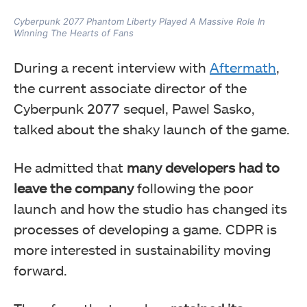
Cyberpunk 2077 Phantom Liberty Played A Massive Role In
Winning The Hearts of Fans
During a recent interview with
Aftermath
,
the current associate director of the
Cyberpunk 2077 sequel, Pawel Sasko,
talked about the shaky launch of the game.
He admitted that
many developers had to
leave the company
following the poor
launch and how the studio has changed its
processes of developing a game. CDPR is
more interested in sustainability moving
forward.