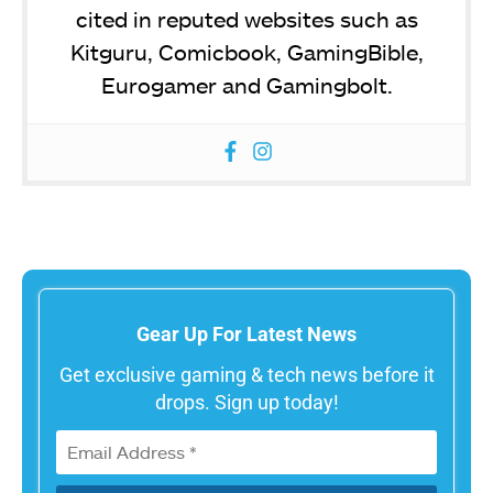
cited in reputed websites such as
Kitguru, Comicbook, GamingBible,
Eurogamer and Gamingbolt.
Gear Up For Latest News
Get exclusive gaming & tech news before it
drops. Sign up today!