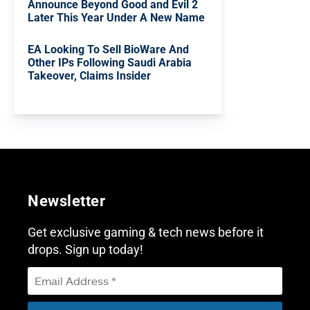
Announce Beyond Good and Evil 2
Later This Year Under A New Name
EA Looking To Sell BioWare And
Other IPs Following Saudi Arabia
Takeover, Claims Insider
Newsletter
Get exclusive gaming & tech news before it
drops. Sign up today!