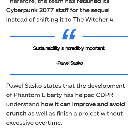
Therefore, the team has
retained its
Cyberpunk 2077 staff for the sequel
instead of shifting it to The Witcher 4.
Sustainability is incredibly important.
-Pawel Sasko
Pawel Sasko states that the development
of Phantom Liberty has helped CDPR
understand
how it can improve and avoid
crunch
as well as finish a project without
excessive overtime.