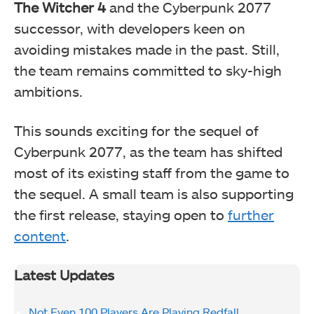
The Witcher 4
and the Cyberpunk 2077
successor, with developers keen on
avoiding mistakes made in the past. Still,
the team remains committed to sky-high
ambitions.
This sounds exciting for the sequel of
Cyberpunk 2077, as the team has shifted
most of its existing staff from the game to
the sequel. A small team is also supporting
the first release, staying open to
further
content
.
Latest Updates
Not Even 100 Players Are Playing Redfall