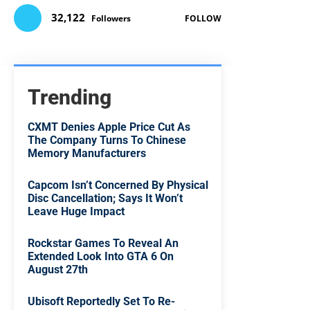
32,122
Followers
FOLLOW
Trending
CXMT Denies Apple Price Cut As
The Company Turns To Chinese
Memory Manufacturers
Capcom Isn’t Concerned By Physical
Disc Cancellation; Says It Won’t
Leave Huge Impact
Rockstar Games To Reveal An
Extended Look Into GTA 6 On
August 27th
Ubisoft Reportedly Set To Re-