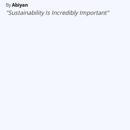
By
Abiyan
"Sustainability Is Incredibly Important"