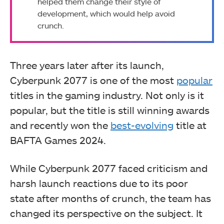
helped them change their style of
development, which would help avoid
crunch.
Three years later after its launch,
Cyberpunk 2077 is one of the most
popular
titles in the gaming industry. Not only is it
popular, but the title is still winning awards
and recently won the
best-evolving
title at
BAFTA Games 2024.
While Cyberpunk 2077 faced criticism and
harsh launch reactions due to its poor
state after months of crunch, the team has
changed its perspective on the subject. It