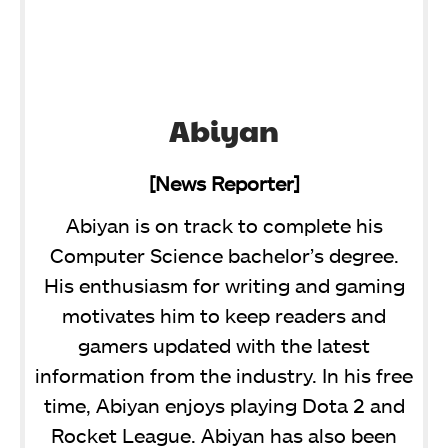
Abiyan
[News Reporter]
Abiyan is on track to complete his
Computer Science bachelor’s degree.
His enthusiasm for writing and gaming
motivates him to keep readers and
gamers updated with the latest
information from the industry. In his free
time, Abiyan enjoys playing Dota 2 and
Rocket League. Abiyan has also been