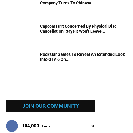
Company Turns To Chinese...
Capcom Isn’t Concerned By Physical Disc
Cancellation; Says It Won’t Leave...
Rockstar Games To Reveal An Extended Look
Into GTA 6 On...
JOIN OUR COMMUNITY
104,000
Fans
LIKE