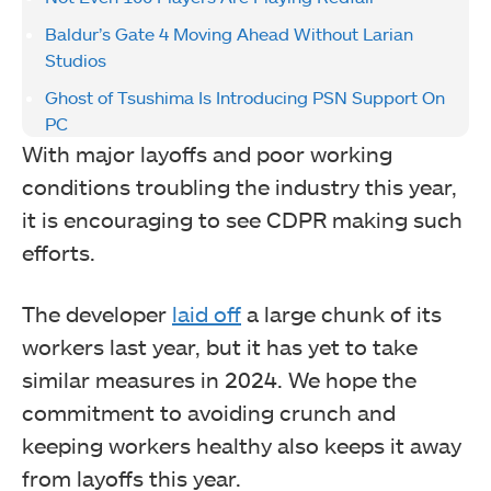
Baldur’s Gate 4 Moving Ahead Without Larian
Studios
Ghost of Tsushima Is Introducing PSN Support On
PC
With major layoffs and poor working
conditions troubling the industry this year,
it is encouraging to see CDPR making such
efforts.
The developer
laid off
a large chunk of its
workers last year, but it has yet to take
similar measures in 2024. We hope the
commitment to avoiding crunch and
keeping workers healthy also keeps it away
from layoffs this year.