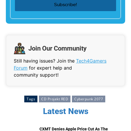
Join Our Community
Still having issues? Join the
Tech4Gamers
Forum
for expert help and
community support!
Tags
CD Projekt RED
Cyberpunk 2077
Latest News
CXMT Denies Apple Price Cut As The