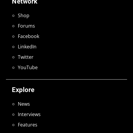
Network
Shop
Forums
Facebook
LinkedIn
Twitter
YouTube
Explore
News
Interviews
Features