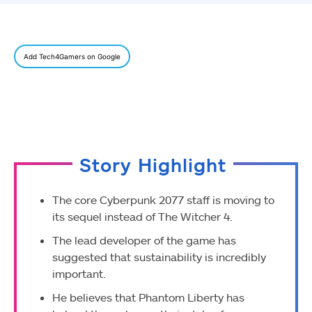
Add Tech4Gamers on Google
Story Highlight
The core Cyberpunk 2077 staff is moving to
its sequel instead of The Witcher 4.
The lead developer of the game has
suggested that sustainability is incredibly
important.
He believes that Phantom Liberty has