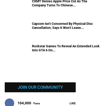
CXMT Denies Apple Price Cut As The
Company Turns To Chinese...
Capcom Isn’t Concerned By Physical Disc
Cancellation; Says It Won’t Leave...
Rockstar Games To Reveal An Extended Look
Into GTA 6 On...
JOIN OUR COMMUNITY
104,000
Fans
LIKE