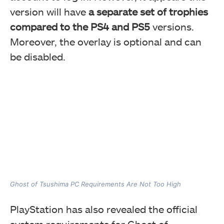
version will have
a separate set of trophies
compared to the PS4 and PS5
versions.
Moreover, the overlay is optional and can
be disabled.
Ghost of Tsushima PC Requirements Are Not Too High
PlayStation has also revealed the official