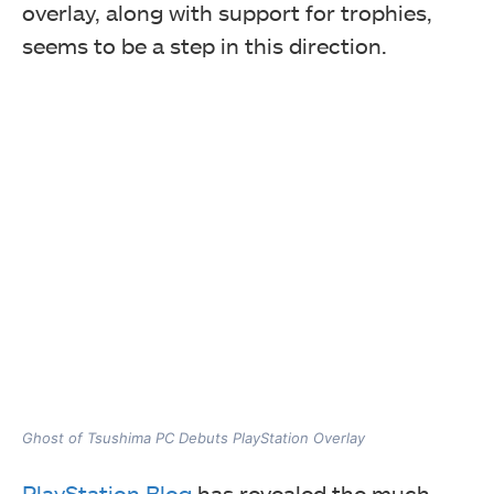
overlay, along with support for trophies,
seems to be a step in this direction.
Ghost of Tsushima PC Debuts PlayStation Overlay
PlayStation Blog
has revealed the much-