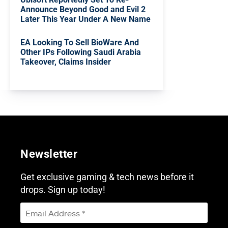
Announce Beyond Good and Evil 2
Later This Year Under A New Name
EA Looking To Sell BioWare And
Other IPs Following Saudi Arabia
Takeover, Claims Insider
Newsletter
Get exclusive gaming & tech news before it
drops. Sign up today!