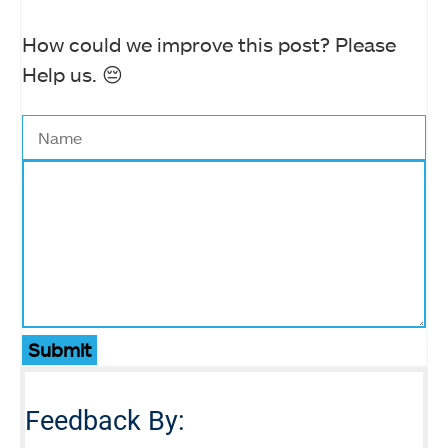
How could we improve this post? Please
Help us. 😔
Submit
Feedback By: