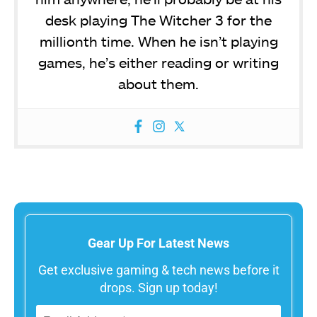
desk playing The Witcher 3 for the
millionth time. When he isn’t playing
games, he’s either reading or writing
about them.
Gear Up For Latest News
Get exclusive gaming & tech news before it
drops. Sign up today!