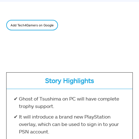
Add Tech4Gamers on Google
Story Highlights
Ghost of Tsushima on PC will have complete
trophy support.
It will introduce a brand new PlayStation
overlay, which can be used to sign in to your
PSN account.