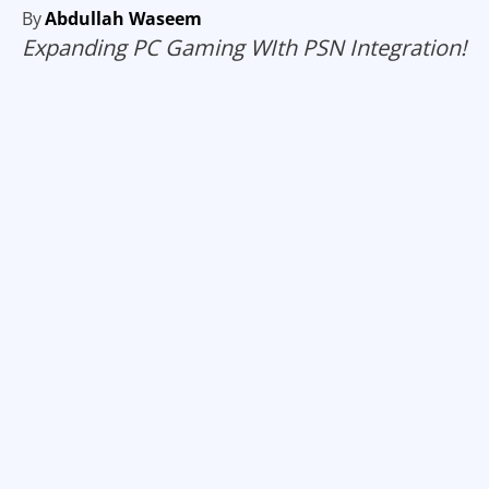
By
Abdullah Waseem
Expanding PC Gaming WIth PSN Integration!