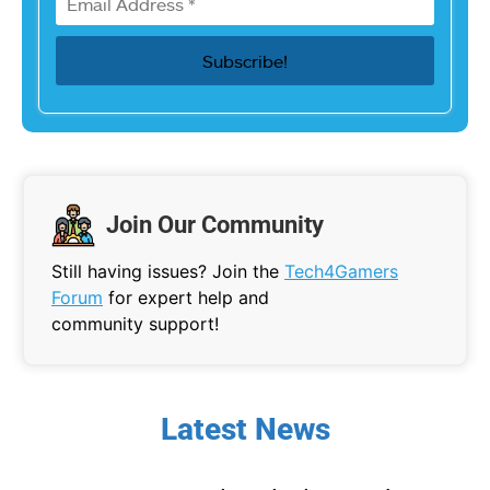
Join Our Community
Still having issues? Join the
Tech4Gamers
Forum
for expert help and
community support!
Latest News