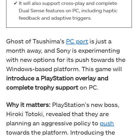
It will also support cross-play and complete
Dual Sense features on PC, including haptic
feedback and adaptive triggers.
Ghost of Tsushima’s
PC port
is just a
month away, and Sony is experimenting
with new options for its push towards the
Windows-based platform. This game will
introduce a PlayStation overlay and
complete trophy support
on PC.
Why it matters:
PlayStation’s new boss,
Hiroki Totoki, revealed that they are
planning an aggressive policy to
push
towards the platform. Introducing the