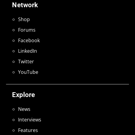
Network
Shop
Forums
Facebook
LinkedIn
Twitter
YouTube
Explore
News
Interviews
Features