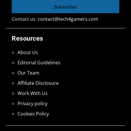
Contact us:
contact@tech4gamers.com
Resources
About Us
Editorial Guidelines
Our Team
Affiliate Disclosure
Work With Us
Privacy policy
Cookies Policy