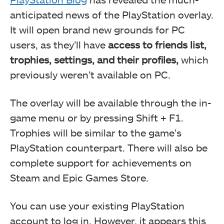
anticipated news of the PlayStation overlay.
It will open brand new grounds for PC
users, as they’ll have
access to friends list,
trophies, settings, and their profiles,
which
previously weren’t available on PC.
The overlay will be available through the in-
game menu or by pressing Shift + F1.
Trophies will be similar to the game’s
PlayStation counterpart. There will also be
complete support for achievements on
Steam and Epic Games Store.
You can use your existing PlayStation
account to log in. However, it appears this