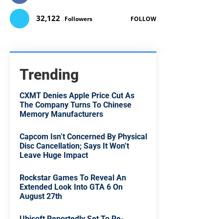
32,122
Followers
FOLLOW
Trending
CXMT Denies Apple Price Cut As
The Company Turns To Chinese
Memory Manufacturers
Capcom Isn’t Concerned By Physical
Disc Cancellation; Says It Won’t
Leave Huge Impact
Rockstar Games To Reveal An
Extended Look Into GTA 6 On
August 27th
Ubisoft Reportedly Set To Re-