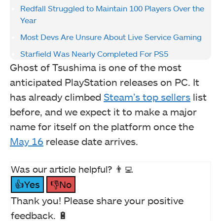
Redfall Struggled to Maintain 100 Players Over the
Year
Most Devs Are Unsure About Live Service Gaming
Starfield Was Nearly Completed For PS5
Ghost of Tsushima is one of the most
anticipated PlayStation releases on PC. It
has already climbed
Steam’s top sellers
list
before, and we expect it to make a major
name for itself on the platform once the
May 16
release date arrives.
Was our article helpful? 👨‍💻
👍Yes
👎No
Thank you! Please share your positive
feedback. 🔋