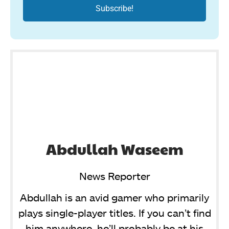
Abdullah Waseem
News Reporter
Abdullah is an avid gamer who primarily
plays single-player titles. If you can’t find
him anywhere, he’ll probably be at his