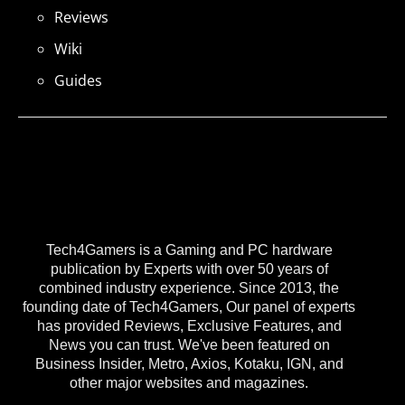
Reviews
Wiki
Guides
Tech4Gamers is a Gaming and PC hardware
publication by Experts with over 50 years of
combined industry experience. Since 2013, the
founding date of Tech4Gamers, Our panel of experts
has provided Reviews, Exclusive Features, and
News you can trust. We've been featured on
Business Insider, Metro, Axios, Kotaku, IGN, and
other major websites and magazines.