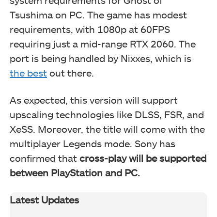
system requirements for Ghost of
Tsushima on PC. The game has modest
requirements, with 1080p at 60FPS
requiring just a mid-range RTX 2060. The
port is being handled by Nixxes, which is
the best
out there.
As expected, this version will support
upscaling technologies like DLSS, FSR, and
XeSS. Moreover, the title will come with the
multiplayer Legends mode. Sony has
confirmed that
cross-play will be supported
between PlayStation and PC.
Latest Updates