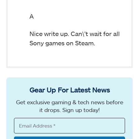
A
Nice write up. Can\'t wait for all
Sony games on Steam.
Gear Up For Latest News
Get exclusive gaming & tech news before
it drops. Sign up today!