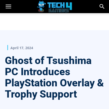
April 17, 2024
Ghost of Tsushima
PC Introduces
PlayStation Overlay &
Trophy Support