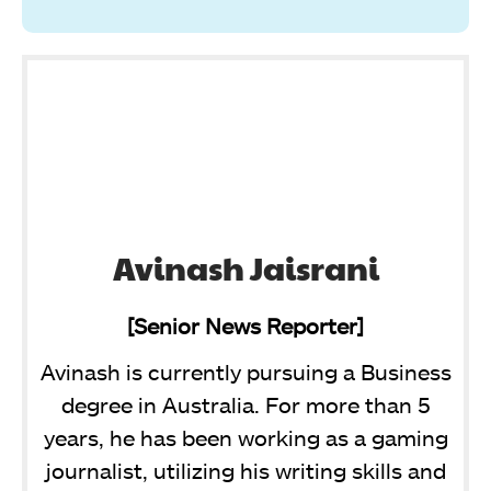
Avinash Jaisrani
[Senior News Reporter]
Avinash is currently pursuing a Business
degree in Australia. For more than 5
years, he has been working as a gaming
journalist, utilizing his writing skills and