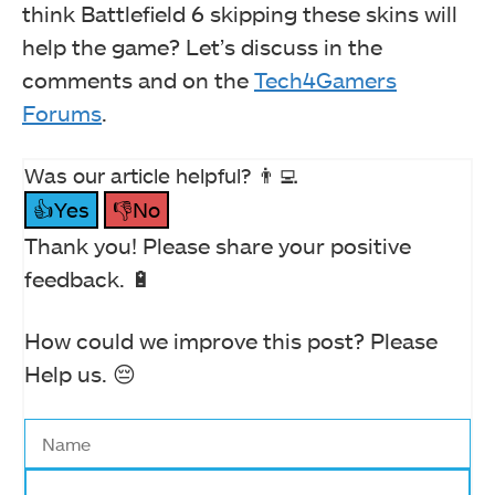
think Battlefield 6 skipping these skins will
help the game? Let’s discuss in the
comments and on the
Tech4Gamers
Forums
.
Was our article helpful? 👨‍💻
👍Yes
👎No
Thank you! Please share your positive
feedback. 🔋
How could we improve this post? Please
Help us. 😔