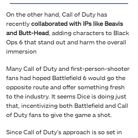
On the other hand, Call of Duty has
recently
collaborated with IPs like Beavis
and Butt-Head
, adding characters to Black
Ops 6 that stand out and harm the overall
immersion
Many Call of Duty and first-person-shooter
fans had hoped Battlefield 6 would go the
opposite route and offer something fresh
to the industry. It seems Dice is doing just
that, incentivizing both Battlefield and Call
of Duty fans to give the game a shot.
Since Call of Duty’s approach is so set in