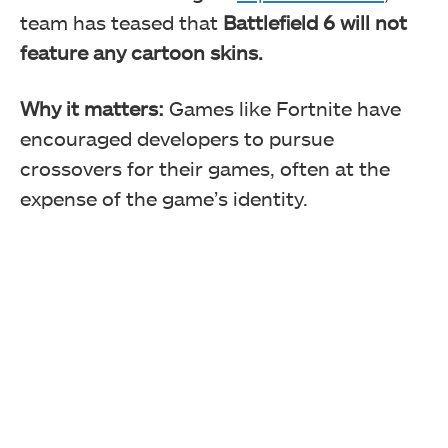
team has teased that
Battlefield 6 will not
feature any cartoon skins.
Why it matters:
Games like Fortnite have
encouraged developers to pursue
crossovers for their games, often at the
expense of the game’s identity.