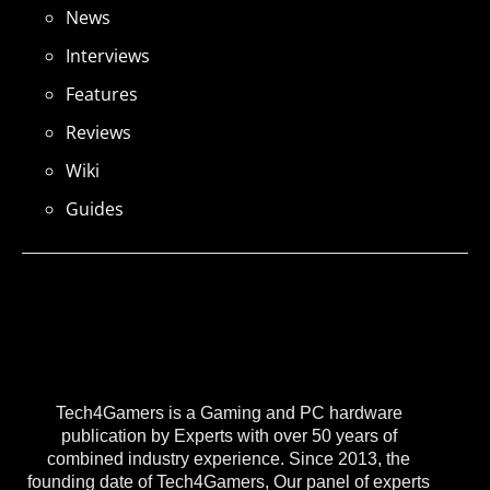
News
Interviews
Features
Reviews
Wiki
Guides
Tech4Gamers is a Gaming and PC hardware
publication by Experts with over 50 years of
combined industry experience. Since 2013, the
founding date of Tech4Gamers, Our panel of experts