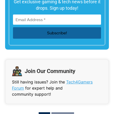
Get exclusive gaming & tech news before it
drops. Sign up today!
Join Our Community
Still having issues? Join the
Tech4Gamers
Forum
for expert help and
community support!