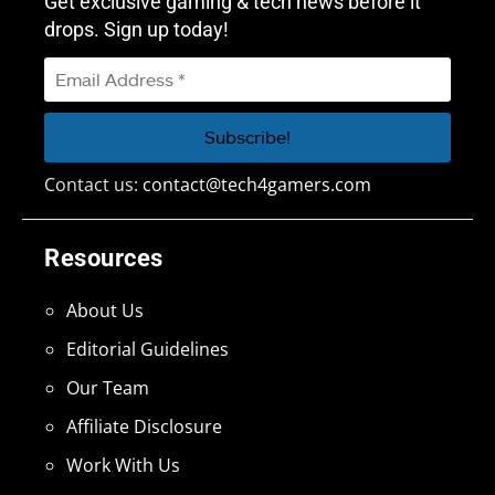
Get exclusive gaming & tech news before it
drops. Sign up today!
Contact us:
contact@tech4gamers.com
Resources
About Us
Editorial Guidelines
Our Team
Affiliate Disclosure
Work With Us