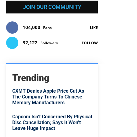
JOIN OUR COMMUNITY
104,000
Fans
LIKE
32,122
Followers
FOLLOW
Trending
CXMT Denies Apple Price Cut As
The Company Turns To Chinese
Memory Manufacturers
Capcom Isn’t Concerned By Physical
Disc Cancellation; Says It Won’t
Leave Huge Impact