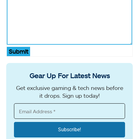
Submit
Gear Up For Latest News
Get exclusive gaming & tech news before
it drops. Sign up today!