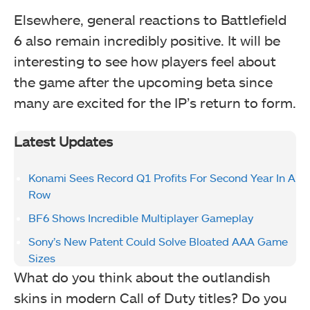
Elsewhere, general reactions to Battlefield
6 also remain incredibly positive. It will be
interesting to see how players feel about
the game after the upcoming beta since
many are excited for the IP’s return to form.
Latest Updates
Konami Sees Record Q1 Profits For Second Year In A
Row
BF6 Shows Incredible Multiplayer Gameplay
Sony’s New Patent Could Solve Bloated AAA Game
Sizes
What do you think about the outlandish
skins in modern Call of Duty titles? Do you