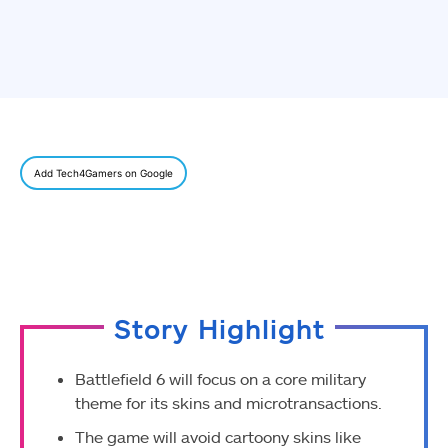
Add Tech4Gamers on Google
Story Highlight
Battlefield 6 will focus on a core military
theme for its skins and microtransactions.
The game will avoid cartoony skins like