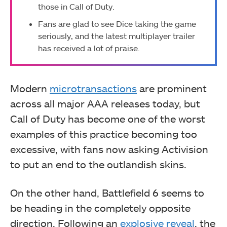
those in Call of Duty.
Fans are glad to see Dice taking the game
seriously, and the latest multiplayer trailer
has received a lot of praise.
Modern
microtransactions
are prominent
across all major AAA releases today, but
Call of Duty has become one of the worst
examples of this practice becoming too
excessive, with fans now asking Activision
to put an end to the outlandish skins.
On the other hand, Battlefield 6 seems to
be heading in the completely opposite
direction. Following an
explosive reveal
, the