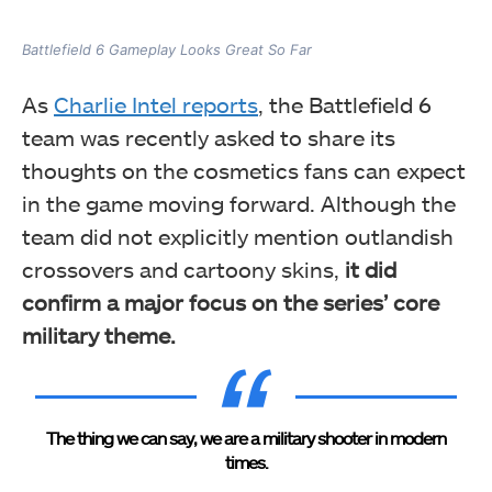
Battlefield 6 Gameplay Looks Great So Far
As
Charlie Intel reports
, the Battlefield 6
team was recently asked to share its
thoughts on the cosmetics fans can expect
in the game moving forward. Although the
team did not explicitly mention outlandish
crossovers and cartoony skins,
it did
confirm a major focus on the series’ core
military theme.
The thing we can say, we are a military shooter in modern
times.