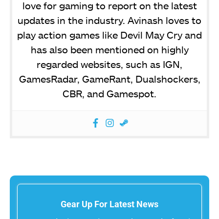
love for gaming to report on the latest
updates in the industry. Avinash loves to
play action games like Devil May Cry and
has also been mentioned on highly
regarded websites, such as IGN,
GamesRadar, GameRant, Dualshockers,
CBR, and Gamespot.
Gear Up For Latest News