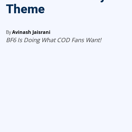
Theme
By
Avinash Jaisrani
BF6 Is Doing What COD Fans Want!