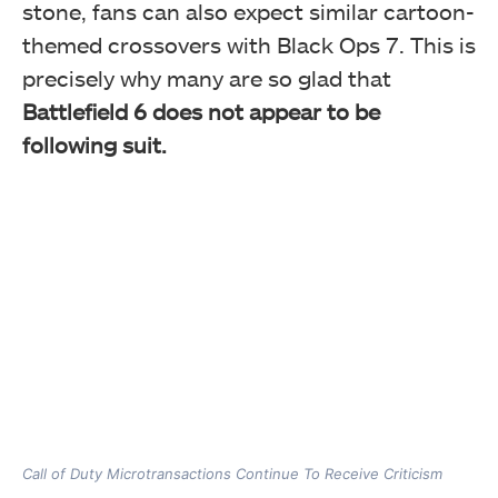
stone, fans can also expect similar cartoon-
themed crossovers with Black Ops 7. This is
precisely why many are so glad that
Battlefield 6 does not appear to be
following suit.
Call of Duty Microtransactions Continue To Receive Criticism