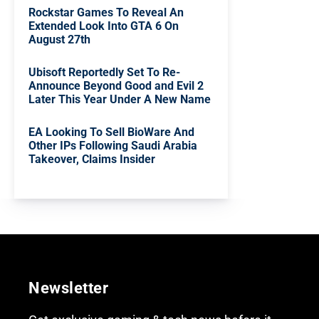
Rockstar Games To Reveal An
Extended Look Into GTA 6 On
August 27th
Ubisoft Reportedly Set To Re-
Announce Beyond Good and Evil 2
Later This Year Under A New Name
EA Looking To Sell BioWare And
Other IPs Following Saudi Arabia
Takeover, Claims Insider
Newsletter