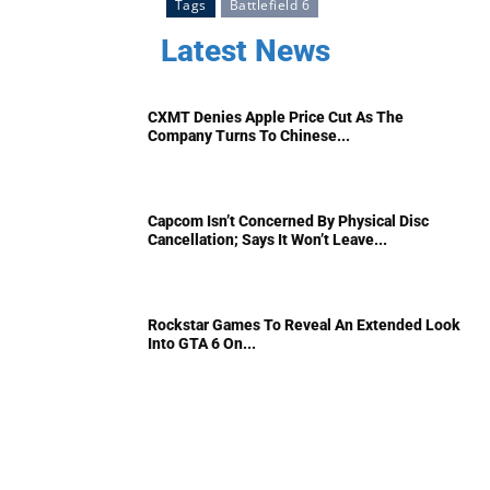
Tags
Battlefield 6
Latest News
CXMT Denies Apple Price Cut As The
Company Turns To Chinese...
Capcom Isn’t Concerned By Physical Disc
Cancellation; Says It Won’t Leave...
Rockstar Games To Reveal An Extended Look
Into GTA 6 On...