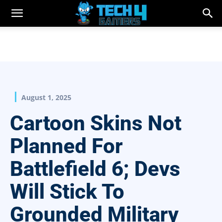
August 1, 2025
Cartoon Skins Not
Planned For
Battlefield 6; Devs
Will Stick To
Grounded Military