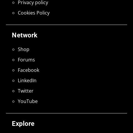
Privacy policy
Cookies Policy
Network
Shop
Forums
Facebook
LinkedIn
Twitter
YouTube
Explore