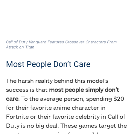
Call of Duty Vanguard Features Crossover Characters From
Attack on Titan
Most People Don’t Care
The harsh reality behind this model’s
success is that
most people simply don’t
care
. To the average person, spending $20
for their favorite anime character in
Fortnite or their favorite celebrity in Call of
Duty is no big deal. These games target the