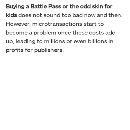
Buying a Battle Pass or the odd skin for
kids
does not sound too bad now and then.
However, microtransactions start to
become a problem once these costs add
up, leading to millions or even billions in
profits for publishers.