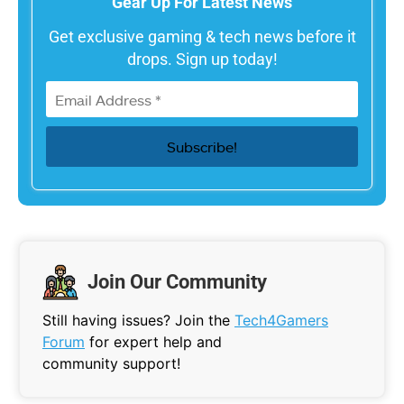
Gear Up For Latest News
Get exclusive gaming & tech news before it
drops. Sign up today!
Join Our Community
Still having issues? Join the
Tech4Gamers
Forum
for expert help and
community support!