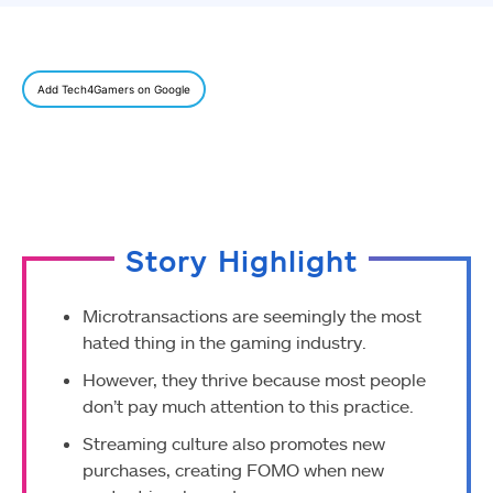
Add Tech4Gamers on Google
Story Highlight
Microtransactions are seemingly the most
hated thing in the gaming industry.
However, they thrive because most people
don’t pay much attention to this practice.
Streaming culture also promotes new
purchases, creating FOMO when new