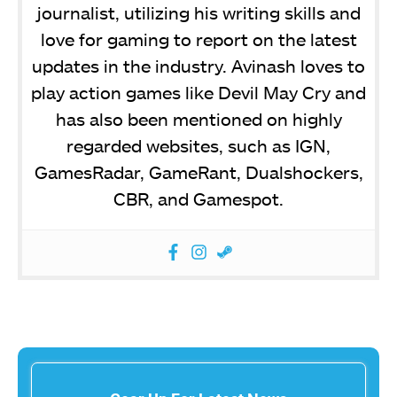
journalist, utilizing his writing skills and
love for gaming to report on the latest
updates in the industry. Avinash loves to
play action games like Devil May Cry and
has also been mentioned on highly
regarded websites, such as IGN,
GamesRadar, GameRant, Dualshockers,
CBR, and Gamespot.