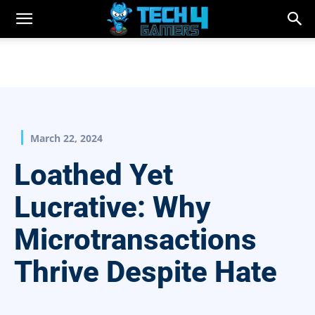
March 22, 2024
Loathed Yet
Lucrative: Why
Microtransactions
Thrive Despite Hate