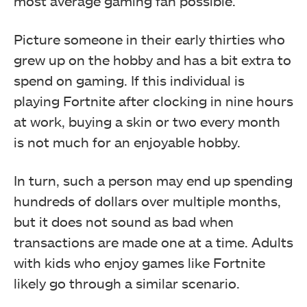
most average gaming fan possible.
Picture someone in their early thirties who
grew up on the hobby and has a bit extra to
spend on gaming. If this individual is
playing Fortnite after clocking in nine hours
at work, buying a skin or two every month
is not much for an enjoyable hobby.
In turn, such a person may end up spending
hundreds of dollars over multiple months,
but it does not sound as bad when
transactions are made one at a time. Adults
with kids who enjoy games like Fortnite
likely go through a similar scenario.