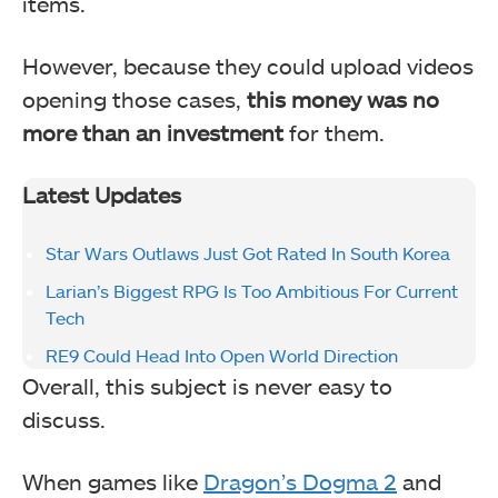
items.
However, because they could upload videos
opening those cases,
this money was no
more than an investment
for them.
Latest Updates
Star Wars Outlaws Just Got Rated In South Korea
Larian’s Biggest RPG Is Too Ambitious For Current
Tech
RE9 Could Head Into Open World Direction
Overall, this subject is never easy to
discuss.
When games like
Dragon’s Dogma 2
and