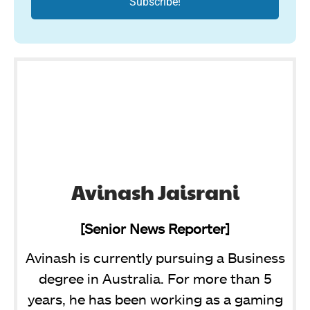
Avinash Jaisrani
[Senior News Reporter]
Avinash is currently pursuing a Business
degree in Australia. For more than 5
years, he has been working as a gaming