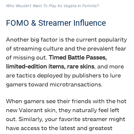
Who Wouldn’t Want To Play As Vegeta In Fortnite?
FOMO & Streamer Influence
Another big factor is the current popularity
of streaming culture and the prevalent fear
of missing out.
Timed Battle Passes,
limited-edition items, rare skins
, and more
are tactics deployed by publishers to lure
gamers toward microtransactions.
When gamers see their friends with the hot
new Valorant skin, they naturally feel left
out. Similarly, your favorite streamer might
have access to the latest and greatest