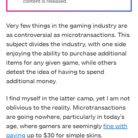
content is released.
Very few things in the gaming industry are
as controversial as microtransactions. This
subject divides the industry, with one side
enjoying the ability to purchase additional
items for any given game, while others
detest the idea of having to spend
additional money.
I find myself in the latter camp, yet I am not
oblivious to the reality. Microtransactions
are going nowhere, particularly in today’s
age, where gamers are seemingly
fine with
paying
up to $30 for simple skins.