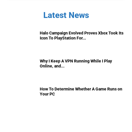
Latest News
Halo Campaign Evolved Proves Xbox Took Its
Icon To PlayStation For...
Why I Keep A VPN Running While I Play
Online, and...
How To Determine Whether A Game Runs on
Your PC