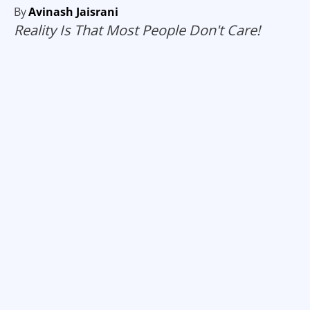
By
Avinash Jaisrani
Reality Is That Most People Don't Care!