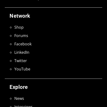
Network
Shop
Forums
Facebook
LinkedIn
Twitter
YouTube
Explore
News
Interviews