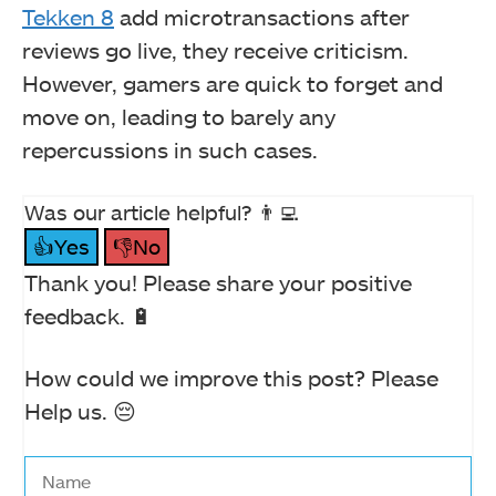
Tekken 8
add microtransactions after
reviews go live, they receive criticism.
However, gamers are quick to forget and
move on, leading to barely any
repercussions in such cases.
Was our article helpful? 👨‍💻
👍Yes
👎No
Thank you! Please share your positive
feedback. 🔋
How could we improve this post? Please
Help us. 😔