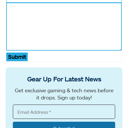
Submit
Gear Up For Latest News
Get exclusive gaming & tech news before
it drops. Sign up today!