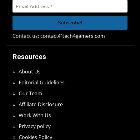
Contact us:
contact@tech4gamers.com
Resources
About Us
Editorial Guidelines
Our Team
Affiliate Disclosure
Work With Us
Privacy policy
Cookies Policy