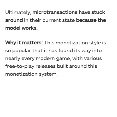
Ultimately,
microtransactions have stuck
around
in their current state
because the
model works.
Why it matters:
This monetization style is
so popular that it has found its way into
nearly every modern game, with various
free-to-play releases built around this
monetization system.