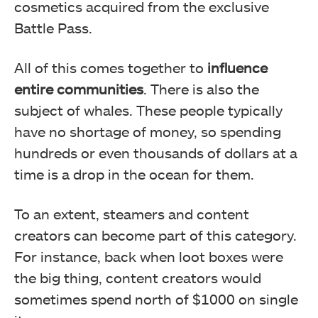
cosmetics acquired from the exclusive
Battle Pass.
All of this comes together to
influence
entire communities
. There is also the
subject of whales. These people typically
have no shortage of money, so spending
hundreds or even thousands of dollars at a
time is a drop in the ocean for them.
To an extent, steamers and content
creators can become part of this category.
For instance, back when loot boxes were
the big thing, content creators would
sometimes spend north of $1000 on single