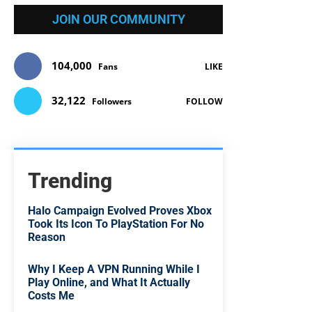
JOIN OUR COMMUNITY
104,000
Fans
LIKE
32,122
Followers
FOLLOW
Trending
Halo Campaign Evolved Proves Xbox
Took Its Icon To PlayStation For No
Reason
Why I Keep A VPN Running While I
Play Online, and What It Actually
Costs Me