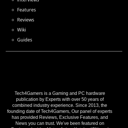
Features
Reviews
Wiki
Guides
Tech4Gamers is a Gaming and PC hardware
publication by Experts with over 50 years of
combined industry experience. Since 2013, the
founding date of Tech4Gamers, Our panel of experts
has provided Reviews, Exclusive Features, and
News you can trust. We've been featured on