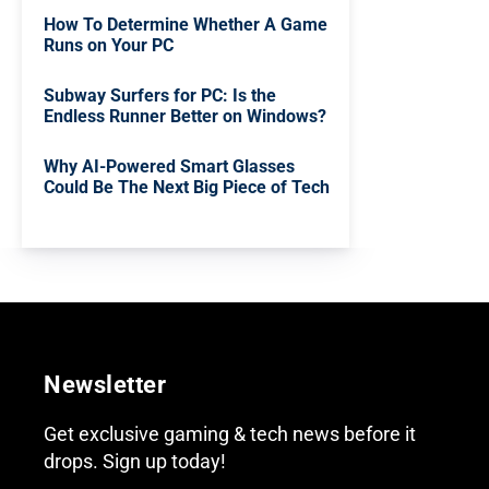
How To Determine Whether A Game
Runs on Your PC
Subway Surfers for PC: Is the
Endless Runner Better on Windows?
Why AI-Powered Smart Glasses
Could Be The Next Big Piece of Tech
Newsletter
Get exclusive gaming & tech news before it
drops. Sign up today!