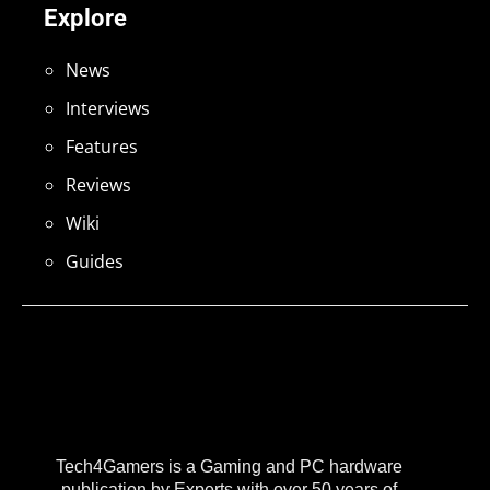
Explore
News
Interviews
Features
Reviews
Wiki
Guides
Tech4Gamers is a Gaming and PC hardware
publication by Experts with over 50 years of