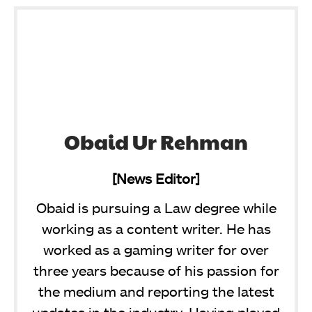
Obaid Ur Rehman
[News Editor]
Obaid is pursuing a Law degree while
working as a content writer. He has
worked as a gaming writer for over
three years because of his passion for
the medium and reporting the latest
updates in the industry. Having played