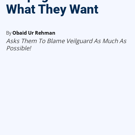
What They Want
By
Obaid Ur Rehman
Asks Them To Blame Veilguard As Much As
Possible!