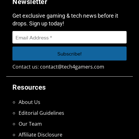
Newsletter
Get exclusive gaming & tech news before it
drops. Sign up today!
Contact us:
contact@tech4gamers.com
Resources
About Us
Editorial Guidelines
Our Team
Affiliate Disclosure