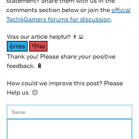
statement? Share them with us in the
comments section below or join the
official
Tech4Gamers forums for discussion
.
Was our article helpful? 👨‍💻
👍Yes
👎No
Thank you! Please share your positive
feedback. 🔋
How could we improve this post? Please
Help us. 😔