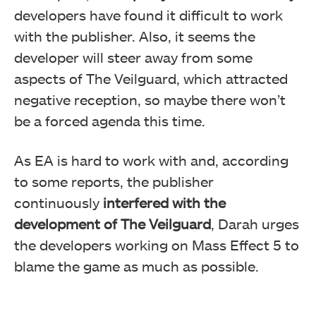
developers have found it difficult to work
with the publisher. Also, it seems the
developer will steer away from some
aspects of The Veilguard, which attracted
negative reception, so maybe there won’t
be a forced agenda this time.
As EA is hard to work with and, according
to some reports, the publisher
continuously
interfered with the
development of The Veilguard
, Darah urges
the developers working on Mass Effect 5 to
blame the game as much as possible.