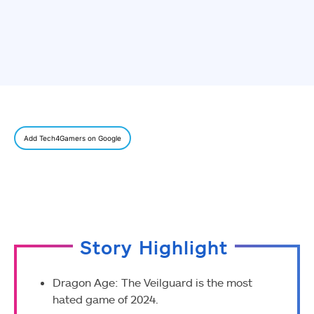
Add Tech4Gamers on Google
Story Highlight
Dragon Age: The Veilguard is the most
hated game of 2024.