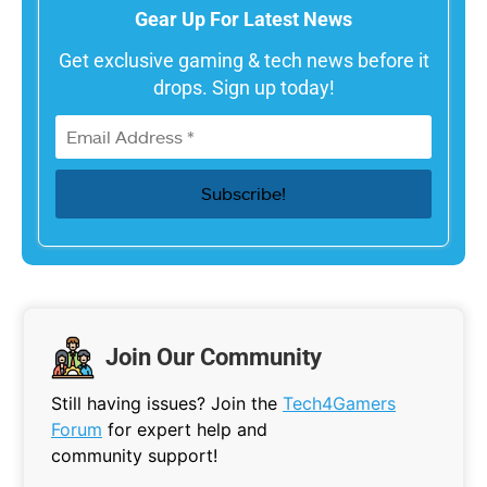
Gear Up For Latest News
Get exclusive gaming & tech news before it
drops. Sign up today!
Join Our Community
Still having issues? Join the
Tech4Gamers
Forum
for expert help and
community support!