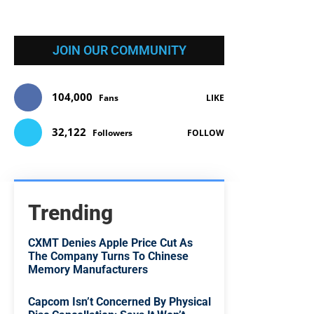
JOIN OUR COMMUNITY
104,000
Fans
LIKE
32,122
Followers
FOLLOW
Trending
CXMT Denies Apple Price Cut As
The Company Turns To Chinese
Memory Manufacturers
Capcom Isn’t Concerned By Physical