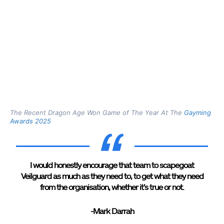
The Recent Dragon Age Won Game of The Year At The
Gayming
Awards 2025
I would honestly encourage that team to scapegoat
Veilguard as much as they need to, to get what they need
from the organisation, whether it’s true or not.
-Mark Darrah