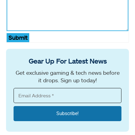
Submit
Gear Up For Latest News
Get exclusive gaming & tech news before
it drops. Sign up today!