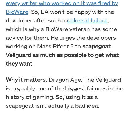
every writer who worked on it was fired by
BioWare
. So, EA won’t be happy with the
developer after such a
colossal failure
,
which is why a BioWare veteran has some
advice for them. He urges the developers
working on Mass Effect 5 to
scapegoat
Veilguard as much as possible to get what
they want
.
Why it matters:
Dragon Age: The Veilguard
is arguably one of the biggest failures in the
history of gaming. So, using it as a
scapegoat isn’t actually a bad idea.