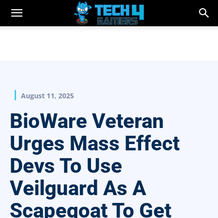
August 11, 2025
BioWare Veteran
Urges Mass Effect
Devs To Use
Veilguard As A
Scapegoat To Get