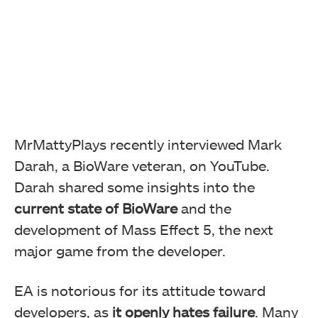
MrMattyPlays recently interviewed Mark
Darah, a BioWare veteran, on YouTube.
Darah shared some insights into the
current state of BioWare
and the
development of Mass Effect 5, the next
major game from the developer.
EA is notorious for its attitude toward
developers, as
it openly hates failure
. Many