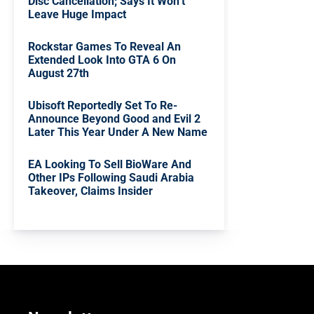
Disc Cancellation; Says It Won’t
Leave Huge Impact
Rockstar Games To Reveal An
Extended Look Into GTA 6 On
August 27th
Ubisoft Reportedly Set To Re-
Announce Beyond Good and Evil 2
Later This Year Under A New Name
EA Looking To Sell BioWare And
Other IPs Following Saudi Arabia
Takeover, Claims Insider