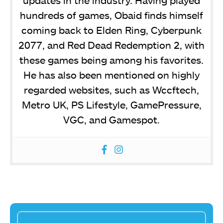
hundreds of games, Obaid finds himself
coming back to Elden Ring, Cyberpunk
2077, and Red Dead Redemption 2, with
these games being among his favorites.
He has also been mentioned on highly
regarded websites, such as Wccftech,
Metro UK, PS Lifestyle, GamePressure,
VGC, and Gamespot.