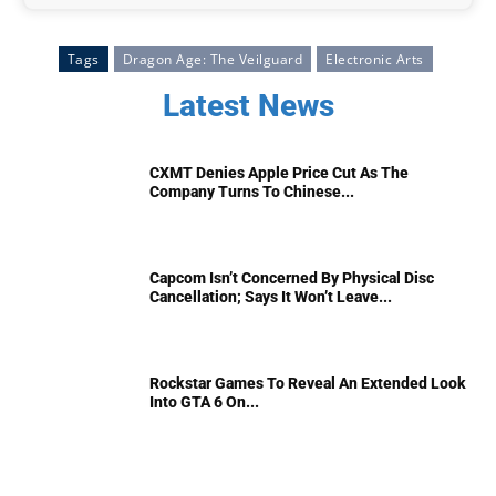
Tags
Dragon Age: The Veilguard
Electronic Arts
Latest News
CXMT Denies Apple Price Cut As The
Company Turns To Chinese...
Capcom Isn’t Concerned By Physical Disc
Cancellation; Says It Won’t Leave...
Rockstar Games To Reveal An Extended Look
Into GTA 6 On...