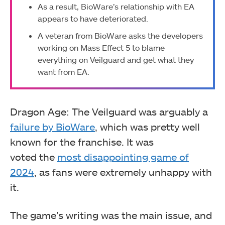
As a result, BioWare’s relationship with EA
appears to have deteriorated.
A veteran from BioWare asks the developers
working on Mass Effect 5 to blame
everything on Veilguard and get what they
want from EA.
Dragon Age: The Veilguard was arguably a
failure by BioWare
, which was pretty well
known for the franchise. It was
voted the
most disappointing game of
2024
, as fans were extremely unhappy with
it.
The game’s writing was the main issue, and