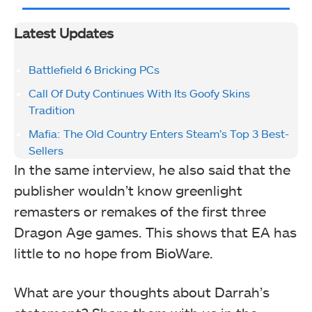
Latest Updates
Battlefield 6 Bricking PCs
Call Of Duty Continues With Its Goofy Skins
Tradition
Mafia: The Old Country Enters Steam’s Top 3 Best-
Sellers
In the same interview, he also said that the
publisher wouldn’t know greenlight
remasters or remakes of the first three
Dragon Age games. This shows that EA has
little to no hope from BioWare.
What are your thoughts about Darrah’s