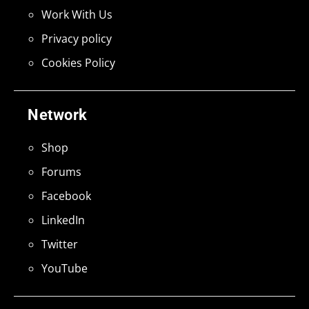
Work With Us
Privacy policy
Cookies Policy
Network
Shop
Forums
Facebook
LinkedIn
Twitter
YouTube