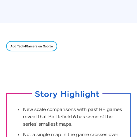
Add Tech4Gamers on Google
Story Highlight
New scale comparisons with past BF games
reveal that Battlefield 6 has some of the
series’ smallest maps.
Not a single map in the game crosses over