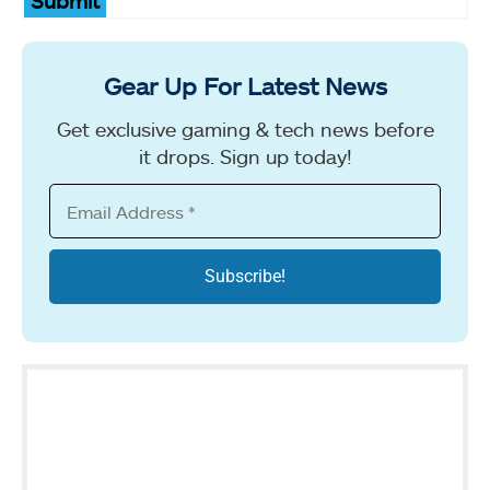
Submit
Gear Up For Latest News
Get exclusive gaming & tech news before
it drops. Sign up today!