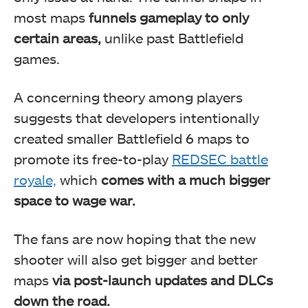
most maps
funnels gameplay to only
certain areas,
unlike past Battlefield
games.
A concerning theory among players
suggests that developers intentionally
created smaller Battlefield 6 maps to
promote its free-to-play
REDSEC battle
royale,
which
comes with a much bigger
space to wage war.
The fans are now hoping that the new
shooter will also get bigger and better
maps
via post-launch updates and DLCs
down the road.