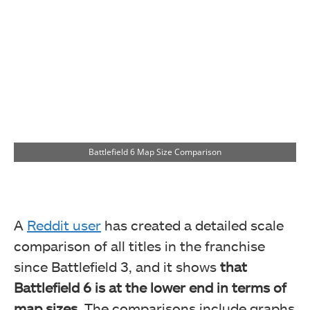
Battlefield 6 Map Size Comparison
A
Reddit user
has
created a detailed scale
comparison of all titles in the franchise
since Battlefield 3, and it shows
that
Battlefield 6 is at the lower end in terms of
map sizes.
The comparisons include graphs