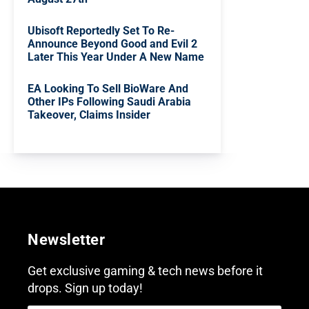
Ubisoft Reportedly Set To Re-
Announce Beyond Good and Evil 2
Later This Year Under A New Name
EA Looking To Sell BioWare And
Other IPs Following Saudi Arabia
Takeover, Claims Insider
Newsletter
Get exclusive gaming & tech news before it
drops. Sign up today!