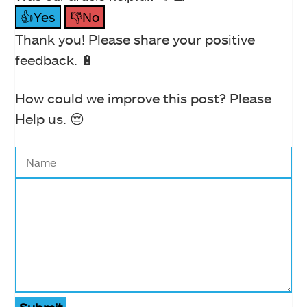
👍Yes
👎No
Thank you! Please share your positive
feedback. 🔋
How could we improve this post? Please
Help us. 😔