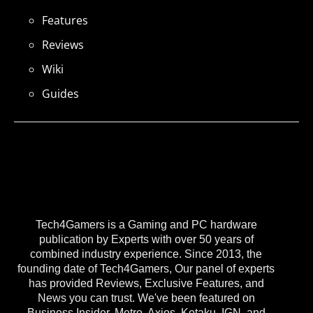
Features
Reviews
Wiki
Guides
Tech4Gamers is a Gaming and PC hardware
publication by Experts with over 50 years of
combined industry experience. Since 2013, the
founding date of Tech4Gamers, Our panel of experts
has provided Reviews, Exclusive Features, and
News you can trust. We've been featured on
Business Insider, Metro, Axios, Kotaku, IGN, and