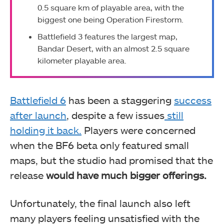
0.5 square km of playable area, with the
biggest one being Operation Firestorm.
Battlefield 3 features the largest map,
Bandar Desert, with an almost 2.5 square
kilometer playable area.
Battlefield 6
has been a staggering
success
after launch
, despite a few issues
still
holding it back.
Players were concerned
when the BF6 beta only featured small
maps, but the studio had promised that the
release
would have much bigger offerings.
Unfortunately, the final launch also left
many players feeling unsatisfied with the