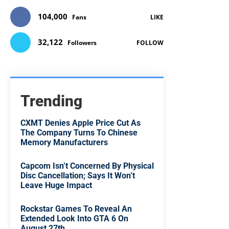
104,000
Fans
LIKE
32,122
Followers
FOLLOW
Trending
CXMT Denies Apple Price Cut As
The Company Turns To Chinese
Memory Manufacturers
Capcom Isn’t Concerned By Physical
Disc Cancellation; Says It Won’t
Leave Huge Impact
Rockstar Games To Reveal An
Extended Look Into GTA 6 On
August 27th