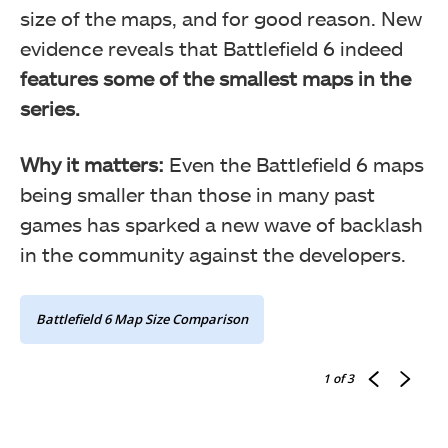
size of the maps, and for good reason. New
evidence reveals that Battlefield 6 indeed
features some of the smallest maps in the
series.
Why it matters:
Even the Battlefield 6 maps
being smaller than those in many past
games has sparked a new wave of backlash
in the community against the developers.
Battlefield 6 Map Size Comparison
1
of 3