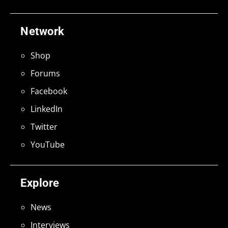
Network
Shop
Forums
Facebook
LinkedIn
Twitter
YouTube
Explore
News
Interviews