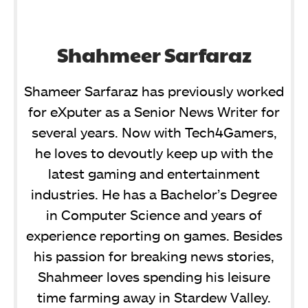
Shahmeer Sarfaraz
Shameer Sarfaraz has previously worked
for eXputer as a Senior News Writer for
several years. Now with Tech4Gamers,
he loves to devoutly keep up with the
latest gaming and entertainment
industries. He has a Bachelor’s Degree
in Computer Science and years of
experience reporting on games. Besides
his passion for breaking news stories,
Shahmeer loves spending his leisure
time farming away in Stardew Valley.