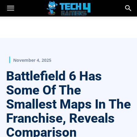
November 4, 2025
Battlefield 6 Has
Some Of The
Smallest Maps In The
Franchise, Reveals
Comparison