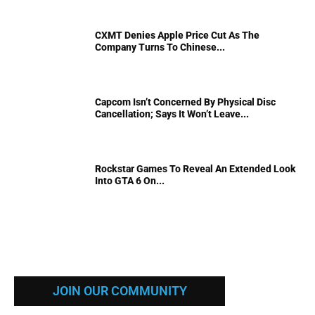
CXMT Denies Apple Price Cut As The
Company Turns To Chinese...
Capcom Isn’t Concerned By Physical Disc
Cancellation; Says It Won’t Leave...
Rockstar Games To Reveal An Extended Look
Into GTA 6 On...
JOIN OUR COMMUNITY