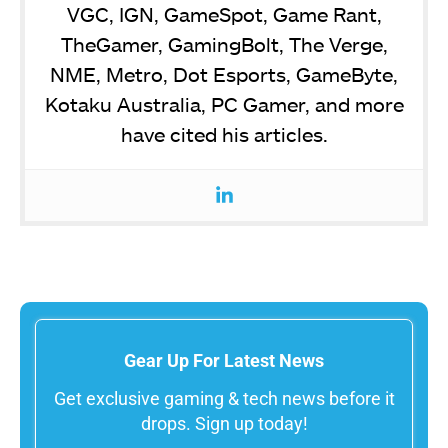
VGC, IGN, GameSpot, Game Rant,
TheGamer, GamingBolt, The Verge,
NME, Metro, Dot Esports, GameByte,
Kotaku Australia, PC Gamer, and more
have cited his articles.
Gear Up For Latest News
Get exclusive gaming & tech news before it
drops. Sign up today!