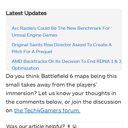
Latest Updates
Arc Raiders Could Be The New Benchmark For
Unreal Engine Games
Original Saints Row Director Asked To Create A
Pitch For A Prequel
AMD Backtracks On Its Decision To End RDNA 1 & 2
Optimization
Do you think Battlefield 6 maps being this
small takes away from the players’
immersion? Let us know your thoughts in
the comments below, or join the discussion
on
the Tech4Gamers forum.
Was our article helpful? 👨‍💻