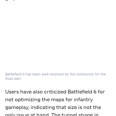
Battlefield 6 has been well-received by the community for the
most part.
Users have also criticized Battlefield 6 for
not optimizing the maps for infantry
gameplay, indicating that size is not the
only issue at hand. The tunnel shape in