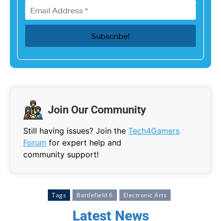
Join Our Community
Still having issues? Join the
Tech4Gamers
Forum
for expert help and
community support!
Tags
Battlefield 6
Electronic Arts
Latest News