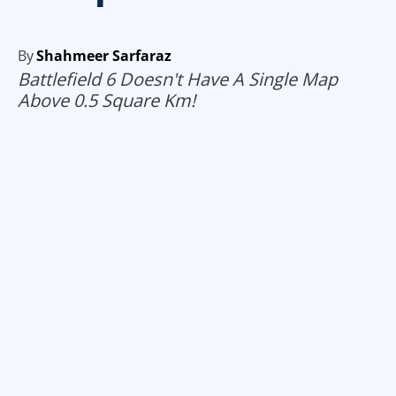
By
Shahmeer Sarfaraz
Battlefield 6 Doesn't Have A Single Map
Above 0.5 Square Km!