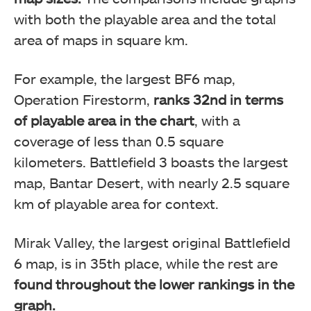
with both the playable area and the total
area of maps in square km.
Battlefield 6 Map Size Comparison
For example, the
largest BF6 map,
Operation Firestorm,
ranks 32nd in terms
of playable area in the chart
, with a
coverage of less than 0.5 square
kilometers
. Battlefield 3 boasts the largest
map, Bantar Desert, with nearly 2.5 square
km of playable area for context.
Mirak Valley, the largest original Battlefield
Battlefield 6 Map Size Comparison
6 map, is in 35th place, while the rest are
found throughout the lower rankings in the
graph.