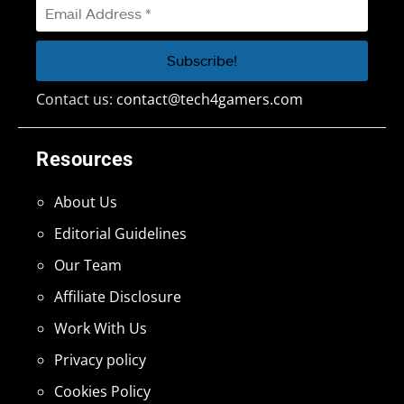
Contact us:
contact@tech4gamers.com
Resources
About Us
Editorial Guidelines
Our Team
Affiliate Disclosure
Work With Us
Privacy policy
Cookies Policy