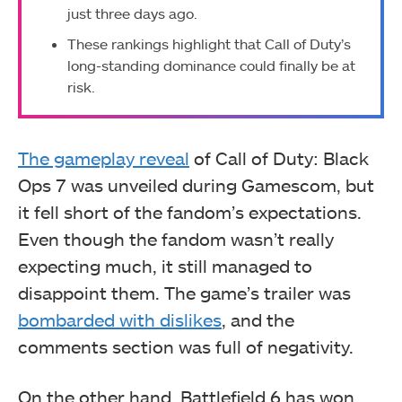
just three days ago.
These rankings highlight that Call of Duty’s
long-standing dominance could finally be at
risk.
The gameplay reveal
of Call of Duty: Black
Ops 7 was unveiled during Gamescom, but
it fell short of the fandom’s expectations.
Even though the fandom wasn’t really
expecting much, it still managed to
disappoint them. The game’s trailer was
bombarded with dislikes
, and the
comments section was full of negativity.
On the other hand, Battlefield 6 has won