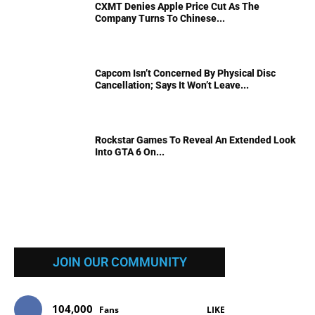
CXMT Denies Apple Price Cut As The
Company Turns To Chinese...
Capcom Isn’t Concerned By Physical Disc
Cancellation; Says It Won’t Leave...
Rockstar Games To Reveal An Extended Look
Into GTA 6 On...
JOIN OUR COMMUNITY
104,000
Fans
LIKE