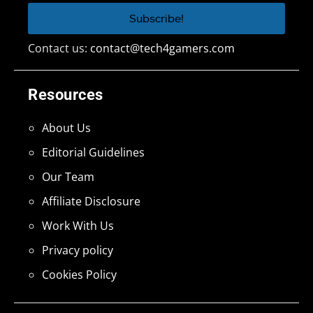
Contact us:
contact@tech4gamers.com
Resources
About Us
Editorial Guidelines
Our Team
Affiliate Disclosure
Work With Us
Privacy policy
Cookies Policy