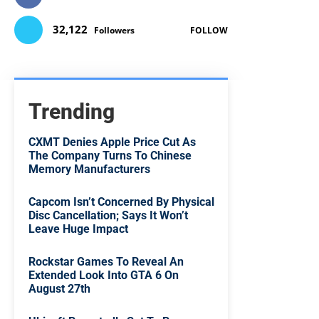
32,122
Followers
FOLLOW
Trending
CXMT Denies Apple Price Cut As
The Company Turns To Chinese
Memory Manufacturers
Capcom Isn’t Concerned By Physical
Disc Cancellation; Says It Won’t
Leave Huge Impact
Rockstar Games To Reveal An
Extended Look Into GTA 6 On
August 27th