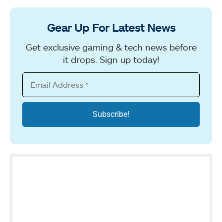
Gear Up For Latest News
Get exclusive gaming & tech news before
it drops. Sign up today!