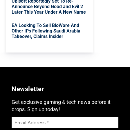
Ubisoft Reportedly Set To Re-
Announce Beyond Good and Evil 2
Later This Year Under A New Name
EA Looking To Sell BioWare And
Other IPs Following Saudi Arabia
Takeover, Claims Insider
Newsletter
Get exclusive gaming & tech news before it
drops. Sign up today!