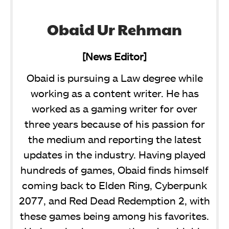
Obaid Ur Rehman
[News Editor]
Obaid is pursuing a Law degree while
working as a content writer. He has
worked as a gaming writer for over
three years because of his passion for
the medium and reporting the latest
updates in the industry. Having played
hundreds of games, Obaid finds himself
coming back to Elden Ring, Cyberpunk
2077, and Red Dead Redemption 2, with
these games being among his favorites.