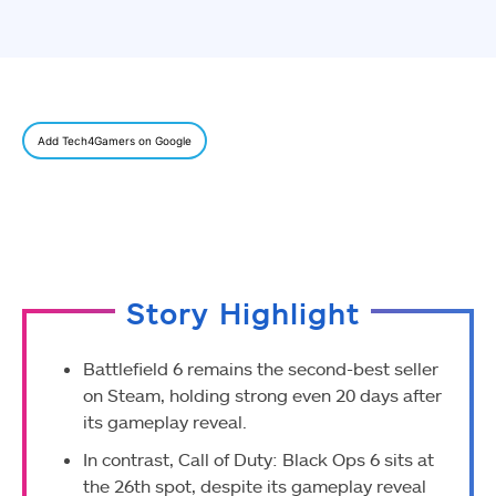
Add Tech4Gamers on Google
Story Highlight
Battlefield 6 remains the second-best seller
on Steam, holding strong even 20 days after
its gameplay reveal.
In contrast, Call of Duty: Black Ops 6 sits at
the 26th spot, despite its gameplay reveal