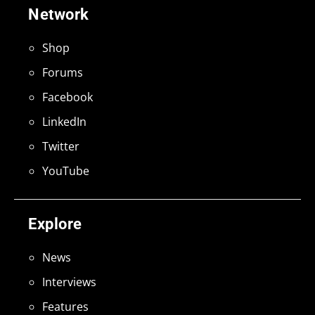
Network
Shop
Forums
Facebook
LinkedIn
Twitter
YouTube
Explore
News
Interviews
Features