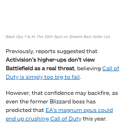
Black Ops 7 Is At The 26th Spot on Steam’s Best Seller List
Previously, reports suggested that
Activision’s higher-ups don’t view
Battlefield as a real threat
, believing
Call of
Duty is simply too big to fail
.
However, that confidence may backfire, as
even the former Blizzard boss has
predicted that
EA’s magnum opus could
end up crushing Call of Duty
this year.