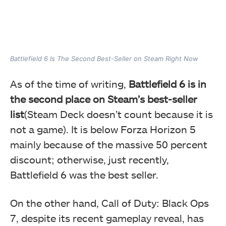
Battlefield 6 Is The Second Best-Seller on Steam Right Now
As of the time of writing,
Battlefield 6 is in
the second place on Steam’s best-seller
list
(Steam Deck doesn’t count because it is
not a game). It is below Forza Horizon 5
mainly because of the massive 50 percent
discount; otherwise, just recently,
Battlefield 6 was the best seller.
On the other hand, Call of Duty: Black Ops
7, despite its recent gameplay reveal, has