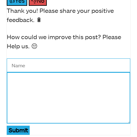
👍Yes
👎No
Thank you! Please share your positive
feedback. 🔋
How could we improve this post? Please
Help us. 😔
Submit