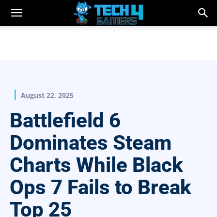
August 22, 2025
Battlefield 6
Dominates Steam
Charts While Black
Ops 7 Fails to Break
Top 25