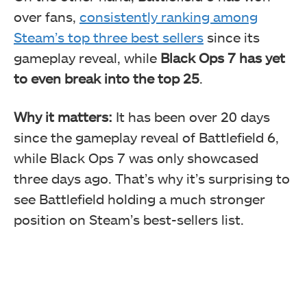
over fans,
consistently ranking among
Steam’s top three best sellers
since its
gameplay reveal, while
Black Ops 7 has yet
to even break into the top 25
.
Why it matters:
It has been over 20 days
since the gameplay reveal of Battlefield 6,
while Black Ops 7 was only showcased
three days ago. That’s why it’s surprising to
see Battlefield holding a much stronger
position on Steam’s best-sellers list.