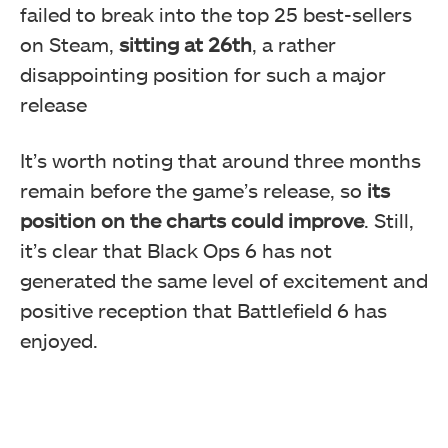
failed to break into the top 25 best-sellers
on Steam,
sitting at 26th
, a rather
disappointing position for such a major
release
It’s worth noting that around three months
remain before the game’s release, so
its
position on the charts could improve
. Still,
it’s clear that Black Ops 6 has not
generated the same level of excitement and
positive reception that Battlefield 6 has
enjoyed.