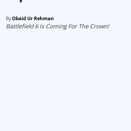
By
Obaid Ur Rehman
Battlefield 6 Is Coming For The Crown!