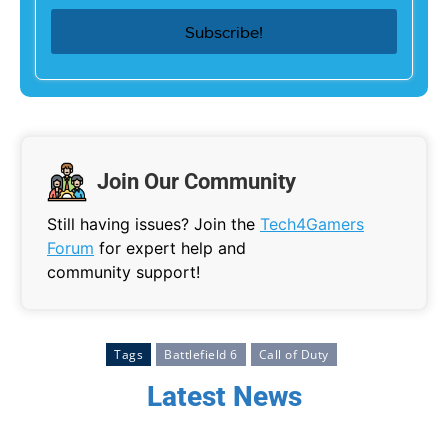
Join Our Community
Still having issues? Join the
Tech4Gamers
Forum
for expert help and
community support!
Tags
Battlefield 6
Call of Duty
Latest News