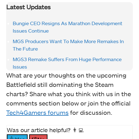
Latest Updates
Bungie CEO Resigns As Marathon Development
Issues Continue
MGS Producers Want To Make More Remakes In
The Future
MGS3 Remake Suffers From Huge Performance
Issues
What are your thoughts on the upcoming
Battlefield still dominating the Steam
charts? Share what you think with us in the
comments section below or join the official
Tech4Gamers forums
for discussion.
Was our article helpful? 👨‍💻