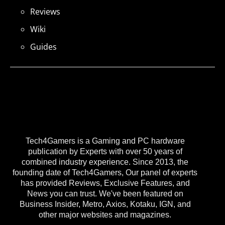
Reviews
Wiki
Guides
Tech4Gamers is a Gaming and PC hardware
publication by Experts with over 50 years of
combined industry experience. Since 2013, the
founding date of Tech4Gamers, Our panel of experts
has provided Reviews, Exclusive Features, and
News you can trust. We've been featured on
Business Insider, Metro, Axios, Kotaku, IGN, and
other major websites and magazines.