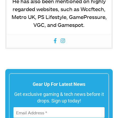
He has also been mentioned on highly
regarded websites, such as Wccftech,
Metro UK, PS Lifestyle, GamePressure,
VGC, and Gamespot.
Gear Up For Latest News
Get exclusive gaming & tech news before it
drops. Sign up today!