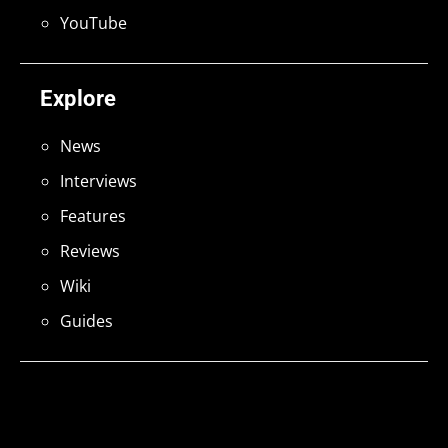
YouTube
Explore
News
Interviews
Features
Reviews
Wiki
Guides