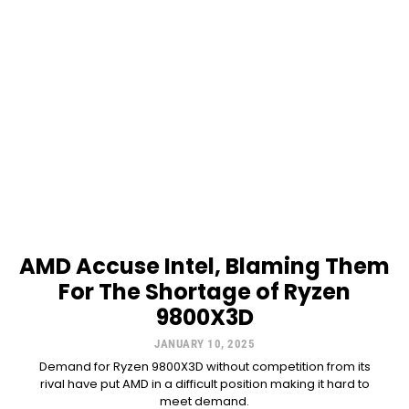
AMD Accuse Intel, Blaming Them
For The Shortage of Ryzen
9800X3D
JANUARY 10, 2025
Demand for Ryzen 9800X3D without competition from its
rival have put AMD in a difficult position making it hard to
meet demand.