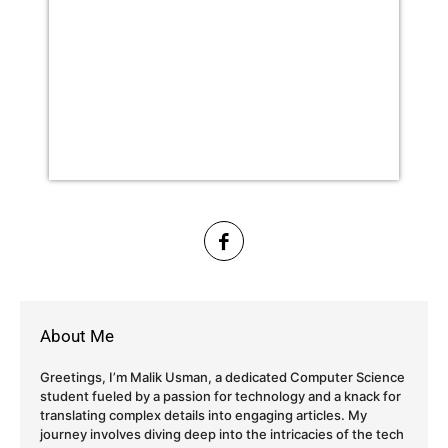
About Me
Greetings, I’m Malik Usman, a dedicated Computer Science
student fueled by a passion for technology and a knack for
translating complex details into engaging articles. My
journey involves diving deep into the intricacies of the tech