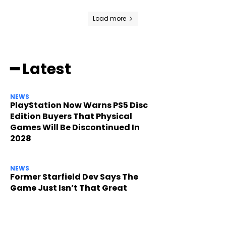
Load more
━ Latest
NEWS
PlayStation Now Warns PS5 Disc
Edition Buyers That Physical
Games Will Be Discontinued In
2028
NEWS
Former Starfield Dev Says The
Game Just Isn’t That Great