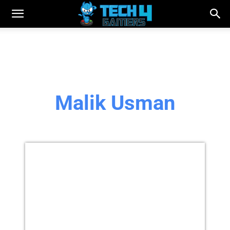
Malik Usman