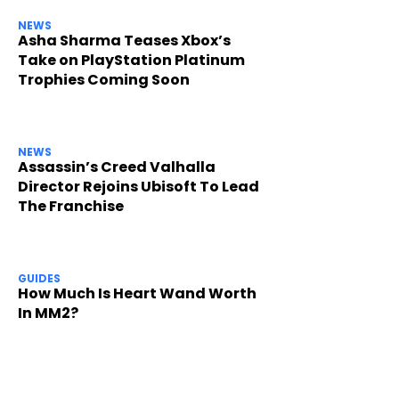
NEWS
Asha Sharma Teases Xbox’s
Take on PlayStation Platinum
Trophies Coming Soon
NEWS
Assassin’s Creed Valhalla
Director Rejoins Ubisoft To Lead
The Franchise
GUIDES
How Much Is Heart Wand Worth
In MM2?