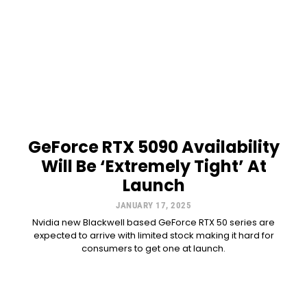
GeForce RTX 5090 Availability
Will Be ‘Extremely Tight’ At
Launch
JANUARY 17, 2025
Nvidia new Blackwell based GeForce RTX 50 series are
expected to arrive with limited stock making it hard for
consumers to get one at launch.