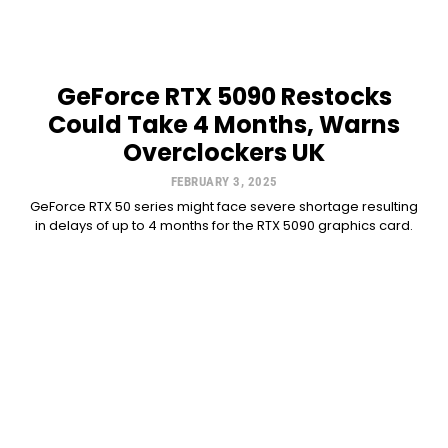
GeForce RTX 5090 Restocks
Could Take 4 Months, Warns
Overclockers UK
FEBRUARY 3, 2025
GeForce RTX 50 series might face severe shortage resulting
in delays of up to 4 months for the RTX 5090 graphics card.