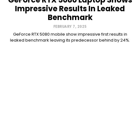
Impressive Results In Leaked
Benchmark
FEBRUARY 7, 2025
GeForce RTX 5080 mobile show impressive first results in
leaked benchmark leaving its predecessor behind by 24%.