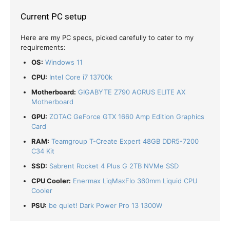
Current PC setup
Here are my PC specs, picked carefully to cater to my
requirements:
OS:
Windows 11
CPU:
Intel Core i7 13700k
Motherboard:
GIGABYTE Z790 AORUS ELITE AX
Motherboard
GPU:
ZOTAC GeForce GTX 1660 Amp Edition Graphics
Card
RAM:
Teamgroup T-Create Expert 48GB DDR5-7200
C34 Kit
SSD:
Sabrent Rocket 4 Plus G 2TB NVMe SSD
CPU Cooler:
Enermax LiqMaxFlo 360mm Liquid CPU
Cooler
PSU:
be quiet! Dark Power Pro 13 1300W