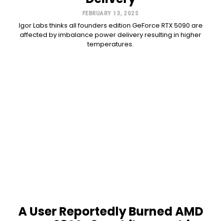
FEBRUARY 13, 2025
Igor Labs thinks all founders edition GeForce RTX 5090 are
affected by imbalance power delivery resulting in higher
temperatures.
A User Reportedly Burned AMD