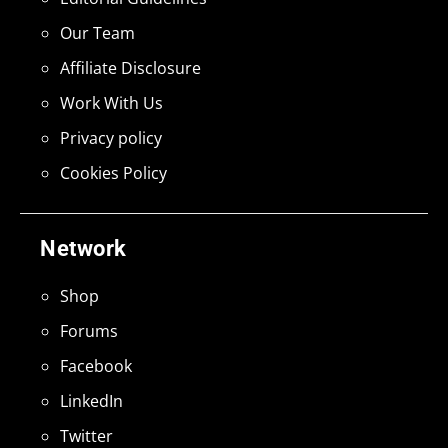
Our Team
Affiliate Disclosure
Work With Us
Privacy policy
Cookies Policy
Network
Shop
Forums
Facebook
LinkedIn
Twitter