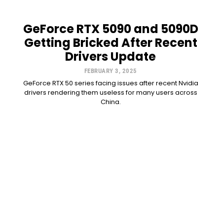
GeForce RTX 5090 and 5090D
Getting Bricked After Recent
Drivers Update
FEBRUARY 3, 2025
GeForce RTX 50 series facing issues after recent Nvidia
drivers rendering them useless for many users across
China.