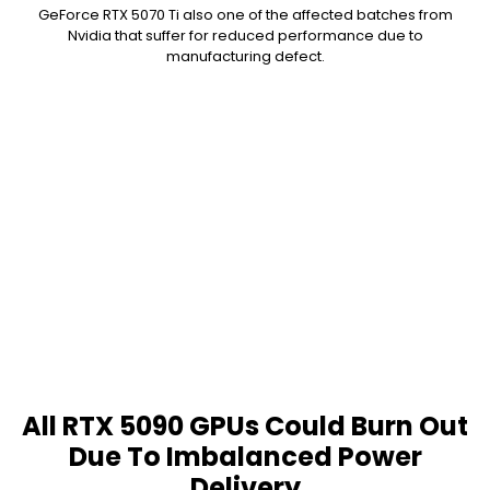
GeForce RTX 5070 Ti also one of the affected batches from
Nvidia that suffer for reduced performance due to
manufacturing defect.
All RTX 5090 GPUs Could Burn Out
Due To Imbalanced Power
Delivery