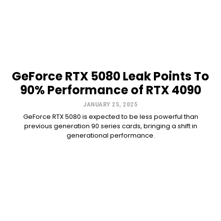
GeForce RTX 5080 Leak Points To
90% Performance of RTX 4090
JANUARY 25, 2025
GeForce RTX 5080 is expected to be less powerful than
previous generation 90 series cards, bringing a shift in
generational performance.