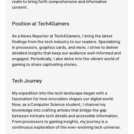
realm to bring forth comprehensive and informative
content.
Position at Tech4Gamers
As a News Reporter at Tech4Gamers, I bring the latest
findings from the tech industry to our readers. Specializing
in processors, graphics cards, and more, I strive to deliver
detailed insights that keep our audience well-informed and
engaged. Periodically, I also delve into the vibrant world of
gaming to share captivating stories.
Tech Journey
My expedition into the tech landscape began with a
fascination for how innovation shapes our digital world.
Now, as a Computer Science student, I channel my
knowledge into crafting articles that bridge the gap
between intricate tech details and accessible information.
From processors to gaming insights, my journey is a
continuous exploration of the ever-evolving tech universe.