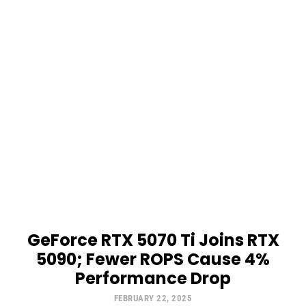
GeForce RTX 5070 Ti Joins RTX
5090; Fewer ROPS Cause 4%
Performance Drop
FEBRUARY 22, 2025