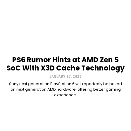
PS6 Rumor Hints at AMD Zen 5
SoC With X3D Cache Technology
JANUARY 17, 2025
Sony next generation PlayStation 6 will reportedly be based
on next generation AMD hardware, offering better gaming
experience.