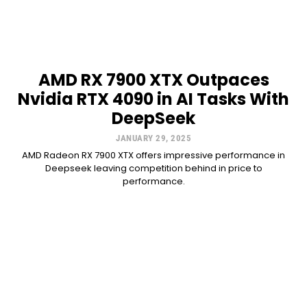
AMD RX 7900 XTX Outpaces
Nvidia RTX 4090 in AI Tasks With
DeepSeek
JANUARY 29, 2025
AMD Radeon RX 7900 XTX offers impressive performance in
Deepseek leaving competition behind in price to
performance.