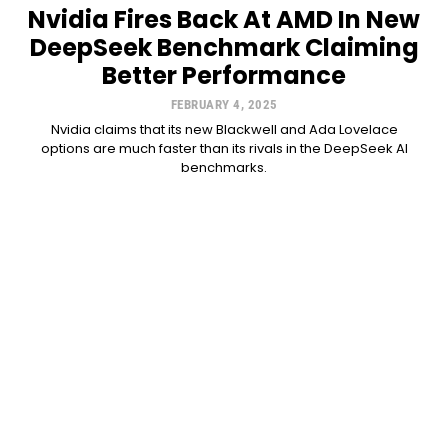
Nvidia Fires Back At AMD In New
DeepSeek Benchmark Claiming
Better Performance
FEBRUARY 4, 2025
Nvidia claims that its new Blackwell and Ada Lovelace
options are much faster than its rivals in the DeepSeek AI
benchmarks.