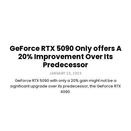
GeForce RTX 5090 Only offers A
20% Improvement Over Its
Predecessor
JANUARY 22, 2025
GeForce RTX 5090 with only a 20% gain might not be a
significant upgrade over its predecessor, the GeForce RTX
4090.