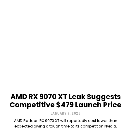
AMD RX 9070 XT Leak Suggests
Competitive $479 Launch Price
JANUARY 9, 2025
AMD Radeon RX 9070 XT will reportedly cost lower than
expected giving a tough time to its competition Nvidia.