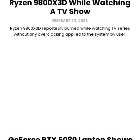
Ryzen 9800X3D While Watching
A TV Show
FEBRUARY 12, 2025
Ryzen 9800X3D reportedly burned while watching TV series
without any overclocking applied to the system by user.
GeForce RTX 5080 Laptop Shows