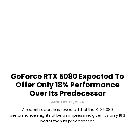
GeForce RTX 5080 Expected To
Offer Only 18% Performance
Over Its Predecessor
JANUARY 11, 2025
A recent report has revealed that the RTX 5080
performance might not be as impressive, given it's only 18%
better than its predecessor.