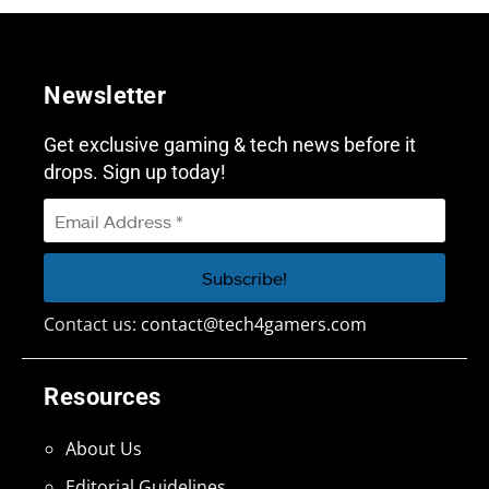
Newsletter
Get exclusive gaming & tech news before it
drops. Sign up today!
Contact us:
contact@tech4gamers.com
Resources
About Us
Editorial Guidelines