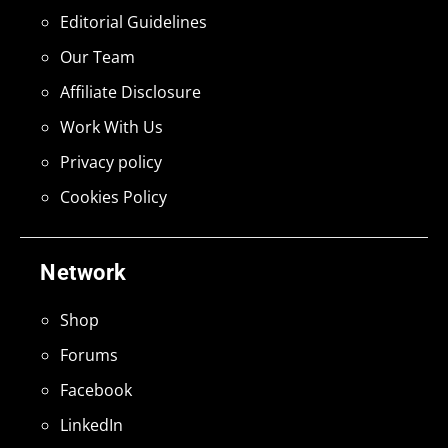
Editorial Guidelines
Our Team
Affiliate Disclosure
Work With Us
Privacy policy
Cookies Policy
Network
Shop
Forums
Facebook
LinkedIn