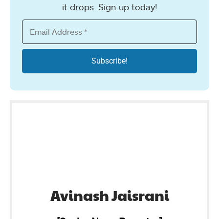
it drops. Sign up today!
Avinash Jaisrani