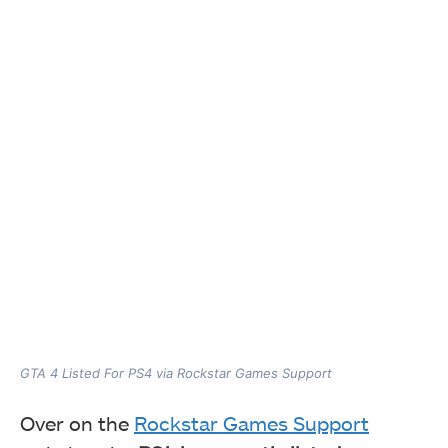
GTA 4 Listed For PS4 via Rockstar Games Support
Over on the
Rockstar Games Support