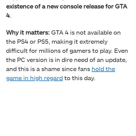
existence of a new console release for GTA
4
.
Why it matters:
GTA 4 is not available on
the PS4 or PS5, making it extremely
difficult for millions of gamers to play. Even
the PC version is in dire need of an update,
and this is a shame since fans
hold the
game in high regard
to this day.