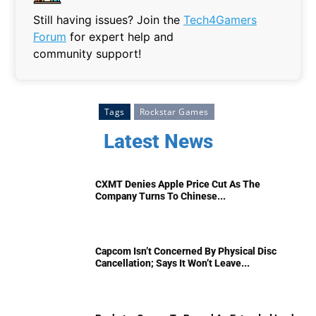
Still having issues? Join the
Tech4Gamers
Forum
for expert help and
community support!
Tags
Rockstar Games
Latest News
CXMT Denies Apple Price Cut As The
Company Turns To Chinese...
Capcom Isn’t Concerned By Physical Disc
Cancellation; Says It Won’t Leave...