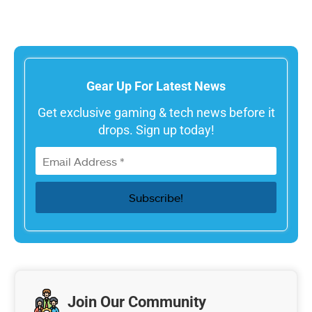
Gear Up For Latest News
Get exclusive gaming & tech news before it
drops. Sign up today!
Join Our Community