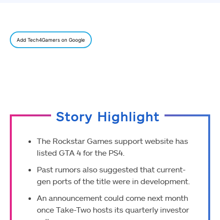
Add Tech4Gamers on Google
Story Highlight
The Rockstar Games support website has
listed GTA 4 for the PS4.
Past rumors also suggested that current-
gen ports of the title were in development.
An announcement could come next month
once Take-Two hosts its quarterly investor