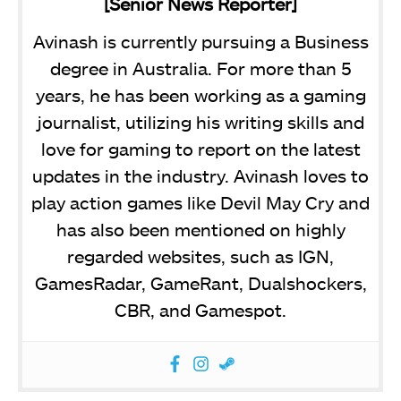
[Senior News Reporter]
Avinash is currently pursuing a Business
degree in Australia. For more than 5
years, he has been working as a gaming
journalist, utilizing his writing skills and
love for gaming to report on the latest
updates in the industry. Avinash loves to
play action games like Devil May Cry and
has also been mentioned on highly
regarded websites, such as IGN,
GamesRadar, GameRant, Dualshockers,
CBR, and Gamespot.