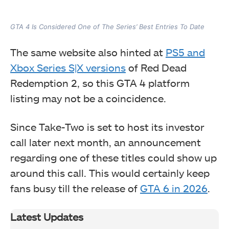
GTA 4 Is Considered One of The Series’ Best Entries To Date
The same website also hinted at
PS5 and
Xbox Series S|X versions
of Red Dead
Redemption 2, so this GTA 4 platform
listing may not be a coincidence.
Since Take-Two is set to host its investor
call later next month, an announcement
regarding one of these titles could show up
around this call. This would certainly keep
fans busy till the release of
GTA 6 in 2026
.
Latest Updates