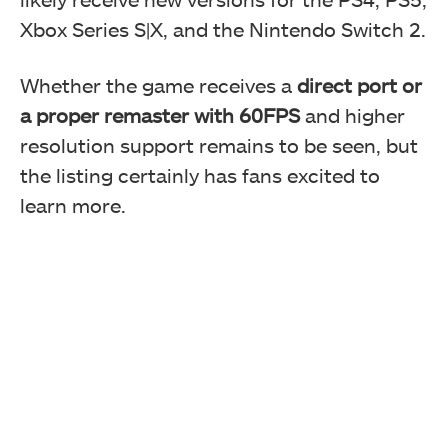
Xbox Series S|X, and the Nintendo Switch 2.
Whether the game receives a
direct port or
a proper remaster with 60FPS
and higher
resolution support remains to be seen, but
the listing certainly has fans excited to
learn more.