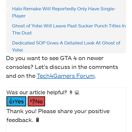
Halo Remake Will Reportedly Only Have Single-
Player
Ghost of Yotei Will Leave Past Sucker Punch Titles In
The Dust
Dedicated SOP Gives A Detailed Look At Ghost of
Yotei
Do you want to see GTA 4 on newer
consoles? Let’s discuss in the comments
and on the
Tech4Gamers Forum
.
Was our article helpful? 👨‍💻
👍Yes
👎No
Thank you! Please share your positive
feedback. 🔋