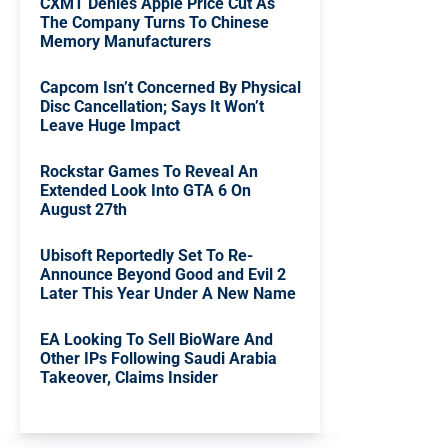
CXMT Denies Apple Price Cut As
The Company Turns To Chinese
Memory Manufacturers
Capcom Isn’t Concerned By Physical
Disc Cancellation; Says It Won’t
Leave Huge Impact
Rockstar Games To Reveal An
Extended Look Into GTA 6 On
August 27th
Ubisoft Reportedly Set To Re-
Announce Beyond Good and Evil 2
Later This Year Under A New Name
EA Looking To Sell BioWare And
Other IPs Following Saudi Arabia
Takeover, Claims Insider