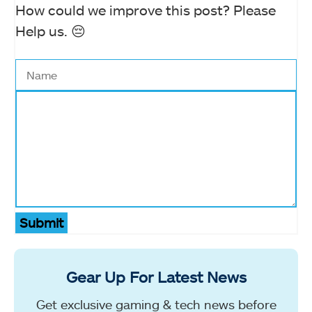
How could we improve this post? Please
Help us. 😔
Submit
Gear Up For Latest News
Get exclusive gaming & tech news before