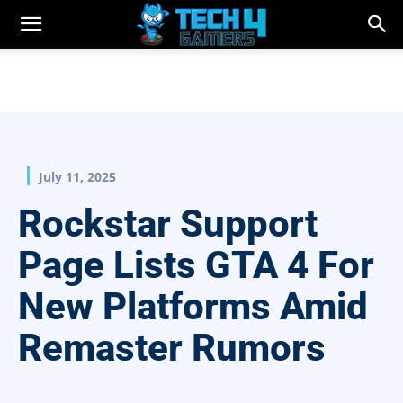
July 11, 2025
Rockstar Support
Page Lists GTA 4 For
New Platforms Amid
Remaster Rumors