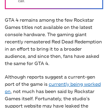
call.
GTA 4 remains among the few Rockstar
Games titles not available on the latest
console hardware. The gaming giant
recently remastered Red Dead Redemption
in an effort to bring it to a broader
audience, and since then, fans have asked
the same for GTA 4.
Although reports suggest a current-gen
port of the game is
currently being worked
on
, not much has been said by Rockstar
Games itself. Fortunately, the studio’s
support website may have leaked the