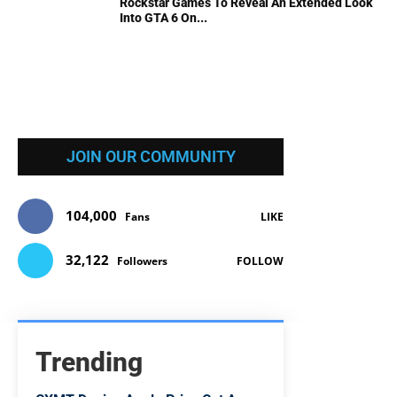
Rockstar Games To Reveal An Extended Look
Into GTA 6 On...
JOIN OUR COMMUNITY
104,000
Fans
LIKE
32,122
Followers
FOLLOW
Trending