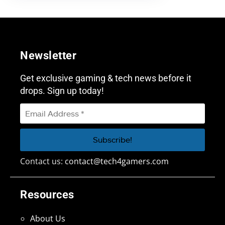
Newsletter
Get exclusive gaming & tech news before it
drops. Sign up today!
Contact us:
contact@tech4gamers.com
Resources
About Us