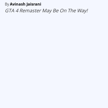
By
Avinash Jaisrani
GTA 4 Remaster May Be On The Way!