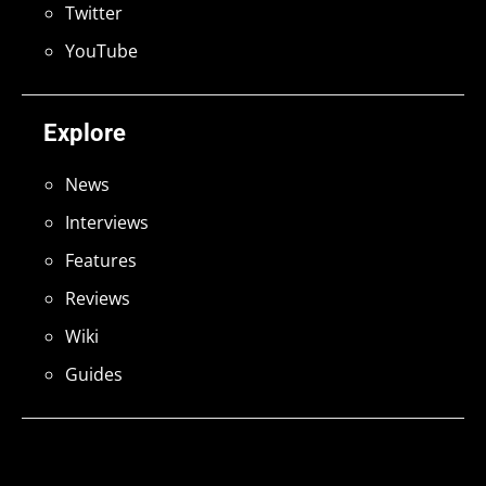
Twitter
YouTube
Explore
News
Interviews
Features
Reviews
Wiki
Guides