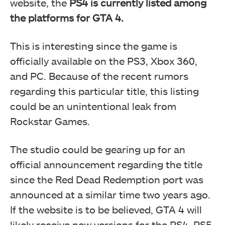
website, the
PS4 is currently listed among
the platforms for GTA 4.
This is interesting since the game is
officially available on the PS3, Xbox 360,
and PC. Because of the recent rumors
regarding this particular title, this listing
could be an unintentional leak from
Rockstar Games.
The studio could be gearing up for an
official announcement regarding the title
since the Red Dead Redemption port was
announced at a similar time two years ago.
If the website is to be believed, GTA 4 will
likely receive new versions for the PS4, PS5,