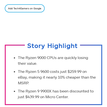
Add Tech4Gamers on Google
Story Highlight
The Ryzen 9000 CPUs are quickly losing
their value.
The Ryzen 5 9600 costs just $259.99 on
eBay, making it nearly 10% cheaper than the
MSRP.
The Ryzen 9 9900X has been discounted to
just $439.99 on Micro Center.