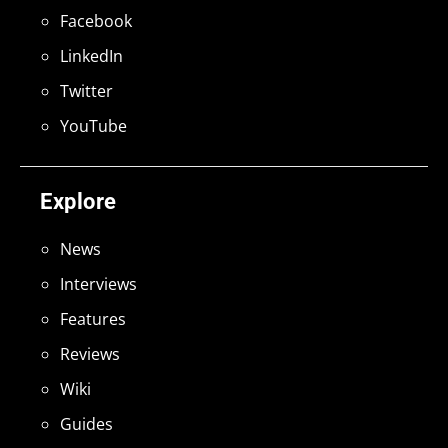
Facebook
LinkedIn
Twitter
YouTube
Explore
News
Interviews
Features
Reviews
Wiki
Guides