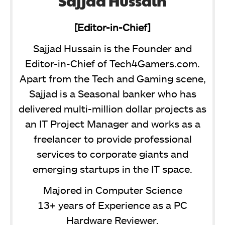
Sajjad Hussain
[Editor-in-Chief]
Sajjad Hussain is the Founder and
Editor-in-Chief of Tech4Gamers.com.
Apart from the Tech and Gaming scene,
Sajjad is a Seasonal banker who has
delivered multi-million dollar projects as
an IT Project Manager and works as a
freelancer to provide professional
services to corporate giants and
emerging startups in the IT space.
Majored in Computer Science
13+ years of Experience as a PC
Hardware Reviewer.