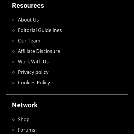
Resources
About Us
Editorial Guidelines
Our Team
Affiliate Disclosure
Work With Us
Privacy policy
Cookies Policy
Network
Shop
Forums