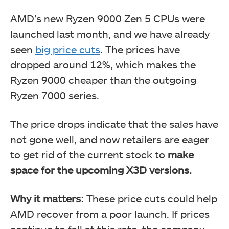
AMD’s new Ryzen 9000 Zen 5 CPUs were
launched last month, and we have already
seen
big price cuts
. The prices have
dropped around 12%, which makes the
Ryzen 9000 cheaper than the outgoing
Ryzen 7000 series.
The price drops indicate that the sales have
not gone well, and now retailers are eager
to get rid of the current stock to
make
space for the upcoming X3D versions.
Why it matters:
These price cuts could help
AMD recover from a poor launch. If prices
continue to fall at this rate, the company