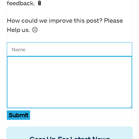
feedback. 🔋
How could we improve this post? Please
Help us. 😔
Submit