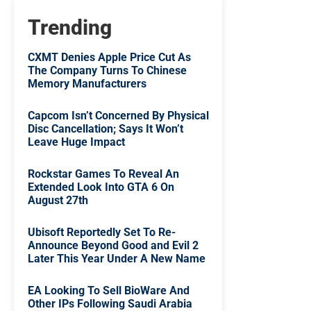
Trending
CXMT Denies Apple Price Cut As
The Company Turns To Chinese
Memory Manufacturers
Capcom Isn’t Concerned By Physical
Disc Cancellation; Says It Won’t
Leave Huge Impact
Rockstar Games To Reveal An
Extended Look Into GTA 6 On
August 27th
Ubisoft Reportedly Set To Re-
Announce Beyond Good and Evil 2
Later This Year Under A New Name
EA Looking To Sell BioWare And
Other IPs Following Saudi Arabia