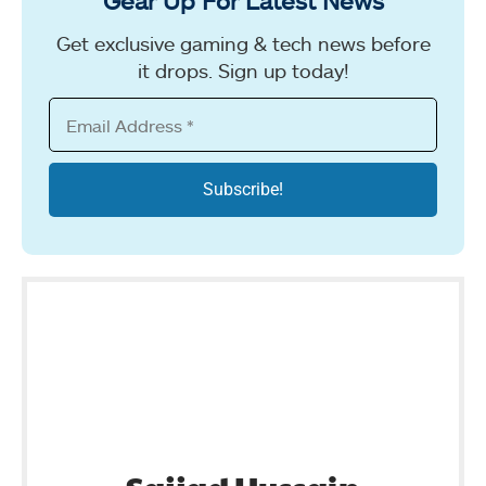
Gear Up For Latest News
Get exclusive gaming & tech news before
it drops. Sign up today!