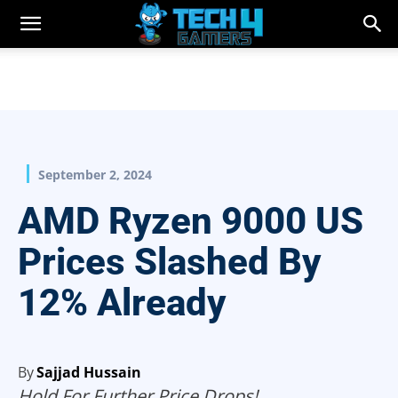
September 2, 2024
AMD Ryzen 9000 US
Prices Slashed By
12% Already
By
Sajjad Hussain
Hold For Further Price Drops!