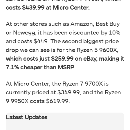
costs $439.99 at Micro Center.
At other stores such as Amazon, Best Buy
or Newegg, it has been discounted by 10%
and costs $449. The second biggest price
drop we can see is for the Ryzen 5 9600X,
which costs just $259.99 on eBay, making it
7.1% cheaper than MSRP
.
At Micro Center, the Ryzen 7 9700X is
currently priced at $349.99, and the Ryzen
9 9950X costs $619.99.
Latest Updates