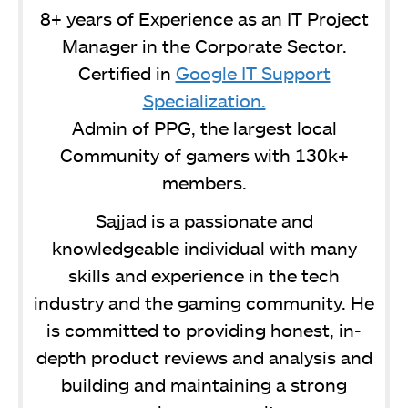
8+ years of Experience as an IT Project
Manager in the Corporate Sector.
Certified in
Google IT Support
Specialization.
Admin of PPG, the largest local
Community of gamers with 130k+
members.
Sajjad is a passionate and
knowledgeable individual with many
skills and experience in the tech
industry and the gaming community. He
is committed to providing honest, in-
depth product reviews and analysis and
building and maintaining a strong