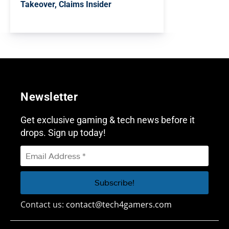
Takeover, Claims Insider
Newsletter
Get exclusive gaming & tech news before it
drops. Sign up today!
Contact us:
contact@tech4gamers.com