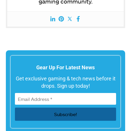
gaming community.
Gear Up For Latest News
Get exclusive gaming & tech news before it
drops. Sign up today!