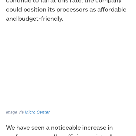
could position its processors as affordable
and budget-friendly.
Image via
Micro Center
We have seen a noticeable increase in