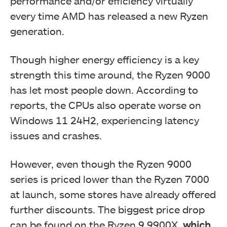
performance and/or efficiency virtually
every time AMD has released a new Ryzen
generation.
Though higher energy efficiency is a key
strength this time around, the Ryzen 9000
has let most people down. According to
reports, the CPUs also operate worse on
Windows 11 24H2, experiencing latency
issues and crashes.
However, even though the Ryzen 9000
series is priced lower than the Ryzen 7000
at launch, some stores have already offered
further discounts. The biggest price drop
can be found on the Ryzen 9 9900X,
which