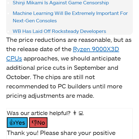
Shinji Mikami Is Against Game Censorship
Machine Learning Will Be Extremely Important For
Next-Gen Consoles
WB Has Laid Off Rocksteady Developers
The price reductions are reasonable, but as
the release date of the
Ryzen 9000X3D
CPUs
approaches, we should anticipate
additional price cuts in September and
October. The chips are still not
recommended to PC builders until more
pricing adjustments are made.
Was our article helpful? 👨‍💻
👍Yes
👎No
Thank you! Please share your positive