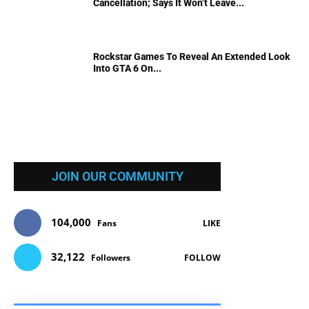
Cancellation; Says It Won’t Leave...
Rockstar Games To Reveal An Extended Look
Into GTA 6 On...
JOIN OUR COMMUNITY
104,000
Fans
LIKE
32,122
Followers
FOLLOW