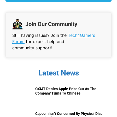
Join Our Community
Still having issues? Join the
Tech4Gamers
Forum
for expert help and
community support!
Latest News
CXMT Denies Apple Price Cut As The
Company Turns To Chinese...
Capcom Isn’t Concerned By Physical Disc