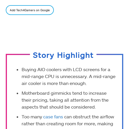
Add Tech4Gamers on Google
Story Highlight
Buying AIO coolers with LCD screens for a
mid-range CPU is unnecessary. A mid-range
air cooler is more than enough.
Motherboard gimmicks tend to increase
their pricing, taking all attention from the
aspects that should be considered.
Too many
case fans
can obstruct the airflow
rather than creating room for more, making