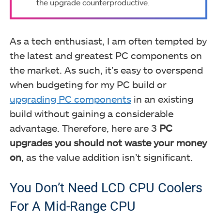
the upgrade counterproductive.
As a tech enthusiast, I am often tempted by
the latest and greatest PC components on
the market. As such, it’s easy to overspend
when budgeting for my PC build or
upgrading PC components
in an existing
build without gaining a considerable
advantage. Therefore, here are 3
PC
upgrades you should not waste your money
on
, as the value addition isn’t significant.
You Don’t Need LCD CPU Coolers
For A Mid-Range CPU