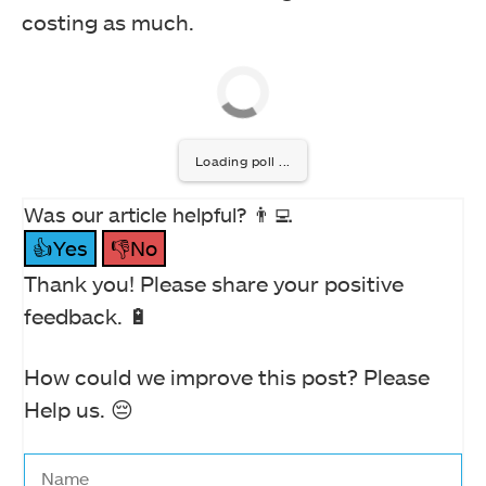
costing as much.
Loading poll ...
Was our article helpful? 👨‍💻
👍Yes
👎No
Thank you! Please share your positive
feedback. 🔋
How could we improve this post? Please
Help us. 😔