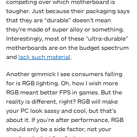
competing over which motherboard is
tougher. Just because their packaging says
that they are “durable” doesn’t mean
they’re made of super alloy or something.
Interestingly, most of these “ultra-durable”
motherboards are on the budget spectrum
and
lack such material
.
Another gimmick I see consumers falling
for is RGB lighting. Oh, how I wish more
RGB meant better FPS in games. But the
reality is different, right? RGB will make
your PC look sassy and cool, but that’s
about it. If you’re after performance, RGB
should only be a side factor, not your