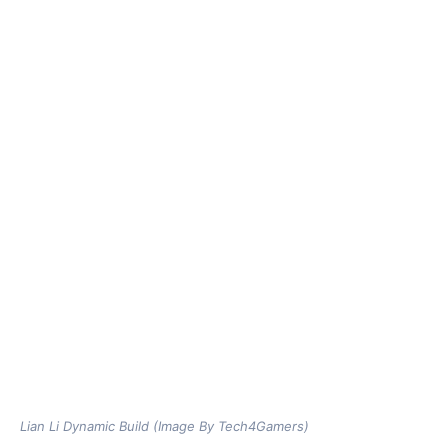
Lian Li Dynamic Build (Image By Tech4Gamers)