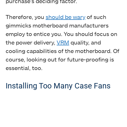
purchase’s deciding factor.
Therefore, you
should be wary
of such
gimmicks motherboard manufacturers
employ to entice you. You should focus on
the power delivery,
VRM
quality, and
cooling capabilities of the motherboard. Of
course, looking out for future-proofing is
essential, too.
Installing Too Many Case Fans