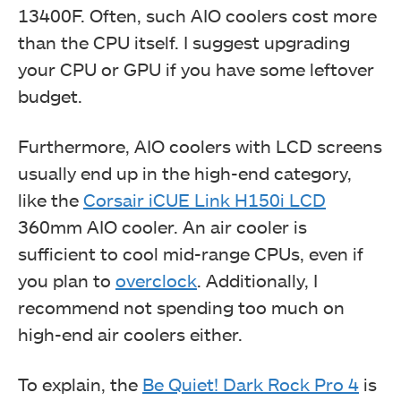
13400F. Often, such AIO coolers cost more
than the CPU itself. I suggest upgrading
your CPU or GPU if you have some leftover
budget.
Furthermore, AIO coolers with LCD screens
usually end up in the high-end category,
like the
Corsair iCUE Link H150i LCD
360mm AIO cooler. An air cooler is
sufficient to cool mid-range CPUs, even if
you plan to
overclock
. Additionally, I
recommend not spending too much on
high-end air coolers either.
To explain, the
Be Quiet! Dark Rock Pro 4
is