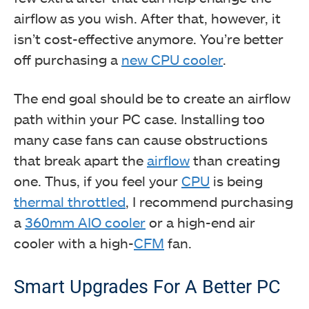
airflow as you wish. After that, however, it
isn’t cost-effective anymore. You’re better
off purchasing a
new CPU cooler
.
The end goal should be to create an airflow
path within your PC case. Installing too
many case fans can cause obstructions
that break apart the
airflow
than creating
one. Thus, if you feel your
CPU
is being
thermal throttled
, I recommend purchasing
a
360mm AIO cooler
or a high-end air
cooler with a high-
CFM
fan.
Smart Upgrades For A Better PC