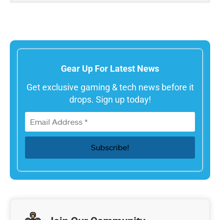
Gear Up For Latest News
Get exclusive gaming & tech news before it
drops. Sign up today!