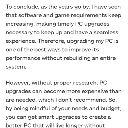
To conclude, as the years go by, I have seen
that software and game requirements keep
increasing, making timely PC upgrades
necessary to keep up and have a seamless
experience. Therefore, upgrading my PC is
one of the best ways to improve its
performance without rebuilding an entire
system.
However, without proper research, PC
upgrades can become more expensive than
are needed, which I don’t recommend. So,
by being mindful of your needs and budget,
you can get smart upgrades to create a
better PC that will live longer without