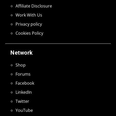
Affiliate Disclosure
Work With Us
Privacy policy
Cookies Policy
Network
Shop
Forums
Facebook
LinkedIn
Twitter
YouTube