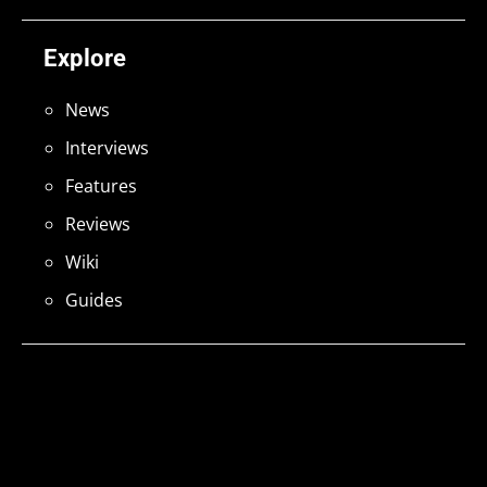
Explore
News
Interviews
Features
Reviews
Wiki
Guides