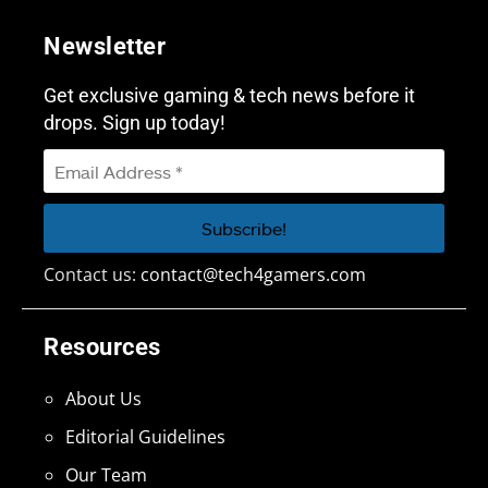
Newsletter
Get exclusive gaming & tech news before it
drops. Sign up today!
Contact us:
contact@tech4gamers.com
Resources
About Us
Editorial Guidelines
Our Team