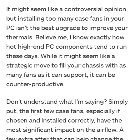
It might seem like a controversial opinion,
but installing too many case fans in your
PC isn’t the best upgrade to improve your
thermals. Believe me, I know exactly how
hot high-end PC components tend to run
these days. While it might seem like a
strategic move to fill your chassis with as
many fans as it can support, it can be
counter-productive.
Don’t understand what I’m saying? Simply
put, the first few case fans, especially if
chosen and installed correctly, have the
most significant impact on the airflow. A
few extra after that can help change the