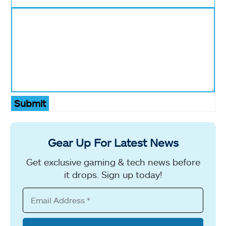
Submit
Gear Up For Latest News
Get exclusive gaming & tech news before
it drops. Sign up today!