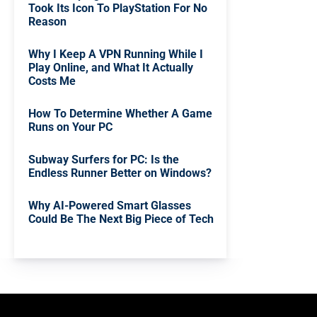
Took Its Icon To PlayStation For No
Reason
Why I Keep A VPN Running While I
Play Online, and What It Actually
Costs Me
How To Determine Whether A Game
Runs on Your PC
Subway Surfers for PC: Is the
Endless Runner Better on Windows?
Why AI-Powered Smart Glasses
Could Be The Next Big Piece of Tech