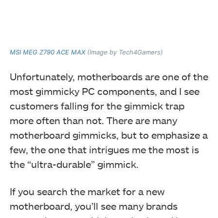
MSI MEG Z790 ACE MAX
(Image by Tech4Gamers)
Unfortunately, motherboards are one of the
most gimmicky PC components, and I see
customers falling for the gimmick trap
more often than not. There are many
motherboard gimmicks, but to emphasize a
few, the one that intrigues me the most is
the “ultra-durable” gimmick.
If you search the market for a new
motherboard, you’ll see many brands