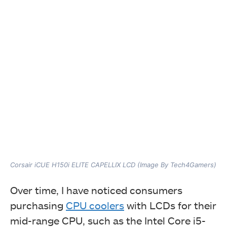
Corsair iCUE H150i ELITE CAPELLIX LCD (Image By Tech4Gamers)
Over time, I have noticed consumers
purchasing
CPU coolers
with LCDs for their
mid-range CPU, such as the Intel Core i5-