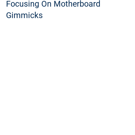
Focusing On Motherboard
Gimmicks