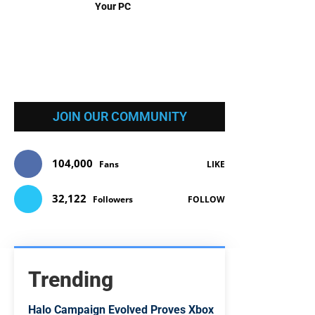
Your PC
JOIN OUR COMMUNITY
104,000
Fans
LIKE
32,122
Followers
FOLLOW
Trending
Halo Campaign Evolved Proves Xbox