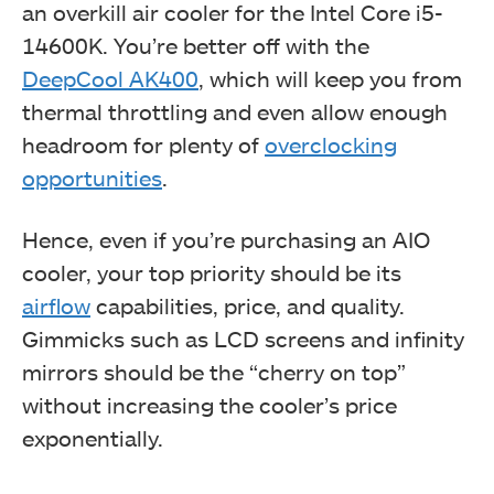
an overkill air cooler for the Intel Core i5-
14600K. You’re better off with the
DeepCool AK400
, which will keep you from
thermal throttling and even allow enough
headroom for plenty of
overclocking
opportunities
.
Hence, even if you’re purchasing an AIO
cooler, your top priority should be its
airflow
capabilities, price, and quality.
Gimmicks such as LCD screens and infinity
mirrors should be the “cherry on top”
without increasing the cooler’s price
exponentially.