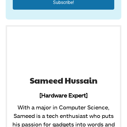
Sameed Hussain
[Hardware Expert]
With a major in Computer Science,
Sameed is a tech enthusiast who puts
his passion for gadgets into words and