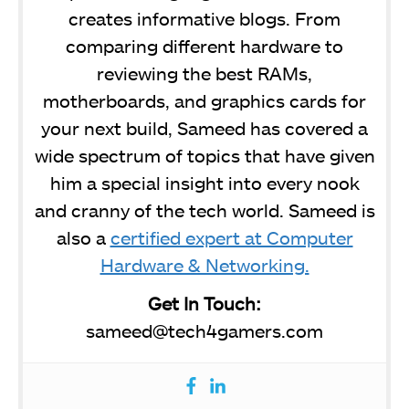
creates informative blogs. From
comparing different hardware to
reviewing the best RAMs,
motherboards, and graphics cards for
your next build, Sameed has covered a
wide spectrum of topics that have given
him a special insight into every nook
and cranny of the tech world. Sameed is
also a
certified expert at Computer
Hardware & Networking.
Get In Touch:
sameed@tech4gamers.com