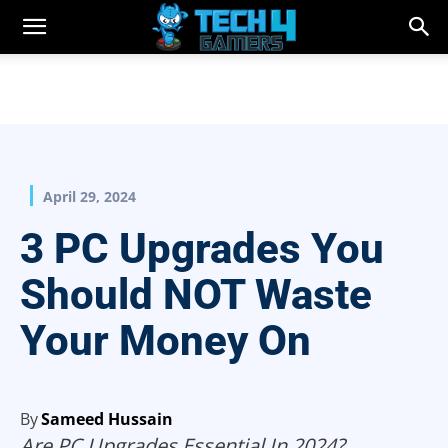
April 29, 2024
3 PC Upgrades You
Should NOT Waste
Your Money On
By
Sameed Hussain
Are PC Upgrades Essential In 2024?