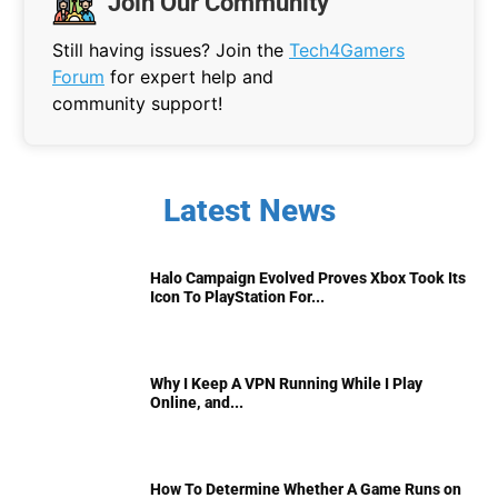
Join Our Community
Still having issues? Join the
Tech4Gamers
Forum
for expert help and
community support!
Latest News
Halo Campaign Evolved Proves Xbox Took Its
Icon To PlayStation For...
Why I Keep A VPN Running While I Play
Online, and...
How To Determine Whether A Game Runs on