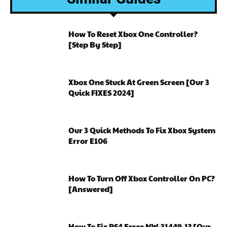
How To Reset Xbox One Controller?
[Step By Step]
Xbox One Stuck At Green Screen [Our 3
Quick FIXES 2024]
Our 3 Quick Methods To Fix Xbox System
Error E106
How To Turn Off Xbox Controller On PC?
[Answered]
How To Fix PS4 Error NW-31449-1? [Our