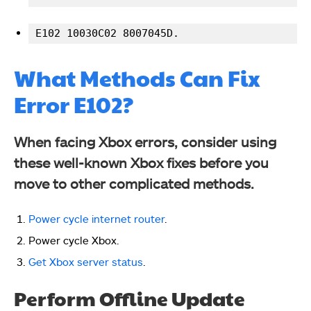
E102 10030C02 8007045D.
What Methods Can Fix
Error E102?
When facing Xbox errors, consider using
these well-known Xbox fixes before you
move to other complicated methods.
Power cycle internet router
.
Power cycle Xbox.
Get Xbox server status
.
Perform Offline Update