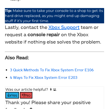
Tip:
Make sure to take your console to a shop to get its
hard drive replaced, as you might end up damaging
stuff if it’s your first time.
Lastly, contact the
Xbox Support
team or
request a
console repair
on the Xbox
website if nothing else solves the problem.
Also Read:
3 Quick Methods To Fix Xbox System Error E106
4 Ways To Fix Xbox System Error E203
Was our article helpful? 👨‍💻
👍Yes
👎No
Thank you! Please share your positive