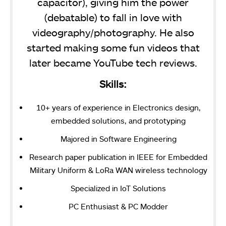
capacitor), giving him the power
(debatable) to fall in love with
videography/photography. He also
started making some fun videos that
later became YouTube tech reviews.
Skills:
10+ years of experience in Electronics design,
embedded solutions, and prototyping
Majored in Software Engineering
Research paper publication in IEEE for Embedded
Military Uniform & LoRa WAN wireless technology
Specialized in IoT Solutions
PC Enthusiast & PC Modder