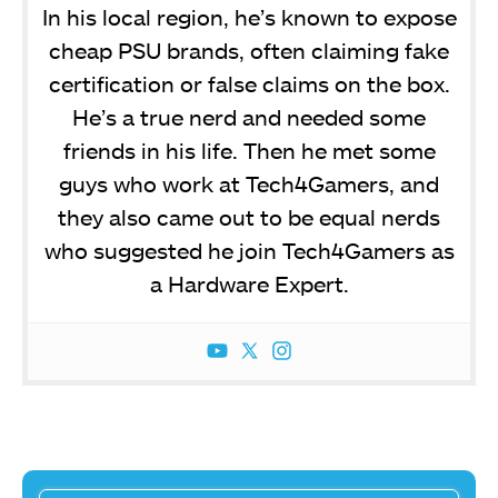
In his local region, he’s known to expose
cheap PSU brands, often claiming fake
certification or false claims on the box.
He’s a true nerd and needed some
friends in his life. Then he met some
guys who work at Tech4Gamers, and
they also came out to be equal nerds
who suggested he join Tech4Gamers as
a Hardware Expert.