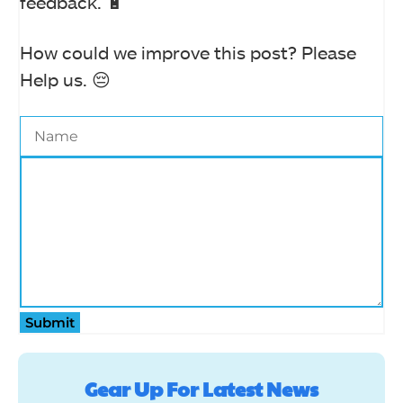
feedback. 🔋
How could we improve this post? Please
Help us. 😔
Submit
Gear Up For Latest News