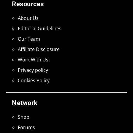
Resources
About Us
Editorial Guidelines
Our Team
Affiliate Disclosure
Work With Us
Privacy policy
Cookies Policy
Network
Shop
Forums