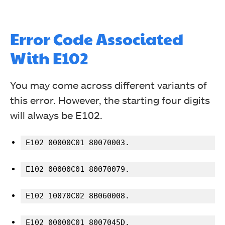
Error Code Associated
With E102
You may come across different variants of
this error. However, the starting four digits
will always be E102.
E102 00000C01 80070003.
E102 00000C01 80070079.
E102 10070C02 8B060008.
E102 00000C01 8007045D.