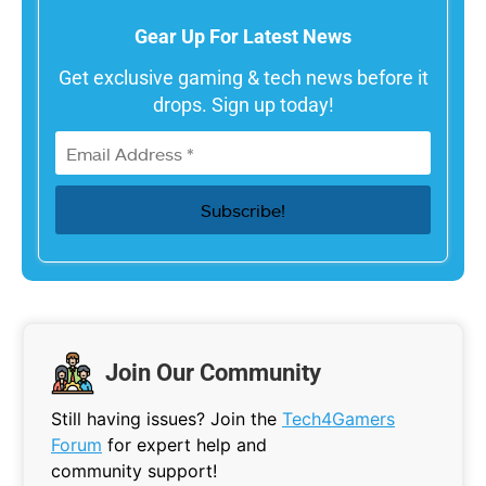
Gear Up For Latest News
Get exclusive gaming & tech news before it
drops. Sign up today!
Join Our Community
Still having issues? Join the
Tech4Gamers
Forum
for expert help and
community support!