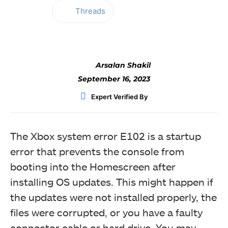
Threads
Facebook
Twitter
WhatsApp
Arsalan Shakil
September 16, 2023
Expert Verified By
The Xbox system error E102 is a startup
error that prevents the console from
booting into the Homescreen after
installing OS updates. This might happen if
the updates were not installed properly, the
files were corrupted, or you have a faulty
connector cable or hard drive. You may