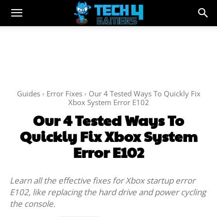
Guides
Error Fixes
Our 4 Tested Ways To Quickly Fix
Xbox System Error E102
Our 4 Tested Ways To
Quickly Fix Xbox System
Error E102
Learn all the effective fixes for Xbox startup error
E102, like replacing the hard drive and power cycling
the console.