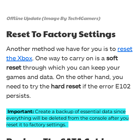
Offline Update (Image By Tech4Gamers)
Reset To Factory Settings
Another method we have for you is to
reset
the Xbox
. One way to carry on is a
soft
reset
through which you can keep your
games and data. On the other hand, you
need to try the
hard reset
if the error E102
persists.
Important:
Create a backup of essential data since
everything will be deleted from the console after you
reset it to factory settings.