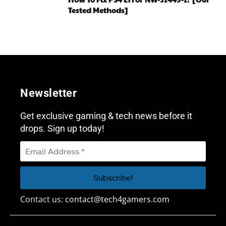
Tested Methods]
Newsletter
Get exclusive gaming & tech news before it
drops. Sign up today!
Contact us:
contact@tech4gamers.com