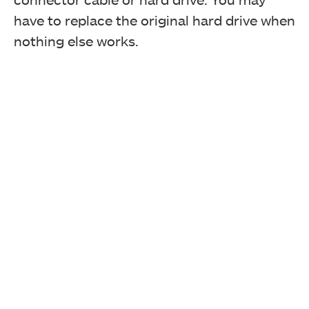
have to replace the original hard drive when
nothing else works.