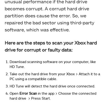
unusual performance if the hard drive
becomes corrupt. A corrupt hard drive
partition does cause the error. So, we
repaired the bad sector using third-party
software, which was effective.
Here are the steps to scan your Xbox hard
drive for corrupt or faulty data:
Download scanning software on your computer, like
HD Tune.
Take out the hard drive from your Xbox > Attach it to a
PC using a compatible cable.
HD Tune will detect the hard drive once connected.
Open
Error Scan
in the app > Choose the connected
hard drive > Press Start.