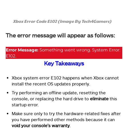
Xbox Error Code E102 (Image By Tech4Gamers)
The error message will appear as follows:
Error Message:
Something went wrong. System Error:
E102.
Key Takeaways
Xbox system error E102 happens when Xbox cannot
install the recent OS updates properly.
Try performing an offline update, resetting the
console, or replacing the hard drive to
eliminate
this
startup error.
Make sure only to try the hardware-related fixes after
you have performed other methods because it can
void your console’s warranty
.