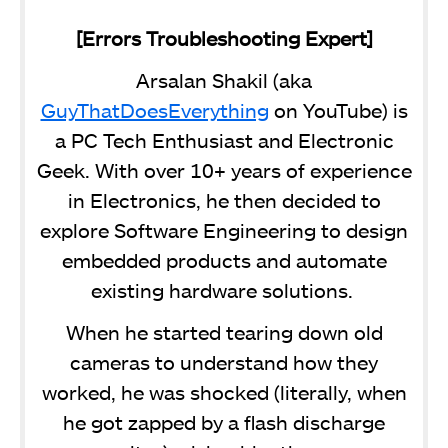
[Errors Troubleshooting Expert]
Arsalan Shakil (aka
GuyThatDoesEverything
on YouTube) is
a PC Tech Enthusiast and Electronic
Geek. With over 10+ years of experience
in Electronics, he then decided to
explore Software Engineering to design
embedded products and automate
existing hardware solutions.
When he started tearing down old
cameras to understand how they
worked, he was shocked (literally, when
he got zapped by a flash discharge