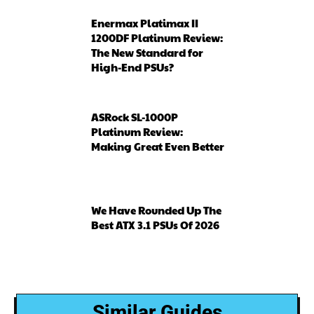
Enermax Platimax II
1200DF Platinum Review:
The New Standard for
High-End PSUs?
ASRock SL-1000P
Platinum Review:
Making Great Even Better
We Have Rounded Up The
Best ATX 3.1 PSUs Of 2026
Similar Guides