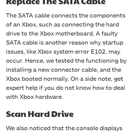
Replace The SATA Cable
The SATA cable connects the components
of an Xbox, such as connecting the hard
drive to the Xbox motherboard. A faulty
SATA cable is another reason why startup
issues, like Xbox system error E102, may
occur. Hence, we tested the functioning by
installing a new connector cable, and the
Xbox booted normally. On a side note, get
expert help if you do not know how to deal
with Xbox hardware.
Scan Hard Drive
We also noticed that the console displays