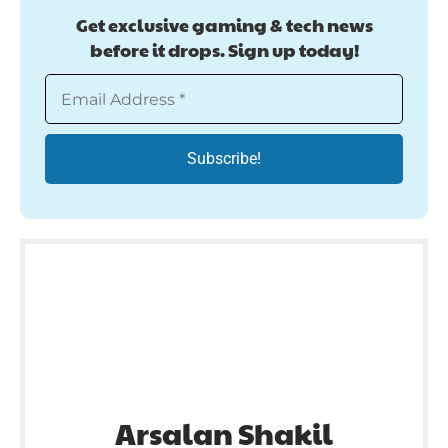
Get exclusive gaming & tech news
before it drops. Sign up today!
Arsalan Shakil