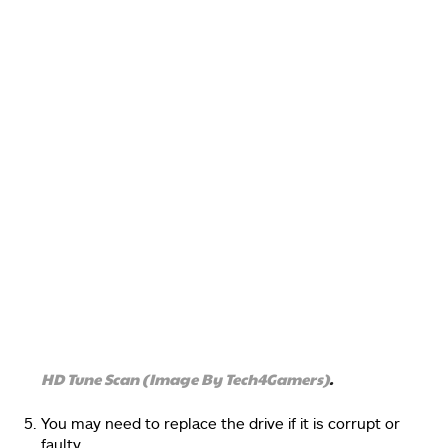
HD Tune Scan (Image By Tech4Gamers)
.
You may need to replace the drive if it is corrupt or
faulty.