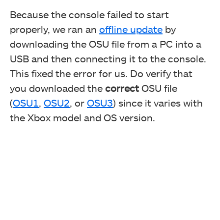
Because the console failed to start
properly, we ran an
offline update
by
downloading the OSU file from a PC into a
USB and then connecting it to the console.
This fixed the error for us. Do verify that
you downloaded the
correct
OSU file
(
OSU1
,
OSU2
, or
OSU3
) since it varies with
the Xbox model and OS version.