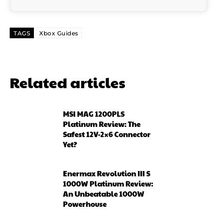
TAGS
Xbox Guides
Related articles
MSI MAG 1200PLS
Platinum Review: The
Safest 12V-2×6 Connector
Yet?
Enermax Revolution III S
1000W Platinum Review:
An Unbeatable 1000W
Powerhouse