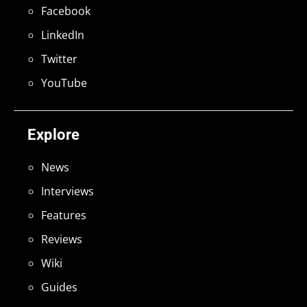
Facebook
LinkedIn
Twitter
YouTube
Explore
News
Interviews
Features
Reviews
Wiki
Guides