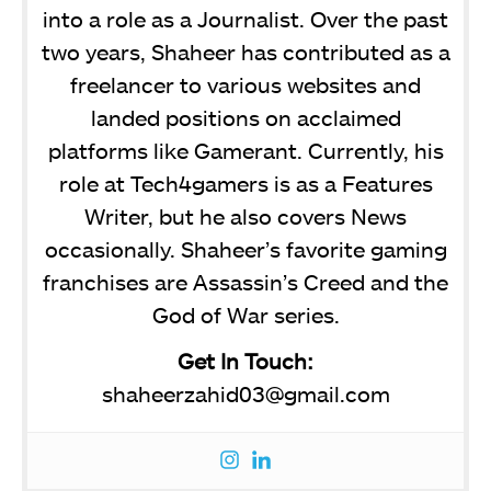
into a role as a Journalist. Over the past
two years, Shaheer has contributed as a
freelancer to various websites and
landed positions on acclaimed
platforms like Gamerant. Currently, his
role at Tech4gamers is as a Features
Writer, but he also covers News
occasionally. Shaheer’s favorite gaming
franchises are Assassin’s Creed and the
God of War series.
Get In Touch:
shaheerzahid03@gmail.com