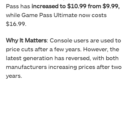
Pass has
increased to $10.99 from $9.99,
while Game Pass Ultimate now costs
$16.99.
Why It Matters
: Console users are used to
price cuts after a few years. However, the
latest generation has reversed, with both
manufacturers increasing prices after two
years.