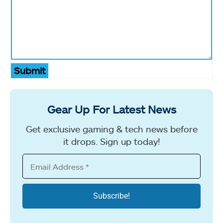
Submit
Gear Up For Latest News
Get exclusive gaming & tech news before
it drops. Sign up today!