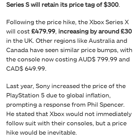
Series S will retain its price tag of $300
.
Following the price hike, the Xbox Series X
will cost
£479.99
,
increasing by around £30
in the UK. Other regions like Australia and
Canada have seen similar price bumps, with
the console now costing AUD$ 799.99 and
CAD$ 649.99.
Last year, Sony increased the price of the
PlayStation 5 due to global inflation,
prompting a response from Phil Spencer.
He stated that Xbox would not immediately
follow suit with their consoles, but a price
hike would be inevitable.