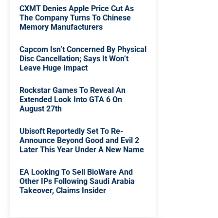
CXMT Denies Apple Price Cut As
The Company Turns To Chinese
Memory Manufacturers
Capcom Isn’t Concerned By Physical
Disc Cancellation; Says It Won’t
Leave Huge Impact
Rockstar Games To Reveal An
Extended Look Into GTA 6 On
August 27th
Ubisoft Reportedly Set To Re-
Announce Beyond Good and Evil 2
Later This Year Under A New Name
EA Looking To Sell BioWare And
Other IPs Following Saudi Arabia
Takeover, Claims Insider