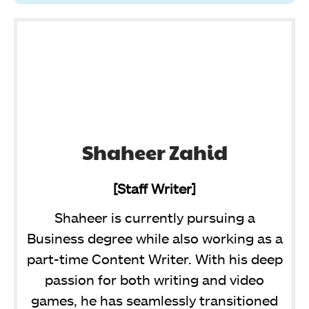
Shaheer Zahid
[Staff Writer]
Shaheer is currently pursuing a
Business degree while also working as a
part-time Content Writer. With his deep
passion for both writing and video
games, he has seamlessly transitioned