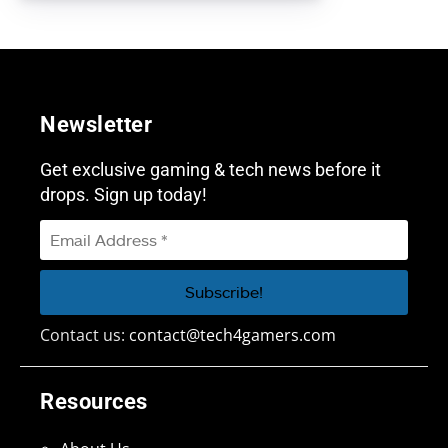
Newsletter
Get exclusive gaming & tech news before it
drops. Sign up today!
Contact us:
contact@tech4gamers.com
Resources