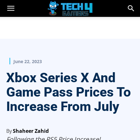
June 22, 2023
Xbox Series X And
Game Pass Prices To
Increase From July
By
Shaheer Zahid
Following the PS5 Price Increase!