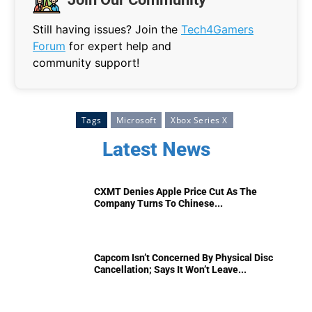
Still having issues? Join the
Tech4Gamers
Forum
for expert help and
community support!
Tags
Microsoft
Xbox Series X
Latest News
CXMT Denies Apple Price Cut As The
Company Turns To Chinese...
Capcom Isn’t Concerned By Physical Disc
Cancellation; Says It Won’t Leave...