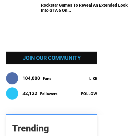
Rockstar Games To Reveal An Extended Look
Into GTA 6 On...
JOIN OUR COMMUNITY
104,000
Fans
LIKE
32,122
Followers
FOLLOW
Trending