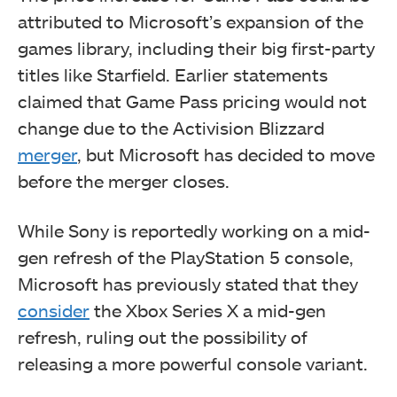
attributed to Microsoft’s expansion of the
games library, including their big first-party
titles like Starfield. Earlier statements
claimed that Game Pass pricing would not
change due to the Activision Blizzard
merger
, but Microsoft has decided to move
before the merger closes.
While Sony is reportedly working on a mid-
gen refresh of the PlayStation 5 console,
Microsoft has previously stated that they
consider
the Xbox Series X a mid-gen
refresh, ruling out the possibility of
releasing a more powerful console variant.