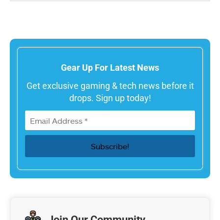
Gear Up For Latest News
Get exclusive gaming & tech news before it
drops. Sign up today!
Join Our Community