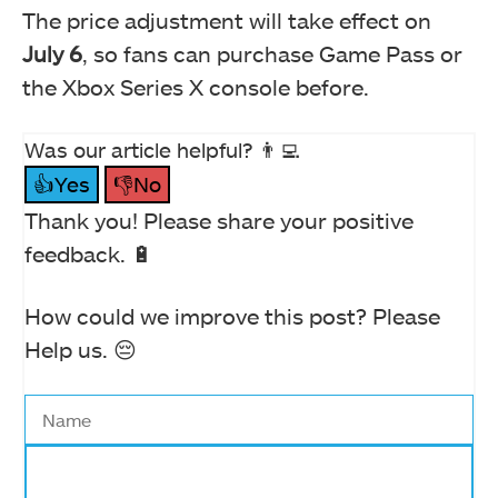
The price adjustment will take effect on
July 6
, so fans can purchase Game Pass or
the Xbox Series X console before.
Was our article helpful? 👨‍💻
👍Yes
👎No
Thank you! Please share your positive
feedback. 🔋
How could we improve this post? Please
Help us. 😔