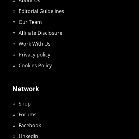
About Us
Editorial Guidelines
Our Team
Affiliate Disclosure
Work With Us
Privacy policy
Cookies Policy
Network
Shop
Forums
Facebook
LinkedIn