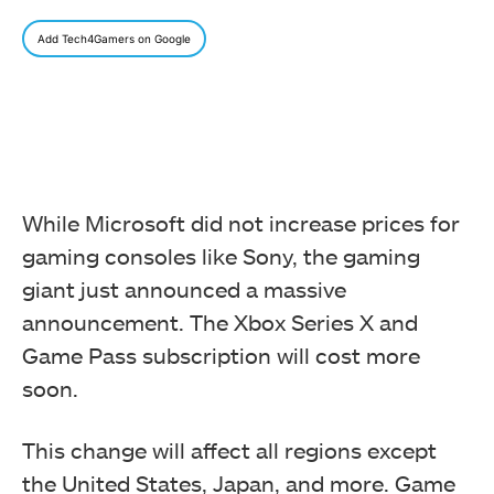
Add Tech4Gamers on Google
While Microsoft did not increase prices for
gaming consoles like Sony, the gaming
giant just announced a massive
announcement. The Xbox Series X and
Game Pass subscription will cost more
soon.
This change will affect all regions except
the United States, Japan, and more. Game