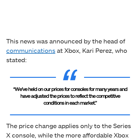
This news was announced by the head of
communications
at Xbox, Kari Perez, who
stated:
“We’ve held on our prices for consoles for many years and
have adjusted the prices to reflect the competitive
conditions in each market.”
The price change applies only to the Series
X console, while the more affordable Xbox