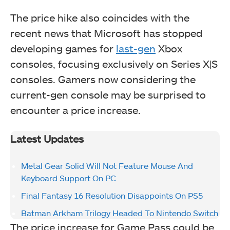
The price hike also coincides with the
recent news that Microsoft has stopped
developing games for
last-gen
Xbox
consoles, focusing exclusively on Series X|S
consoles. Gamers now considering the
current-gen console may be surprised to
encounter a price increase.
Latest Updates
Metal Gear Solid Will Not Feature Mouse And
Keyboard Support On PC
Final Fantasy 16 Resolution Disappoints On PS5
Batman Arkham Trilogy Headed To Nintendo Switch
The price increase for Game Pass could be