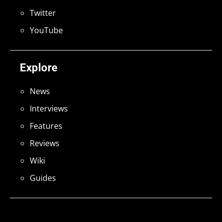
Twitter
YouTube
Explore
News
Interviews
Features
Reviews
Wiki
Guides