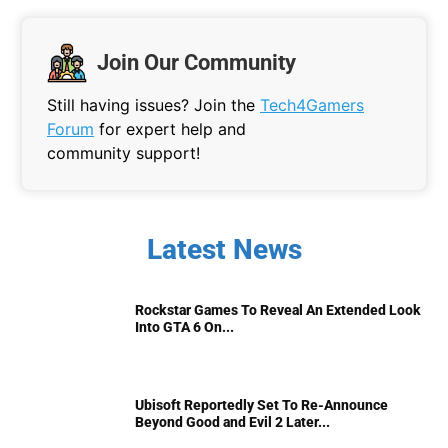
Join Our Community
Still having issues? Join the
Tech4Gamers
Forum
for expert help and
community support!
Latest News
Rockstar Games To Reveal An Extended Look
Into GTA 6 On...
Ubisoft Reportedly Set To Re-Announce
Beyond Good and Evil 2 Later...