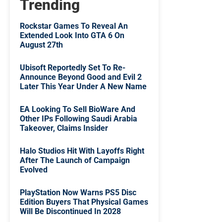
Trending
Rockstar Games To Reveal An
Extended Look Into GTA 6 On
August 27th
Ubisoft Reportedly Set To Re-
Announce Beyond Good and Evil 2
Later This Year Under A New Name
EA Looking To Sell BioWare And
Other IPs Following Saudi Arabia
Takeover, Claims Insider
Halo Studios Hit With Layoffs Right
After The Launch of Campaign
Evolved
PlayStation Now Warns PS5 Disc
Edition Buyers That Physical Games
Will Be Discontinued In 2028