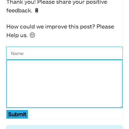
Thank you! Please share your positive
feedback. 🔋
How could we improve this post? Please
Help us. 😔
Submit