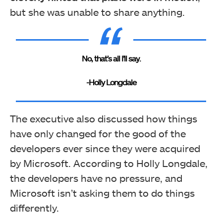
but she was unable to share anything.
No, that’s all I’ll say.
-Holly Longdale
The executive also discussed how things
have only changed for the good of the
developers ever since they were acquired
by Microsoft. According to Holly Longdale,
the developers have no pressure, and
Microsoft isn’t asking them to do things
differently.