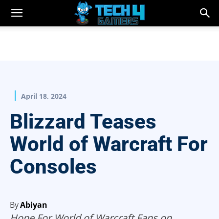
April 18, 2024
Blizzard Teases
World of Warcraft For
Consoles
By
Abiyan
Hope For World of Warcraft Fans on