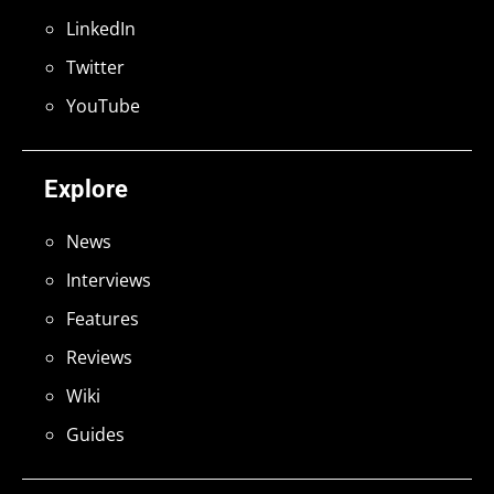
LinkedIn
Twitter
YouTube
Explore
News
Interviews
Features
Reviews
Wiki
Guides