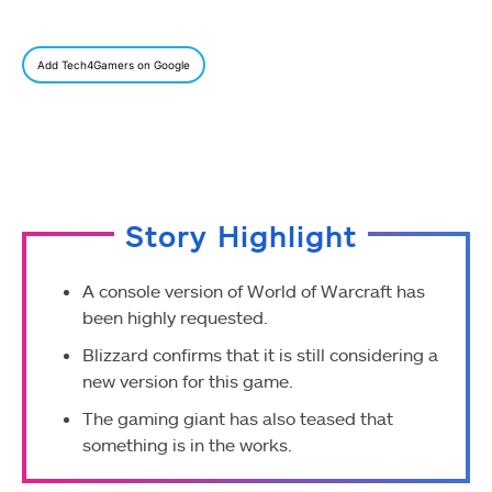
Add Tech4Gamers on Google
Story Highlight
A console version of World of Warcraft has
been highly requested.
Blizzard confirms that it is still considering a
new version for this game.
The gaming giant has also teased that
something is in the works.