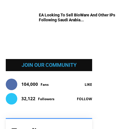
EA Looking To Sell BioWare And Other IPs
Following Saudi Arabia...
JOIN OUR COMMUNITY
104,000
Fans
LIKE
32,122
Followers
FOLLOW