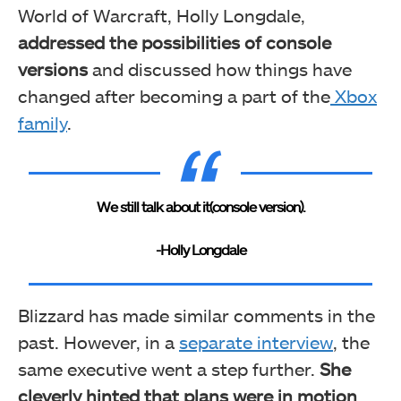
World of Warcraft, Holly Longdale,
addressed the possibilities of console
versions
and discussed how things have
changed after becoming a part of the
Xbox
family
.
We still talk about it(console version).
-Holly Longdale
Blizzard has made similar comments in the
past. However, in a
separate interview
, the
same executive went a step further.
She
cleverly hinted that plans were in motion
,