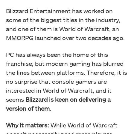
Blizzard Entertainment has worked on
some of the biggest titles in the industry,
and one of them is World of Warcraft, an
MMORPG launched over two decades ago.
PC has always been the home of this
franchise, but modern gaming has blurred
the lines between platforms. Therefore, it is
no surprise that console gamers are
interested in World of Warcraft, and it
seems
Blizzard is keen on delivering a
version of them
.
Why it matters:
While World of Warcraft
doesn’t necessarily need more players,