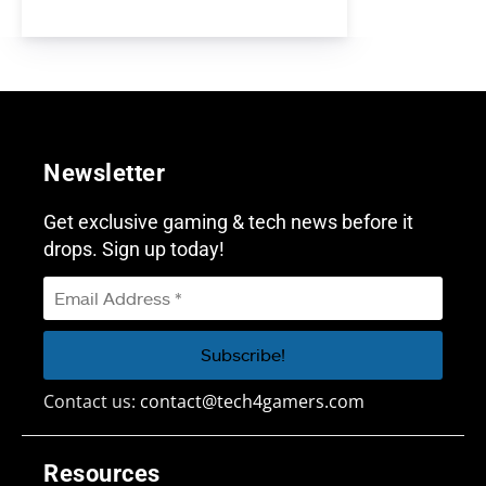
Newsletter
Get exclusive gaming & tech news before it
drops. Sign up today!
Contact us:
contact@tech4gamers.com
Resources