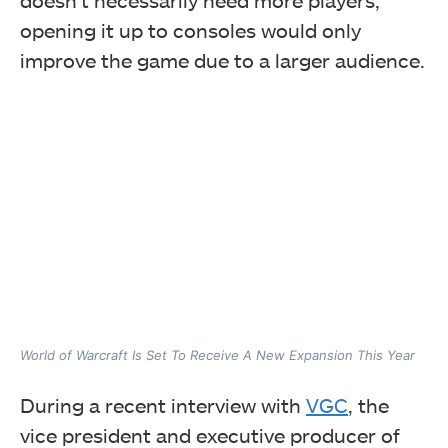
opening it up to consoles would only
improve the game due to a larger audience.
World of Warcraft Is Set To Receive A New Expansion This Year
During a recent interview with
VGC
, the
vice president and executive producer of