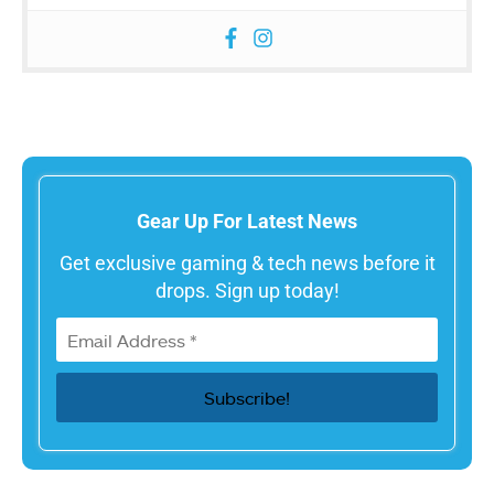
Gear Up For Latest News
Get exclusive gaming & tech news before it
drops. Sign up today!