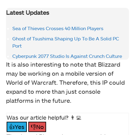
Latest Updates
Sea of Thieves Crosses 40 Million Players
Ghost of Tsushima Shaping Up To Be A Solid PC
Port
Cyberpunk 2077 Studio Is Against Crunch Culture
It is also interesting to note that Blizzard
may be working on a mobile version of
World of Warcraft. Therefore, this IP could
expand to more than just console
platforms in the future.
Was our article helpful? 👨‍💻
👍Yes
👎No