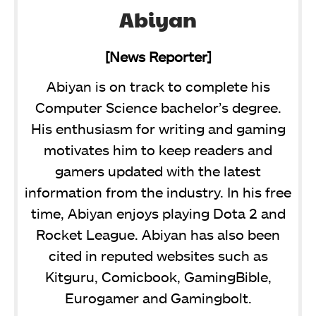
Abiyan
[News Reporter]
Abiyan is on track to complete his
Computer Science bachelor’s degree.
His enthusiasm for writing and gaming
motivates him to keep readers and
gamers updated with the latest
information from the industry. In his free
time, Abiyan enjoys playing Dota 2 and
Rocket League. Abiyan has also been
cited in reputed websites such as
Kitguru, Comicbook, GamingBible,
Eurogamer and Gamingbolt.