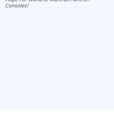
Consoles!