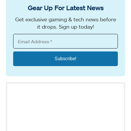
Gear Up For Latest News
Get exclusive gaming & tech news before
it drops. Sign up today!