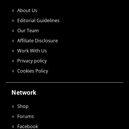
About Us
Editorial Guidelines
Our Team
Affiliate Disclosure
Work With Us
Privacy policy
Cookies Policy
Network
Shop
Forums
Facebook