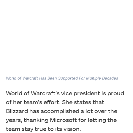
World of Warcraft Has Been Supported For Multiple Decades
World of Warcraft’s vice president is proud
of her team’s effort. She states that
Blizzard has accomplished a lot over the
years, thanking Microsoft for letting the
team stay true to its vision.