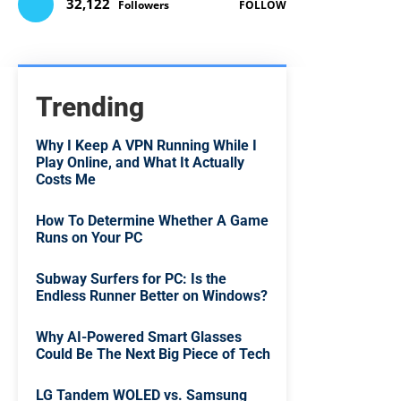
32,122
Followers
FOLLOW
Trending
Why I Keep A VPN Running While I
Play Online, and What It Actually
Costs Me
How To Determine Whether A Game
Runs on Your PC
Subway Surfers for PC: Is the
Endless Runner Better on Windows?
Why AI-Powered Smart Glasses
Could Be The Next Big Piece of Tech
LG Tandem WOLED vs. Samsung