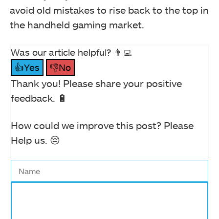
avoid old mistakes to rise back to the top in
the handheld gaming market.
Was our article helpful? 👨‍💻
👍Yes
👎No
Thank you! Please share your positive
feedback. 🔋
How could we improve this post? Please
Help us. 😔