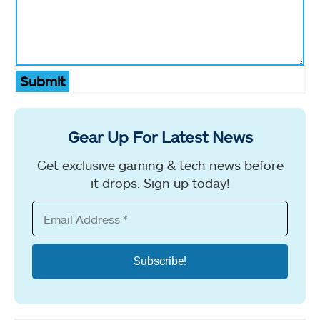
Submit
Gear Up For Latest News
Get exclusive gaming & tech news before
it drops. Sign up today!