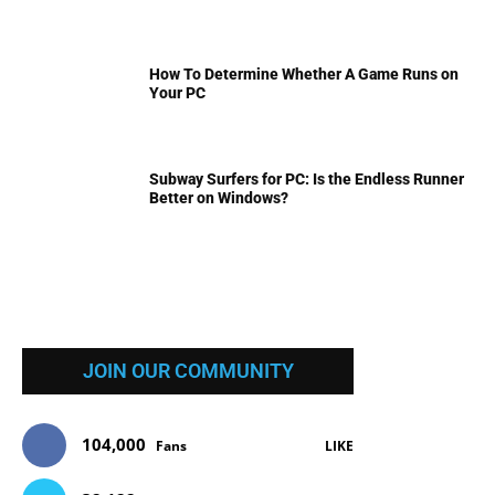
How To Determine Whether A Game Runs on
Your PC
Subway Surfers for PC: Is the Endless Runner
Better on Windows?
JOIN OUR COMMUNITY
104,000
Fans
LIKE