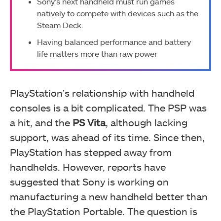
Sony’s next handheld must run games
natively to compete with devices such as the
Steam Deck.
Having balanced performance and battery
life matters more than raw power
PlayStation’s relationship with handheld
consoles is a bit complicated. The PSP was
a hit, and the
PS Vita
, although lacking
support, was ahead of its time. Since then,
PlayStation has stepped away from
handhelds. However, reports have
suggested that Sony is working on
manufacturing a new handheld better than
the PlayStation Portable. The question is