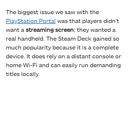
The biggest issue we saw with the
PlayStation Portal
was that players didn’t
want a
streaming screen
; they wanted a
real handheld. The Steam Deck gained so
much popularity because it is a complete
device. It does rely on a distant console or
home Wi-Fi and can easily run demanding
titles locally.