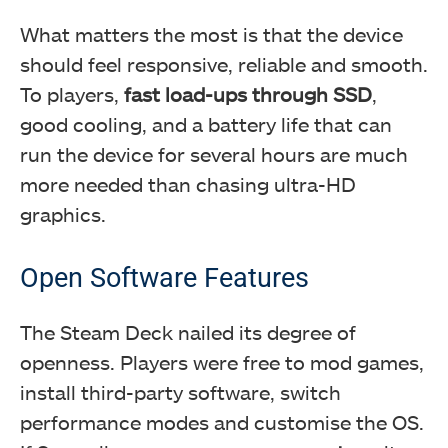
What matters the most is that the device
should feel responsive, reliable and smooth.
To players,
fast load-ups through SSD
,
good cooling, and a battery life that can
run the device for several hours are much
more needed than chasing ultra-HD
graphics.
Open Software Features
The Steam Deck nailed its degree of
openness. Players were free to mod games,
install third-party software, switch
performance modes and customise the OS.