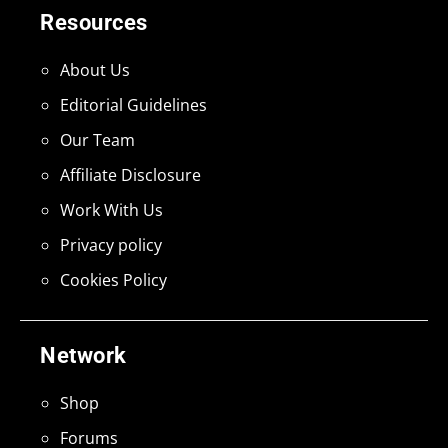
Resources
About Us
Editorial Guidelines
Our Team
Affiliate Disclosure
Work With Us
Privacy policy
Cookies Policy
Network
Shop
Forums