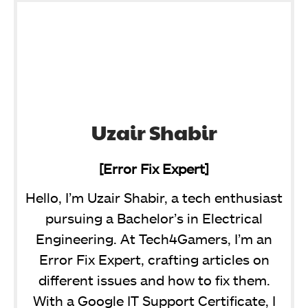
Uzair Shabir
[Error Fix Expert]
Hello, I’m Uzair Shabir, a tech enthusiast
pursuing a Bachelor’s in Electrical
Engineering. At Tech4Gamers, I’m an
Error Fix Expert, crafting articles on
different issues and how to fix them.
With a Google IT Support Certificate, I