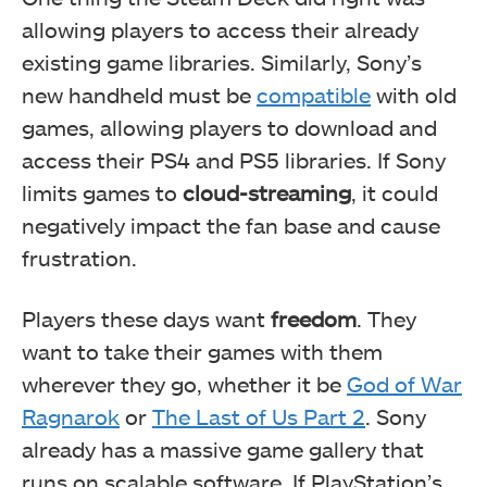
allowing players to access their already
existing game libraries. Similarly, Sony’s
new handheld must be
compatible
with old
games, allowing players to download and
access their PS4 and PS5 libraries. If Sony
limits games to
cloud-streaming
, it could
negatively impact the fan base and cause
frustration.
Players these days want
freedom
. They
want to take their games with them
wherever they go, whether it be
God of War
Ragnarok
or
The Last of Us Part 2
. Sony
already has a massive game gallery that
runs on scalable software. If PlayStation’s