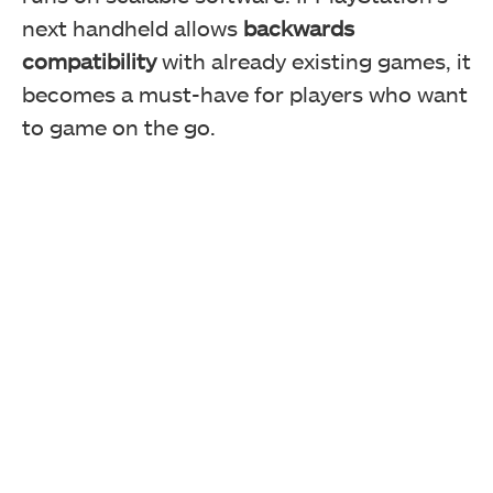
next handheld allows
backwards
compatibility
with already existing games, it
becomes a must-have for players who want
to game on the go.