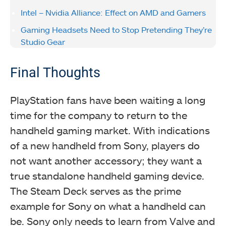
Intel – Nvidia Alliance: Effect on AMD and Gamers
Gaming Headsets Need to Stop Pretending They’re
Studio Gear
Final Thoughts
PlayStation fans have been waiting a long
time for the company to return to the
handheld gaming market. With indications
of a new handheld from Sony, players do
not want another accessory; they want a
true standalone handheld gaming device.
The Steam Deck serves as the prime
example for Sony on what a handheld can
be. Sony only needs to learn from Valve and