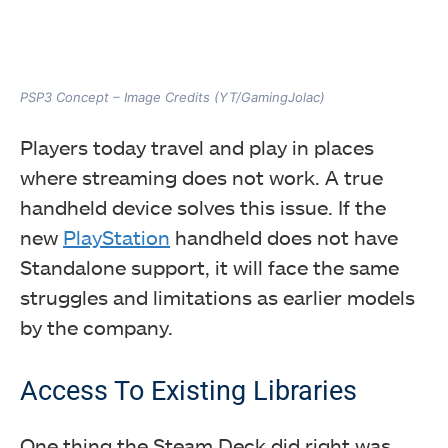
PSP3 Concept – Image Credits (YT/GamingJolac)
Players today travel and play in places
where streaming does not work. A true
handheld device solves this issue. If the
new
PlayStation
handheld does not have
Standalone support, it will face the same
struggles and limitations as earlier models
by the company.
Access To Existing Libraries
One thing the Steam Deck did right was