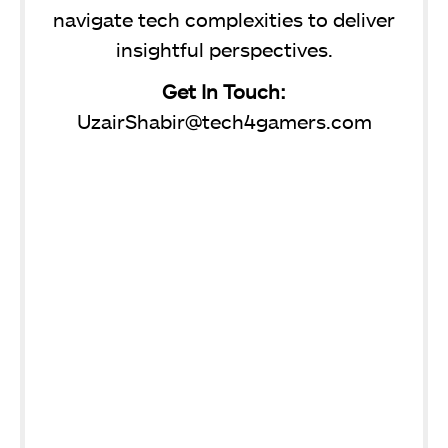
navigate tech complexities to deliver
insightful perspectives.
Get In Touch:
UzairShabir@tech4gamers.com