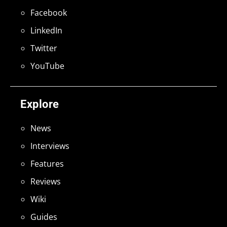
Facebook
LinkedIn
Twitter
YouTube
Explore
News
Interviews
Features
Reviews
Wiki
Guides