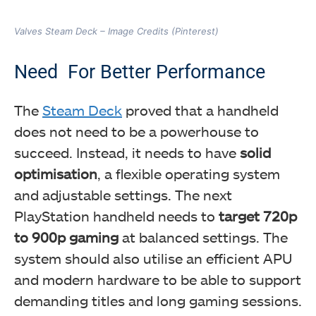
Valves Steam Deck – Image Credits (Pinterest)
Need For Better Performance
The
Steam Deck
proved that a handheld
does not need to be a powerhouse to
succeed. Instead, it needs to have
solid
optimisation
, a flexible operating system
and adjustable settings. The next
PlayStation handheld needs to
target 720p
to 900p gaming
at balanced settings. The
system should also utilise an efficient APU
and modern hardware to be able to support
demanding titles and long gaming sessions.