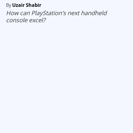
By
Uzair Shabir
How can PlayStation's next handheld
console excel?