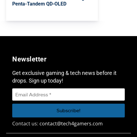
Penta-Tandem QD-OLED
Newsletter
Get exclusive gaming & tech news before it
drops. Sign up today!
Contact us:
contact@tech4gamers.com