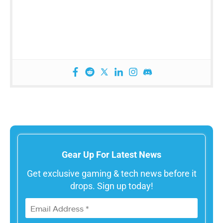
Gear Up For Latest News
Get exclusive gaming & tech news before it
drops. Sign up today!