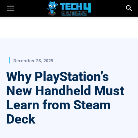
December 28, 2025
Why PlayStation’s
New Handheld Must
Learn from Steam
Deck