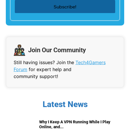
Join Our Community
Still having issues? Join the
Tech4Gamers
Forum
for expert help and
community support!
Latest News
Why I Keep A VPN Running While I Play
Online, and...