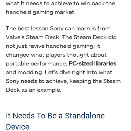
what it needs to achieve to win back the
handheld gaming market.
The best lesson Sony can learn is from
Valve’s Steam Deck. The Steam Deck did
not just revive handheld gaming; it
changed what players thought about
portable performance,
PC-sized libraries
and modding. Let’s dive right into what
Sony needs to achieve, keeping the Steam
Deck as an example.
It Needs To Be a Standalone
Device