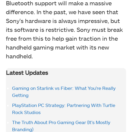
Bluetooth support will make a massive
difference. In the past, we have seen that
Sony’s hardware is always impressive, but
its software is restrictive. Sony must break
free from this to help gain traction in the
handheld gaming market with its new
handheld.
Latest Updates
Gaming on Starlink vs Fiber: What You’re Really
Getting
PlayStation PC Strategy: Partnering With Turtle
Rock Studios
The Truth About Pro Gaming Gear (It’s Mostly
Branding)