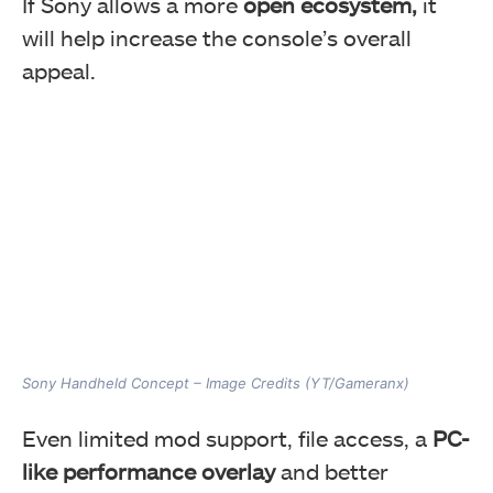
If Sony allows a more
open ecosystem,
it
will help increase the console’s overall
appeal.
Sony Handheld Concept – Image Credits (YT/Gameranx)
Even limited mod support, file access, a
PC-
like performance overlay
and better