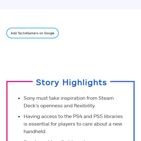
Add Tech4Gamers on Google
Story Highlights
Sony must take inspiration from Steam
Deck’s openness and flexibility.
Having access to the PS4 and PS5 libraries
is essential for players to care about a new
handheld.