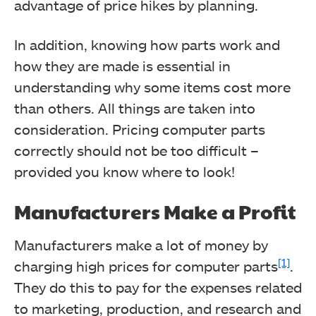
advantage of price hikes by planning.
In addition, knowing how parts work and
how they are made is essential in
understanding why some items cost more
than others.
All things are taken into
consideration. Pricing computer parts
correctly should not be too difficult –
provided you know where to look!
Manufacturers Make a Profit
Manufacturers make a lot of money by
[1]
charging high prices for computer parts
.
They do this to pay for the expenses related
to marketing, production, and research and