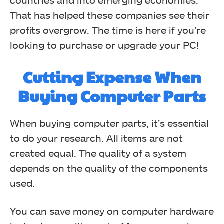
countries and into emerging economies.
That has helped these companies see their
profits overgrow. The time is here if you’re
looking to purchase or upgrade your PC!
Cutting Expense When
Buying Computer Parts
When buying computer parts, it’s essential
to do your research. All items are not
created equal. The quality of a system
depends on the quality of the components
used.
You can save money on computer hardware