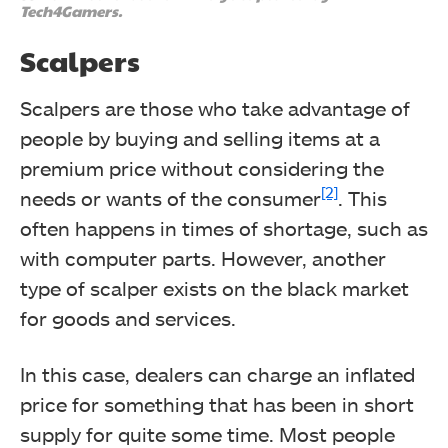
Tech4Gamers.
Scalpers
Scalpers are those who take advantage of
people by buying and selling items at a
premium price without considering the
[2]
needs or wants of the consumer
.
This
often happens in times of shortage, such as
with computer parts. However, another
type of scalper exists on the black market
for goods and services.
In this case, dealers can charge an inflated
price for something that has been in short
supply for quite some time.
Most people