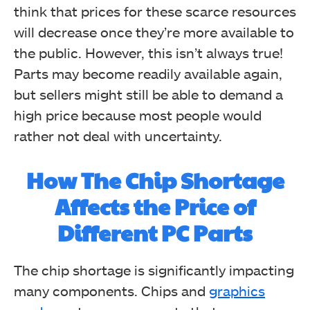
think that prices for these scarce resources
will decrease once they’re more available to
the public.
However, this isn’t always true!
Parts may become readily available again,
but sellers might still be able to demand a
high price because most people would
rather not deal with uncertainty.
How The Chip Shortage
Affects the Price of
Different PC Parts
The chip shortage is significantly impacting
many components. Chips and
graphics