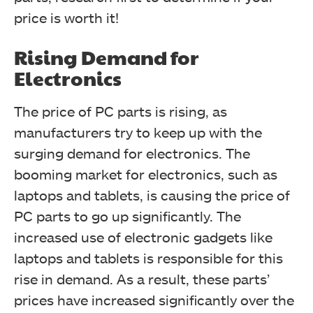
price is worth it!
Rising Demand for
Electronics
The price of PC parts is rising, as
manufacturers try to keep up with the
surging demand for electronics. The
booming market for electronics, such as
laptops and tablets, is causing the price of
PC parts to go up significantly.
The
increased use of electronic gadgets like
laptops and tablets is responsible for this
rise in demand. As a result, these parts’
prices have increased significantly over the