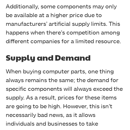
Additionally, some components may only
be available at a higher price due to
manufacturers’ artificial supply limits. This
happens when there’s competition among
different companies for a limited resource.
Supply and Demand
When buying computer parts, one thing
always remains the same; the demand for
specific components will always exceed the
supply. As a result, prices for these items
are going to be high.
However, this isn’t
necessarily bad news, as it allows
individuals and businesses to take