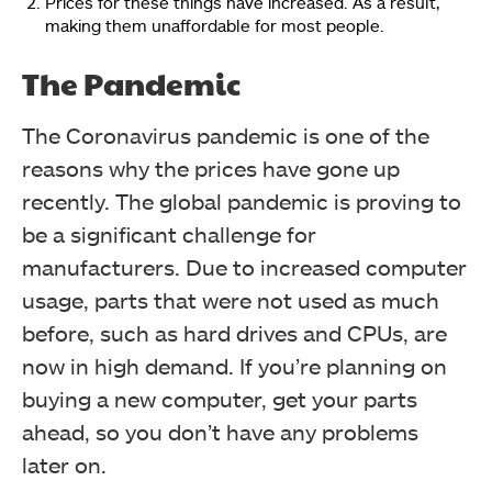
Prices for these things have increased. As a result,
making them unaffordable for most people.
The Pandemic
The Coronavirus pandemic is one of the
reasons why the prices have gone up
recently. The global pandemic is proving to
be a significant challenge for
manufacturers.
Due to increased computer
usage, parts that were not used as much
before, such as hard drives and CPUs, are
now in high demand.
If you’re planning on
buying a new computer, get your parts
ahead, so you don’t have any problems
later on.