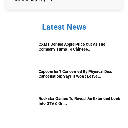
Latest News
CXMT Denies Apple Price Cut As The
Company Turns To Chinese...
Capcom Isn’t Concerned By Physical Disc
Cancellation; Says It Won’t Leave...
Rockstar Games To Reveal An Extended Look
Into GTA 6 On...