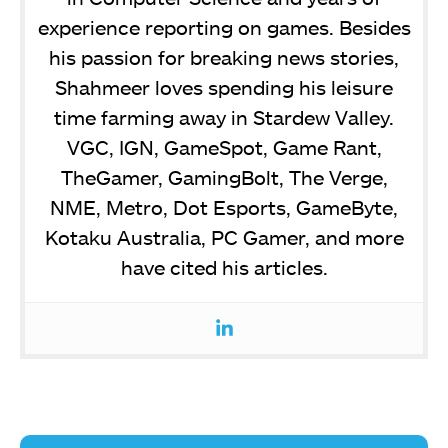
experience reporting on games. Besides
his passion for breaking news stories,
Shahmeer loves spending his leisure
time farming away in Stardew Valley.
VGC, IGN, GameSpot, Game Rant,
TheGamer, GamingBolt, The Verge,
NME, Metro, Dot Esports, GameByte,
Kotaku Australia, PC Gamer, and more
have cited his articles.