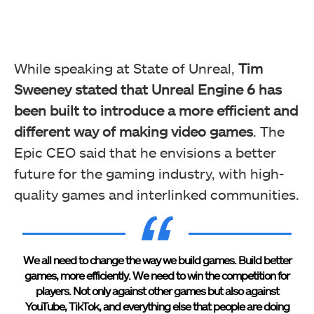
While speaking at State of Unreal,
Tim
Sweeney stated that Unreal Engine 6 has
been built to introduce a more efficient and
different way of making video games
. The
Epic CEO said that he envisions a better
future for the gaming industry, with high-
quality games and interlinked communities.
We all need to change the way we build games. Build better
games, more efficiently. We need to win the competition for
players. Not only against other games but also against
YouTube, TikTok, and everything else that people are doing