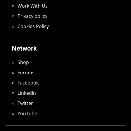
Work With Us
Privacy policy
Cookies Policy
Network
Shop
Forums
Facebook
LinkedIn
Twitter
YouTube