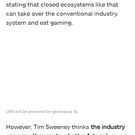
stating that closed ecosystems like that
can take over the conventional industry
system and eat gaming.
UE6 will be powered by generative AI.
However, Tim Sweeney thinks
the industry