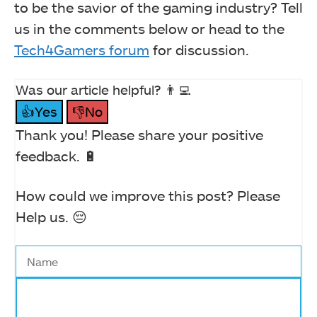
to be the savior of the gaming industry? Tell
us in the comments below or head to the
Tech4Gamers forum
for discussion.
Was our article helpful? 👨‍💻
👍Yes
👎No
Thank you! Please share your positive
feedback. 🔋
How could we improve this post? Please
Help us. 😔