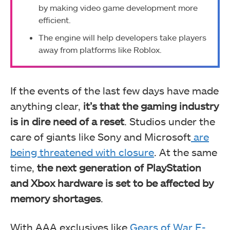
by making video game development more
efficient.
The engine will help developers take players
away from platforms like Roblox.
If the events of the last few days have made
anything clear,
it’s that the gaming industry
is in dire need of a reset
. Studios under the
care of giants like Sony and Microsoft
are
being threatened with closure
. At the same
time,
the next generation of PlayStation
and Xbox hardware is set to be affected by
memory shortages
.
With AAA exclusives like
Gears of War E-