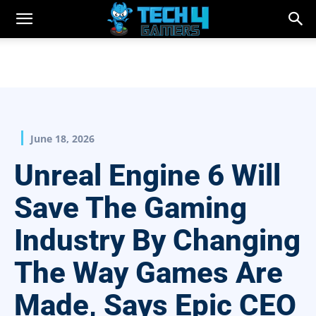
June 18, 2026
Unreal Engine 6 Will
Save The Gaming
Industry By Changing
The Way Games Are
Made, Says Epic CEO