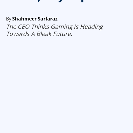
By
Shahmeer Sarfaraz
The CEO Thinks Gaming Is Heading
Towards A Bleak Future.