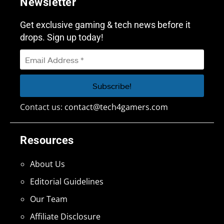
Newsletter
Get exclusive gaming & tech news before it
drops. Sign up today!
Contact us:
contact@tech4gamers.com
Resources
About Us
Editorial Guidelines
Our Team
Affiliate Disclosure