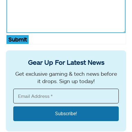
Submit
Gear Up For Latest News
Get exclusive gaming & tech news before
it drops. Sign up today!