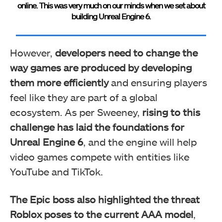
online. This was very much on our minds when we set about
building Unreal Engine 6.
However,
developers need to change the
way games are produced by developing
them more efficiently
and ensuring players
feel like they are part of a global
ecosystem. As per Sweeney,
rising to this
challenge has laid the foundations for
Unreal Engine 6
, and the engine will help
video games compete with entities like
YouTube and TikTok.
The Epic boss also highlighted the threat
Roblox poses to the current AAA model
,