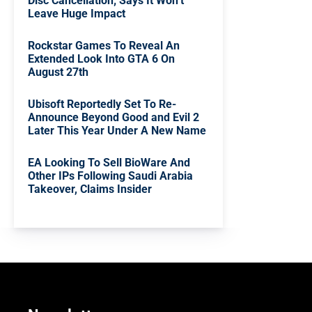
Disc Cancellation; Says It Won’t
Leave Huge Impact
Rockstar Games To Reveal An
Extended Look Into GTA 6 On
August 27th
Ubisoft Reportedly Set To Re-
Announce Beyond Good and Evil 2
Later This Year Under A New Name
EA Looking To Sell BioWare And
Other IPs Following Saudi Arabia
Takeover, Claims Insider