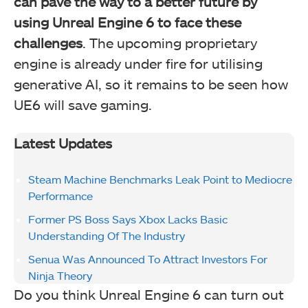
can pave the way to a better future by
using Unreal Engine 6 to face these
challenges
. The upcoming proprietary
engine is already under fire for utilising
generative AI, so it remains to be seen how
UE6 will save gaming.
Latest Updates
Steam Machine Benchmarks Leak Point to Mediocre
Performance
Former PS Boss Says Xbox Lacks Basic
Understanding Of The Industry
Senua Was Announced To Attract Investors For
Ninja Theory
Do you think Unreal Engine 6 can turn out