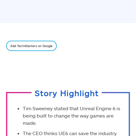
Add Tech4Gamers on Google
Story Highlight
Tim Sweeney stated that Unreal Engine 6 is
being built to change the way games are
made.
The CEO thinks UE6 can save the industry