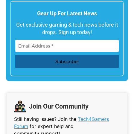
Gear Up For Latest News
Get exclusive gaming & tech news before it
drops. Sign up today!
Join Our Community
Still having issues? Join the
Tech4Gamers
Forum
for expert help and
community support!