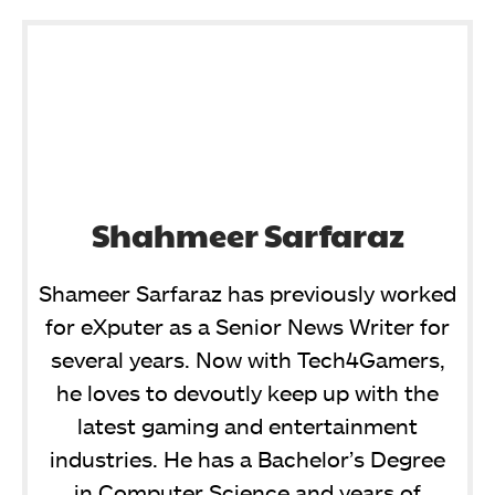
Shahmeer Sarfaraz
Shameer Sarfaraz has previously worked
for eXputer as a Senior News Writer for
several years. Now with Tech4Gamers,
he loves to devoutly keep up with the
latest gaming and entertainment
industries. He has a Bachelor’s Degree
in Computer Science and years of