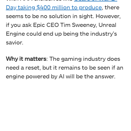
Day taking $400 million to produce
, there
seems to be no solution in sight. However,
if you ask Epic CEO Tim Sweeney, Unreal
Engine could end up being the industry’s
savior.
Why it matters
: The gaming industry does
need a reset, but it remains to be seen if an
engine powered by AI will be the answer.