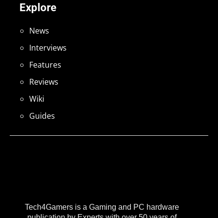
Explore
News
Interviews
Features
Reviews
Wiki
Guides
Tech4Gamers is a Gaming and PC hardware
publication by Experts with over 50 years of