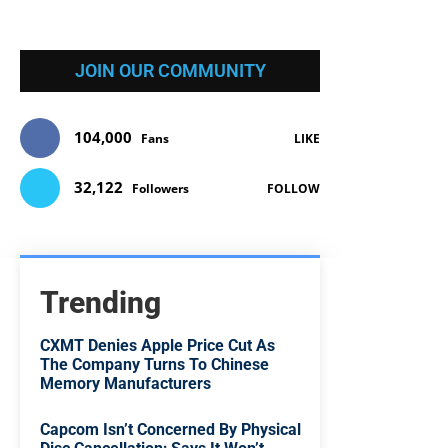
JOIN OUR COMMUNITY
104,000
Fans
LIKE
32,122
Followers
FOLLOW
Trending
CXMT Denies Apple Price Cut As
The Company Turns To Chinese
Memory Manufacturers
Capcom Isn’t Concerned By Physical