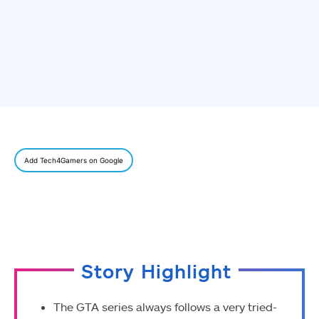
Add Tech4Gamers on Google
Story Highlight
The GTA series always follows a very tried-