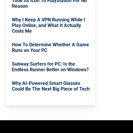
Took Its Icon To PlayStation For No
Reason
Why I Keep A VPN Running While I
Play Online, and What It Actually
Costs Me
How To Determine Whether A Game
Runs on Your PC
Subway Surfers for PC: Is the
Endless Runner Better on Windows?
Why AI-Powered Smart Glasses
Could Be The Next Big Piece of Tech