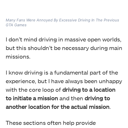
Many Fans Were Annoyed By Excessive Driving In The Previous
GTA Games
I don’t mind driving in massive open worlds,
but this shouldn’t be necessary during main
missions.
I know driving is a fundamental part of the
experience, but
I have always been unhappy
with the core loop of
driving to a location
to initiate a mission
and then
driving to
another location for the actual mission
.
These sections often help provide