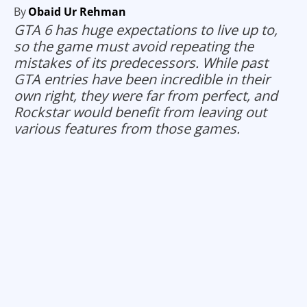
By
Obaid Ur Rehman
GTA 6 has huge expectations to live up to,
so the game must avoid repeating the
mistakes of its predecessors. While past
GTA entries have been incredible in their
own right, they were far from perfect, and
Rockstar would benefit from leaving out
various features from those games.