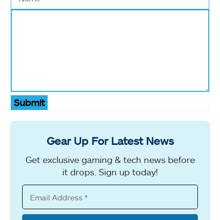
Submit
Gear Up For Latest News
Get exclusive gaming & tech news before
it drops. Sign up today!