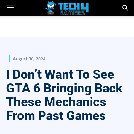
August 30, 2024
I Don’t Want To See
GTA 6 Bringing Back
These Mechanics
From Past Games