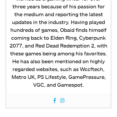
three years because of his passion for
the medium and reporting the latest
updates in the industry. Having played
hundreds of games, Obaid finds himself
coming back to Elden Ring, Cyberpunk
2077, and Red Dead Redemption 2, with
these games being among his favorites.
He has also been mentioned on highly
regarded websites, such as Wccftech,
Metro UK, PS Lifestyle, GamePressure,
VGC, and Gamespot.