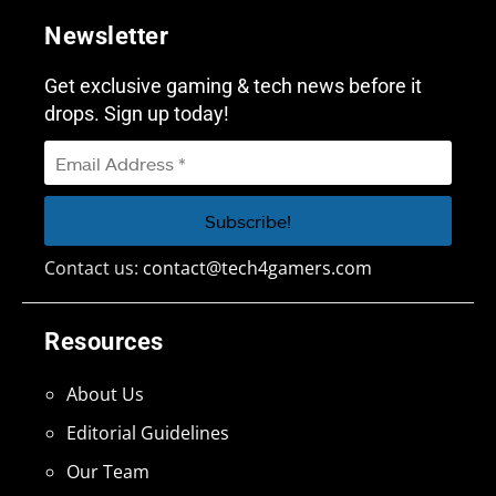
Newsletter
Get exclusive gaming & tech news before it
drops. Sign up today!
Contact us:
contact@tech4gamers.com
Resources
About Us
Editorial Guidelines
Our Team