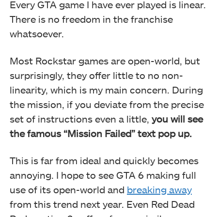
Every GTA game I have ever played is linear.
There is no freedom in the franchise
whatsoever.
Most Rockstar games are open-world, but
surprisingly, they offer little to no non-
linearity, which is my main concern. During
the mission, if you deviate from the precise
set of instructions even a little,
you will see
the famous “Mission Failed” text pop up.
This is far from ideal and quickly becomes
annoying. I hope to see GTA 6 making full
use of its open-world and
breaking away
from this trend next year. Even Red Dead