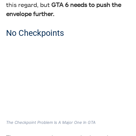
this regard, but
GTA 6 needs to push the
envelope further.
No Checkpoints
The Checkpoint Problem Is A Major One In GTA