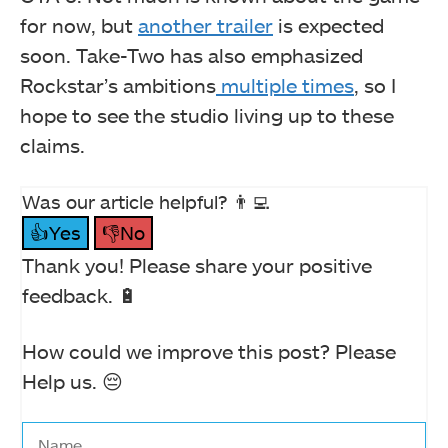
for now, but
another trailer
is expected
soon. Take-Two has also emphasized
Rockstar’s ambitions
multiple times
, so I
hope to see the studio living up to these
claims.
Was our article helpful? 👨‍💻
👍Yes
👎No
Thank you! Please share your positive
feedback. 🔋
How could we improve this post? Please
Help us. 😔