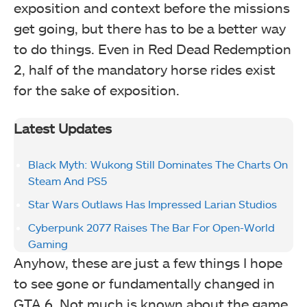
exposition and context before the missions
get going, but there has to be a better way
to do things. Even in Red Dead Redemption
2, half of the mandatory horse rides exist
for the sake of exposition.
Latest Updates
Black Myth: Wukong Still Dominates The Charts On
Steam And PS5
Star Wars Outlaws Has Impressed Larian Studios
Cyberpunk 2077 Raises The Bar For Open-World
Gaming
Anyhow, these are just a few things I hope
to see gone or fundamentally changed in
GTA 6. Not much is known about the game