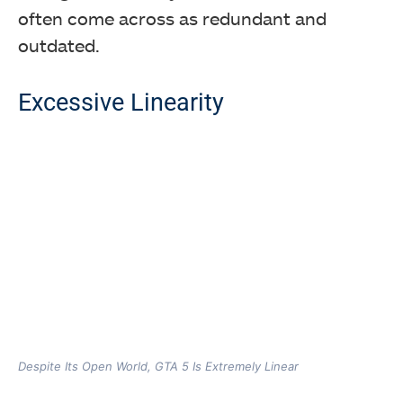
often come across as redundant and
outdated.
Excessive Linearity
Despite Its Open World, GTA 5 Is Extremely Linear