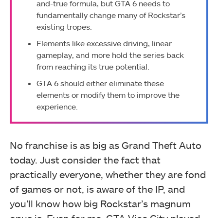
and-true formula, but GTA 6 needs to
fundamentally change many of Rockstar’s
existing tropes.
Elements like excessive driving, linear
gameplay, and more hold the series back
from reaching its true potential.
GTA 6 should either eliminate these
elements or modify them to improve the
experience.
No franchise is as big as Grand Theft Auto
today. Just consider the fact that
practically everyone, whether they are fond
of games or not, is aware of the IP, and
you’ll know how big Rockstar’s magnum
opus is. Even for me, GTA Vice City played