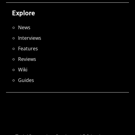
Explore
News
Interviews
Features
Reviews
Wiki
Guides