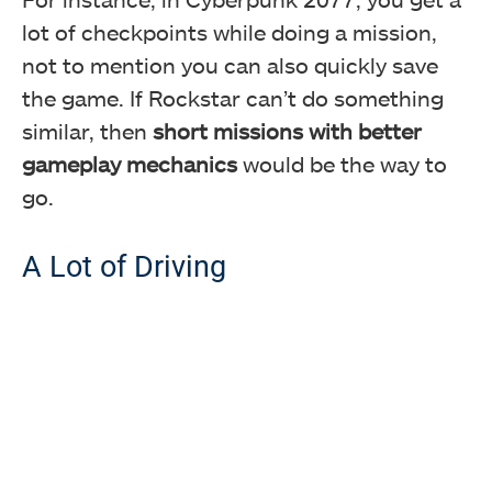
lot of checkpoints while doing a mission,
not to mention you can also quickly save
the game. If Rockstar can’t do something
similar, then
short missions with better
gameplay mechanics
would be the way to
go.
A Lot of Driving