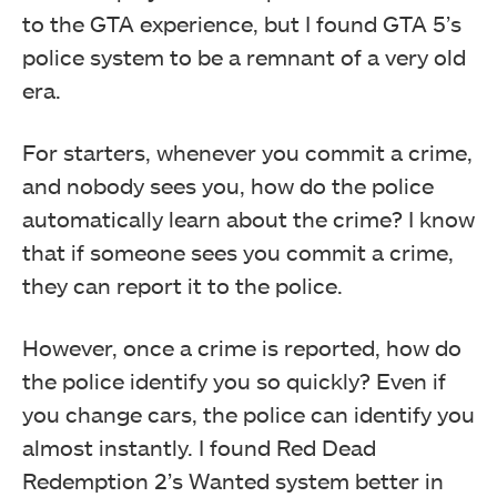
to the GTA experience, but I found GTA 5’s
police system to be a remnant of a very old
era.
For starters, whenever you commit a crime,
and nobody sees you, how do the police
automatically learn about the crime? I know
that if someone sees you commit a crime,
they can report it to the police.
However, once a crime is reported, how do
the police identify you so quickly? Even if
you change cars, the police can identify you
almost instantly. I found Red Dead
Redemption 2’s Wanted system better in