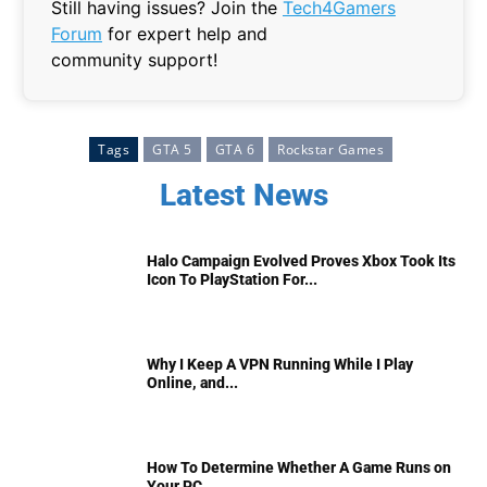
Still having issues? Join the
Tech4Gamers
Forum
for expert help and
community support!
Tags
GTA 5
GTA 6
Rockstar Games
Latest News
Halo Campaign Evolved Proves Xbox Took Its
Icon To PlayStation For...
Why I Keep A VPN Running While I Play
Online, and...
How To Determine Whether A Game Runs on
Your PC