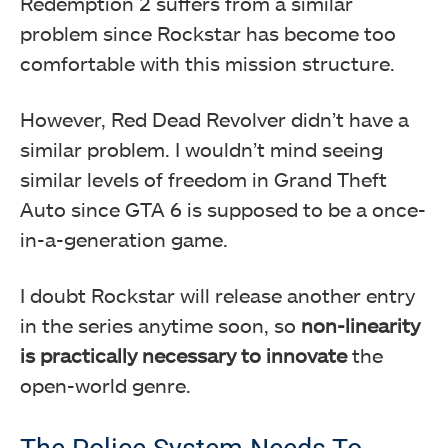
Redemption 2 suffers from a similar
problem since Rockstar has become too
comfortable with this mission structure.
However, Red Dead Revolver didn’t have a
similar problem. I wouldn’t mind seeing
similar levels of freedom in Grand Theft
Auto since GTA 6 is supposed to be a once-
in-a-generation game.
I doubt Rockstar will release another entry
in the series anytime soon, so
non-linearity
is practically necessary to innovate
the
open-world genre.