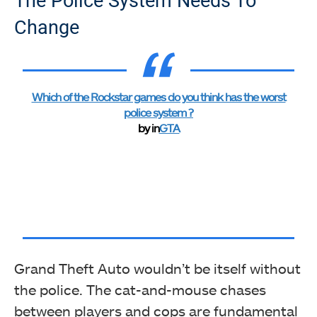
The Police System Needs To
Change
Which of the Rockstar games do you think has the worst
police system ?
by
in
GTA
Grand Theft Auto wouldn’t be itself without
the police. The cat-and-mouse chases
between players and cops are fundamental