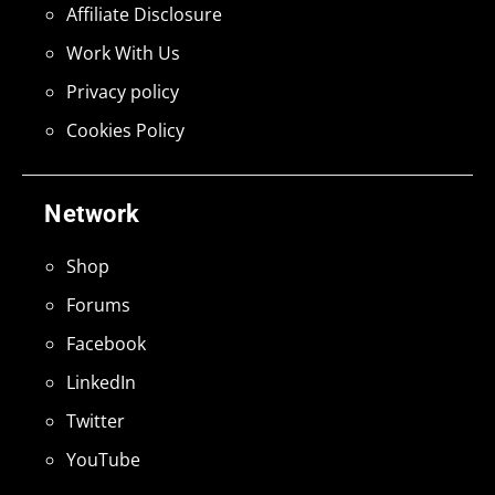
Affiliate Disclosure
Work With Us
Privacy policy
Cookies Policy
Network
Shop
Forums
Facebook
LinkedIn
Twitter
YouTube