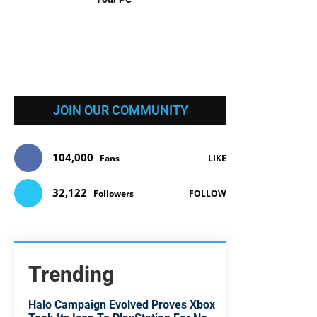
JOIN OUR COMMUNITY
104,000
Fans
LIKE
32,122
Followers
FOLLOW
Trending
Halo Campaign Evolved Proves Xbox