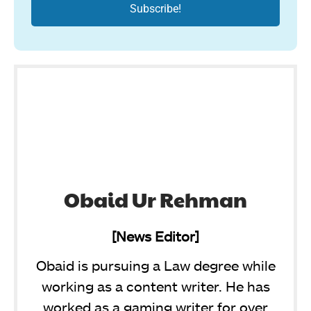
Obaid Ur Rehman
[News Editor]
Obaid is pursuing a Law degree while
working as a content writer. He has
worked as a gaming writer for over