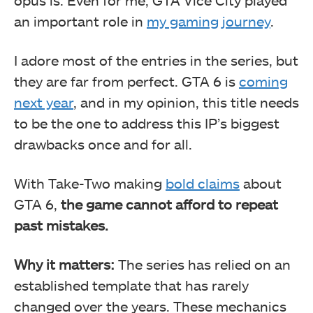
an important role in
my gaming journey
.
I adore most of the entries in the series, but
they are far from perfect. GTA 6 is
coming
next year
, and in my opinion, this title needs
to be the one to address this IP’s biggest
drawbacks once and for all.
With Take-Two making
bold claims
about
GTA 6,
the game cannot afford to repeat
past mistakes.
Why it matters:
The series has relied on an
established template that has rarely
changed over the years. These mechanics