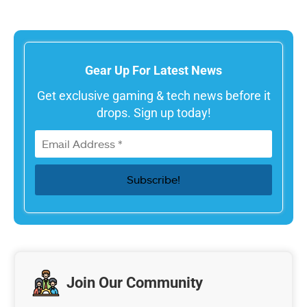
Gear Up For Latest News
Get exclusive gaming & tech news before it
drops. Sign up today!
Join Our Community