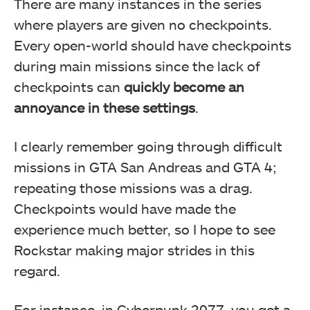
There are many instances in the series
where players are given no checkpoints.
Every open-world should have checkpoints
during main missions since the lack of
checkpoints can
quickly become an
annoyance in these settings
.
I clearly remember going through difficult
missions in GTA San Andreas and GTA 4;
repeating those missions was a drag.
Checkpoints would have made the
experience much better, so I hope to see
Rockstar making major strides in this
regard.
For instance, in Cyberpunk 2077, you get a