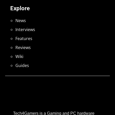
Explore
News
Interviews
Features
Reviews
Wiki
Guides
Tech4Gamers is a Gaming and PC hardware