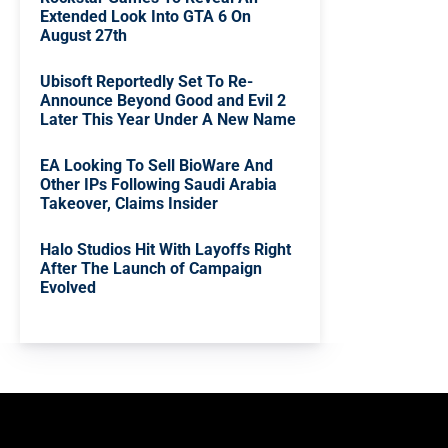
Extended Look Into GTA 6 On
August 27th
Ubisoft Reportedly Set To Re-
Announce Beyond Good and Evil 2
Later This Year Under A New Name
EA Looking To Sell BioWare And
Other IPs Following Saudi Arabia
Takeover, Claims Insider
Halo Studios Hit With Layoffs Right
After The Launch of Campaign
Evolved