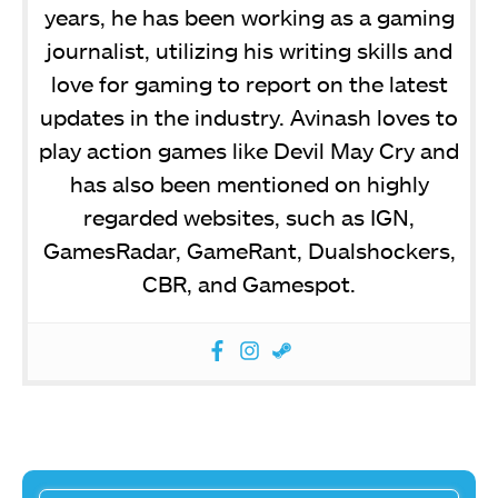
years, he has been working as a gaming
journalist, utilizing his writing skills and
love for gaming to report on the latest
updates in the industry. Avinash loves to
play action games like Devil May Cry and
has also been mentioned on highly
regarded websites, such as IGN,
GamesRadar, GameRant, Dualshockers,
CBR, and Gamespot.