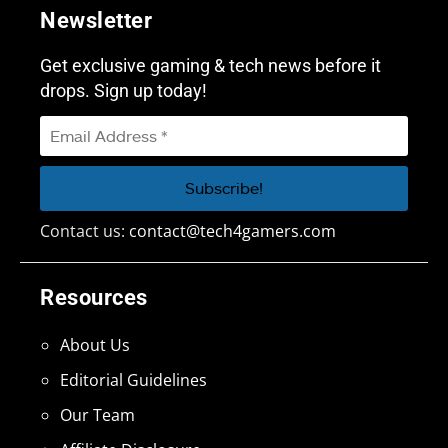
Newsletter
Get exclusive gaming & tech news before it
drops. Sign up today!
Contact us:
contact@tech4gamers.com
Resources
About Us
Editorial Guidelines
Our Team