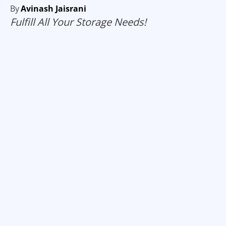
By
Avinash Jaisrani
Fulfill All Your Storage Needs!