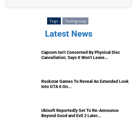
Tags
Teamgroup
Latest News
Capcom Isn’t Concerned By Physical Disc
Cancellation; Says It Won’t Leave...
Rockstar Games To Reveal An Extended Look
Into GTA 6 On...
Ubisoft Reportedly Set To Re-Announce
Beyond Good and Evil 2 Later...