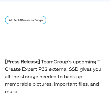
Add Tech4Gamers on Google
[Press Release]
TeamGroup’s upcoming T-
Create Expert P32 external SSD gives you
all the storage needed to back up
memorable pictures, important files, and
more.