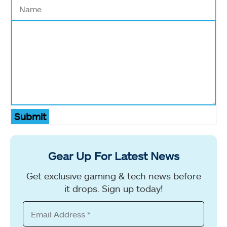
Submit
Gear Up For Latest News
Get exclusive gaming & tech news before
it drops. Sign up today!