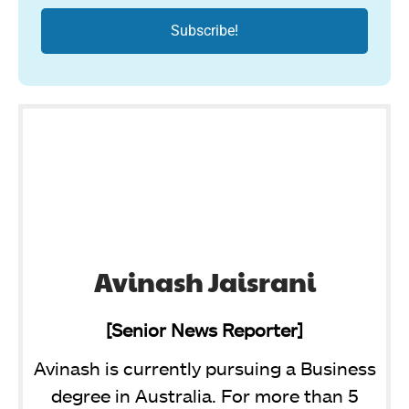
Avinash Jaisrani
[Senior News Reporter]
Avinash is currently pursuing a Business
degree in Australia. For more than 5