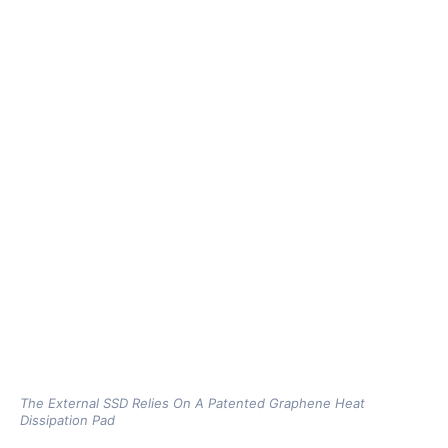
The External SSD Relies On A Patented Graphene Heat
Dissipation Pad