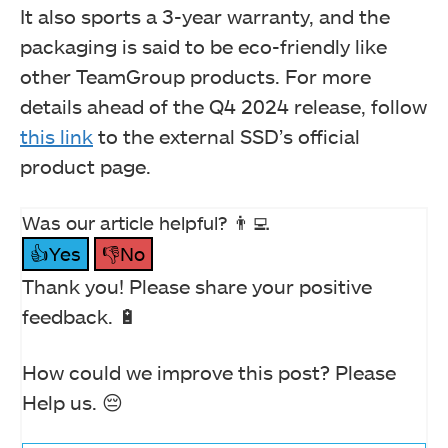
It also sports a 3-year warranty, and the
packaging is said to be eco-friendly like
other TeamGroup products. For more
details ahead of the Q4 2024 release, follow
this link
to the external SSD’s official
product page.
Was our article helpful? 👨‍💻
👍Yes
👎No
Thank you! Please share your positive
feedback. 🔋
How could we improve this post? Please
Help us. 😔