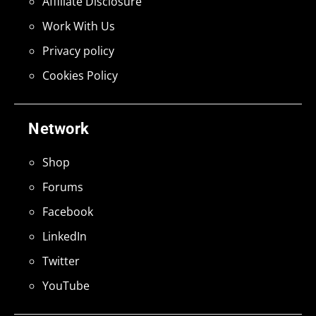
Affiliate Disclosure
Work With Us
Privacy policy
Cookies Policy
Network
Shop
Forums
Facebook
LinkedIn
Twitter
YouTube