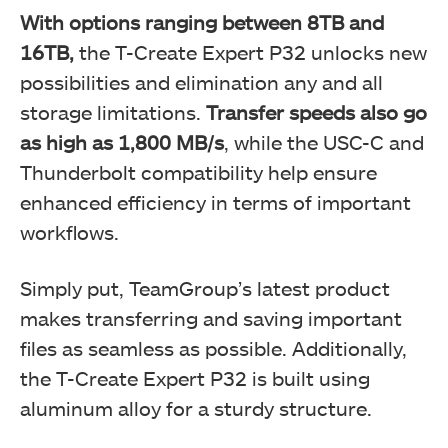
With options ranging between 8TB and
16TB,
the T-Create Expert P32 unlocks new
possibilities and elimination any and all
storage limitations.
Transfer speeds also go
as high as 1,800 MB/s
, while the USC-C and
Thunderbolt compatibility help ensure
enhanced efficiency in terms of important
workflows.
Simply put, TeamGroup’s latest product
makes transferring and saving important
files as seamless as possible. Additionally,
the T-Create Expert P32 is built using
aluminum alloy for a sturdy structure.