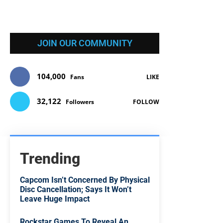
JOIN OUR COMMUNITY
104,000
Fans
LIKE
32,122
Followers
FOLLOW
Trending
Capcom Isn’t Concerned By Physical
Disc Cancellation; Says It Won’t
Leave Huge Impact
Rockstar Games To Reveal An