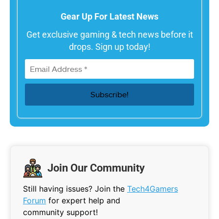
Gear Up For Latest News
Get exclusive gaming & tech news before it
drops. Sign up today!
Join Our Community
Still having issues? Join the
Tech4Gamers
Forum
for expert help and
community support!