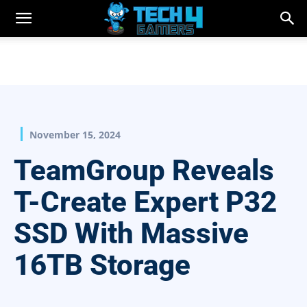
November 15, 2024
TeamGroup Reveals
T-Create Expert P32
SSD With Massive
16TB Storage