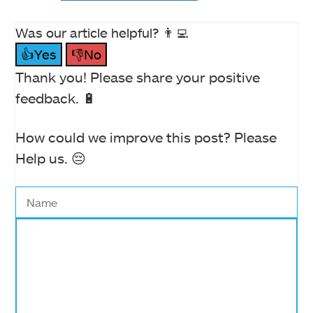
Was our article helpful? 👨‍💻
👍Yes
👎No
Thank you! Please share your positive
feedback. 🔋
How could we improve this post? Please
Help us. 😔