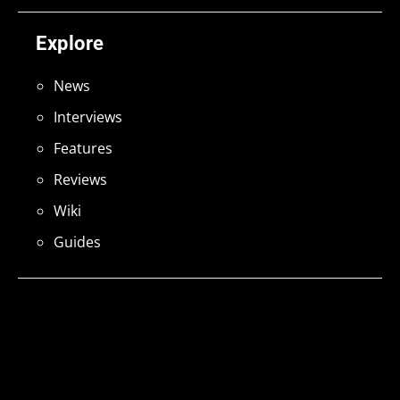
Explore
News
Interviews
Features
Reviews
Wiki
Guides