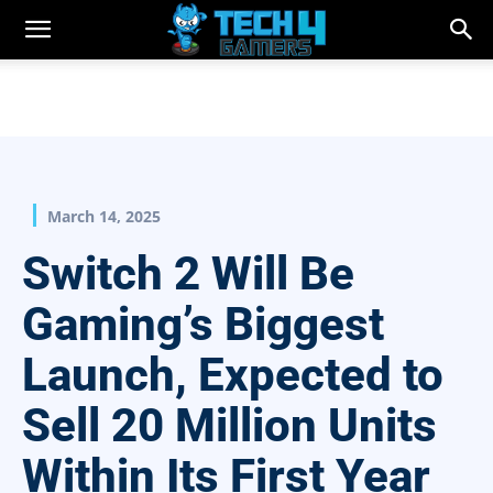
March 14, 2025
Switch 2 Will Be
Gaming’s Biggest
Launch, Expected to
Sell 20 Million Units
Within Its First Year