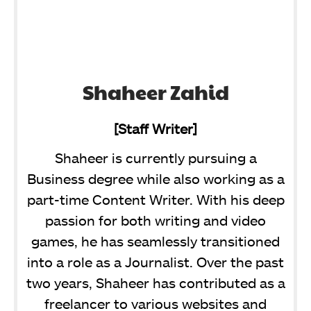
Shaheer Zahid
[Staff Writer]
Shaheer is currently pursuing a
Business degree while also working as a
part-time Content Writer. With his deep
passion for both writing and video
games, he has seamlessly transitioned
into a role as a Journalist. Over the past
two years, Shaheer has contributed as a
freelancer to various websites and