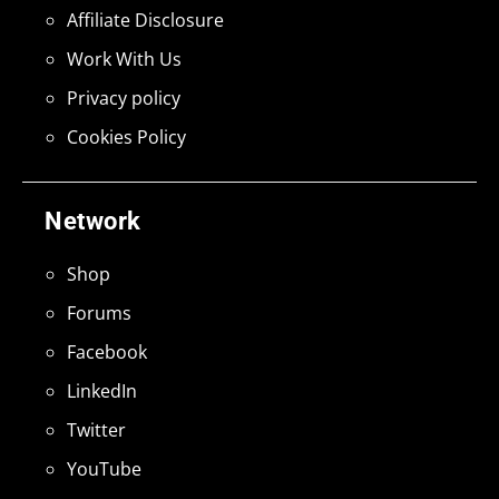
Affiliate Disclosure
Work With Us
Privacy policy
Cookies Policy
Network
Shop
Forums
Facebook
LinkedIn
Twitter
YouTube