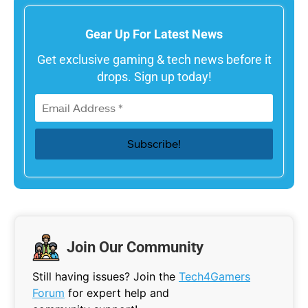
Gear Up For Latest News
Get exclusive gaming & tech news before it
drops. Sign up today!
Join Our Community
Still having issues? Join the
Tech4Gamers
Forum
for expert help and