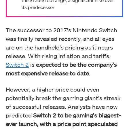
the $130-$150 range, a significant hike over
its predecessor.
The successor to 2017’s Nintendo Switch
was finally revealed recently, and all eyes
are on the handheld’s pricing as it nears
release. With rising inflation and tariffs,
Switch 2
is
expected to be the company’s
most expensive release to date
.
However, a higher price could even
potentially break the gaming giant’s streak
of successful releases. Analysts have now
predicted
Switch 2 to be gaming’s biggest-
ever launch, with a price point speculated