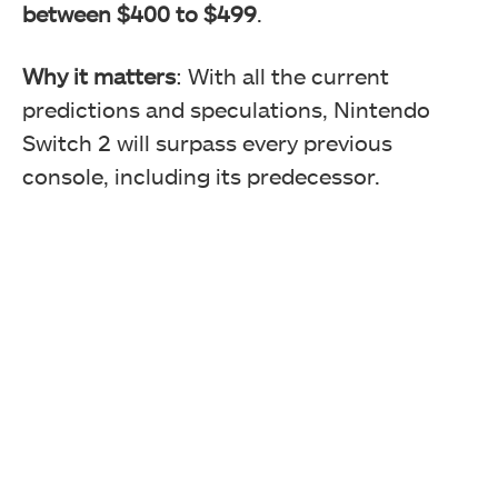
between $400 to $499
.
Why it matters
: With all the current
predictions and speculations, Nintendo
Switch 2 will surpass every previous
console, including its predecessor.