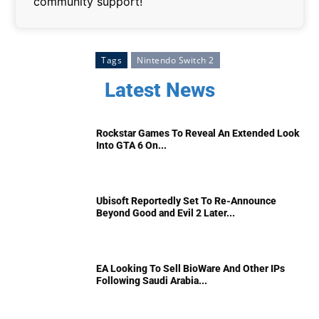
community support!
Tags
Nintendo Switch 2
Latest News
Rockstar Games To Reveal An Extended Look
Into GTA 6 On...
Ubisoft Reportedly Set To Re-Announce
Beyond Good and Evil 2 Later...
EA Looking To Sell BioWare And Other IPs
Following Saudi Arabia...