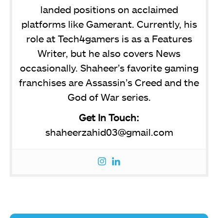
landed positions on acclaimed
platforms like Gamerant. Currently, his
role at Tech4gamers is as a Features
Writer, but he also covers News
occasionally. Shaheer’s favorite gaming
franchises are Assassin’s Creed and the
God of War series.
Get In Touch:
shaheerzahid03@gmail.com