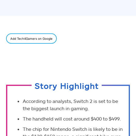
Add Tech4Gamers on Google
Story Highlight
According to analysts, Switch 2 is set to be
the biggest launch in gaming.
The handheld will cost around $400 to $499.
The chip for Nintendo Switch is likely to be in