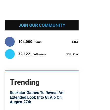
JOIN OUR COMMUNITY
104,000
Fans
LIKE
32,122
Followers
FOLLOW
Trending
Rockstar Games To Reveal An
Extended Look Into GTA 6 On
August 27th