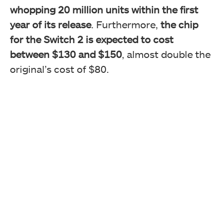
whopping 20 million units within the first
year of its release
. Furthermore,
the chip
for the Switch 2 is expected to cost
between $130 and $150
, almost double the
original’s cost of $80.