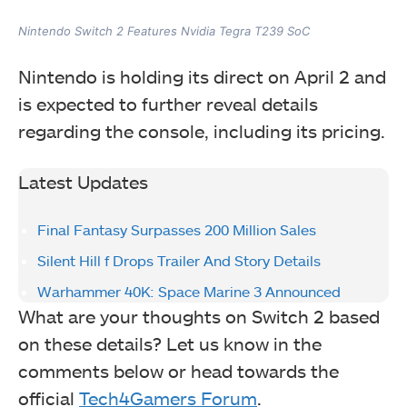
Nintendo Switch 2 Features Nvidia Tegra T239 SoC
Nintendo is holding its direct on April 2 and
is expected to further reveal details
regarding the console, including its pricing.
Latest Updates
Final Fantasy Surpasses 200 Million Sales
Silent Hill f Drops Trailer And Story Details
Warhammer 40K: Space Marine 3 Announced
What are your thoughts on Switch 2 based
on these details? Let us know in the
comments below or head towards the
official
Tech4Gamers Forum
.