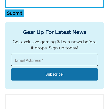
Submit
Gear Up For Latest News
Get exclusive gaming & tech news before
it drops. Sign up today!