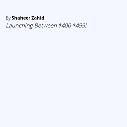
By
Shaheer Zahid
Launching Between $400-$499!