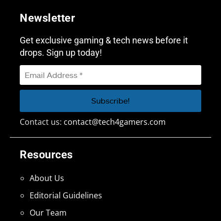
Newsletter
Get exclusive gaming & tech news before it
drops. Sign up today!
Contact us:
contact@tech4gamers.com
Resources
About Us
Editorial Guidelines
Our Team