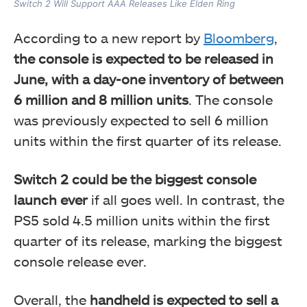
Switch 2 Will Support AAA Releases Like Elden Ring
According to a new report by
Bloomberg
,
the console is expected to be released in
June, with a day-one inventory of between
6 million and 8 million units
. The console
was previously expected to sell 6 million
units within the first quarter of its release.
Switch 2 could be the biggest console
launch ever
if all goes well. In contrast, the
PS5 sold 4.5 million units within the first
quarter of its release, marking the biggest
console release ever.
Overall, the
handheld is expected to sell a