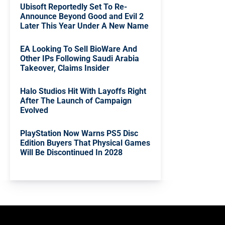
Ubisoft Reportedly Set To Re-
Announce Beyond Good and Evil 2
Later This Year Under A New Name
EA Looking To Sell BioWare And
Other IPs Following Saudi Arabia
Takeover, Claims Insider
Halo Studios Hit With Layoffs Right
After The Launch of Campaign
Evolved
PlayStation Now Warns PS5 Disc
Edition Buyers That Physical Games
Will Be Discontinued In 2028