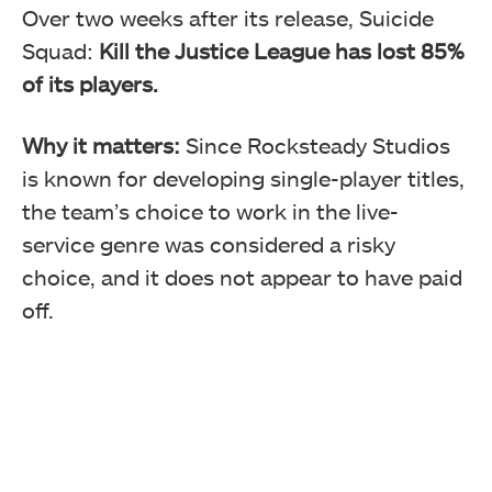
Over two weeks after its release, Suicide
Squad:
Kill the Justice League has
lost 85%
of its players.
Why it matters:
Since Rocksteady Studios
is known for developing single-player titles,
the team’s choice to work in the live-
service genre was considered a risky
choice, and it does not appear to have paid
off.