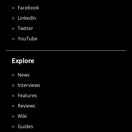
Facebook
LinkedIn
Twitter
YouTube
Explore
News
Interviews
Features
Reviews
Wiki
Guides