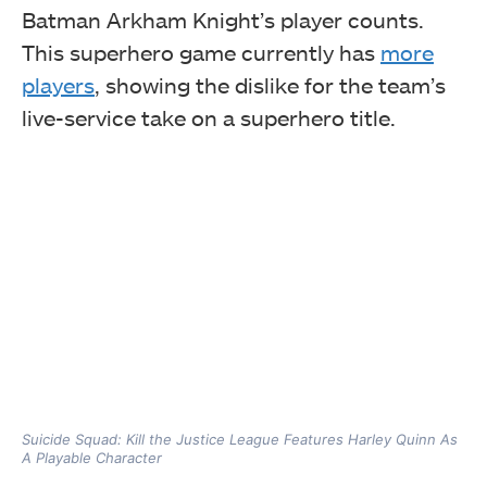
Batman Arkham Knight’s player counts.
This superhero game currently has
more
players
, showing the dislike for the team’s
live-service take on a superhero title.
Suicide Squad: Kill the Justice League Features Harley Quinn As
A Playable Character