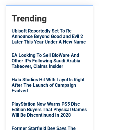
Trending
Ubisoft Reportedly Set To Re-
Announce Beyond Good and Evil 2
Later This Year Under A New Name
EA Looking To Sell BioWare And
Other IPs Following Saudi Arabia
Takeover, Claims Insider
Halo Studios Hit With Layoffs Right
After The Launch of Campaign
Evolved
PlayStation Now Warns PS5 Disc
Edition Buyers That Physical Games
Will Be Discontinued In 2028
Former Starfield Dev Says The