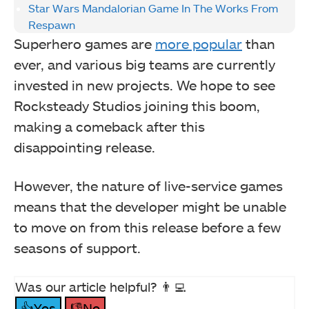
Star Wars Mandalorian Game In The Works From
Respawn
Superhero games are
more popular
than
ever, and various big teams are currently
invested in new projects. We hope to see
Rocksteady Studios joining this boom,
making a comeback after this
disappointing release.
However, the nature of live-service games
means that the developer might be unable
to move on from this release before a few
seasons of support.
Was our article helpful? 👨‍💻
👍Yes
👎No