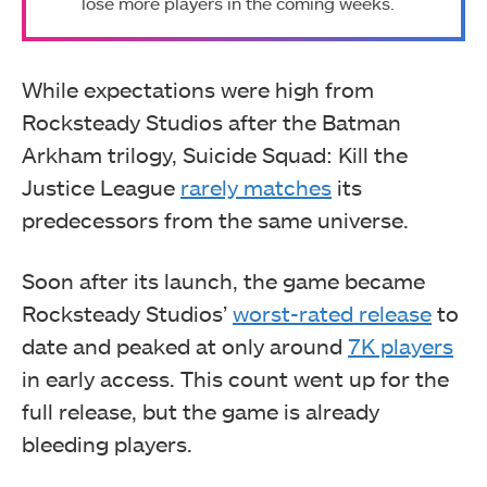
lose more players in the coming weeks.
While expectations were high from
Rocksteady Studios after the Batman
Arkham trilogy, Suicide Squad: Kill the
Justice League
rarely matches
its
predecessors from the same universe.
Soon after its launch, the game became
Rocksteady Studios’
worst-rated release
to
date and peaked at only around
7K players
in early access. This count went up for the
full release, but the game is already
bleeding players.