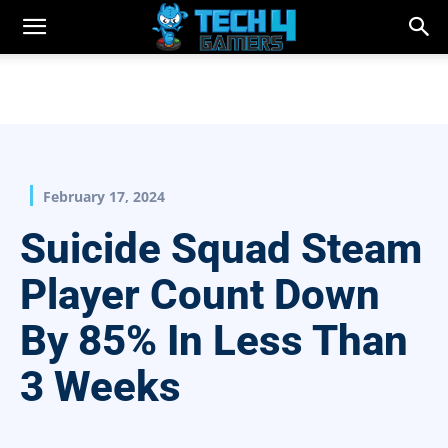
February 17, 2024
Suicide Squad Steam
Player Count Down
By 85% In Less Than
3 Weeks