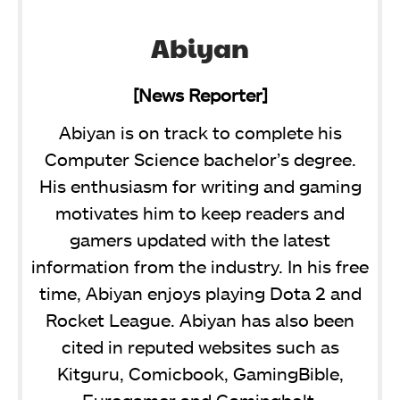
Abiyan
[News Reporter]
Abiyan is on track to complete his
Computer Science bachelor’s degree.
His enthusiasm for writing and gaming
motivates him to keep readers and
gamers updated with the latest
information from the industry. In his free
time, Abiyan enjoys playing Dota 2 and
Rocket League. Abiyan has also been
cited in reputed websites such as
Kitguru, Comicbook, GamingBible,