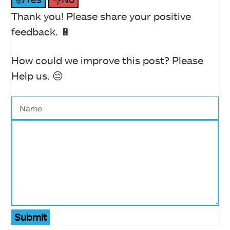
Thank you! Please share your positive
feedback. 🔋
How could we improve this post? Please
Help us. 😔
Submit