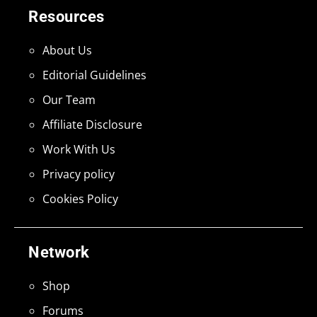
Resources
About Us
Editorial Guidelines
Our Team
Affiliate Disclosure
Work With Us
Privacy policy
Cookies Policy
Network
Shop
Forums