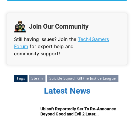
Join Our Community
Still having issues? Join the
Tech4Gamers
Forum
for expert help and
community support!
Tags
Steam
Suicide Squad: Kill the Justice League
Latest News
Ubisoft Reportedly Set To Re-Announce
Beyond Good and Evil 2 Later...