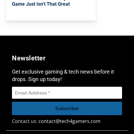
Game Just Isn’t That Great
Newsletter
Get exclusive gaming & tech news before it
drops. Sign up today!
Contact us:
contact@tech4gamers.com