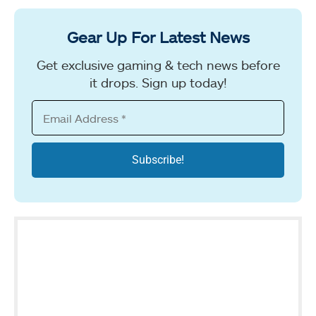
Gear Up For Latest News
Get exclusive gaming & tech news before
it drops. Sign up today!