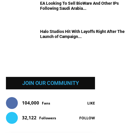
EA Looking To Sell BioWare And Other IPs
Following Saudi Arabia...
Halo Studios Hit With Layoffs Right After The
Launch of Campaign...
JOIN OUR COMMUNITY
104,000
Fans
LIKE
32,122
Followers
FOLLOW