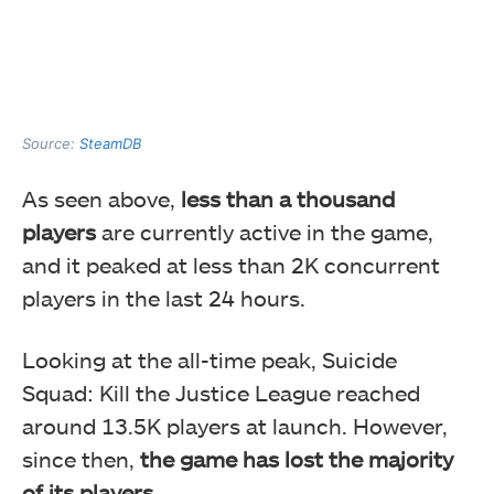
Source:
SteamDB
As seen above,
less than a thousand
players
are currently active in the game,
and it peaked at less than 2K concurrent
players in the last 24 hours.
Looking at the all-time peak, Suicide
Squad: Kill the Justice League reached
around 13.5K players at launch. However,
since then,
the game has lost the majority
of its players.