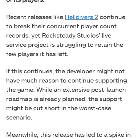
Recent releases like
Helldivers 2
continue
to break their concurrent player count
records, yet Rocksteady Studios’ live
service project is struggling to retain the
few players it has left.
If this continues, the developer might not
have much reason to continue supporting
the game. While an extensive post-launch
roadmap is already planned, the support
might be cut short in the worst-case
scenario.
Meanwhile, this release has led to a spike in