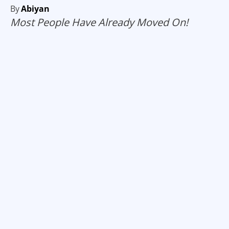
By
Abiyan
Most People Have Already Moved On!