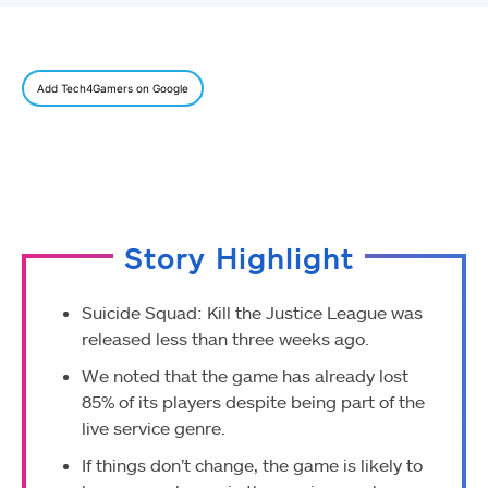
Add Tech4Gamers on Google
Story Highlight
Suicide Squad: Kill the Justice League was
released less than three weeks ago.
We noted that the game has already lost
85% of its players despite being part of the
live service genre.
If things don’t change, the game is likely to