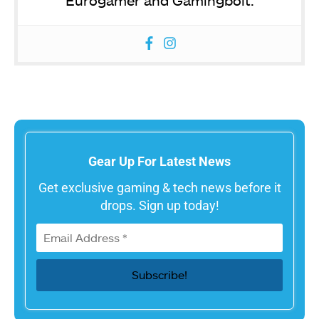
Eurogamer and Gamingbolt.
Gear Up For Latest News
Get exclusive gaming & tech news before it
drops. Sign up today!