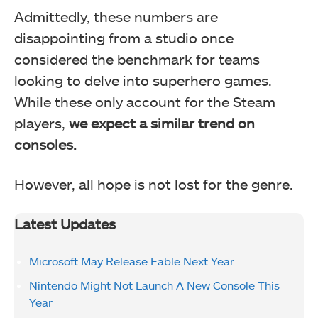
Admittedly, these numbers are
disappointing from a studio once
considered the benchmark for teams
looking to delve into superhero games.
While these only account for the Steam
players,
we expect a similar trend on
consoles.
However, all hope is not lost for the genre.
Latest Updates
Microsoft May Release Fable Next Year
Nintendo Might Not Launch A New Console This
Year