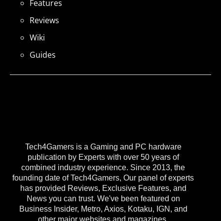
Features
Reviews
Wiki
Guides
Tech4Gamers is a Gaming and PC hardware
publication by Experts with over 50 years of
combined industry experience. Since 2013, the
founding date of Tech4Gamers, Our panel of experts
has provided Reviews, Exclusive Features, and
News you can trust. We've been featured on
Business Insider, Metro, Axios, Kotaku, IGN, and
other major websites and magazines.