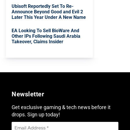
Ubisoft Reportedly Set To Re-
Announce Beyond Good and Evil 2
Later This Year Under A New Name
EA Looking To Sell BioWare And
Other IPs Following Saudi Arabia
Takeover, Claims Insider
Newsletter
Get exclusive gaming & tech news before it
drops. Sign up today!