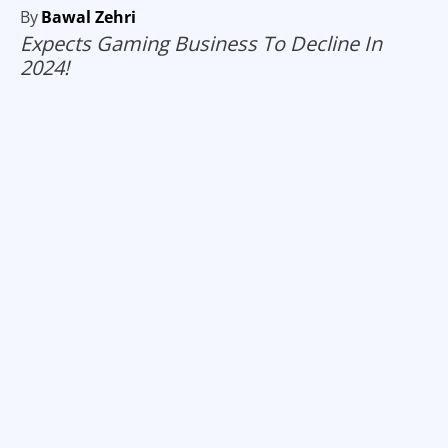
By
Bawal Zehri
Expects Gaming Business To Decline In
2024!