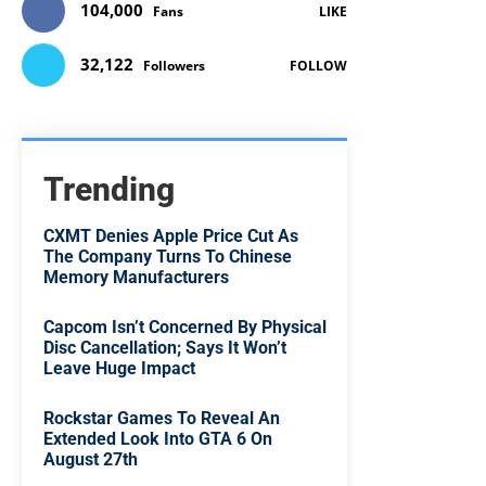
104,000
Fans
LIKE
32,122
Followers
FOLLOW
Trending
CXMT Denies Apple Price Cut As
The Company Turns To Chinese
Memory Manufacturers
Capcom Isn’t Concerned By Physical
Disc Cancellation; Says It Won’t
Leave Huge Impact
Rockstar Games To Reveal An
Extended Look Into GTA 6 On
August 27th