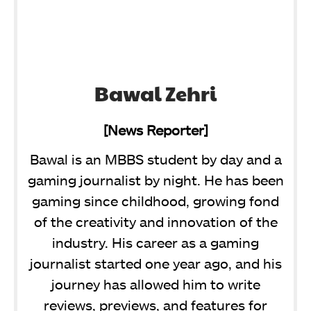
Bawal Zehri
[News Reporter]
Bawal is an MBBS student by day and a
gaming journalist by night. He has been
gaming since childhood, growing fond
of the creativity and innovation of the
industry. His career as a gaming
journalist started one year ago, and his
journey has allowed him to write
reviews, previews, and features for