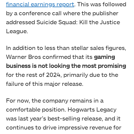
financial earnings report
. This was followed
by a conference call where the publisher
addressed Suicide Squad: Kill the Justice
League.
In addition to less than stellar sales figures,
Warner Bros confirmed that its
gaming
business is not looking the most promising
for the rest of 2024, primarily due to the
failure of this major release.
For now, the company remains in a
comfortable position. Hogwarts Legacy
was last year’s best-selling release, and it
continues to drive impressive revenue for