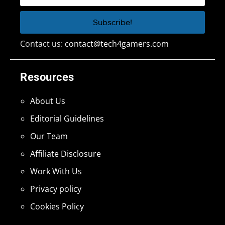
Contact us:
contact@tech4gamers.com
Resources
About Us
Editorial Guidelines
Our Team
Affiliate Disclosure
Work With Us
Privacy policy
Cookies Policy