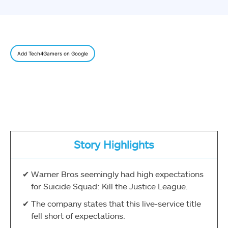
Add Tech4Gamers on Google
Story Highlights
Warner Bros seemingly had high expectations
for Suicide Squad: Kill the Justice League.
The company states that this live-service title
fell short of expectations.