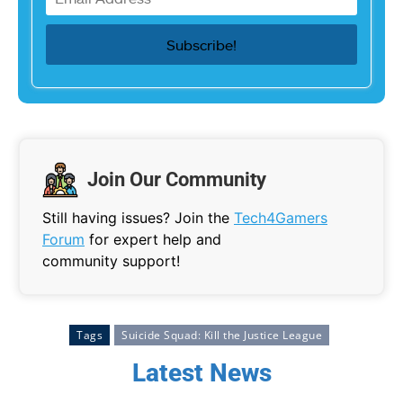
Join Our Community
Still having issues? Join the
Tech4Gamers
Forum
for expert help and
community support!
Tags
Suicide Squad: Kill the Justice League
Latest News