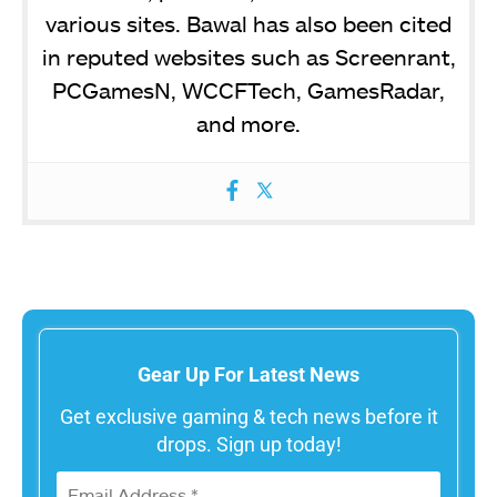
various sites. Bawal has also been cited
in reputed websites such as Screenrant,
PCGamesN, WCCFTech, GamesRadar,
and more.
Gear Up For Latest News
Get exclusive gaming & tech news before it
drops. Sign up today!