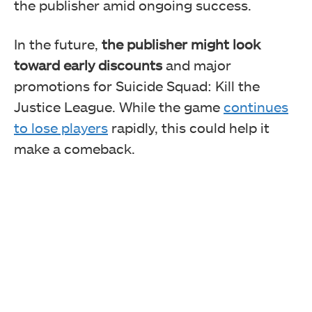
the publisher amid ongoing success.
In the future,
the publisher might look
toward early discounts
and major
promotions for Suicide Squad: Kill the
Justice League. While the game
continues
to lose players
rapidly, this could help it
make a comeback.