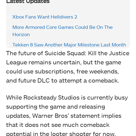
Latest Updates
Xbox Fans Want Helldivers 2
More Armored Core Games Could Be On The
Horizon
Tekken 8 Saw Another Major Milestone Last Month
The future of Suicide Squad: Kill the Justice
League remains uncertain, but the game
could use subscriptions, free weekends,
and future DLC to attempt a comeback.
While Rocksteady Studios is currently busy
supporting the game and releasing
updates, Warner Bros’ statement implies
that it does not see much comeback
potential in the looter shooter for now.