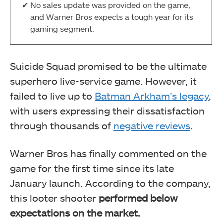
No sales update was provided on the game,
and Warner Bros expects a tough year for its
gaming segment.
Suicide Squad promised to be the ultimate
superhero live-service game. However, it
failed to live up to
Batman Arkham’s legacy
,
with users expressing their dissatisfaction
through thousands of
negative reviews
.
Warner Bros has finally commented on the
game for the first time since its late
January launch. According to the company,
this looter shooter
performed below
expectations on the market.