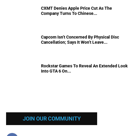
CXMT Denies Apple Price Cut As The
Company Turns To Chinese...
Capcom Isn’t Concerned By Physical Disc
Cancellation; Says It Won’t Leave...
Rockstar Games To Reveal An Extended Look
Into GTA 6 On...
JOIN OUR COMMUNITY