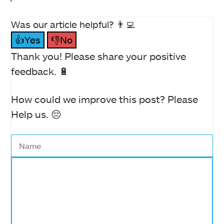
Was our article helpful? 👨‍💻
👍Yes
👎No
Thank you! Please share your positive
feedback. 🔋
How could we improve this post? Please
Help us. 😔