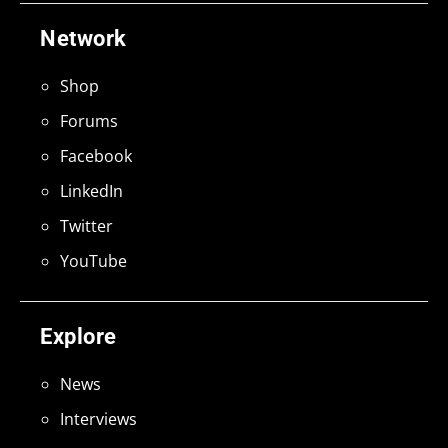
Network
Shop
Forums
Facebook
LinkedIn
Twitter
YouTube
Explore
News
Interviews