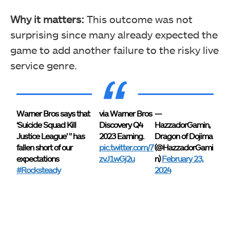
Why it matters:
This outcome was not
surprising since many already expected the
game to add another failure to the risky live
service genre.
Warner Bros says that
via Warner Bros
—
‘Suicide Squad Kill
Discovery Q4
HazzadorGamin,
Justice League’ " has
2023 Earning.
Dragon of Dojima
fallen short of our
pic.twitter.com/7
(@HazzadorGami
expectations
zvJ1wGj2u
n)
February 23,
#Rocksteady
2024