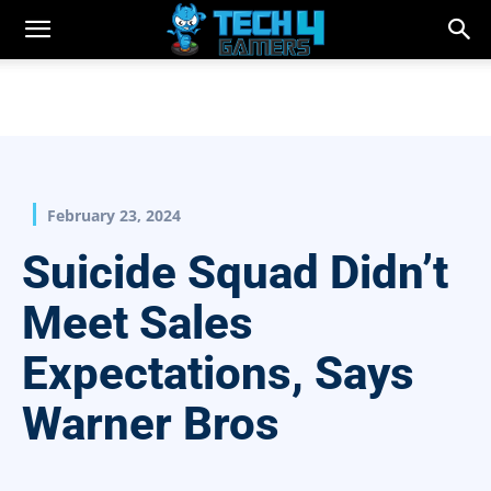
February 23, 2024
Suicide Squad Didn’t
Meet Sales
Expectations, Says
Warner Bros