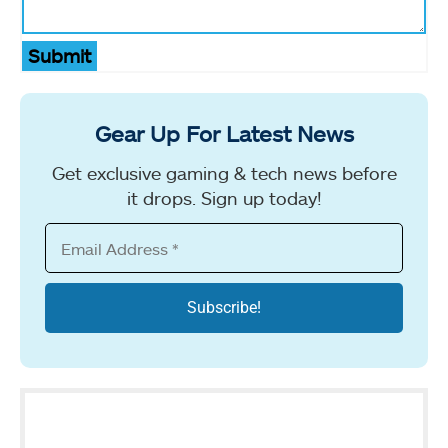
Submit
Gear Up For Latest News
Get exclusive gaming & tech news before
it drops. Sign up today!