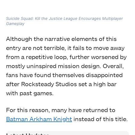
Suicide Squad: Kill the Justice League Encourages Multiplayer
Gameplay
Although the narrative elements of this
entry are not terrible, it fails to move away
from a repetitive loop, further worsened by
mostly uninspired mission design. Overall,
fans have found themselves disappointed
after Rocksteady Studios set a high bar
with past games.
For this reason, many have returned to
Batman Arkham Knight
instead of this title.