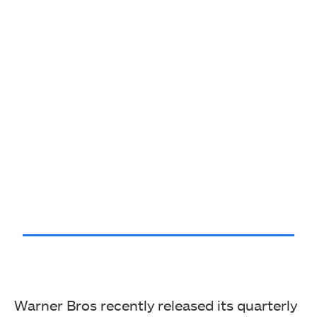
Warner Bros recently released its quarterly