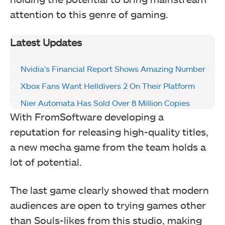
attention to this genre of gaming.
Latest Updates
Nvidia’s Financial Report Shows Amazing Number
Xbox Fans Want Helldivers 2 On Their Platform
Nier Automata Has Sold Over 8 Million Copies
With FromSoftware developing a
reputation for releasing high-quality titles,
a new mecha game from the team holds a
lot of potential.
The last game clearly showed that modern
audiences are open to trying games other
than Souls-likes from this studio, making