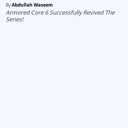
By
Abdullah Waseem
Armored Core 6 Successfully Revived The
Series!