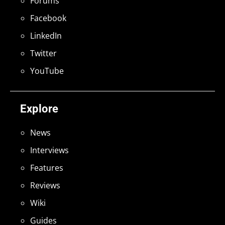
Forums
Facebook
LinkedIn
Twitter
YouTube
Explore
News
Interviews
Features
Reviews
Wiki
Guides