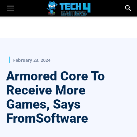
February 23, 2024
Armored Core To
Receive More
Games, Says
FromSoftware