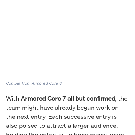
Combat from Armored Core 6
With
Armored Core 7 all but confirmed
, the
team might have already begun work on
the next entry. Each successive entry is
also poised to attract a larger audience,
holding the potential to bring mainstream