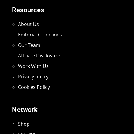
Resources
About Us
Editorial Guidelines
Our Team
Affiliate Disclosure
Work With Us
Privacy policy
Cookies Policy
Network
Shop