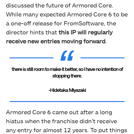
discussed the future of Armored Core.
While many expected Armored Core 6 to be
a one-off release for FromSoftware, the
director hints that
this IP will regularly
receive new entries moving forward
.
there is still room to make it better, so I have no intention of
stopping there.
-Hidetaka Miyazaki
Armored Core 6 came out after a long
hiatus when the franchise didn’t receive
any entry for almost 12 years. To put things