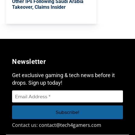
Other IPs Following Saudi Arabia
Takeover, Claims Insider
Newsletter
Get exclusive gaming & tech news before it
drops. Sign up today!
Contact us:
contact@tech4gamers.com