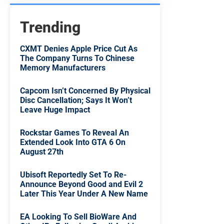
Trending
CXMT Denies Apple Price Cut As
The Company Turns To Chinese
Memory Manufacturers
Capcom Isn’t Concerned By Physical
Disc Cancellation; Says It Won’t
Leave Huge Impact
Rockstar Games To Reveal An
Extended Look Into GTA 6 On
August 27th
Ubisoft Reportedly Set To Re-
Announce Beyond Good and Evil 2
Later This Year Under A New Name
EA Looking To Sell BioWare And