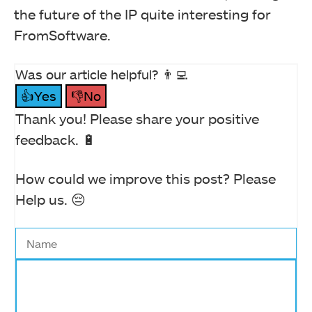
the future of the IP quite interesting for
FromSoftware.
Was our article helpful? 👨‍💻
👍Yes
👎No
Thank you! Please share your positive
feedback. 🔋
How could we improve this post? Please
Help us. 😔