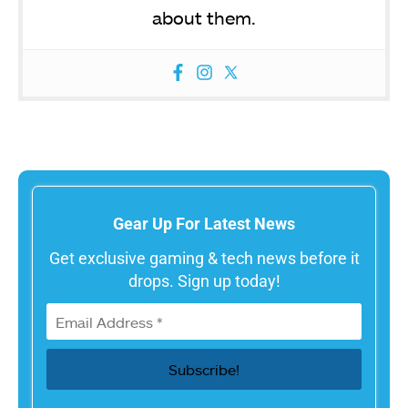
about them.
Gear Up For Latest News
Get exclusive gaming & tech news before it
drops. Sign up today!