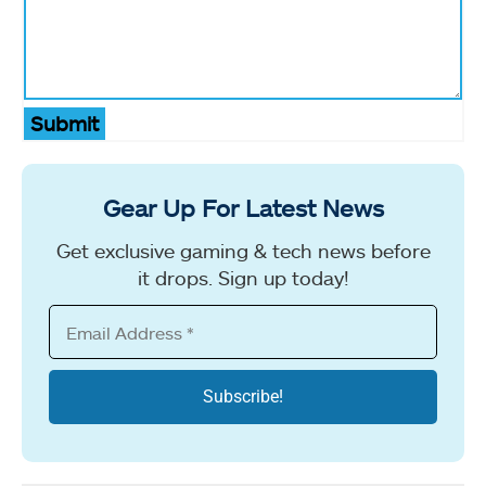
Submit
Gear Up For Latest News
Get exclusive gaming & tech news before
it drops. Sign up today!