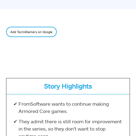
Add Tech4Gamers on Google
Story Highlights
FromSoftware wants to continue making
Armored Core games.
They admit there is still room for improvement
in the series, so they don’t want to stop
anytime soon.