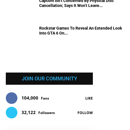
Capcom Isn’t Concerned By Physical Disc
Cancellation; Says It Won’t Leave...
Rockstar Games To Reveal An Extended Look
Into GTA 6 On...
JOIN OUR COMMUNITY
104,000
Fans
LIKE
32,122
Followers
FOLLOW