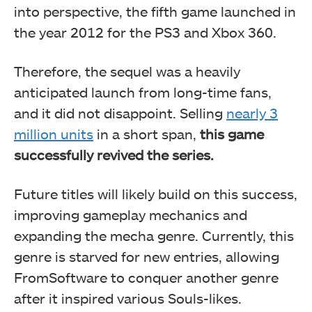
into perspective, the fifth game launched in
the year 2012 for the PS3 and Xbox 360.
Therefore, the sequel was a heavily
anticipated launch from long-time fans,
and it did not disappoint. Selling
nearly 3
million units
in a short span,
this game
successfully revived the series.
Future titles will likely build on this success,
improving gameplay mechanics and
expanding the mecha genre. Currently, this
genre is starved for new entries, allowing
FromSoftware to conquer another genre
after it inspired various Souls-likes.