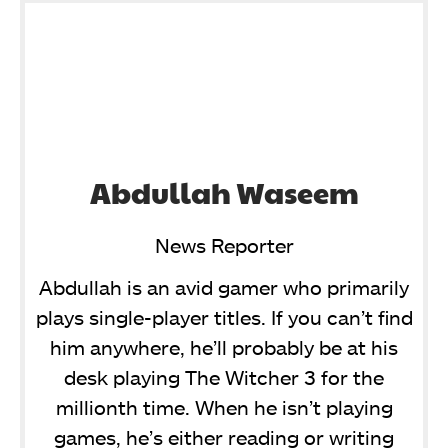
Abdullah Waseem
News Reporter
Abdullah is an avid gamer who primarily
plays single-player titles. If you can’t find
him anywhere, he’ll probably be at his
desk playing The Witcher 3 for the
millionth time. When he isn’t playing
games, he’s either reading or writing