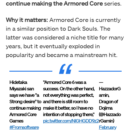
continue making the Armored Core
series.
Why it matters:
Armored Core is currently
in a similar position to Dark Souls. The
latter was considered a niche title for many
years, but it eventually exploded in
popularity and became a mainstream hit.
Hidetaka
"Armored Core 6 was a
—
Miyazaki san
success. On the other hand,
HazzadorG
says we have "a
not everything was perfect,
amin,
Strong desire" to
and there is still room to
Dragon of
continue making
make it better, so I have no
Dojima
Armored Core
intention of stopping there,"
(@Hazzado
Games
pic.twitter.com/NIGHGDD9z2
rGamin)
#Fromsoftware
February