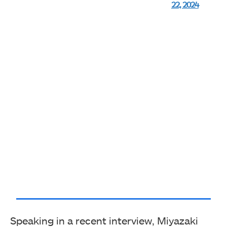
22, 2024
Speaking in a recent interview, Miyazaki