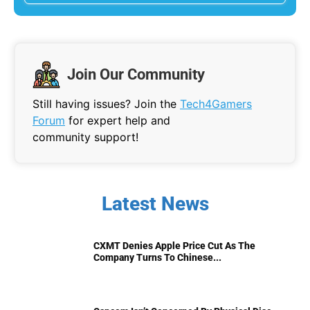
Join Our Community
Still having issues? Join the
Tech4Gamers
Forum
for expert help and
community support!
Latest News
CXMT Denies Apple Price Cut As The
Company Turns To Chinese...