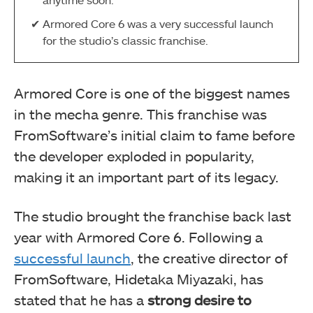
Armored Core 6 was a very successful launch
for the studio’s classic franchise.
Armored Core is one of the biggest names
in the mecha genre. This franchise was
FromSoftware’s initial claim to fame before
the developer exploded in popularity,
making it an important part of its legacy.
The studio brought the franchise back last
year with Armored Core 6. Following a
successful launch
, the creative director of
FromSoftware, Hidetaka Miyazaki, has
stated that he has a
strong desire to