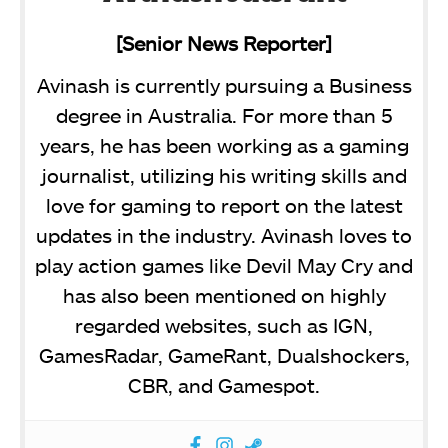
[Senior News Reporter]
Avinash is currently pursuing a Business
degree in Australia. For more than 5
years, he has been working as a gaming
journalist, utilizing his writing skills and
love for gaming to report on the latest
updates in the industry. Avinash loves to
play action games like Devil May Cry and
has also been mentioned on highly
regarded websites, such as IGN,
GamesRadar, GameRant, Dualshockers,
CBR, and Gamespot.