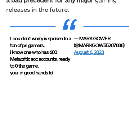
a bad precedent for any major
gaming
releases in the future.
Look don't worry iv spoken to a
— MARK GOWER
ton of ps gamers,
(@MARKGOW55207888)
i know one who has 600
August 6, 2023
Metacritic soc accounts, ready
to 0 the game,
your in good hands lol