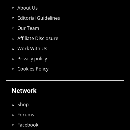
About Us
Editorial Guidelines
Our Team
Affiliate Disclosure
Work With Us
Privacy policy
Cookies Policy
Network
Shop
Forums
Facebook