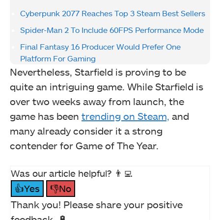
Cyberpunk 2077 Reaches Top 3 Steam Best Sellers
Spider-Man 2 To Include 60FPS Performance Mode
Final Fantasy 16 Producer Would Prefer One
Platform For Gaming
Nevertheless, Starfield is proving to be
quite an intriguing game. While Starfield is
over two weeks away from launch, the
game has been
trending on Steam,
and
many already consider it a strong
contender for Game of The Year.
Was our article helpful? 👨‍💻
👍Yes
👎No
Thank you! Please share your positive
feedback. 🔋