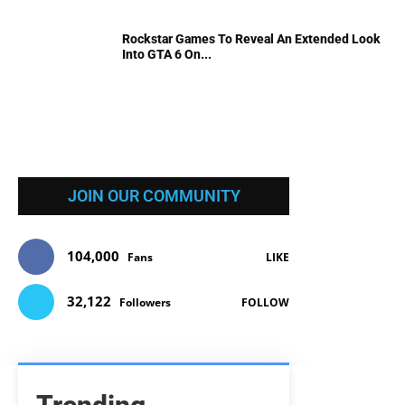
Rockstar Games To Reveal An Extended Look
Into GTA 6 On...
JOIN OUR COMMUNITY
104,000
Fans
LIKE
32,122
Followers
FOLLOW