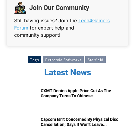
Join Our Community
Still having issues? Join the
Tech4Gamers
Forum
for expert help and
community support!
Tags
Bethesda Softworks
Starfield
Latest News
CXMT Denies Apple Price Cut As The
Company Turns To Chinese...
Capcom Isn’t Concerned By Physical Disc
Cancellation; Says It Won’t Leave...