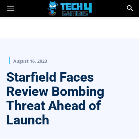
August 16, 2023
Starfield Faces
Review Bombing
Threat Ahead of
Launch