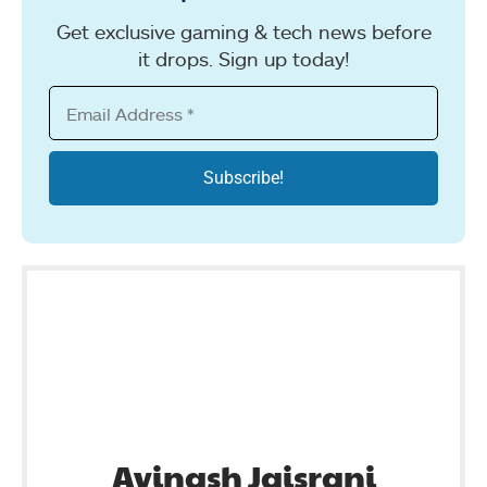
Get exclusive gaming & tech news before
it drops. Sign up today!
Avinash Jaisrani