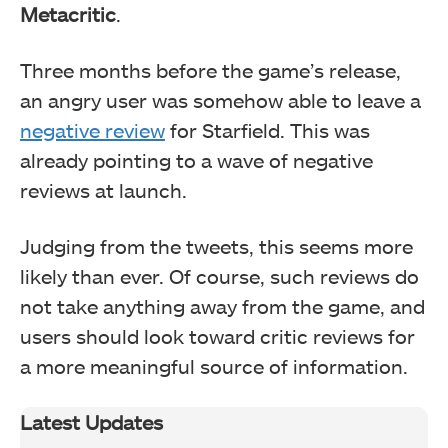
Metacritic
.
Three months before the game’s release,
an angry user was somehow able to leave a
negative review
for Starfield. This was
already pointing to a wave of negative
reviews at launch.
Judging from the tweets, this seems more
likely than ever. Of course, such reviews do
not take anything away from the game, and
users should look toward critic reviews for
a more meaningful source of information.
Latest Updates