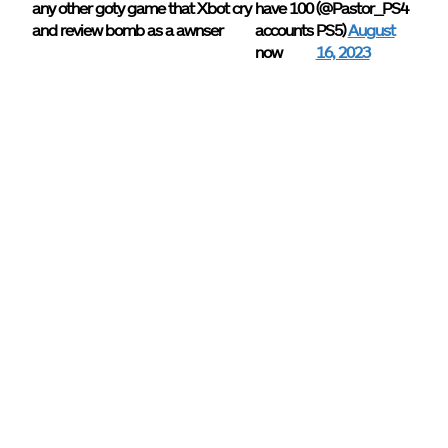
any other goty game that Xbot cry
have 100
(@Pastor_PS4
and review bomb as a awnser
accounts
PS5)
August
now
16, 2023