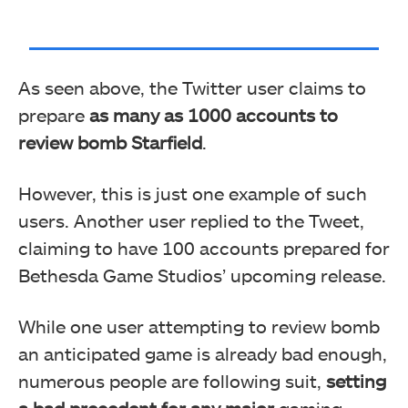
As seen above, the Twitter user claims to
prepare
as many as 1000 accounts to
review bomb Starfield
.
However, this is just one example of such
users. Another user replied to the Tweet,
claiming to have 100 accounts prepared for
Bethesda Game Studios’ upcoming release.
While one user attempting to review bomb
an anticipated game is already bad enough,
numerous people are following suit,
setting