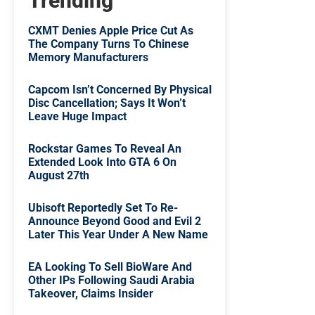
Trending
CXMT Denies Apple Price Cut As
The Company Turns To Chinese
Memory Manufacturers
Capcom Isn’t Concerned By Physical
Disc Cancellation; Says It Won’t
Leave Huge Impact
Rockstar Games To Reveal An
Extended Look Into GTA 6 On
August 27th
Ubisoft Reportedly Set To Re-
Announce Beyond Good and Evil 2
Later This Year Under A New Name
EA Looking To Sell BioWare And
Other IPs Following Saudi Arabia
Takeover, Claims Insider