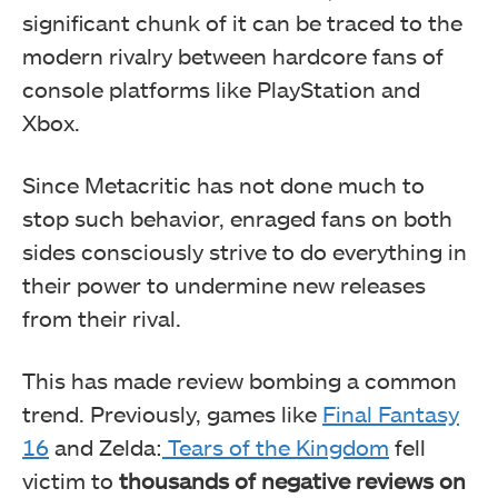
significant chunk of it can be traced to the
modern rivalry between hardcore fans of
console platforms like PlayStation and
Xbox.
Since Metacritic has not done much to
stop such behavior, enraged fans on both
sides consciously strive to do everything in
their power to undermine new releases
from their rival.
This has made review bombing a common
trend. Previously, games like
Final Fantasy
16
and Zelda:
Tears of the Kingdom
fell
victim to
thousands of negative reviews on