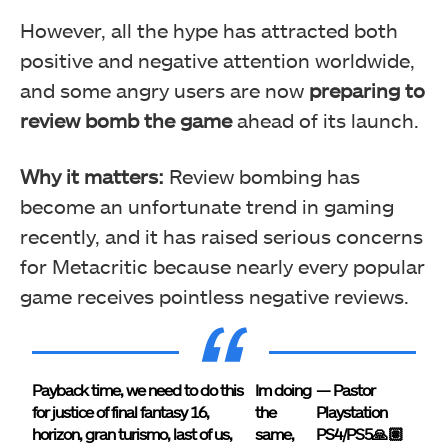
However, all the hype has attracted both
positive and negative attention worldwide,
and some angry users are now
preparing to
review bomb the game
ahead of its launch.
Why it matters:
Review bombing has
become an unfortunate trend in gaming
recently, and it has raised serious concerns
for Metacritic because nearly every popular
game receives pointless negative reviews.
Payback time, we need to do this
Im doing
— Pastor
for justice of final fantasy 16,
the
Playstation
horizon, gran turismo, last of us,
same,
PS4/PS5🙏🏽