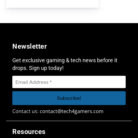
Newsletter
Get exclusive gaming & tech news before it
drops. Sign up today!
Contact us:
contact@tech4gamers.com
Resources