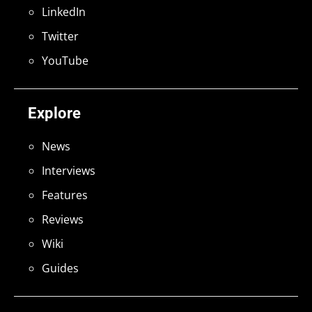
LinkedIn
Twitter
YouTube
Explore
News
Interviews
Features
Reviews
Wiki
Guides