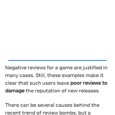
Negative reviews for a game are justified in
many cases. Still, these examples make it
clear that such users leave
poor reviews to
damage
the reputation of new releases.
There can be several causes behind the
recent trend of review bombs, but a