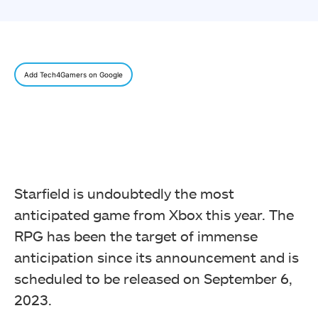
Add Tech4Gamers on Google
Starfield is undoubtedly the most
anticipated game from Xbox this year. The
RPG has been the target of immense
anticipation since its announcement and is
scheduled to be released on September 6,
2023.