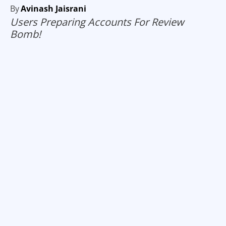
By
Avinash Jaisrani
Users Preparing Accounts For Review
Bomb!