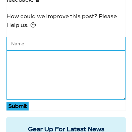
How could we improve this post? Please
Help us. 😔
Submit
Gear Up For Latest News