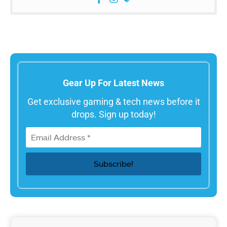
Gear Up For Latest News
Get exclusive gaming & tech news before it
drops. Sign up today!