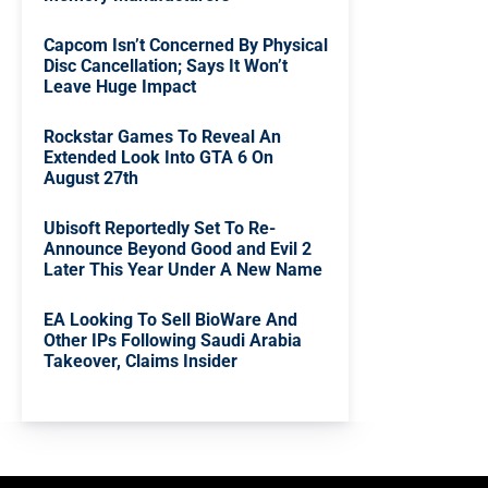
Capcom Isn’t Concerned By Physical
Disc Cancellation; Says It Won’t
Leave Huge Impact
Rockstar Games To Reveal An
Extended Look Into GTA 6 On
August 27th
Ubisoft Reportedly Set To Re-
Announce Beyond Good and Evil 2
Later This Year Under A New Name
EA Looking To Sell BioWare And
Other IPs Following Saudi Arabia
Takeover, Claims Insider