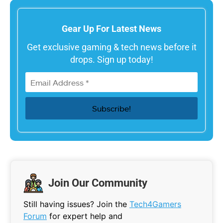
Gear Up For Latest News
Get exclusive gaming & tech news before it
drops. Sign up today!
Join Our Community
Still having issues? Join the
Tech4Gamers
Forum
for expert help and