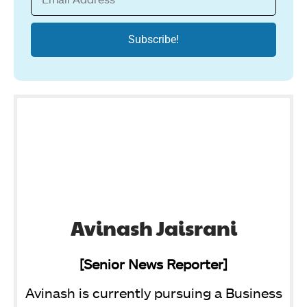
Avinash Jaisrani
[Senior News Reporter]
Avinash is currently pursuing a Business