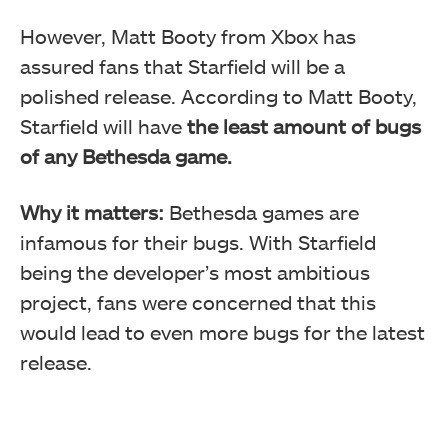
However, Matt Booty from Xbox has
assured fans that Starfield will be a
polished release. According to Matt Booty,
Starfield will have
the least amount of bugs
of any Bethesda game.
Why it matters:
Bethesda games are
infamous for their bugs. With Starfield
being the developer’s most ambitious
project, fans were concerned that this
would lead to even more bugs for the latest
release.