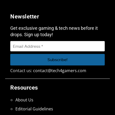
Newsletter
Get exclusive gaming & tech news before it
drops. Sign up today!
Contact us:
contact@tech4gamers.com
Resources
About Us
Editorial Guidelines