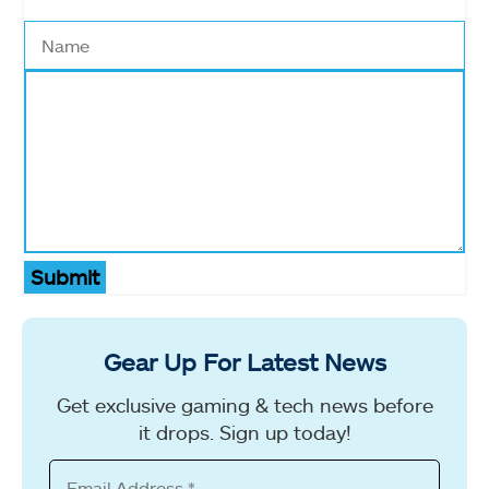
Submit
Gear Up For Latest News
Get exclusive gaming & tech news before
it drops. Sign up today!