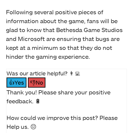
Following several positive pieces of
information about the game, fans will be
glad to know that Bethesda Game Studios
and Microsoft are ensuring that bugs are
kept at a minimum so that they do not
hinder the gaming experience.
Was our article helpful? 👨‍💻
👍Yes
👎No
Thank you! Please share your positive
feedback. 🔋
How could we improve this post? Please
Help us. 😔