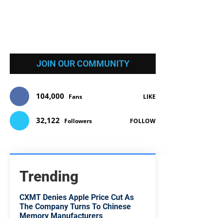
JOIN OUR COMMUNITY
104,000
Fans
LIKE
32,122
Followers
FOLLOW
Trending
CXMT Denies Apple Price Cut As
The Company Turns To Chinese
Memory Manufacturers