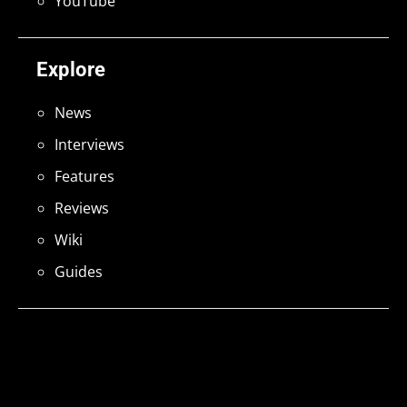
YouTube
Explore
News
Interviews
Features
Reviews
Wiki
Guides