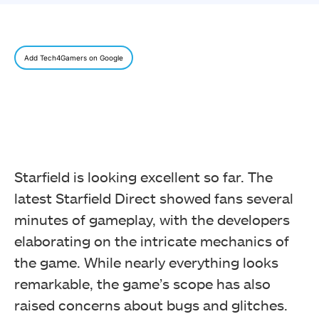
Add Tech4Gamers on Google
Starfield is looking excellent so far. The
latest Starfield Direct showed fans several
minutes of gameplay, with the developers
elaborating on the intricate mechanics of
the game. While nearly everything looks
remarkable, the game’s scope has also
raised concerns about bugs and glitches.