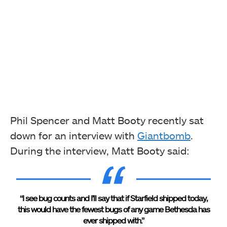
Phil Spencer and Matt Booty recently sat
down for an interview with
Giantbomb
.
During the interview, Matt Booty said:
“I see bug counts and I’ll say that if Starfield shipped today,
this would have the fewest bugs of any game Bethesda has
ever shipped with.”