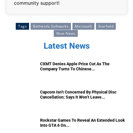
community support!
Tags
Bethesda Softworks
Microsoft
Starfield
Xbox News
Latest News
CXMT Denies Apple Price Cut As The
Company Turns To Chinese...
Capcom Isn’t Concerned By Physical Disc
Cancellation; Says It Won’t Leave...
Rockstar Games To Reveal An Extended Look
Into GTA 6 On...