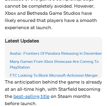
cannot be completely avoided. However,
Xbox and Bethesda Game Studios have
likely ensured that players have a smooth
experience at launch.
Latest Updates
Avatar: Frontiers Of Pandora Releasing In December
Many Games From Xbox Showcase Are Coming To
PlayStation
FTC Looking To Block Microsoft-Activision Merger
The anticipation behind the game is already
at an all-time high, with Starfield becoming
the
best-selling title
on Steam months
before launch.