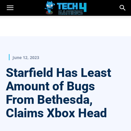
June 12, 2023
Starfield Has Least
Amount of Bugs
From Bethesda,
Claims Xbox Head