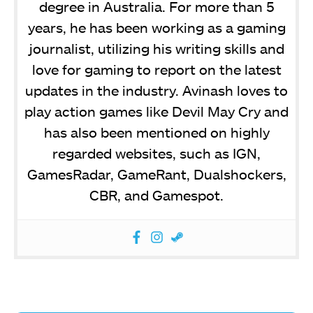
degree in Australia. For more than 5
years, he has been working as a gaming
journalist, utilizing his writing skills and
love for gaming to report on the latest
updates in the industry. Avinash loves to
play action games like Devil May Cry and
has also been mentioned on highly
regarded websites, such as IGN,
GamesRadar, GameRant, Dualshockers,
CBR, and Gamespot.