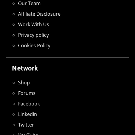
Our Team
Affiliate Disclosure
Work With Us
Privacy policy
Cookies Policy
Network
Shop
Forums
Facebook
LinkedIn
Twitter