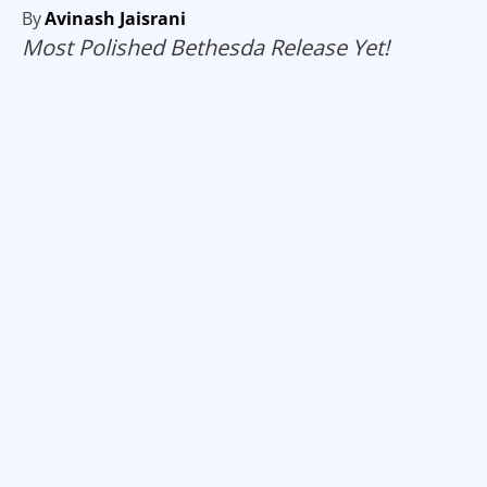
By
Avinash Jaisrani
Most Polished Bethesda Release Yet!