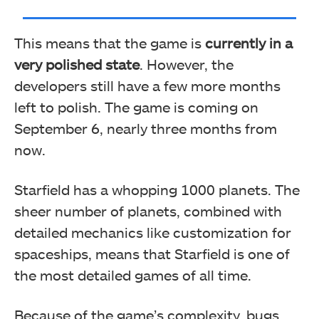
This means that the game is
currently in a
very polished state
. However, the
developers still have a few more months
left to polish. The game is coming on
September 6, nearly three months from
now.
Starfield has a whopping 1000 planets. The
sheer number of planets, combined with
detailed mechanics like customization for
spaceships, means that Starfield is one of
the most detailed games of all time.
Because of the game’s complexity, bugs