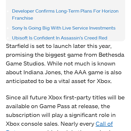
Developer Confirms Long-Term Plans For Horizon
Franchise
Sony Is Going Big With Live Service Investments
Ubisoft Is Confident In Assassin’s Creed Red
Starfield is set to launch later this year,
promising the biggest game from Bethesda
Game Studios. While not much is known
about Indiana Jones, the AAA game is also
anticipated to be a vital asset for Xbox.
Since all future Xbox first-party titles will be
available on Game Pass at release, the
subscription will play a significant role in
Xbox console sales. Nearly every
Call of