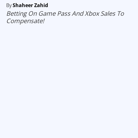
By
Shaheer Zahid
Betting On Game Pass And Xbox Sales To
Compensate!