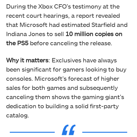
During the Xbox CFO’s testimony at the
recent court hearings, a report revealed
that Microsoft had estimated Starfield and
Indiana Jones to sell
10 million copies
on
the PS5
before canceling the release.
Why it matters
: Exclusives have always
been significant for gamers looking to buy
consoles. Microsoft’s forecast of higher
sales for both games and subsequently
canceling them shows the gaming giant’s
dedication to building a solid first-party
catalog.