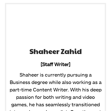
Shaheer Zahid
[Staff Writer]
Shaheer is currently pursuing a
Business degree while also working as a
part-time Content Writer. With his deep
passion for both writing and video
games, he has seamlessly transitioned