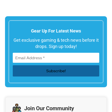
Gear Up For Latest News
Get exclusive gaming & tech news before it
drops. Sign up today!
Join Our Community