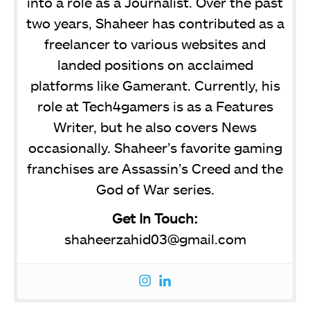
into a role as a Journalist. Over the past
two years, Shaheer has contributed as a
freelancer to various websites and
landed positions on acclaimed
platforms like Gamerant. Currently, his
role at Tech4gamers is as a Features
Writer, but he also covers News
occasionally. Shaheer’s favorite gaming
franchises are Assassin’s Creed and the
God of War series.
Get In Touch:
shaheerzahid03@gmail.com