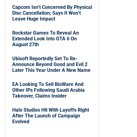
Capcom Isn’t Concerned By Physical
Disc Cancellation; Says It Won’t
Leave Huge Impact
Rockstar Games To Reveal An
Extended Look Into GTA 6 On
August 27th
Ubisoft Reportedly Set To Re-
Announce Beyond Good and Evil 2
Later This Year Under A New Name
EA Looking To Sell BioWare And
Other IPs Following Saudi Arabia
Takeover, Claims Insider
Halo Studios Hit With Layoffs Right
After The Launch of Campaign
Evolved