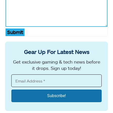
Submit
Gear Up For Latest News
Get exclusive gaming & tech news before
it drops. Sign up today!