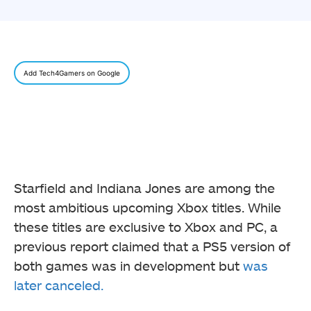
Add Tech4Gamers on Google
Starfield and Indiana Jones are among the
most ambitious upcoming Xbox titles. While
these titles are exclusive to Xbox and PC, a
previous report claimed that a PS5 version of
both games was in development but
was
later canceled.