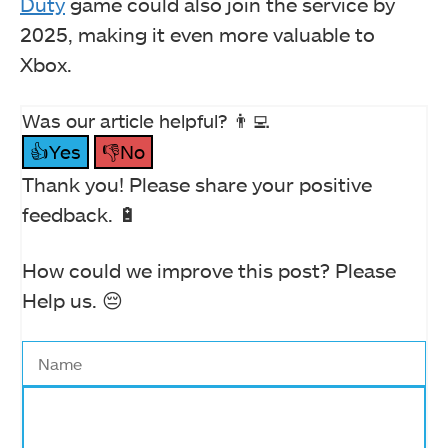
Duty
game could also join the service by
2025, making it even more valuable to
Xbox.
Was our article helpful? 👨‍💻
👍Yes
👎No
Thank you! Please share your positive
feedback. 🔋
How could we improve this post? Please
Help us. 😔