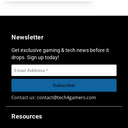
Newsletter
Get exclusive gaming & tech news before it
drops. Sign up today!
Contact us:
contact@tech4gamers.com
Resources