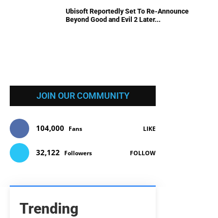
Ubisoft Reportedly Set To Re-Announce
Beyond Good and Evil 2 Later...
JOIN OUR COMMUNITY
104,000
Fans
LIKE
32,122
Followers
FOLLOW
Trending