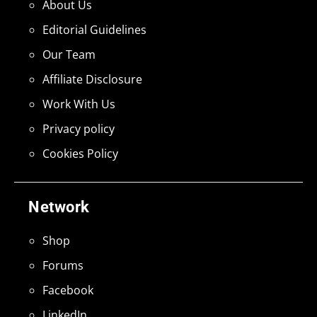
About Us
Editorial Guidelines
Our Team
Affiliate Disclosure
Work With Us
Privacy policy
Cookies Policy
Network
Shop
Forums
Facebook
LinkedIn