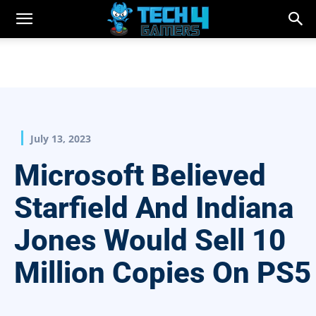
July 13, 2023
Microsoft Believed
Starfield And Indiana
Jones Would Sell 10
Million Copies On PS5