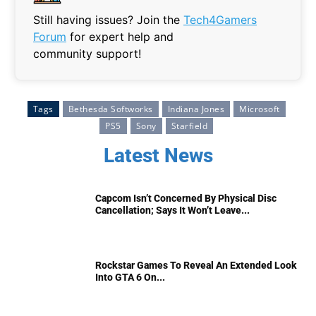
Still having issues? Join the
Tech4Gamers
Forum
for expert help and
community support!
Tags
Bethesda Softworks
Indiana Jones
Microsoft
PS5
Sony
Starfield
Latest News
Capcom Isn’t Concerned By Physical Disc
Cancellation; Says It Won’t Leave...
Rockstar Games To Reveal An Extended Look
Into GTA 6 On...