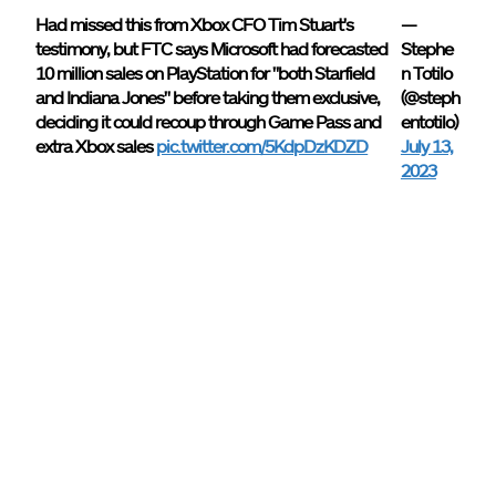
Had missed this from Xbox CFO Tim Stuart's
—
testimony, but FTC says Microsoft had forecasted
Stephe
10 million sales on PlayStation for "both Starfield
n Totilo
and Indiana Jones" before taking them exclusive,
(@steph
deciding it could recoup through Game Pass and
entotilo)
extra Xbox sales
pic.twitter.com/5KdpDzKDZD
July 13,
2023