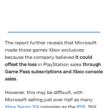
The report further reveals that Microsoft
made those games Xbox exclusives
because the company believed
it could
offset the loss
in PlayStation sales
through
Game Pass subscriptions and Xbox console
sales
.
However, this may be difficult, with
Microsoft selling just over half as many
Xbox Series S|X
consoles as the
PS5
. Still,