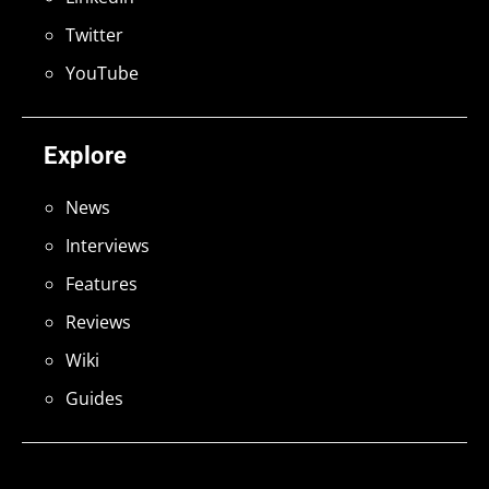
Twitter
YouTube
Explore
News
Interviews
Features
Reviews
Wiki
Guides