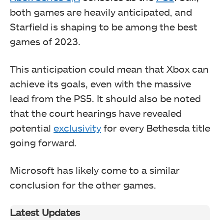
both games are heavily anticipated, and
Starfield is shaping to be among the best
games of 2023.
This anticipation could mean that Xbox can
achieve its goals, even with the massive
lead from the PS5. It should also be noted
that the court hearings have revealed
potential
exclusivity
for every Bethesda title
going forward.
Microsoft has likely come to a similar
conclusion for the other games.
Latest Updates