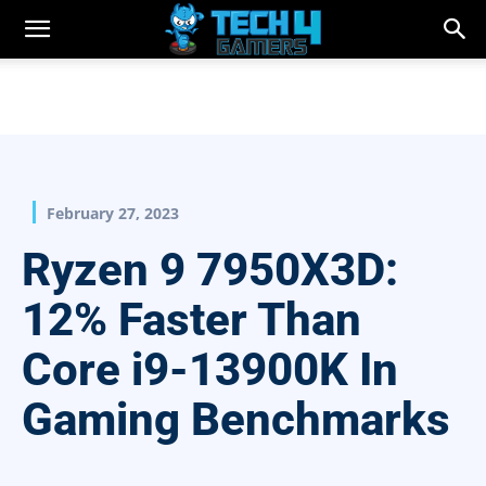
February 27, 2023
Ryzen 9 7950X3D:
12% Faster Than
Core i9-13900K In
Gaming Benchmarks