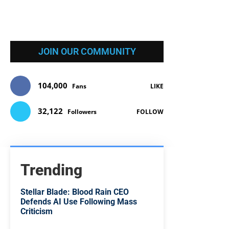
JOIN OUR COMMUNITY
104,000
Fans
LIKE
32,122
Followers
FOLLOW
Trending
Stellar Blade: Blood Rain CEO
Defends AI Use Following Mass
Criticism