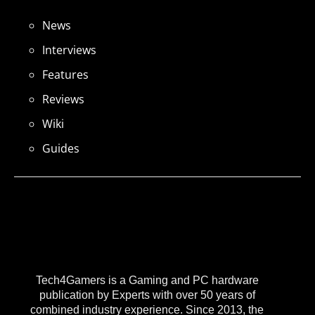
News
Interviews
Features
Reviews
Wiki
Guides
Tech4Gamers is a Gaming and PC hardware
publication by Experts with over 50 years of
combined industry experience. Since 2013, the