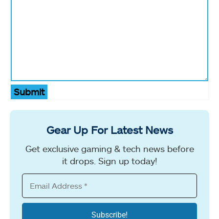
Submit
Gear Up For Latest News
Get exclusive gaming & tech news before
it drops. Sign up today!