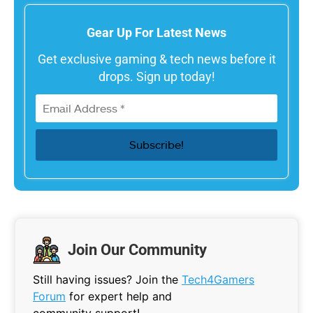
Gear Up For Latest News
Get exclusive gaming & tech news before it
drops. Sign up today!
Join Our Community
Still having issues? Join the
Tech4Gamers
Forum
for expert help and
community support!