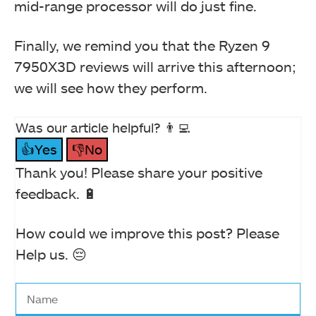
mid-range processor will do just fine.
Finally, we remind you that the Ryzen 9
7950X3D reviews will arrive this afternoon;
we will see how they perform.
Was our article helpful? 👨‍💻
👍Yes
👎No
Thank you! Please share your positive
feedback. 🔋
How could we improve this post? Please
Help us. 😔