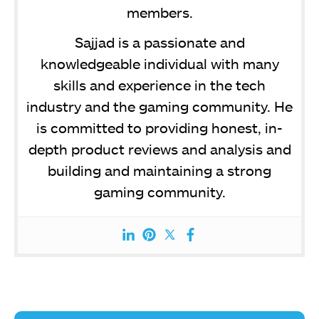
members.
Sajjad is a passionate and
knowledgeable individual with many
skills and experience in the tech
industry and the gaming community. He
is committed to providing honest, in-
depth product reviews and analysis and
building and maintaining a strong
gaming community.