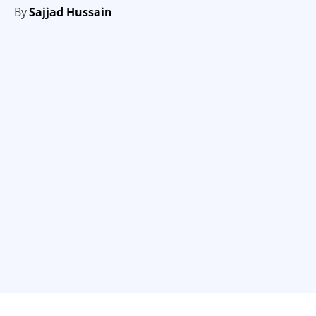
By
Sajjad Hussain