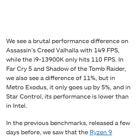
We see a brutal performance difference on
Assassin’s Creed Valhalla with 149 FPS,
while the i9-13900K only hits 110 FPS. In
Far Cry 5 and Shadow of the Tomb Raider,
we also see a difference of 11%, but in
Metro Exodus, it only goes up by 5%, and in
Star Control, its performance is lower than
in Intel.
In the previous benchmarks, released a few
days before, we saw that the
Ryzen 9