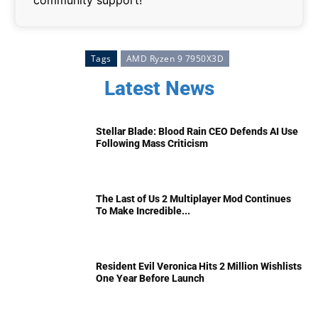
Tags
AMD Ryzen 9 7950X3D
Latest News
Stellar Blade: Blood Rain CEO Defends AI Use
Following Mass Criticism
The Last of Us 2 Multiplayer Mod Continues
To Make Incredible...
Resident Evil Veronica Hits 2 Million Wishlists
One Year Before Launch