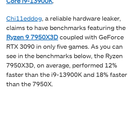
Core i9-13900K
.
Chi11eddog
, a reliable hardware leaker,
claims to have benchmarks featuring the
Ryzen 9 7950X3D
coupled with GeForce
RTX 3090 in only five games. As you can
see in the benchmarks below, the Ryzen
7950X3D, on average, performed 12%
faster than the i9-13900K and 18% faster
than the 7950X.