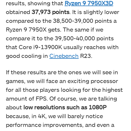
results, showing that
Ryzen 9 7950X3D
obtained
37,973 points
. It is slightly lower
compared to the 38,500-39,000 points a
Ryzen 9 7950X gets. The same if we
compare it to the 39,500-40,000 points
that Core i9-13900K usually reaches with
good cooling in
Cinebench
R23.
If these results are the ones we will see in
games, we will face an exciting processor
for all those players looking for the highest
amount of FPS. Of course, we are talking
about
low resolutions such as 1080P
because, in 4K, we will barely notice
performance improvements, and even a