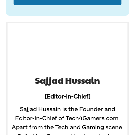
Sajjad Hussain
[Editor-in-Chief]
Sajjad Hussain is the Founder and
Editor-in-Chief of Tech4Gamers.com.
Apart from the Tech and Gaming scene,