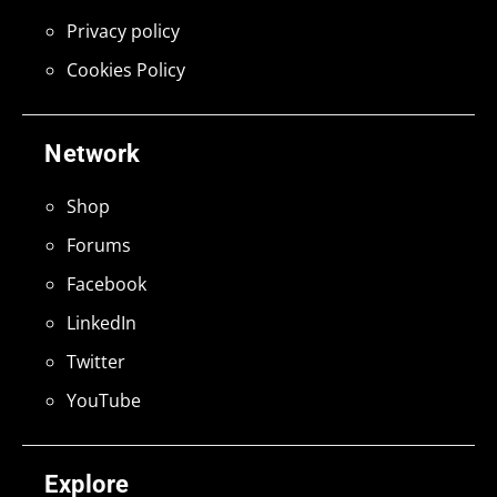
Privacy policy
Cookies Policy
Network
Shop
Forums
Facebook
LinkedIn
Twitter
YouTube
Explore