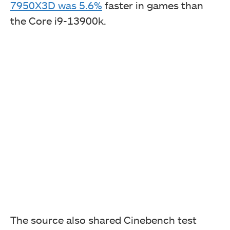
7950X3D was 5.6%
faster in games than
the Core i9-13900k.
The source also shared Cinebench test