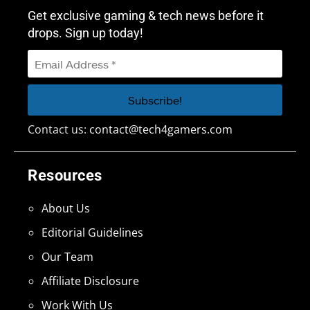
Get exclusive gaming & tech news before it
drops. Sign up today!
Contact us:
contact@tech4gamers.com
Resources
About Us
Editorial Guidelines
Our Team
Affiliate Disclosure
Work With Us