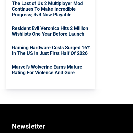
The Last of Us 2 Multiplayer Mod
Continues To Make Incredible
Progress; 4v4 Now Playable
Resident Evil Veronica Hits 2 Million
Wishlists One Year Before Launch
Gaming Hardware Costs Surged 16%
In The US In Just First Half Of 2026
Marvel’s Wolverine Earns Mature
Rating For Violence And Gore
Newsletter