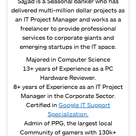
Sajjad is a Seasonal banker who has
delivered multi-million dollar projects as
an IT Project Manager and works as a
freelancer to provide professional
services to corporate giants and
emerging startups in the IT space.
Majored in Computer Science
13+ years of Experience as a PC
Hardware Reviewer.
8+ years of Experience as an IT Project
Manager in the Corporate Sector.
Certified in
Google IT Support
Specialization.
Admin of PPG, the largest local
Community of gamers with 130k+