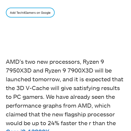
Add Tech4Gamers on Google
AMD’s two new processors, Ryzen 9
7950X3D and Ryzen 9 7900X3D will be
launched tomorrow, and it is expected that
the 3D V-Cache will give satisfying results
to PC gamers. We have already seen the
performance graphs from AMD, which
claimed that the new flagship processor
would be up to 24% faster the r than the