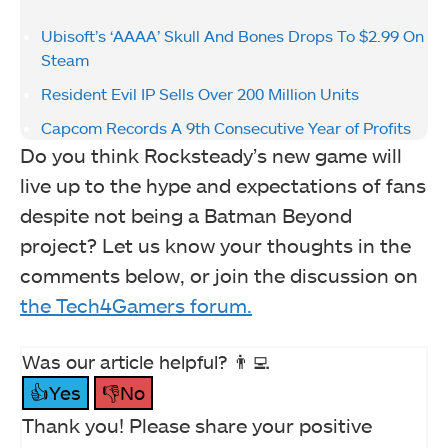
Ubisoft’s ‘AAAA’ Skull And Bones Drops To $2.99 On
Steam
Resident Evil IP Sells Over 200 Million Units
Capcom Records A 9th Consecutive Year of Profits
Do you think Rocksteady’s new game will
live up to the hype and expectations of fans
despite not being a Batman Beyond
project? Let us know your thoughts in the
comments below, or join the discussion on
the Tech4Gamers forum.
Was our article helpful? 👨‍💻
👍Yes
👎No
Thank you! Please share your positive