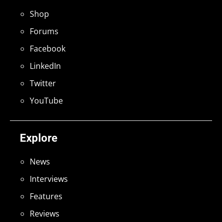
Shop
Forums
Facebook
LinkedIn
Twitter
YouTube
Explore
News
Interviews
Features
Reviews