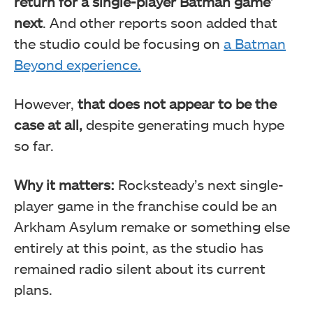
return for a single-player Batman game’
next
. And other reports soon added that
the studio could be focusing on
a Batman
Beyond experience.
However,
that does not appear to be the
case at all,
despite generating much hype
so far.
Why it matters:
Rocksteady’s next single-
player game in the franchise could be an
Arkham Asylum remake or something else
entirely at this point, as the studio has
remained radio silent about its current
plans.