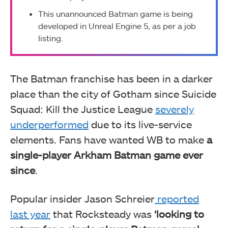
This unannounced Batman game is being
developed in Unreal Engine 5, as per a job
listing.
The Batman franchise has been in a darker
place than the city of Gotham since Suicide
Squad: Kill the Justice League
severely
underperformed
due to its live-service
elements. Fans have wanted WB to make
a
single-player Arkham Batman game ever
since
.
Popular insider Jason Schreier
reported
last year
that Rocksteady was
‘looking to