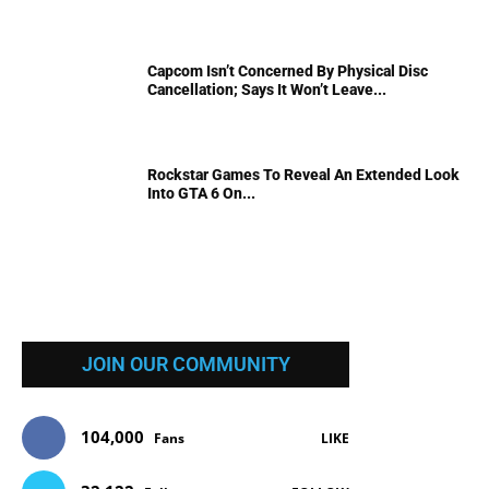
Capcom Isn’t Concerned By Physical Disc
Cancellation; Says It Won’t Leave...
Rockstar Games To Reveal An Extended Look
Into GTA 6 On...
JOIN OUR COMMUNITY
104,000
Fans
LIKE