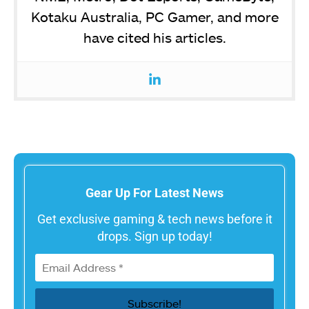
Kotaku Australia, PC Gamer, and more
have cited his articles.
Gear Up For Latest News
Get exclusive gaming & tech news before it
drops. Sign up today!