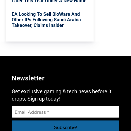
Later This Year Under A New Name
EA Looking To Sell BioWare And
Other IPs Following Saudi Arabia
Takeover, Claims Insider
Newsletter
Get exclusive gaming & tech news before it
drops. Sign up today!