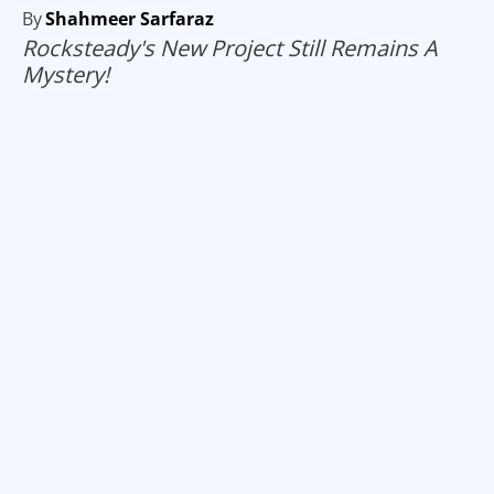
By
Shahmeer Sarfaraz
Rocksteady's New Project Still Remains A
Mystery!