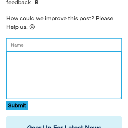
feedback. 🔋
How could we improve this post? Please
Help us. 😔
Submit
Gear Up For Latest News