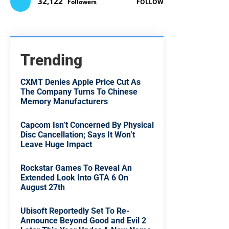
32,122
Followers
FOLLOW
Trending
CXMT Denies Apple Price Cut As
The Company Turns To Chinese
Memory Manufacturers
Capcom Isn’t Concerned By Physical
Disc Cancellation; Says It Won’t
Leave Huge Impact
Rockstar Games To Reveal An
Extended Look Into GTA 6 On
August 27th
Ubisoft Reportedly Set To Re-
Announce Beyond Good and Evil 2