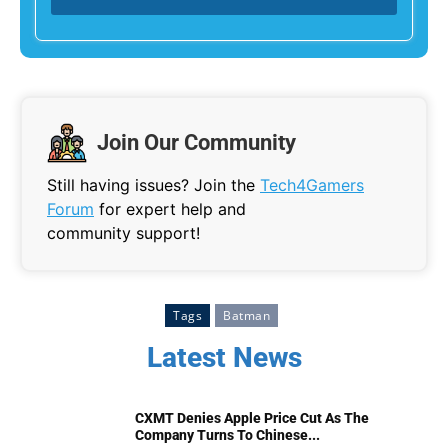
Join Our Community
Still having issues? Join the
Tech4Gamers
Forum
for expert help and
community support!
Tags
Batman
Latest News
CXMT Denies Apple Price Cut As The
Company Turns To Chinese...