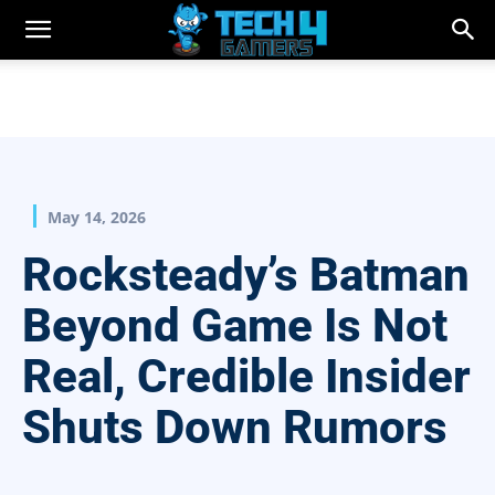
May 14, 2026
Rocksteady’s Batman
Beyond Game Is Not
Real, Credible Insider
Shuts Down Rumors