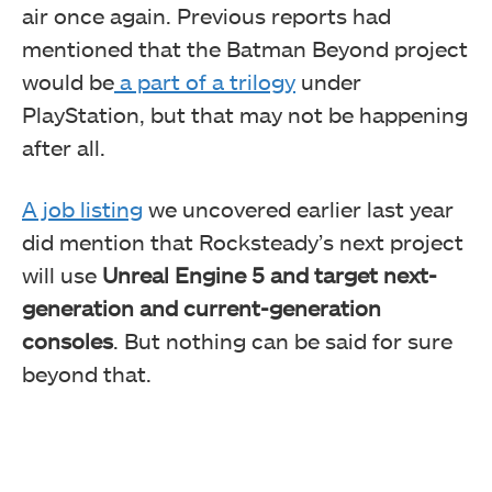
air once again. Previous reports had
mentioned that the Batman Beyond project
would be
a part of a trilogy
under
PlayStation, but that may not be happening
after all.
A job listing
we uncovered earlier last year
did mention that Rocksteady’s next project
will use
Unreal Engine 5
and target next-
generation and current-generation
consoles
. But nothing can be said for sure
beyond that.