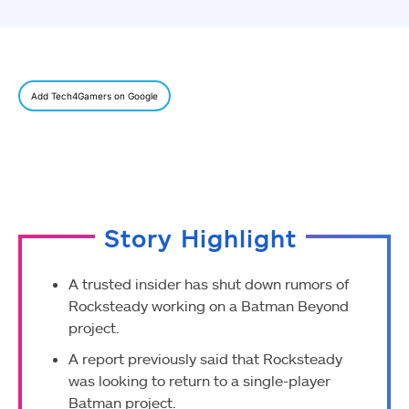
Add Tech4Gamers on Google
Story Highlight
A trusted insider has shut down rumors of
Rocksteady working on a Batman Beyond
project.
A report previously said that Rocksteady
was looking to return to a single-player
Batman project.