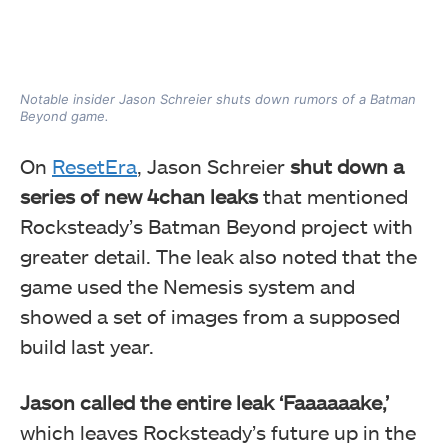
Notable insider Jason Schreier shuts down rumors of a Batman
Beyond game.
On
ResetEra
, Jason Schreier
shut down a
series of new 4chan leaks
that mentioned
Rocksteady’s Batman Beyond project with
greater detail. The leak also noted that the
game used the Nemesis system and
showed a set of images from a supposed
build last year.
Jason called the entire leak ‘Faaaaaake,’
which leaves Rocksteady’s future up in the