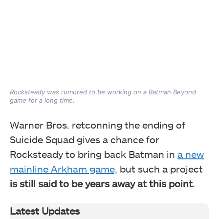
Rocksteady was rumored to be working on a Batman Beyond
game for a long time.
Warner Bros. retconning the ending of
Suicide Squad gives a chance for
Rocksteady to bring back Batman in
a new
mainline Arkham game,
but such a project
is still said to be years away at this point
.
Latest Updates