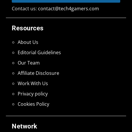
Contact us:
contact@tech4gamers.com
Resources
About Us
Editorial Guidelines
Our Team
Affiliate Disclosure
Work With Us
Privacy policy
Cookies Policy
Network