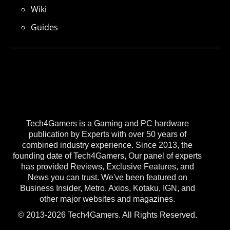
Wiki
Guides
Tech4Gamers is a Gaming and PC hardware
publication by Experts with over 50 years of
combined industry experience. Since 2013, the
founding date of Tech4Gamers, Our panel of experts
has provided Reviews, Exclusive Features, and
News you can trust. We've been featured on
Business Insider, Metro, Axios, Kotaku, IGN, and
other major websites and magazines.
© 2013-2026 Tech4Gamers. All Rights Reserved.