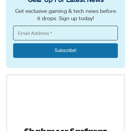
Get exclusive gaming & tech news before
it drops. Sign up today!
Shahmeer Sarfaraz