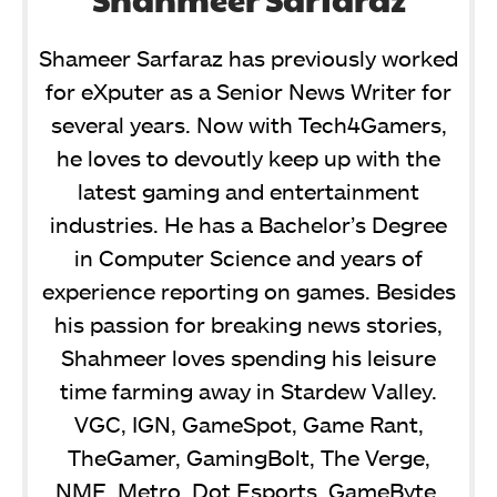
Shameer Sarfaraz has previously worked
for eXputer as a Senior News Writer for
several years. Now with Tech4Gamers,
he loves to devoutly keep up with the
latest gaming and entertainment
industries. He has a Bachelor’s Degree
in Computer Science and years of
experience reporting on games. Besides
his passion for breaking news stories,
Shahmeer loves spending his leisure
time farming away in Stardew Valley.
VGC, IGN, GameSpot, Game Rant,
TheGamer, GamingBolt, The Verge,
NME, Metro, Dot Esports, GameByte,