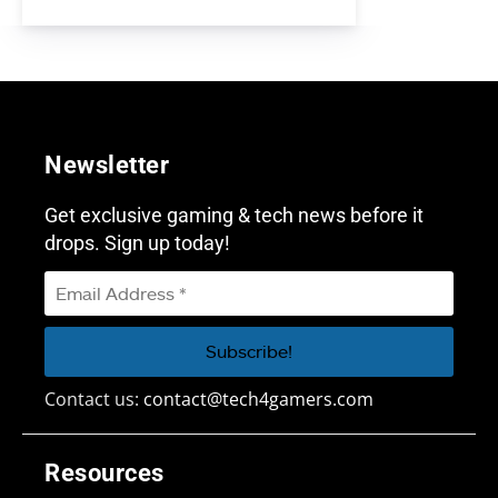
Newsletter
Get exclusive gaming & tech news before it
drops. Sign up today!
Contact us:
contact@tech4gamers.com
Resources