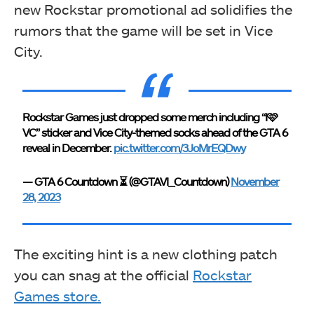
new Rockstar promotional ad solidifies the
rumors that the game will be set in Vice
City.
Rockstar Games just dropped some merch including “I🩷
VC” sticker and Vice City-themed socks ahead of the GTA 6
reveal in December.
pic.twitter.com/3JoMrEQDwy
— GTA 6 Countdown ⏳ (@GTAVI_Countdown)
November
28, 2023
The exciting hint is a new clothing patch
you can snag at the official
Rockstar
Games store.