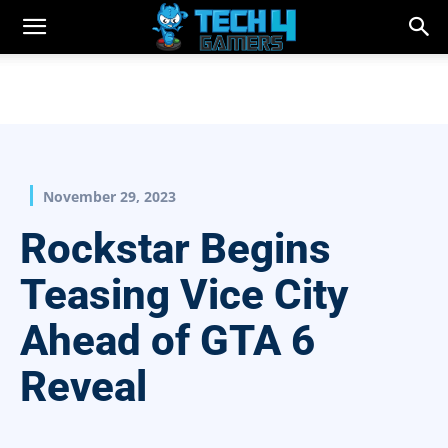
November 29, 2023
Rockstar Begins
Teasing Vice City
Ahead of GTA 6
Reveal