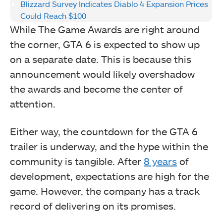
Blizzard Survey Indicates Diablo 4 Expansion Prices
Could Reach $100
While The Game Awards are right around
the corner, GTA 6 is expected to show up
on a separate date. This is because this
announcement would likely overshadow
the awards and become the center of
attention.
Either way, the countdown for the GTA 6
trailer is underway, and the hype within the
community is tangible. After
8 years
of
development, expectations are high for the
game. However, the company has a track
record of delivering on its promises.