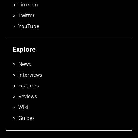
LinkedIn
Twitter
YouTube
Explore
News
Interviews
Features
Reviews
Wiki
Guides