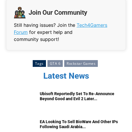
Join Our Community
Still having issues? Join the
Tech4Gamers
Forum
for expert help and
community support!
Tags
GTA 6
Rockstar Games
Latest News
Ubisoft Reportedly Set To Re-Announce
Beyond Good and Evil 2 Later...
EA Looking To Sell BioWare And Other IPs
Following Saudi Arabia...