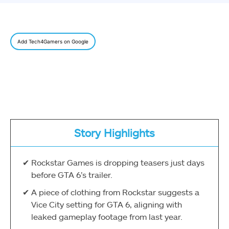
Add Tech4Gamers on Google
Story Highlights
Rockstar Games is dropping teasers just days
before GTA 6’s trailer.
A piece of clothing from Rockstar suggests a
Vice City setting for GTA 6, aligning with
leaked gameplay footage from last year.