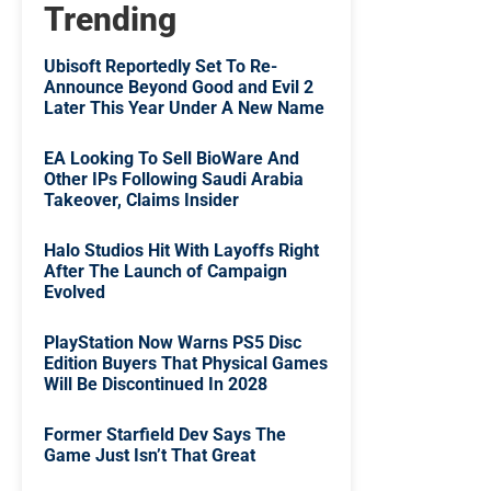
Trending
Ubisoft Reportedly Set To Re-
Announce Beyond Good and Evil 2
Later This Year Under A New Name
EA Looking To Sell BioWare And
Other IPs Following Saudi Arabia
Takeover, Claims Insider
Halo Studios Hit With Layoffs Right
After The Launch of Campaign
Evolved
PlayStation Now Warns PS5 Disc
Edition Buyers That Physical Games
Will Be Discontinued In 2028
Former Starfield Dev Says The
Game Just Isn’t That Great