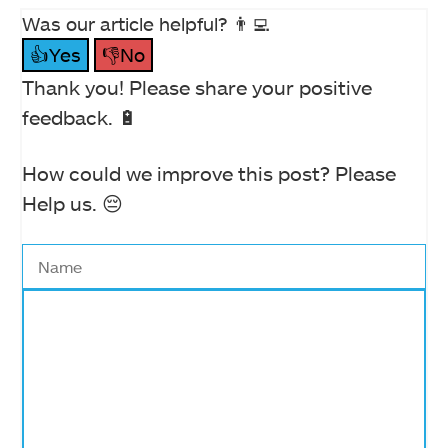
Was our article helpful? 👨‍💻
👍Yes
👎No
Thank you! Please share your positive
feedback. 🔋
How could we improve this post? Please
Help us. 😔