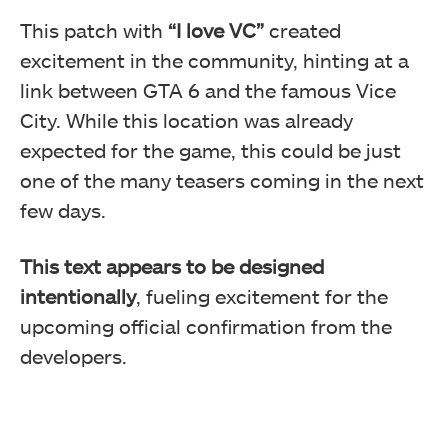
This patch with
“I love VC”
created
excitement in the community, hinting at a
link between GTA 6 and the famous Vice
City. While this location was already
expected for the game, this could be just
one of the many teasers coming in the next
few days.
This text appears to be designed
intentionally
, fueling excitement for the
upcoming official confirmation from the
developers.