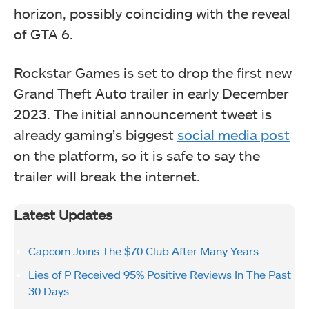
horizon, possibly coinciding with the reveal
of GTA 6.
Rockstar Games is set to drop the first new
Grand Theft Auto trailer in early December
2023. The initial announcement tweet is
already gaming’s biggest
social media post
on the platform, so it is safe to say the
trailer will break the internet.
Latest Updates
Capcom Joins The $70 Club After Many Years
Lies of P Received 95% Positive Reviews In The Past
30 Days