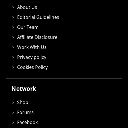
About Us
Editorial Guidelines
Our Team
Affiliate Disclosure
Work With Us
Privacy policy
Cookies Policy
Network
Shop
Forums
Facebook