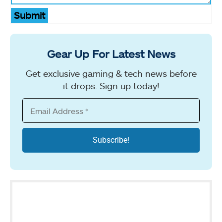
Submit
Gear Up For Latest News
Get exclusive gaming & tech news before
it drops. Sign up today!