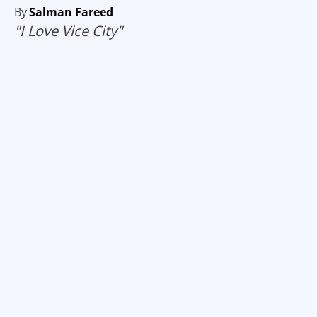
By
Salman Fareed
"I Love Vice City"