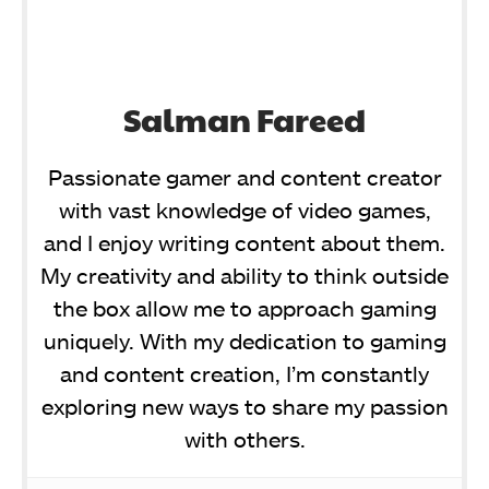
Salman Fareed
Passionate gamer and content creator
with vast knowledge of video games,
and I enjoy writing content about them.
My creativity and ability to think outside
the box allow me to approach gaming
uniquely. With my dedication to gaming
and content creation, I’m constantly
exploring new ways to share my passion
with others.