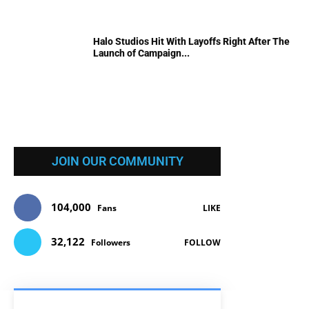
Halo Studios Hit With Layoffs Right After The
Launch of Campaign...
JOIN OUR COMMUNITY
104,000
Fans
LIKE
32,122
Followers
FOLLOW