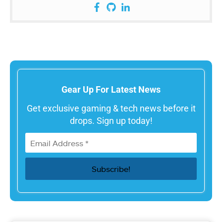
Gear Up For Latest News
Get exclusive gaming & tech news before it
drops. Sign up today!