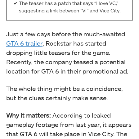
The teaser has a patch that says “I love VC,”
suggesting a link between “VI” and Vice City.
Just a few days before the much-awaited
GTA 6 trailer
, Rockstar has started
dropping little teasers for the game.
Recently, the company teased a potential
location for GTA 6 in their promotional ad.
The whole thing might be a coincidence,
but the clues certainly make sense.
Why it matters:
According to leaked
gameplay footage from last year, it appears
that GTA 6 will take place in Vice City. The