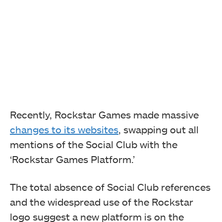
Recently, Rockstar Games made massive
changes to its websites
, swapping out all
mentions of the Social Club with the
‘Rockstar Games Platform.’
The total absence of Social Club references
and the widespread use of the Rockstar
logo suggest a new platform is on the