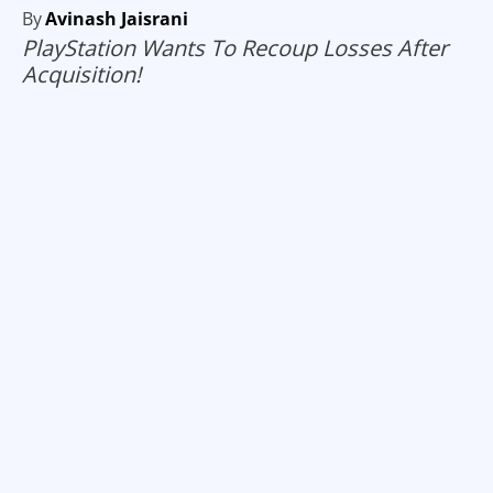
By
Avinash Jaisrani
PlayStation Wants To Recoup Losses After
Acquisition!