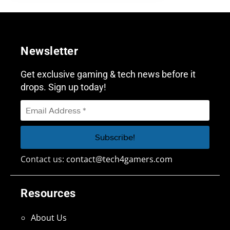
Newsletter
Get exclusive gaming & tech news before it
drops. Sign up today!
Contact us:
contact@tech4gamers.com
Resources
About Us