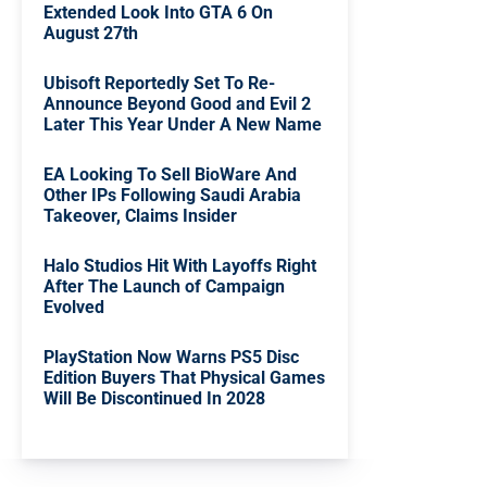
Extended Look Into GTA 6 On
August 27th
Ubisoft Reportedly Set To Re-
Announce Beyond Good and Evil 2
Later This Year Under A New Name
EA Looking To Sell BioWare And
Other IPs Following Saudi Arabia
Takeover, Claims Insider
Halo Studios Hit With Layoffs Right
After The Launch of Campaign
Evolved
PlayStation Now Warns PS5 Disc
Edition Buyers That Physical Games
Will Be Discontinued In 2028