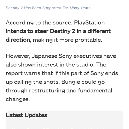
Destiny 2 Has Been Supported For Many Years
According to the source, PlayStation
intends to steer Destiny 2 in a different
direction
, making it more profitable.
However, Japanese Sony executives have
also shown interest in the studio. The
report warns that if this part of Sony ends
up calling the shots, Bungie could go
through restructuring and fundamental
changes.
Latest Updates