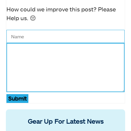
How could we improve this post? Please
Help us. 😔
Submit
Gear Up For Latest News