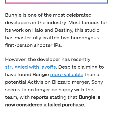
Bungie is one of the most celebrated
developers in the industry. Most famous for
its work on Halo and Destiny, this studio
has masterfully crafted two humongous
first-person shooter IPs.
However, the developer has recently
struggled with layoffs
. Despite claiming to
have found Bungie
more valuable
than a
potential Activision Blizzard merger, Sony
seems to no longer be happy with this
team, with reports stating that
Bungie is
now considered a failed purchase.