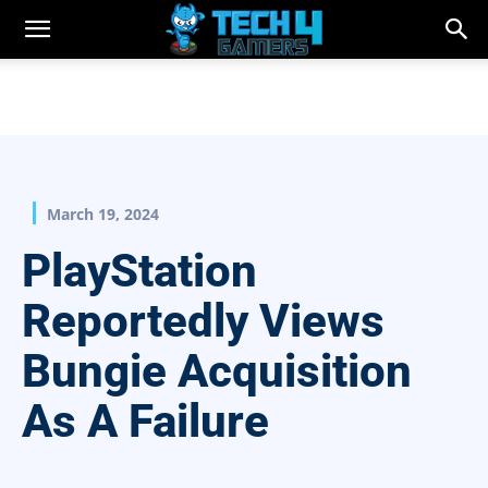
March 19, 2024
PlayStation
Reportedly Views
Bungie Acquisition
As A Failure