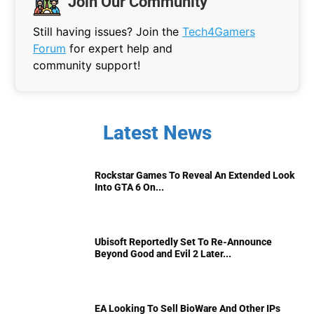
Join Our Community
Still having issues? Join the
Tech4Gamers
Forum
for expert help and
community support!
Latest News
Rockstar Games To Reveal An Extended Look
Into GTA 6 On...
Ubisoft Reportedly Set To Re-Announce
Beyond Good and Evil 2 Later...
EA Looking To Sell BioWare And Other IPs