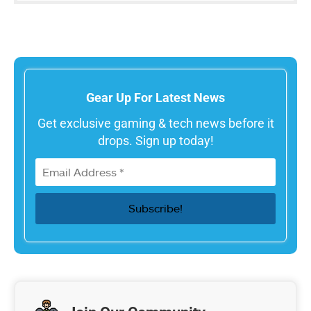
Gear Up For Latest News
Get exclusive gaming & tech news before it
drops. Sign up today!