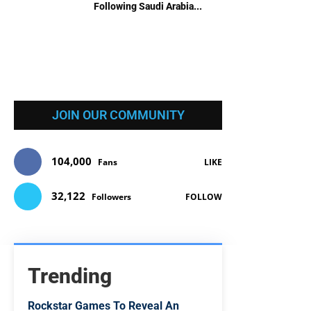
Following Saudi Arabia...
JOIN OUR COMMUNITY
104,000
Fans
LIKE
32,122
Followers
FOLLOW
Trending
Rockstar Games To Reveal An