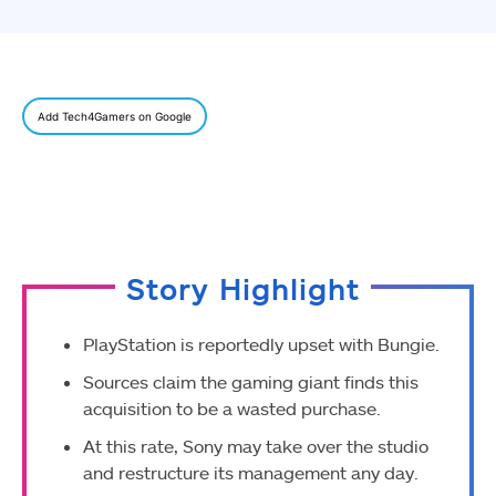
Add Tech4Gamers on Google
Story Highlight
PlayStation is reportedly upset with Bungie.
Sources claim the gaming giant finds this
acquisition to be a wasted purchase.
At this rate, Sony may take over the studio
and restructure its management any day.