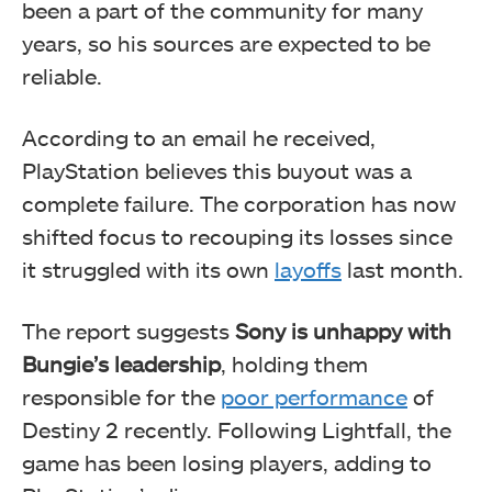
been a part of the community for many
years, so his sources are expected to be
reliable.
According to an email he received,
PlayStation believes this buyout was a
complete failure. The corporation has now
shifted focus to recouping its losses since
it struggled with its own
layoffs
last month.
The report suggests
Sony is unhappy with
Bungie’s leadership
, holding them
responsible for the
poor performance
of
Destiny 2 recently. Following Lightfall, the
game has been losing players, adding to