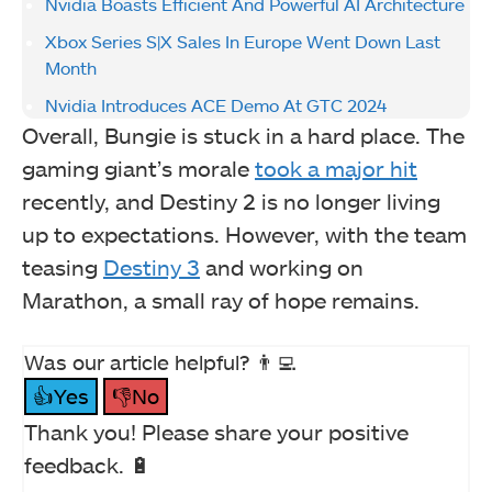
Nvidia Boasts Efficient And Powerful AI Architecture
Xbox Series S|X Sales In Europe Went Down Last
Month
Nvidia Introduces ACE Demo At GTC 2024
Overall, Bungie is stuck in a hard place. The
gaming giant’s morale
took a major hit
recently, and Destiny 2 is no longer living
up to expectations. However, with the team
teasing
Destiny 3
and working on
Marathon, a small ray of hope remains.
Was our article helpful? 👨‍💻
👍Yes
👎No
Thank you! Please share your positive
feedback. 🔋