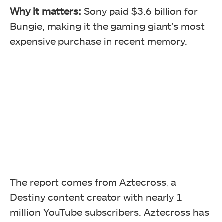
Why it matters:
Sony paid $3.6 billion for
Bungie, making it the gaming giant’s most
expensive purchase in recent memory.
The report comes from Aztecross, a
Destiny content creator with nearly 1
million YouTube subscribers. Aztecross has