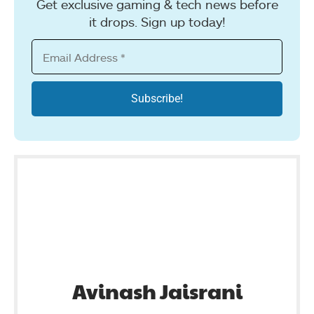
Get exclusive gaming & tech news before
it drops. Sign up today!
Avinash Jaisrani