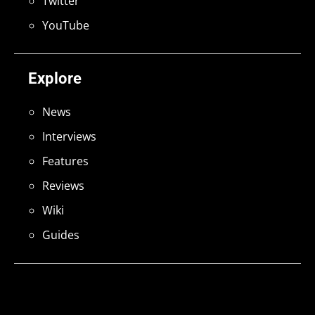
Twitter
YouTube
Explore
News
Interviews
Features
Reviews
Wiki
Guides