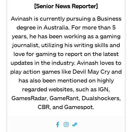
[Senior News Reporter]
Avinash is currently pursuing a Business
degree in Australia. For more than 5
years, he has been working as a gaming
journalist, utilizing his writing skills and
love for gaming to report on the latest
updates in the industry. Avinash loves to
play action games like Devil May Cry and
has also been mentioned on highly
regarded websites, such as IGN,
GamesRadar, GameRant, Dualshockers,
CBR, and Gamespot.