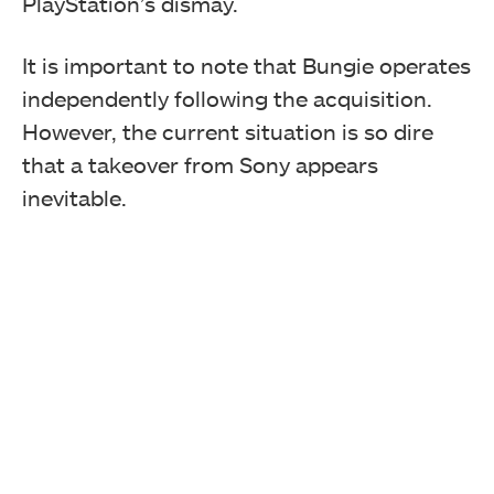
PlayStation’s dismay.
It is important to note that Bungie operates
independently following the acquisition.
However, the current situation is so dire
that a takeover from Sony appears
inevitable.