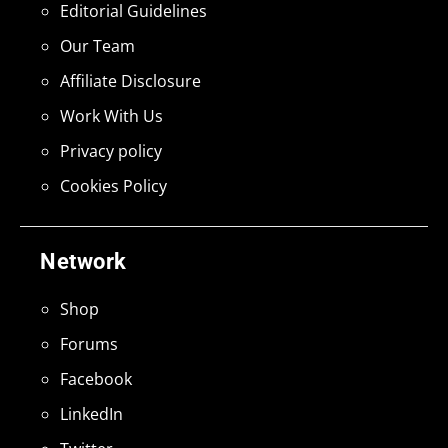
Editorial Guidelines
Our Team
Affiliate Disclosure
Work With Us
Privacy policy
Cookies Policy
Network
Shop
Forums
Facebook
LinkedIn