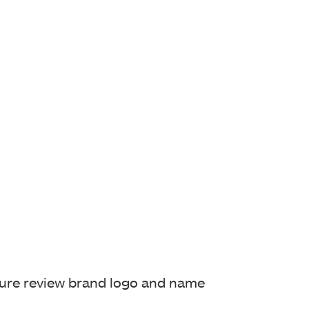
sure review
brand logo and name