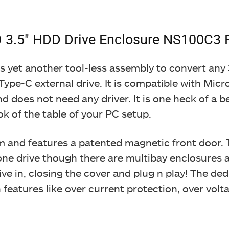
 3.5″ HDD Drive Enclosure NS100C3 
It is yet another tool-less assembly to convert a
ype-C external drive. It is compatible with Micr
d does not need any driver. It is one heck of a b
ok of the table of your PC setup.
m and features a patented magnetic front door. 
e drive though there are multibay enclosures avai
ive in, closing the cover and plug n play! The d
 features like over current protection, over volt