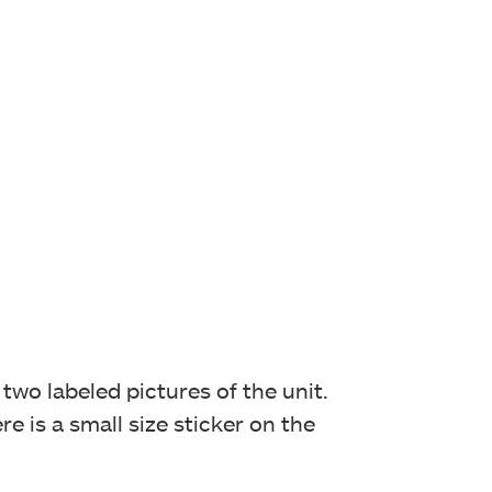
two labeled pictures of the unit.
e is a small size sticker on the