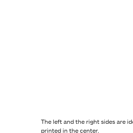
The left and the right sides are 
printed in the center.