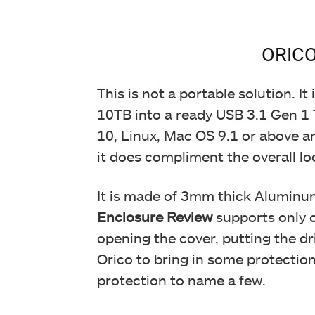
ORICO
This is not a portable solution. 
10TB into a ready USB 3.1 Gen 1 T
10, Linux, Mac OS 9.1 or above an
it does compliment the overall lo
It is made of 3mm thick Aluminu
Enclosure Review
supports only on
opening the cover, putting the dr
Orico to bring in some protection
protection to name a few.