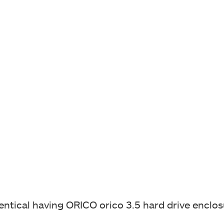
identical having ORICO
orico 3.5 hard drive enclo