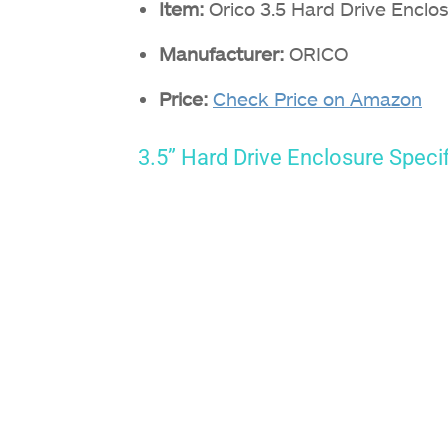
Item:
Orico 3.5 Hard Drive Enclo
Manufacturer:
ORICO
Price:
Check Price on Amazon
3.5” Hard Drive Enclosure Speci