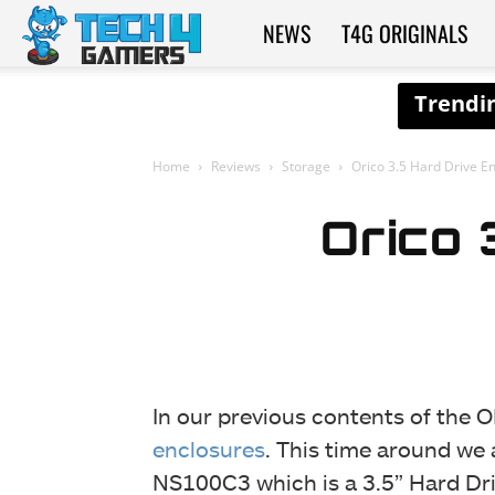
NEWS
T4G ORIGINALS
Tech4Gamers
Home
Reviews
Storage
Orico 3.5 Hard Drive E
Orico 
In our previous contents of the 
enclosures
. This time around we 
NS100C3 which is a 3.5” Hard Dr