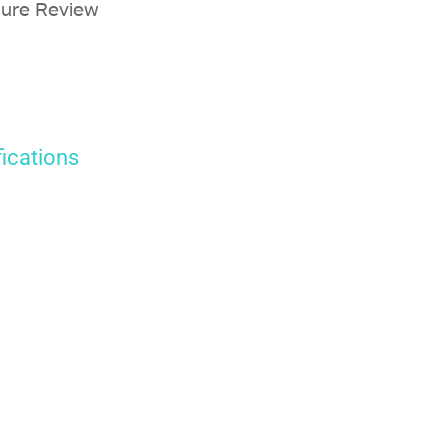
sure Review
fications