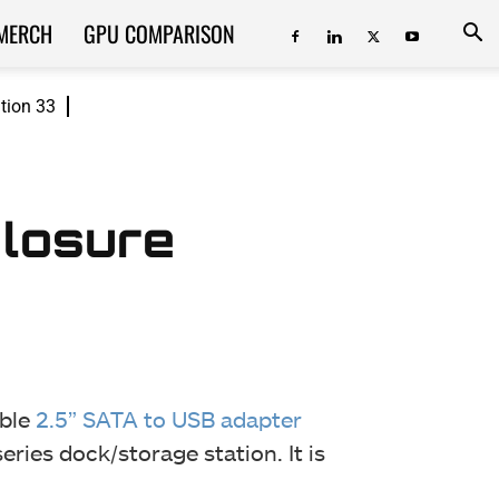
MERCH
GPU COMPARISON
ition 33
closure
able
2.5” SATA to USB adapter
eries dock/storage station. It is