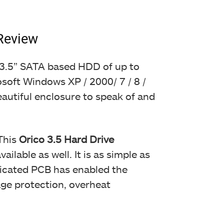
Review
ny 3.5” SATA based HDD of up to
osoft Windows XP / 2000/ 7 / 8 /
eautiful enclosure to speak of and
This
Orico 3.5 Hard Drive
lable as well. It is as simple as
edicated PCB has enabled the
age protection, overheat