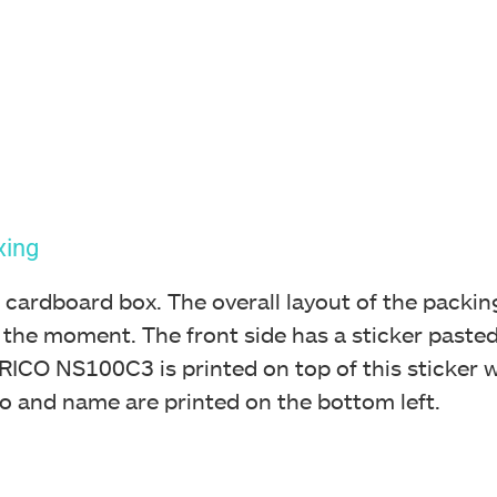
xing
 cardboard box. The overall layout of the packing
 the moment. The front side has a sticker pasted 
ICO NS100C3 is printed on top of this sticker wi
o and name are printed on the bottom left.