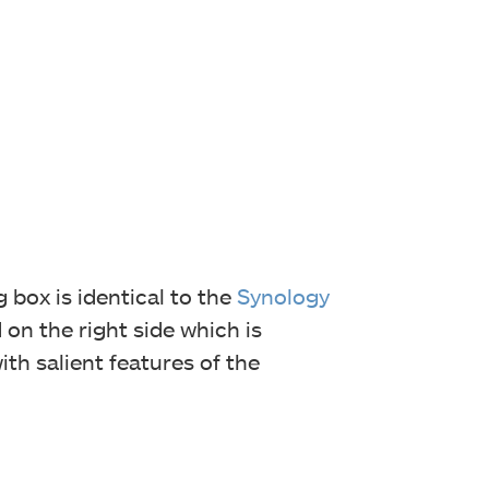
 box is identical to the
Synology
on the right side which is
th salient features of the