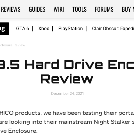
REVIEWS
GUIDES
WIKI
TOOLS
FORUMS
BUY 
GTA 6
Xbox
PlayStation
Clair Obscur: Exped
nclosure Review
3.5 Hard Drive En
Review
December 24, 2021
ORICO products, we have been testing their port
are looking into their mainstream Night Stalker s
ive Enclosure.