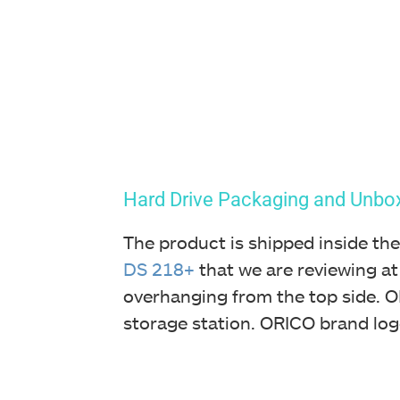
Hard Drive
Packaging and Unbo
The product is shipped inside the
DS 218+
that we are reviewing at
overhanging from the top side. OR
storage station. ORICO brand log