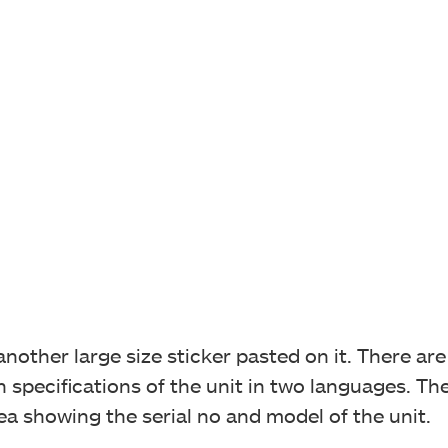
other large size sticker pasted on it. There are 
specifications of the unit in two languages. Ther
rea showing the serial no and model of the unit.