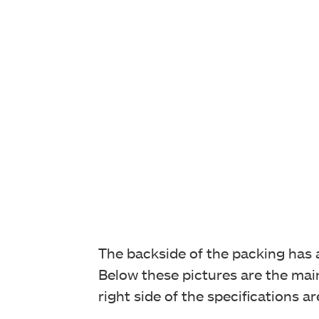
The backside of the packing has an
Below these pictures are the main 
right side of the specifications a