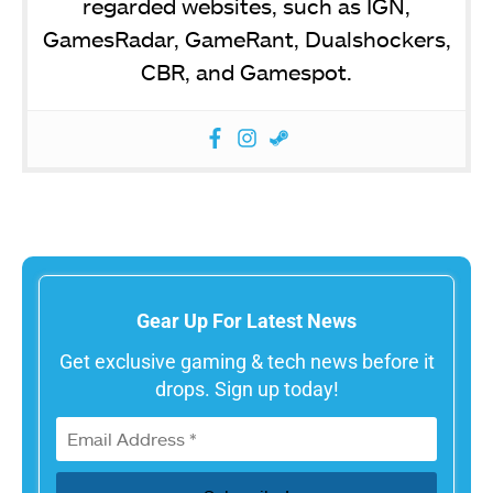
regarded websites, such as IGN,
GamesRadar, GameRant, Dualshockers,
CBR, and Gamespot.
Gear Up For Latest News
Get exclusive gaming & tech news before it
drops. Sign up today!