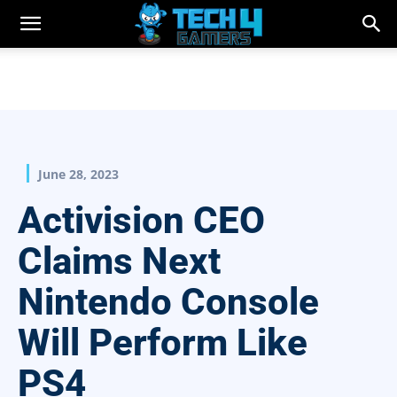
June 28, 2023
Activision CEO
Claims Next
Nintendo Console
Will Perform Like
PS4