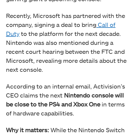
Recently, Microsoft has partnered with the
company, signing a deal to bring
Call of
Duty
to the platform for the next decade.
Nintendo was also mentioned during a
recent court hearing between the FTC and
Microsoft, revealing more details about the
next console.
According to an internal email, Activision’s
CEO claims the next
Nintendo console will
be close to the PS4 and Xbox One
in terms
of hardware capabilities.
Why it matters:
While the Nintendo Switch