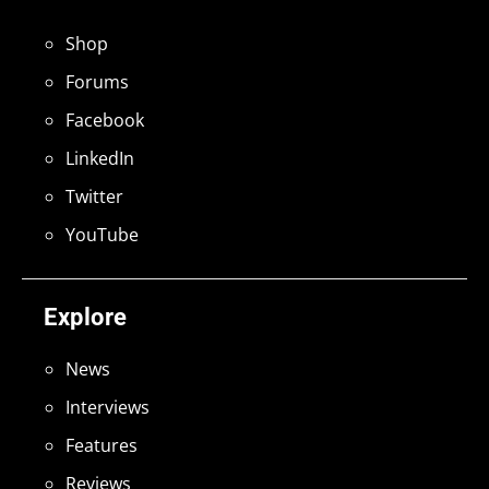
Shop
Forums
Facebook
LinkedIn
Twitter
YouTube
Explore
News
Interviews
Features
Reviews