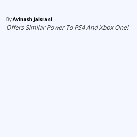
By
Avinash Jaisrani
Offers Similar Power To PS4 And Xbox One!