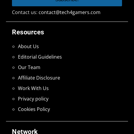
Contact us:
contact@tech4gamers.com
Resources
About Us
Editorial Guidelines
Our Team
Affiliate Disclosure
Work With Us
Privacy policy
Cookies Policy
Network