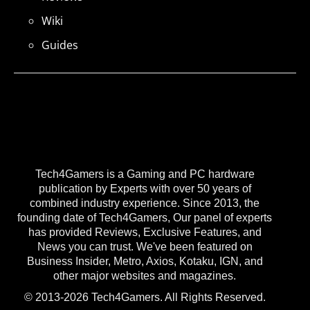
Wiki
Guides
Tech4Gamers is a Gaming and PC hardware
publication by Experts with over 50 years of
combined industry experience. Since 2013, the
founding date of Tech4Gamers, Our panel of experts
has provided Reviews, Exclusive Features, and
News you can trust. We've been featured on
Business Insider, Metro, Axios, Kotaku, IGN, and
other major websites and magazines.
© 2013-2026 Tech4Gamers. All Rights Reserved.