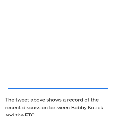
The tweet above shows a record of the
recent discussion between Bobby Kotick
and the FTC.