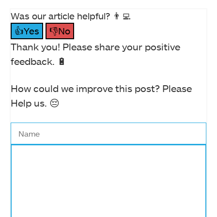
Was our article helpful? 👨‍💻
👍Yes
👎No
Thank you! Please share your positive
feedback. 🔋
How could we improve this post? Please
Help us. 😔