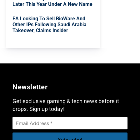
Later This Year Under A New Name
EA Looking To Sell BioWare And
Other IPs Following Saudi Arabia
Takeover, Claims Insider
Newsletter
Get exclusive gaming & tech news before it
drops. Sign up today!