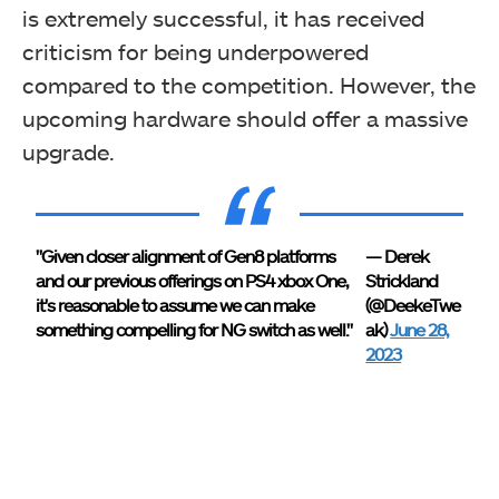
is extremely successful, it has received
criticism for being underpowered
compared to the competition. However, the
upcoming hardware should offer a massive
upgrade.
"Given closer alignment of Gen8 platforms
— Derek
and our previous offerings on PS4 xbox One,
Strickland
it's reasonable to assume we can make
(@DeekeTwe
something compelling for NG switch as well."
ak)
June 28,
2023