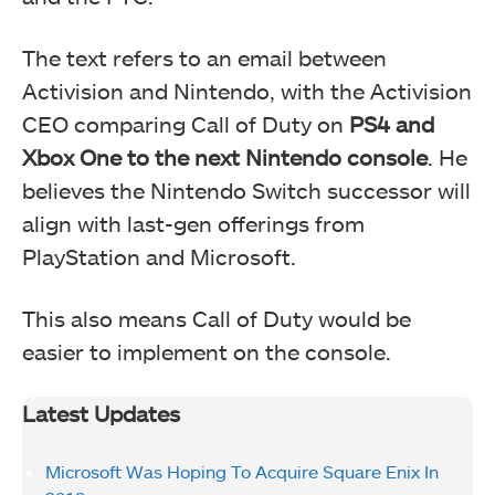
The text refers to an email between
Activision and Nintendo, with the Activision
CEO comparing Call of Duty on
PS4 and
Xbox One to the next Nintendo console
. He
believes the Nintendo Switch successor will
align with last-gen offerings from
PlayStation and Microsoft.
This also means Call of Duty would be
easier to implement on the console.
Latest Updates
Microsoft Was Hoping To Acquire Square Enix In