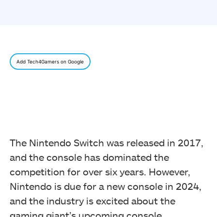
Add Tech4Gamers on Google
The Nintendo Switch was released in 2017,
and the console has dominated the
competition for over six years. However,
Nintendo is due for a new console in 2024,
and the industry is excited about the
gaming giant’s upcoming console.