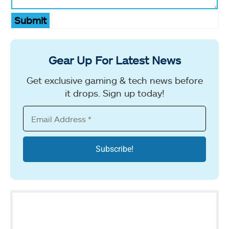
Submit
Gear Up For Latest News
Get exclusive gaming & tech news before
it drops. Sign up today!