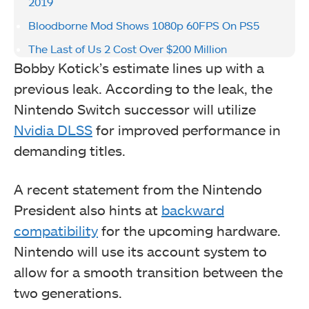
2019
Bloodborne Mod Shows 1080p 60FPS On PS5
The Last of Us 2 Cost Over $200 Million
Bobby Kotick’s estimate lines up with a
previous leak. According to the leak, the
Nintendo Switch successor will utilize
Nvidia DLSS
for improved performance in
demanding titles.
A recent statement from the Nintendo
President also hints at
backward
compatibility
for the upcoming hardware.
Nintendo will use its account system to
allow for a smooth transition between the
two generations.