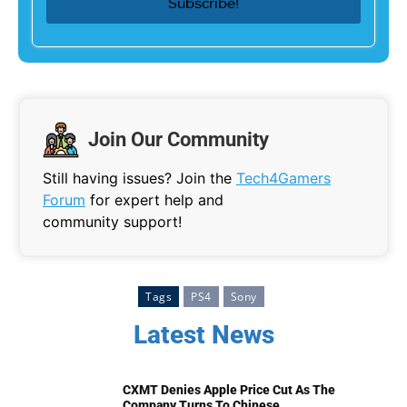
Join Our Community
Still having issues? Join the
Tech4Gamers
Forum
for expert help and
community support!
Tags
PS4
Sony
Latest News
CXMT Denies Apple Price Cut As The
Company Turns To Chinese...