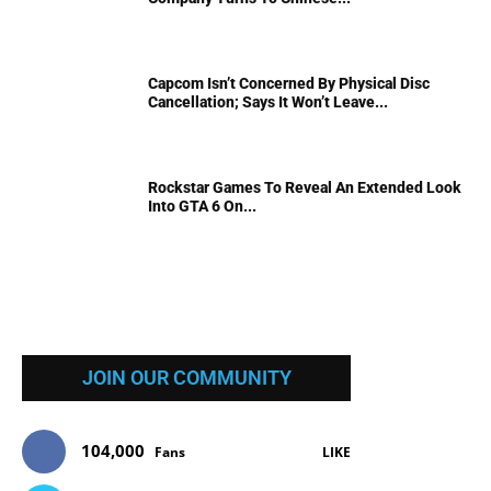
Capcom Isn’t Concerned By Physical Disc
Cancellation; Says It Won’t Leave...
Rockstar Games To Reveal An Extended Look
Into GTA 6 On...
JOIN OUR COMMUNITY
104,000
Fans
LIKE