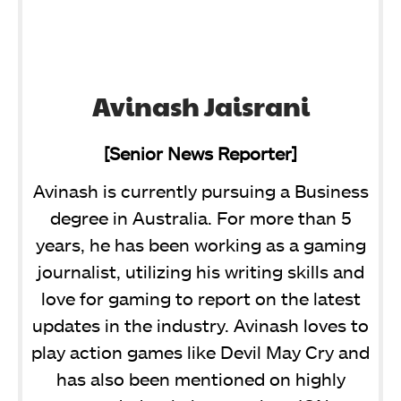
Avinash Jaisrani
[Senior News Reporter]
Avinash is currently pursuing a Business
degree in Australia. For more than 5
years, he has been working as a gaming
journalist, utilizing his writing skills and
love for gaming to report on the latest
updates in the industry. Avinash loves to
play action games like Devil May Cry and
has also been mentioned on highly