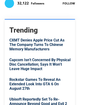
32,122
Followers
FOLLOW
Trending
CXMT Denies Apple Price Cut As
The Company Turns To Chinese
Memory Manufacturers
Capcom Isn’t Concerned By Physical
Disc Cancellation; Says It Won’t
Leave Huge Impact
Rockstar Games To Reveal An
Extended Look Into GTA 6 On
August 27th
Ubisoft Reportedly Set To Re-
Announce Beyond Good and Evil 2