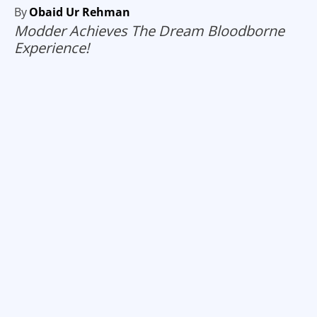
By
Obaid Ur Rehman
Modder Achieves The Dream Bloodborne
Experience!