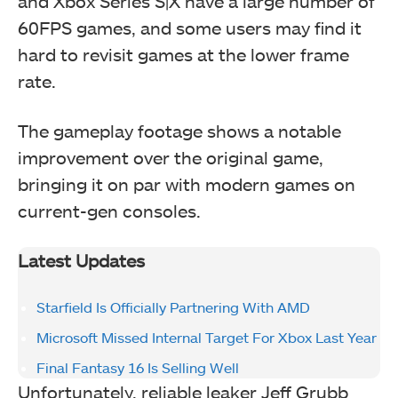
and Xbox Series S|X have a large number of
60FPS games, and some users may find it
hard to revisit games at the lower frame
rate.
The gameplay footage shows a notable
improvement over the original game,
bringing it on par with modern games on
current-gen consoles.
Latest Updates
Starfield Is Officially Partnering With AMD
Microsoft Missed Internal Target For Xbox Last Year
Final Fantasy 16 Is Selling Well
Unfortunately, reliable leaker Jeff Grubb