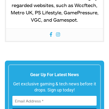
regarded websites, such as Wccftech,
Metro UK, PS Lifestyle, GamePressure,
VGC, and Gamespot.
Gear Up For Latest News
Get exclusive gaming & tech news before it
drops. Sign up today!