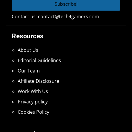
Contact us:
contact@tech4gamers.com
Resources
About Us
Editorial Guidelines
Our Team
Affiliate Disclosure
Work With Us
Privacy policy
Cookies Policy