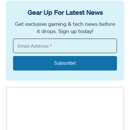
Gear Up For Latest News
Get exclusive gaming & tech news before
it drops. Sign up today!