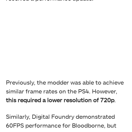
Previously, the modder was able to achieve
similar frame rates on the PS4. However,
this required a lower resolution of 720p
.
Similarly, Digital Foundry demonstrated
60FPS performance for Bloodborne, but