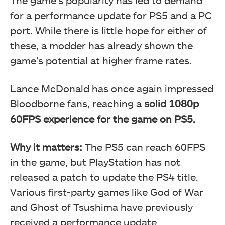
The game’s popularity has led to demand
for a performance update for PS5 and a PC
port. While there is little hope for either of
these, a modder has already shown the
game’s potential at higher frame rates.
Lance McDonald has once again impressed
Bloodborne fans, reaching a
solid 1080p
60FPS experience for the game on PS5.
Why it matters:
The PS5 can reach 60FPS
in the game, but PlayStation has not
released a patch to update the PS4 title.
Various first-party games like God of War
and Ghost of Tsushima have previously
received a performance update.