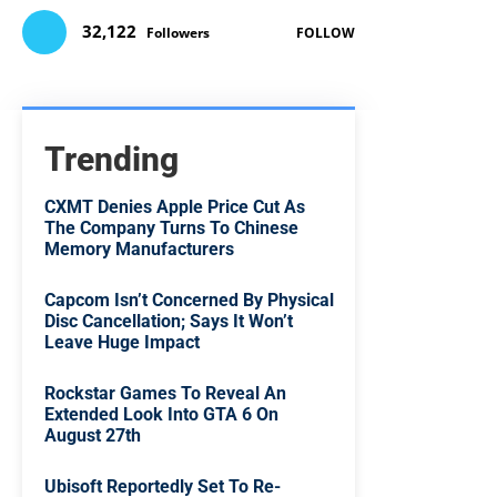
32,122
Followers
FOLLOW
Trending
CXMT Denies Apple Price Cut As
The Company Turns To Chinese
Memory Manufacturers
Capcom Isn’t Concerned By Physical
Disc Cancellation; Says It Won’t
Leave Huge Impact
Rockstar Games To Reveal An
Extended Look Into GTA 6 On
August 27th
Ubisoft Reportedly Set To Re-