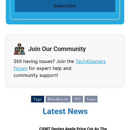
Join Our Community
Still having issues? Join the
Tech4Gamers
Forum
for expert help and
community support!
Tags
Bloodborne
PS5
Sony
Latest News
CXMT Denies Apple Price Cut As The