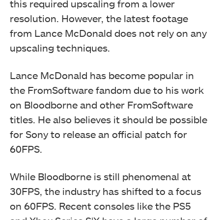
this required upscaling from a lower
resolution. However, the latest footage
from Lance McDonald does not rely on any
upscaling techniques.
Lance McDonald has become popular in
the FromSoftware fandom due to his work
on Bloodborne and other FromSoftware
titles. He also believes it should be possible
for Sony to release an official patch for
60FPS.
While Bloodborne is still phenomenal at
30FPS, the industry has shifted to a focus
on 60FPS. Recent consoles like the PS5