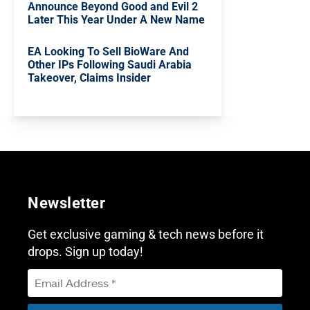
Announce Beyond Good and Evil 2
Later This Year Under A New Name
EA Looking To Sell BioWare And
Other IPs Following Saudi Arabia
Takeover, Claims Insider
Newsletter
Get exclusive gaming & tech news before it
drops. Sign up today!