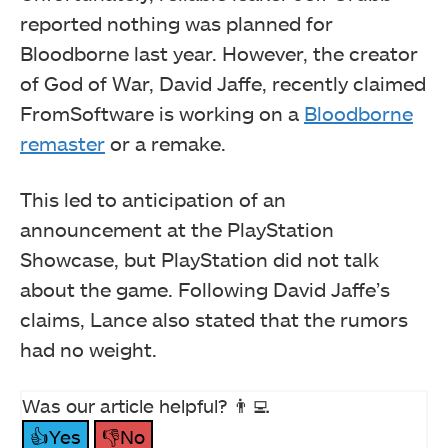
reported nothing was planned for
Bloodborne last year. However, the creator
of God of War, David Jaffe, recently claimed
FromSoftware is working on a
Bloodborne
remaster
or a remake.
This led to anticipation of an
announcement at the PlayStation
Showcase, but PlayStation did not talk
about the game. Following David Jaffe’s
claims, Lance also stated that the rumors
had no weight.
Was our article helpful? 👨‍💻
👍Yes
👎No