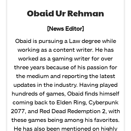
Obaid Ur Rehman
[News Editor]
Obaid is pursuing a Law degree while
working as a content writer. He has
worked as a gaming writer for over
three years because of his passion for
the medium and reporting the latest
updates in the industry. Having played
hundreds of games, Obaid finds himself
coming back to Elden Ring, Cyberpunk
2077, and Red Dead Redemption 2, with
these games being among his favorites.
He has also been mentioned on highly