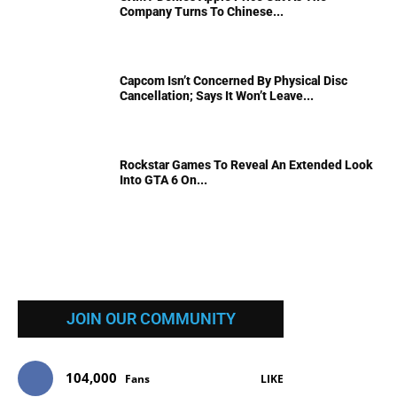
Company Turns To Chinese...
Capcom Isn’t Concerned By Physical Disc
Cancellation; Says It Won’t Leave...
Rockstar Games To Reveal An Extended Look
Into GTA 6 On...
JOIN OUR COMMUNITY
104,000
Fans
LIKE