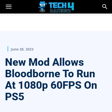
June 28, 2023
New Mod Allows
Bloodborne To Run
At 1080p 60FPS On
PS5