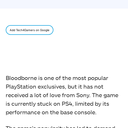
Add Tech4Gamers on Google
Bloodborne is one of the most popular
PlayStation exclusives, but it has not
received a lot of love from Sony. The game
is currently stuck on PS4, limited by its
performance on the base console.