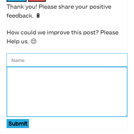
Thank you! Please share your positive
feedback. 🔋
How could we improve this post? Please
Help us. 😔
Submit