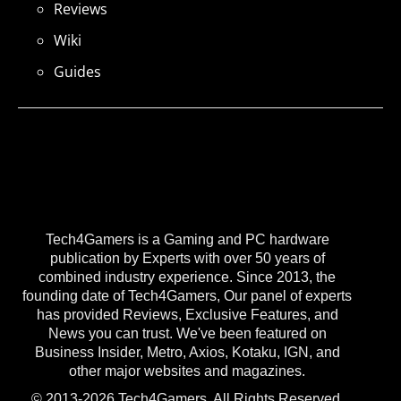
Reviews
Wiki
Guides
Tech4Gamers is a Gaming and PC hardware
publication by Experts with over 50 years of
combined industry experience. Since 2013, the
founding date of Tech4Gamers, Our panel of experts
has provided Reviews, Exclusive Features, and
News you can trust. We've been featured on
Business Insider, Metro, Axios, Kotaku, IGN, and
other major websites and magazines.
© 2013-2026 Tech4Gamers. All Rights Reserved.