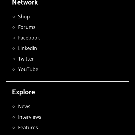
Network
Shop
Forums
Facebook
LinkedIn
Twitter
YouTube
Explore
News
Interviews
Features