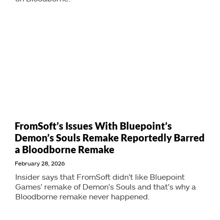
FromSoft’s Issues With Bluepoint’s
Demon’s Souls Remake Reportedly Barred
a Bloodborne Remake
February 28, 2026
Insider says that FromSoft didn't like Bluepoint
Games' remake of Demon's Souls and that's why a
Bloodborne remake never happened.