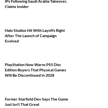
IPs Following Saudi Arabia Takeover,
Claims Insider
Halo Studios Hit With Layoffs Right
After The Launch of Campaign
Evolved
PlayStation Now Warns PS5 Disc
Edition Buyers That Physical Games
Will Be Discontinued In 2028
Former Starfield Dev Says The Game
Just Isn’t That Great