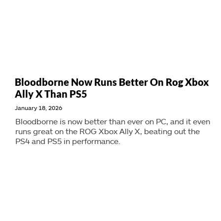
Bloodborne Now Runs Better On Rog Xbox
Ally X Than PS5
January 18, 2026
Bloodborne is now better than ever on PC, and it even
runs great on the ROG Xbox Ally X, beating out the
PS4 and PS5 in performance.