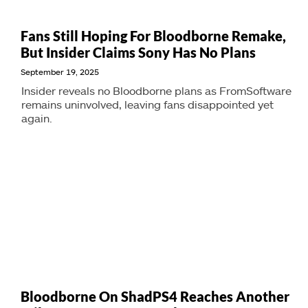
Fans Still Hoping For Bloodborne Remake,
But Insider Claims Sony Has No Plans
September 19, 2025
Insider reveals no Bloodborne plans as FromSoftware
remains uninvolved, leaving fans disappointed yet
again.
Bloodborne On ShadPS4 Reaches Another