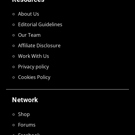
About Us
Editorial Guidelines
Our Team
Affiliate Disclosure
Work With Us
Privacy policy
Cookies Policy
Network
Shop
Forums