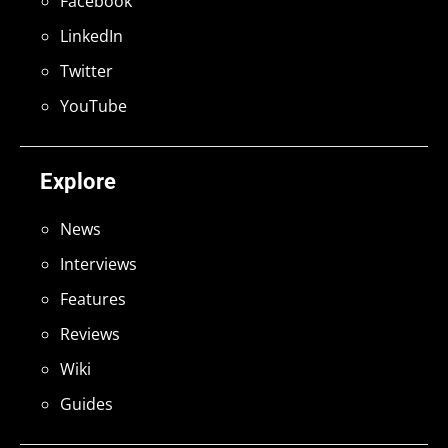
Facebook
LinkedIn
Twitter
YouTube
Explore
News
Interviews
Features
Reviews
Wiki
Guides