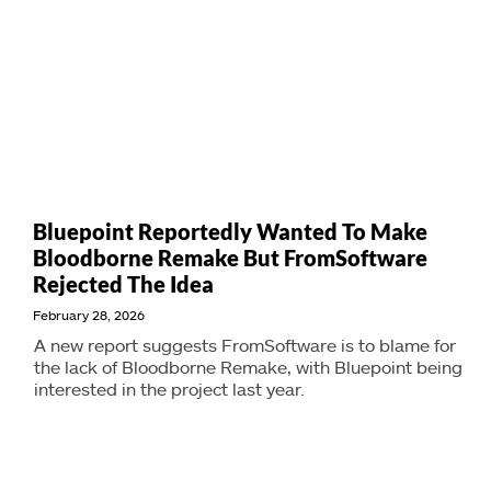
Bluepoint Reportedly Wanted To Make
Bloodborne Remake But FromSoftware
Rejected The Idea
February 28, 2026
A new report suggests FromSoftware is to blame for
the lack of Bloodborne Remake, with Bluepoint being
interested in the project last year.