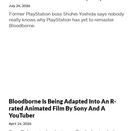
July 24, 2026
Former PlayStation boss Shuhei Yoshida says nobody
really knows why PlayStation has yet to remaster
Bloodborne.
Bloodborne Is Being Adapted Into An R-
rated Animated Film By Sony And A
YouTuber
April 14, 2026