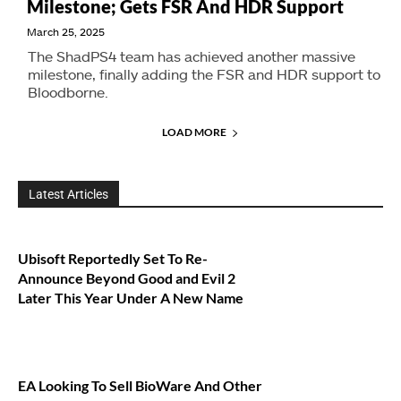
Milestone; Gets FSR And HDR Support
March 25, 2025
The ShadPS4 team has achieved another massive
milestone, finally adding the FSR and HDR support to
Bloodborne.
LOAD MORE
Latest Articles
Ubisoft Reportedly Set To Re-
Announce Beyond Good and Evil 2
Later This Year Under A New Name
EA Looking To Sell BioWare And Other