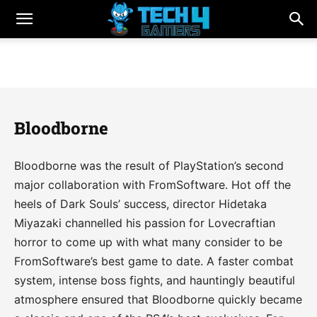
Bloodborne
Bloodborne was the result of PlayStation’s second
major collaboration with FromSoftware. Hot off the
heels of Dark Souls’ success, director Hidetaka
Miyazaki channelled his passion for Lovecraftian
horror to come up with what many consider to be
FromSoftware’s best game to date. A faster combat
system, intense boss fights, and hauntingly beautiful
atmosphere ensured that Bloodborne quickly became