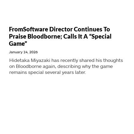
FromSoftware Director Continues To
Praise Bloodborne; Calls It A “Special
Game”
January 14, 2026
Hidetaka Miyazaki has recently shared his thoughts
on Bloodborne again, describing why the game
remains special several years later.