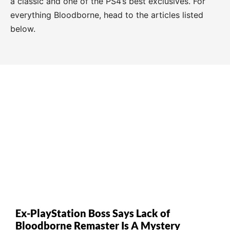
a classic and one of the PS4’s best exclusives. For
everything Bloodborne, head to the articles listed
below.
Ex-PlayStation Boss Says Lack of
Bloodborne Remaster Is A Mystery