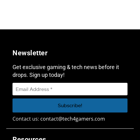
Newsletter
Get exclusive gaming & tech news before it
drops. Sign up today!
Contact us:
contact@tech4gamers.com
Resources