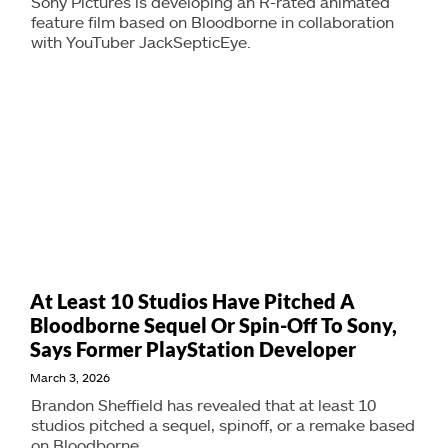
Sony Pictures is developing an R-rated animated
feature film based on Bloodborne in collaboration
with YouTuber JackSepticEye.
At Least 10 Studios Have Pitched A
Bloodborne Sequel Or Spin-Off To Sony,
Says Former PlayStation Developer
March 3, 2026
Brandon Sheffield has revealed that at least 10
studios pitched a sequel, spinoff, or a remake based
on Bloodborne.