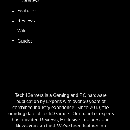
Interviews
Features
Reviews
Wiki
Guides
Tech4Gamers is a Gaming and PC hardware
publication by Experts with over 50 years of
combined industry experience. Since 2013, the
founding date of Tech4Gamers, Our panel of experts
has provided Reviews, Exclusive Features, and
News you can trust. We've been featured on