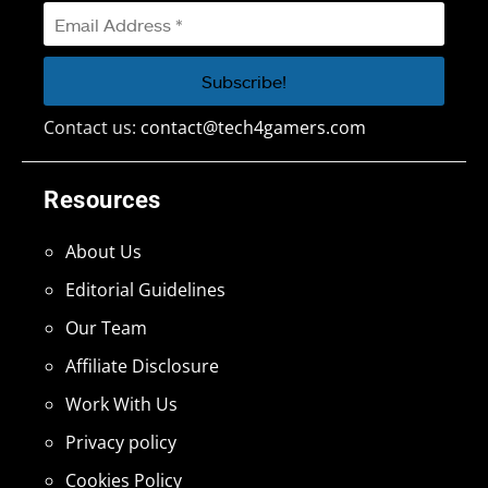
Contact us:
contact@tech4gamers.com
Resources
About Us
Editorial Guidelines
Our Team
Affiliate Disclosure
Work With Us
Privacy policy
Cookies Policy