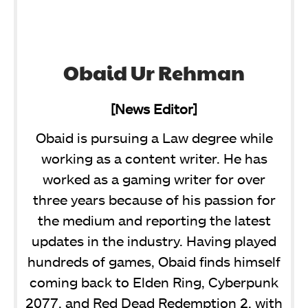
Obaid Ur Rehman
[News Editor]
Obaid is pursuing a Law degree while
working as a content writer. He has
worked as a gaming writer for over
three years because of his passion for
the medium and reporting the latest
updates in the industry. Having played
hundreds of games, Obaid finds himself
coming back to Elden Ring, Cyberpunk
2077, and Red Dead Redemption 2, with