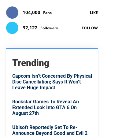
104,000
Fans
LIKE
32,122
Followers
FOLLOW
Trending
Capcom Isn’t Concerned By Physical
Disc Cancellation; Says It Won’t
Leave Huge Impact
Rockstar Games To Reveal An
Extended Look Into GTA 6 On
August 27th
Ubisoft Reportedly Set To Re-
Announce Beyond Good and Evil 2