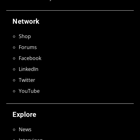
Network
Shop
Forums
Facebook
LinkedIn
Twitter
YouTube
Explore
News