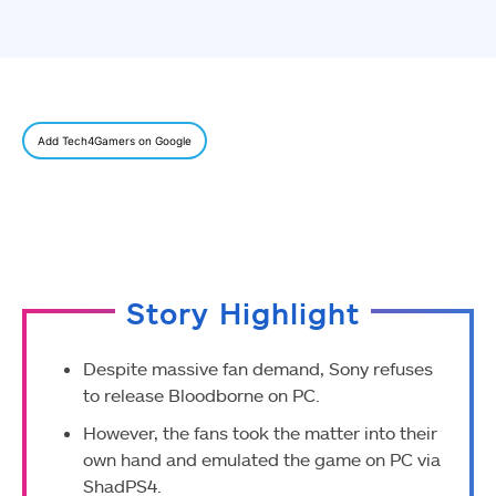
Add Tech4Gamers on Google
Story Highlight
Despite massive fan demand, Sony refuses
to release Bloodborne on PC.
However, the fans took the matter into their
own hand and emulated the game on PC via
ShadPS4.