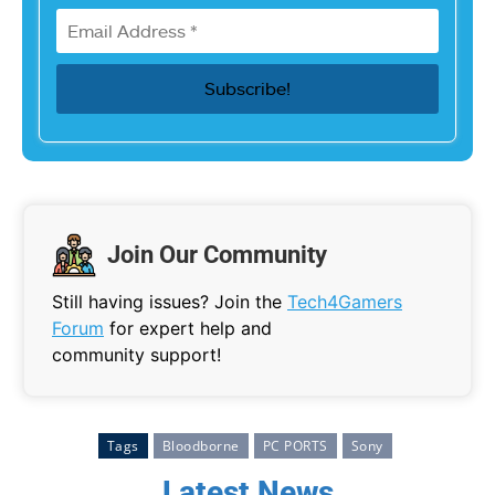
Join Our Community
Still having issues? Join the
Tech4Gamers
Forum
for expert help and
community support!
Tags
Bloodborne
PC PORTS
Sony
Latest News