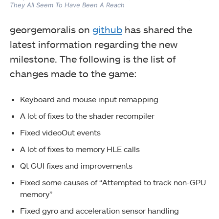
They All Seem To Have Been A Reach
georgemoralis on
github
has shared the
latest information regarding the new
milestone. The following is the list of
changes made to the game:
Keyboard and mouse input remapping
A lot of fixes to the shader recompiler
Fixed videoOut events
A lot of fixes to memory HLE calls
Qt GUI fixes and improvements
Fixed some causes of “Attempted to track non-GPU
memory”
Fixed gyro and acceleration sensor handling