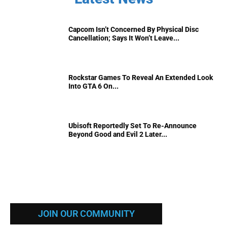
Capcom Isn’t Concerned By Physical Disc
Cancellation; Says It Won’t Leave...
Rockstar Games To Reveal An Extended Look
Into GTA 6 On...
Ubisoft Reportedly Set To Re-Announce
Beyond Good and Evil 2 Later...
JOIN OUR COMMUNITY