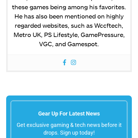
these games being among his favorites.
He has also been mentioned on highly
regarded websites, such as Wccftech,
Metro UK, PS Lifestyle, GamePressure,
VGC, and Gamespot.
Gear Up For Latest News
Get exclusive gaming & tech news before it
drops. Sign up today!