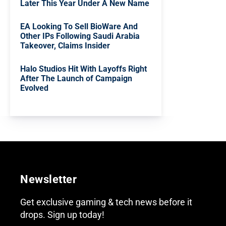
Later This Year Under A New Name
EA Looking To Sell BioWare And
Other IPs Following Saudi Arabia
Takeover, Claims Insider
Halo Studios Hit With Layoffs Right
After The Launch of Campaign
Evolved
Newsletter
Get exclusive gaming & tech news before it
drops. Sign up today!