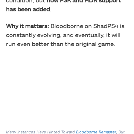
has been added
.
Why it matters:
Bloodborne on ShadPS4 is
constantly evolving, and eventually, it will
run even better than the original game.
Many Instances Have Hinted Toward
Bloodborne Remaster
, But