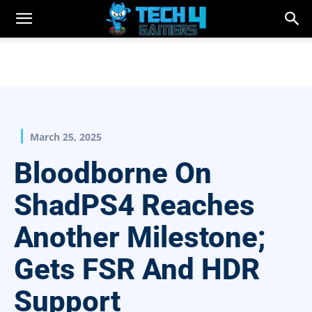
March 25, 2025
Bloodborne On
ShadPS4 Reaches
Another Milestone;
Gets FSR And HDR
Support