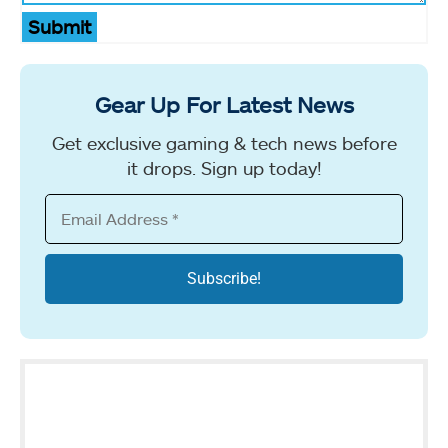
Submit
Gear Up For Latest News
Get exclusive gaming & tech news before
it drops. Sign up today!