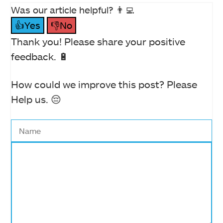
Was our article helpful? 👨‍💻
👍Yes
👎No
Thank you! Please share your positive
feedback. 🔋
How could we improve this post? Please
Help us. 😔