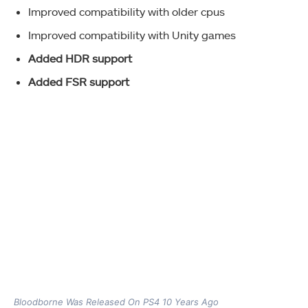
Improved compatibility with older cpus
Improved compatibility with Unity games
Added HDR support
Added FSR support
Bloodborne Was Released On PS4 10 Years Ago