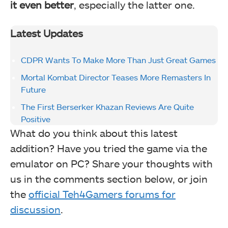
it even better
, especially the latter one.
Latest Updates
CDPR Wants To Make More Than Just Great Games
Mortal Kombat Director Teases More Remasters In
Future
The First Berserker Khazan Reviews Are Quite
Positive
What do you think about this latest
addition? Have you tried the game via the
emulator on PC? Share your thoughts with
us in the comments section below, or join
the
official Teh4Gamers forums for
discussion
.