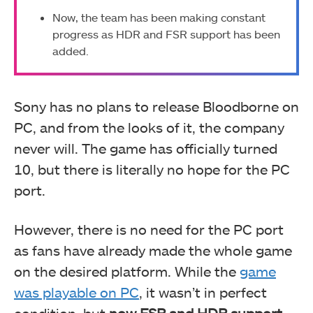
Now, the team has been making constant
progress as HDR and FSR support has been
added.
Sony has no plans to release Bloodborne on
PC, and from the looks of it, the company
never will. The game has officially turned
10, but there is literally no hope for the PC
port.
However, there is no need for the PC port
as fans have already made the whole game
on the desired platform. While the
game
was playable on PC
, it wasn’t in perfect
condition, but
now FSR and HDR support