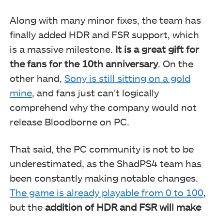
Along with many minor fixes, the team has
finally added HDR and FSR support, which
is a massive milestone.
It is a great gift for
the fans for the 10th anniversary
. On the
other hand,
Sony is still sitting on a gold
mine
, and fans just can’t logically
comprehend why the company would not
release Bloodborne on PC.
That said, the PC community is not to be
underestimated, as the ShadPS4 team has
been constantly making notable changes.
The game is already playable from 0 to 100
,
but the
addition of HDR and FSR will make