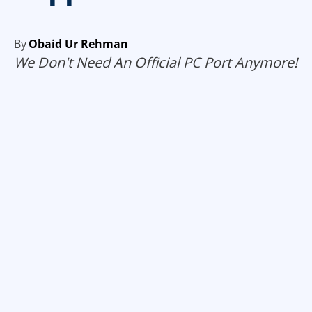
By
Obaid Ur Rehman
We Don't Need An Official PC Port Anymore!